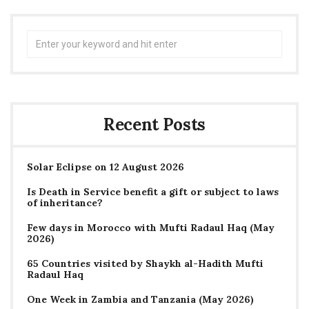
Search
for:
Recent Posts
Solar Eclipse on 12 August 2026
Is Death in Service benefit a gift or subject to laws
of inheritance?
Few days in Morocco with Mufti Radaul Haq (May
2026)
65 Countries visited by Shaykh al-Hadith Mufti
Radaul Haq
One Week in Zambia and Tanzania (May 2026)