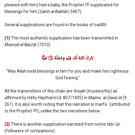
pleased with him) had a baby, the Prophet ﷺ supplicated for
blessings for him (
Ṣaḥīḥ al-Bukhārī
, 5467).
Several supplications are found in the books of ḥadīth:
(1)
The most authentic supplication has been transmitted in
Musnad al-Bazzār
(7310)
بَارَكَ اللهُ لَك فِيْهِ وَجَعَلَهُ بَرًّا تَقِيًّا
“May Allah instil blessings in him for you and make him righteous
God fearing.”
All the transmitters of this chain are thiqah (trustworthy) as
affirmed by Ḥāfiẓ Haythamī (d. 807/1405) in
Majmaʿ al-Zawāʾid
(9:
261). It is also worth noting that this narration is marfūʿ (attributed
to the Prophet ﷺ), unlike the two narrations below.
(2)
There is another supplication narrated from some tābiʿūn
(followers of companions):