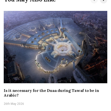
Is it necessary for the Duaa during Tawaf to be in
Arabic?
26th May 2026