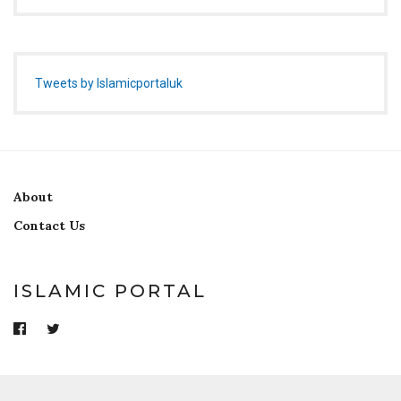
Tweets by Islamicportaluk
About
Contact Us
ISLAMIC PORTAL