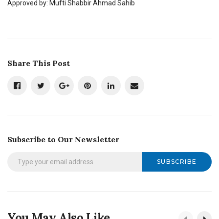
Approved by: Mufti Shabbir Ahmad Sahib
Share This Post
Subscribe to Our Newsletter
SUBSCRIBE
You May Also Like