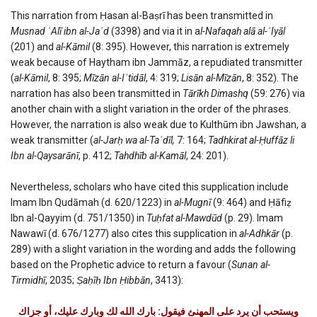
This narration from Ḥasan al-Baṣrī has been transmitted in
Musnad ʿAlī ibn al-Jaʿd
(3398) and via it in a
l-Nafaqah alā al-ʿIyāl
(201) and
al-Kāmil
(8: 395). However, this narration is extremely
weak because of Haytham ibn Jammāz, a repudiated transmitter
(
al-Kāmil
, 8: 395;
Mīzān al-Iʿtidāl
, 4: 319;
Lisān al-Mīzān
, 8: 352). The
narration has also been transmitted in
Tārīkh Dimashq
(59: 276) via
another chain with a slight variation in the order of the phrases.
However, the narration is also weak due to Kulthūm ibn Jawshan, a
weak transmitter (
al-Jarḥ wa al-Taʿdīl,
7: 164;
Tadhkirat al-Ḥuffāz li
Ibn al-Qaysarānī
, p. 412;
Tahdhīb al-Kamāl
, 24: 201).
Nevertheless, scholars who have cited this supplication include
Imam Ibn Qudāmah (d. 620/1223) in
al-Mugnī
(9: 464) and Ḥāfiẓ
Ibn al-Qayyim (d. 751/1350) in
Tuḥfat al-Mawdūd
(p. 29). Imam
Nawawī (d. 676/1277) also cites this supplication in
al-Adhkār
(p.
289) with a slight variation in the wording and adds the following
based on the Prophetic advice to return a favour (
Sunan al-
Tirmidhī
, 2035;
Ṣaḥīḥ Ibn Ḥibbān
, 3413):
ويستحب أن يرد على المهنئ فيقول: بارك الله لك وبارك عليك، أو جزاك