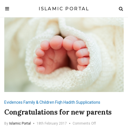
ISLAMIC PORTAL
Evidences
Family & Children
Fiqh
Hadith
Supplications
Congratulations for new parents
on
By
Islamic Portal
18th February 2017
Comments Off