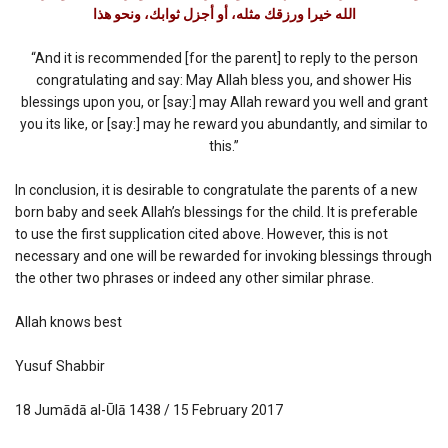
الله خيرا ورزقك مثله، أو أجزل ثوابك، ونحو هذا
“And it is recommended [for the parent] to reply to the person
congratulating and say: May Allah bless you, and shower His
blessings upon you, or [say:] may Allah reward you well and grant
you its like, or [say:] may he reward you abundantly, and similar to
this.”
In conclusion, it is desirable to congratulate the parents of a new
born baby and seek Allah’s blessings for the child. It is preferable
to use the first supplication cited above. However, this is not
necessary and one will be rewarded for invoking blessings through
the other two phrases or indeed any other similar phrase.
Allah knows best
Yusuf Shabbir
18 Jumādā al-Ūlā 1438 / 15 February 2017