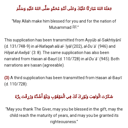
جَعَلَهُ اللهُ مُبَارَكًا عَلَيْكَ وَعَلَى أمَّةِ مُحَمَّدٍ صَلَّى اللهُ عَلَيْهِ وَسَلَّمَ
“May Allah make him blessed for you and for the nation of
Muḥammad ﷺ.”
This supplication has been transmitted from Ayyūb al-Sakhtiyānī
(d. 131/748-9) in
al-Nafaqah alā al-ʿIyāl
(202),
al-Du
ʿāʾ
(946) and
Hilyat al-Awliyāʾ
(3: 8). The same supplication has also been
narrated from Ḥasan al-Baṣrī (d. 110/728) in
al-Du
ʿāʾ
(945). Both
narrations are ḥasan (agreeable).
(3)
A third supplication has been transmitted from Ḥasan al-Baṣrī
(d. 110/728):
شَكَرْتَ الْوَاهِبَ وَبُوْرِكَ لَكَ فِي الْمَوْهُوْبِ وَبَلَغَ أَشُدَّهُ وَرُزِقْتَ بِرَّهُ
“May you thank The Giver, may you be blessed in the gift, may the
child reach the maturity of years, and may you be granted its
righteousness.”