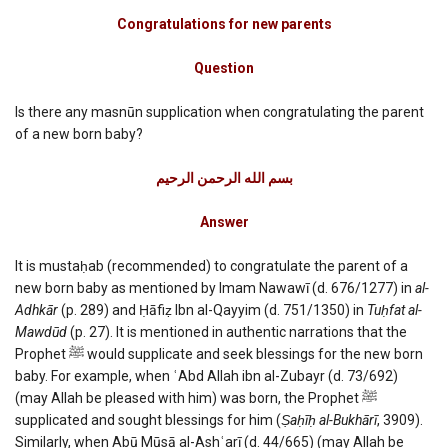
Congratulations
for
Congratulations for new parents
new
parents
Question
Is there any masnūn supplication when congratulating the parent
of a new born baby?
بسم الله الرحمن الرحیم
Answer
It is mustaḥab (recommended) to congratulate the parent of a
new born baby as mentioned by Imam Nawawī (d. 676/1277) in
al-
Adhkār
(p. 289) and Ḥāfiẓ Ibn al-Qayyim (d. 751/1350) in
Tuḥfat al-
Mawdūd
(p. 27). It is mentioned in authentic narrations that the
Prophet ﷺ would supplicate and seek blessings for the new born
baby. For example, when ʿAbd Allah ibn al-Zubayr (d. 73/692)
(may Allah be pleased with him) was born, the Prophet ﷺ
supplicated and sought blessings for him (
Ṣaḥīḥ al-Bukhārī
, 3909).
Similarly, when Abū Mūsā al-Ashʿarī (d. 44/665) (may Allah be