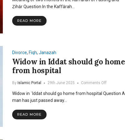
of
two
Ẓihār Question In the Kaffārah…
months
in
READ MORE
the
Kaffarah
of
Fasting
and
Zihar
Divorce
,
Fiqh
,
Janazah
Widow in Iddat should go home
from hospital
on
By
Islamic Portal
29th June 2025
Comments Off
Widow
Widow in ʿIddat should go home from hospital Question A
in
Iddat
man has just passed away…
should
go
READ MORE
home
from
hospital