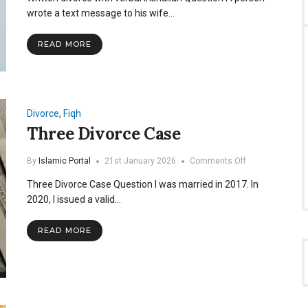
with
wrote a text message to his wife…
verbal
Inshallah
READ MORE
Divorce
,
Fiqh
Three Divorce Case
on
By
Islamic Portal
21st January 2026
Comments Off
Three
Three Divorce Case Question I was married in 2017. In
Divorce
Case
2020, I issued a valid…
READ MORE