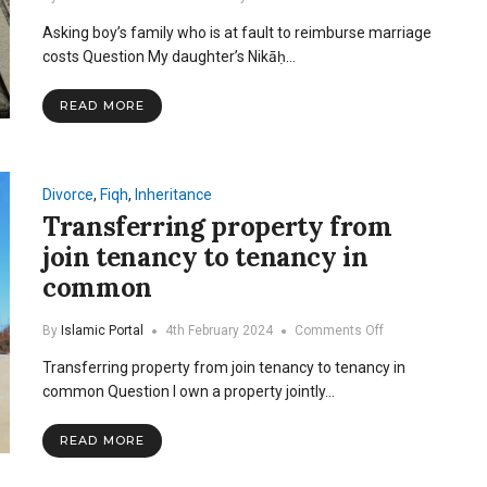
Asking
Asking boy’s family who is at fault to reimburse marriage
boy’s
family
costs Question My daughter’s Nikāḥ…
who
is
READ MORE
at
fault
to
reimburse
marriage
Divorce
,
Fiqh
,
Inheritance
costs
Transferring property from
join tenancy to tenancy in
common
on
By
Islamic Portal
4th February 2024
Comments Off
Transferring
Transferring property from join tenancy to tenancy in
property
from
common Question I own a property jointly…
join
tenancy
READ MORE
to
tenancy
in