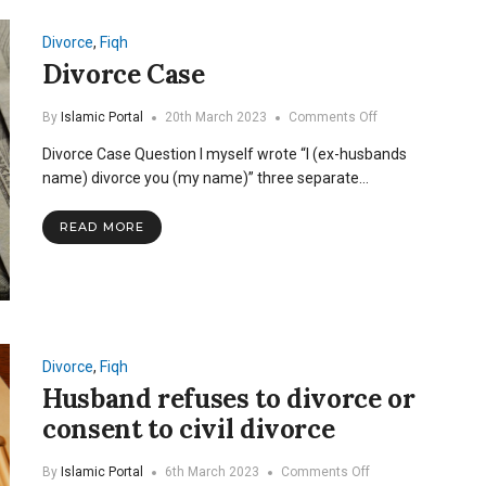
common
Divorce
,
Fiqh
Divorce Case
on
By
Islamic Portal
20th March 2023
Comments Off
Divorce
Divorce Case Question I myself wrote “I (ex-husbands
Case
name) divorce you (my name)” three separate…
READ MORE
Divorce
,
Fiqh
Husband refuses to divorce or
consent to civil divorce
on
By
Islamic Portal
6th March 2023
Comments Off