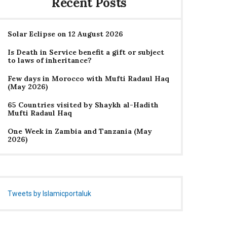
Recent Posts
Solar Eclipse on 12 August 2026
Is Death in Service benefit a gift or subject
to laws of inheritance?
Few days in Morocco with Mufti Radaul Haq
(May 2026)
65 Countries visited by Shaykh al-Hadith
Mufti Radaul Haq
One Week in Zambia and Tanzania (May
2026)
Tweets by Islamicportaluk