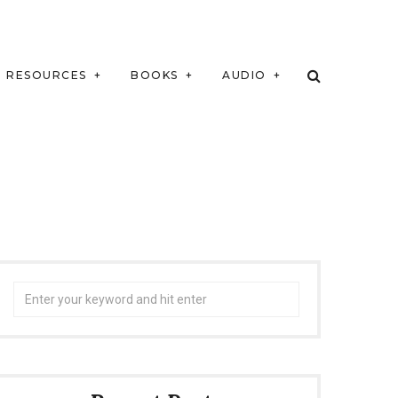
RESOURCES
BOOKS
AUDIO
Search
for: