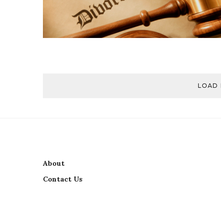
LOAD
About
Contact Us