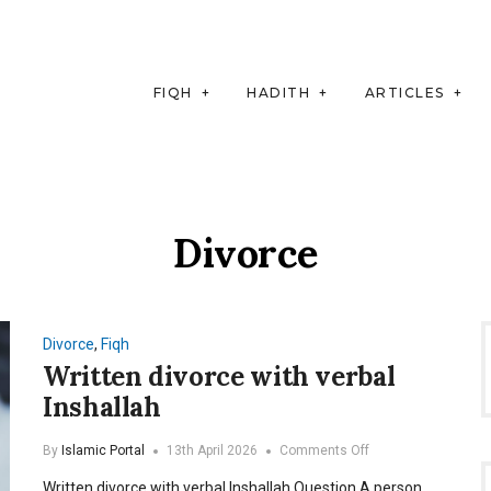
FIQH
HADITH
ARTICLES
Divorce
Divorce
,
Fiqh
Written divorce with verbal
Inshallah
on
By
Islamic Portal
13th April 2026
Comments Off
Written
Written divorce with verbal Inshallah Question A person
divorce