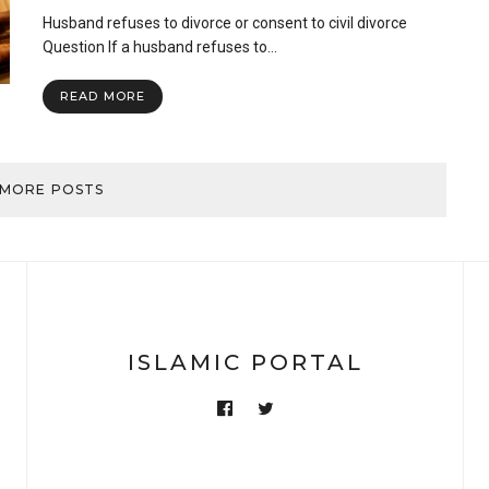
Husband
Husband refuses to divorce or consent to civil divorce
refuses
to
Question If a husband refuses to…
divorce
or
READ MORE
consent
to
civil
divorce
 MORE POSTS
ISLAMIC PORTAL