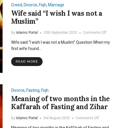
Creed
,
Divorce
,
Fiqh
,
Marriage
Wife said “I wish I was not a
Muslim”
on
By
Islamic Portal
20th September 2025
Comments Off
Wife
Wife said “I wish I was not a Muslim” Question When my
said
“I
first wife found…
wish
I
READ MORE
was
not
a
Muslim”
Divorce
,
Fasting
,
Fiqh
Meaning of two months in the
Kaffarah of Fasting and Zihar
on
By
Islamic Portal
3rd August 2025
Comments Off
Meaning
Meaning of two months in the Kaffārah of Fasting and