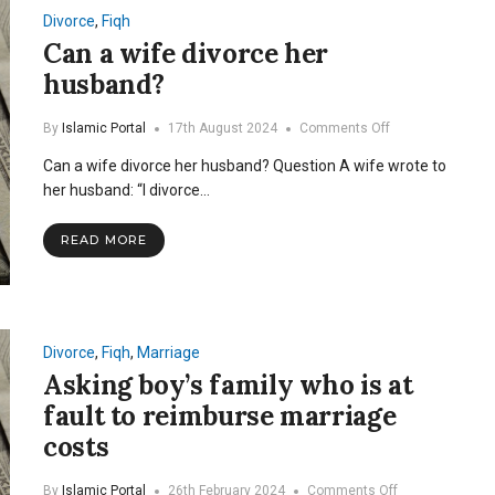
Divorce
,
Fiqh
Can a wife divorce her
husband?
on
By
Islamic Portal
17th August 2024
Comments Off
Can
Can a wife divorce her husband? Question A wife wrote to
a
wife
her husband: “I divorce…
divorce
her
READ MORE
husband?
Divorce
,
Fiqh
,
Marriage
Asking boy’s family who is at
fault to reimburse marriage
costs
on
By
Islamic Portal
26th February 2024
Comments Off