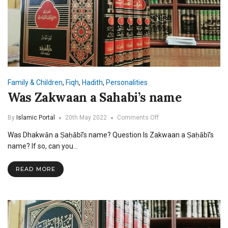
Family & Children
,
Fiqh
,
Hadith
,
Personalities
Was Zakwaan a Sahabi’s name
on
By
Islamic Portal
20th May 2022
Comments Off
Was
Was Dhakwān a Ṣaḥābī’s name? Question Is Zakwaan a Ṣaḥābī’s
Zakwaan
a
name? If so, can you…
Sahabi’s
name
READ MORE