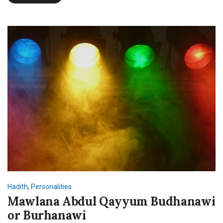
Hadith
,
Personalities
Mawlana Abdul Qayyum Budhanawi
or Burhanawi