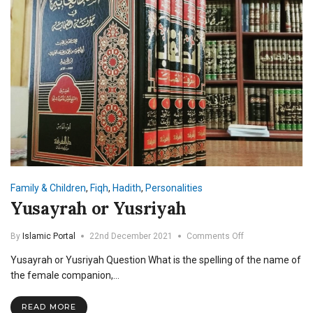
Family & Children
,
Fiqh
,
Hadith
,
Personalities
Yusayrah or Yusriyah
on
By
Islamic Portal
22nd December 2021
Comments Off
Yusayrah
Yusayrah or Yusriyah Question What is the spelling of the name of
or
Yusriyah
the female companion,…
READ MORE