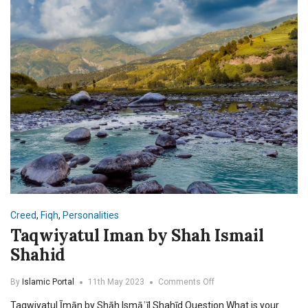
Ahmad
Madani
Creed
,
Fiqh
,
Personalities
Taqwiyatul Iman by Shah Ismail
Shahid
on
By
Islamic Portal
11th May 2023
Comments Off
Taqwiyatul
Taqwiyatul Īmān by Shāh Ismāʿīl Shahīd Question What is your
Iman