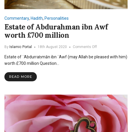
Commentary
,
Hadith
,
Personalities
Estate of Abdurahman ibn Awf
worth £700 million
on
By
Islamic Portal
18th August 2020
Comments Off
Estate
Estate of ʿAbdurraḥmān ibn ʿAwf (may Allah be pleased with him)
of
Abdurahman
worth £700 million Question…
ibn
Awf
READ MORE
worth
£700
million