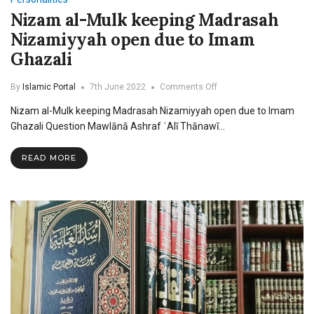
Nizam al-Mulk keeping Madrasah
Nizamiyyah open due to Imam
Ghazali
on
By
Islamic Portal
7th June 2022
Comments Off
Nizam
Nizam al-Mulk keeping Madrasah Nizamiyyah open due to Imam
al-
Mulk
Ghazali Question Mawlānā Ashraf ʿAlī Thānawī…
keeping
Madrasah
READ MORE
Nizamiyyah
open
due
to
Imam
Ghazali