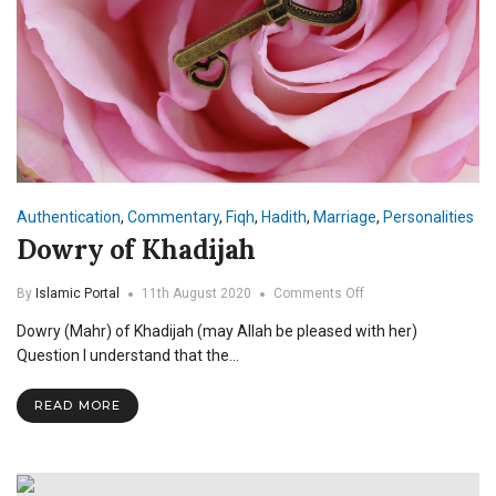
Authentication
,
Commentary
,
Fiqh
,
Hadith
,
Marriage
,
Personalities
Dowry of Khadijah
on
By
Islamic Portal
11th August 2020
Comments Off
Dowry
Dowry (Mahr) of Khadijah (may Allah be pleased with her)
of
Khadijah
Question I understand that the…
READ MORE