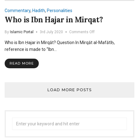
Commentary
,
Hadith
,
Personalities
Who is Ibn Hajar in Mirqat?
on
By
Islamic Portal
3rd July 2020
Comments Off
Who
Who is Ibn Ḥajar in Mirqāt? Question In Mirqāt al-Mafātīḥ,
is
Ibn
reference is made to “Ibn…
Hajar
in
READ MORE
Mirqat?
LOAD MORE POSTS
Search
for: