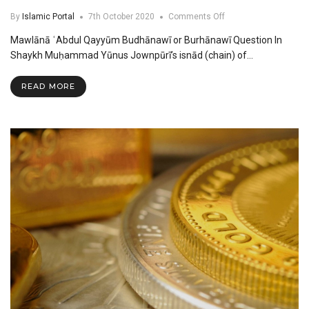
on
By
Islamic Portal
7th October 2020
Comments Off
Mawlana
Mawlānā ʿAbdul Qayyūm Budhānawī or Burhānawī Question In
Abdul
Qayyum
Shaykh Muḥammad Yūnus Jownpūrī’s isnād (chain) of…
Budhanawi
or
READ MORE
Burhanawi