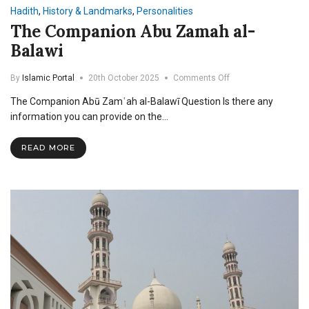
Hadith
,
History & Landmarks
,
Personalities
The Companion Abu Zamah al-
Balawi
on
By
Islamic Portal
20th October 2025
Comments Off
The
The Companion Abū Zamʿah al-Balawī Question Is there any
Companion
Abu
information you can provide on the…
Zamah
al-
READ MORE
Balawi