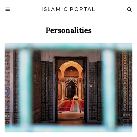
ISLAMIC PORTAL
Personalities