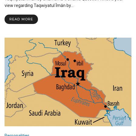
by
view regarding Taqwiyatul Īmān by…
Shah
Ismail
READ MORE
Shahid
Personalities