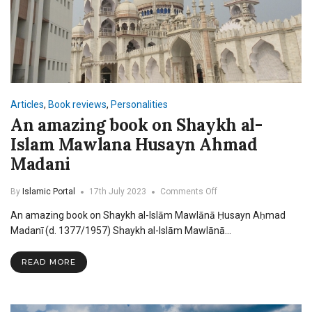
Articles
,
Book reviews
,
Personalities
An amazing book on Shaykh al-
Islam Mawlana Husayn Ahmad
Madani
on
By
Islamic Portal
17th July 2023
Comments Off
An
An amazing book on Shaykh al-Islām Mawlānā Ḥusayn Aḥmad
amazing
book
Madanī (d. 1377/1957) Shaykh al-Islām Mawlānā…
on
Shaykh
READ MORE
al-
Islam
Mawlana
Husayn