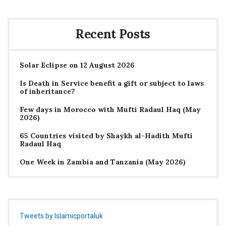
Recent Posts
Solar Eclipse on 12 August 2026
Is Death in Service benefit a gift or subject to laws
of inheritance?
Few days in Morocco with Mufti Radaul Haq (May
2026)
65 Countries visited by Shaykh al-Hadith Mufti
Radaul Haq
One Week in Zambia and Tanzania (May 2026)
Tweets by Islamicportaluk