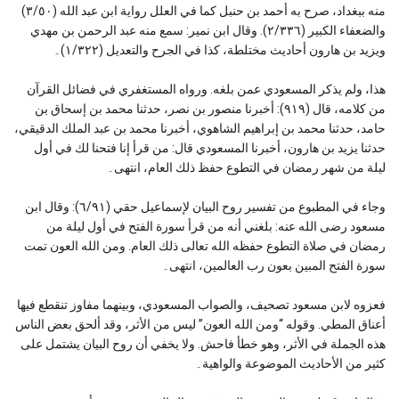
منه ببغداد، صرح به أحمد بن حنبل كما في العلل رواية ابن عبد الله (٣/٥٠)
والضعفاء الكبير (٢/٣٣٦). وقال ابن نمير: سمع منه عبد الرحمن بن مهدي
ويزيد بن هارون أحاديث مختلطة، كذا في الجرح والتعديل (١/٣٢٢)۔
هذا، ولم يذكر المسعودي عمن بلغه. ورواه المستغفري في فضائل القرآن
من كلامه، قال (٩١٩): أخبرنا منصور بن نصر، حدثنا محمد بن إسحاق بن
حامد، حدثنا محمد بن إبراهيم الشاهوي، أخبرنا محمد بن عبد الملك الدقيقي،
حدثنا يزيد بن هارون، أخبرنا المسعودي قال: من قرأ إنا فتحنا لك في أول
ليلة من شهر رمضان في التطوع حفظ ذلك العام، انتهى۔
وجاء في المطبوع من تفسير روح البيان لإسماعيل حقي (٦/٩١): وقال ابن
مسعود رضى الله عنه: بلغني أنه من قرأ سورة الفتح في أول ليلة من
رمضان في صلاة التطوع حفظه الله تعالى ذلك العام. ومن الله العون تمت
سورة الفتح المبين بعون رب العالمين، انتهى۔
فعزوه لابن مسعود تصحيف، والصواب المسعودي، وبينهما مفاوز تنقطع فيها
أعناق المطي. وقوله “ومن الله العون” ليس من الأثر، وقد ألحق بعض الناس
هذه الجملة في الأثر، وهو خطأ فاحش. ولا يخفي أن روح البيان يشتمل على
كثير من الأحاديث الموضوعة والواهية۔