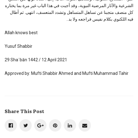
الشرعية والآثار المرضية النبوية، وقد أجبت في هذا الباب غير مرة بما يختاره
كل منصف متجبنا عن تساهل المتساهل وتشدد المتعسف، انتهى. ثم أطال
فيه اللكنوي بكلام نفيس فراجعه ولا بد۔
Allah knows best
Yusuf Shabbir
29 Shaʿbān 1442 / 12 April 2021
Approved by: Mufti Shabbir Ahmed and Mufti Muhammad Tahir
Share This Post