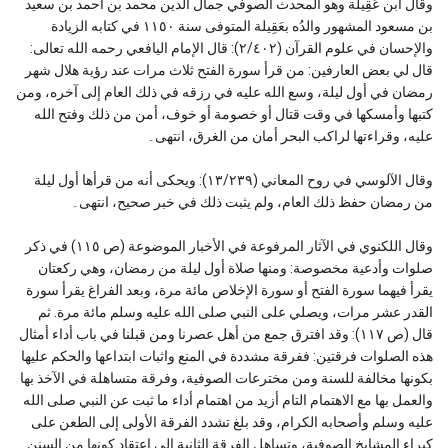
وقال ابن عَقِيلة وهو المحدث الصوفي جمال الدين محمد بن أحمد بن سعيد
بن مسعود المشهور والدُه بعَقِيلة المتوفى سنة ١١٥٠ في كتابه الزيادة
والإحسان في علوم القرآن (٢/٤٠٢): قال الإمام اليافعي رحمه الله تعالى:
قال لي بعض العارفين: من قرأ سورة الفتح ثلاث مرات عند رؤية هلال شهر
رمضان في أول ليلة، وسع الله عليه في رزقه في ذلك العام إلى آخره، ومن
كتبها وأمسكها في وقت قتال أو خصومة أو خوف، أمن من ذلك وفتح الله
عليه، وقراءتها لراكب البحر أمان من الغرق، انتهى۔
وقال الآلوسي في روح المعاني (١٣/٢٣٩): ويحكى أنه من قرأها أول ليلة
من رمضان حفظ ذلك العام، ولم يثبت ذلك في خبر صحيح، انتهى۔
وقال اللكنوي في الآثار المرفوعة في الأخبار الموضوعة (ص ١١٥) في ذكر
صلوات وأدعية مخصوصة: ومنها صلاة أول ليلة من رمضان، وهي ركعتان
يقرأ فيهما سورة الفتح أو سورة الإخلاص مائة مرة، وبعد الفراغ يقرأ سورة
القدر عشر مرات، ويصلي على النبي صلى الله عليه وسلم مائة مرة. ثم
قال (ص ١١٧): وقد افترق جمع من أهل عصرنا ومن قبلنا في باب أداء أمثال
هذه الصلوات فرقتين: ففرقة مشددة في المنع واثبات ابتداعها والحكم عليها
بكونها مخالفة للسنة ومن مخترعات الصوفية، وفرقة متساهلة في الآخذ بها
والعمل بها مع الاهتمام التام أزيد من اهتمام أداء ما ثبت عن النبي صلى الله
عليه وسلم وأصحابه الكرام، وقد بلغ تشدد الفرقة الأولى إلى الطعن على
كبراء المشايخ الصوفية، وتساهل الفرقة الثانية إلى اعتقاد كونها من السنن