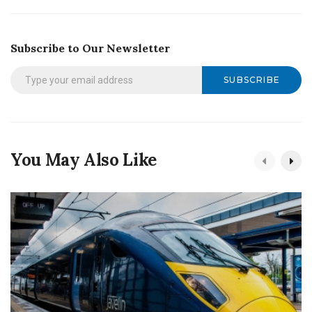
Subscribe to Our Newsletter
SUBSCRIBE
You May Also Like