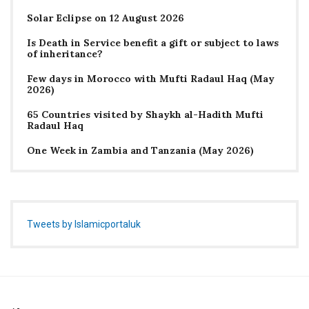
Solar Eclipse on 12 August 2026
Is Death in Service benefit a gift or subject to laws
of inheritance?
Few days in Morocco with Mufti Radaul Haq (May
2026)
65 Countries visited by Shaykh al-Hadith Mufti
Radaul Haq
One Week in Zambia and Tanzania (May 2026)
Tweets by Islamicportaluk