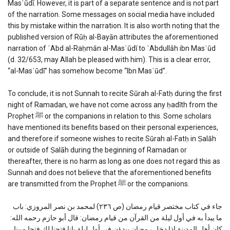
Masʿūdī. However, it is part of a separate sentence and is not part
of the narration. Some messages on social media have included
this by mistake within the narration. It is also worth noting that the
published version of Rūḥ al-Bayān attributes the aforementioned
narration of ʿAbd al-Raḥmān al-Masʿūdī to ʿAbdullāh ibn Masʿūd
(d. 32/653, may Allah be pleased with him). This is a clear error,
“al-Masʿūdī” has somehow become “Ibn Masʿūd”.
To conclude, it is not Sunnah to recite Sūrah al-Fatḥ during the first
night of Ramadan, we have not come across any ḥadīth from the
Prophet ﷺ or the companions in relation to this. Some scholars
have mentioned its benefits based on their personal experiences,
and therefore if someone wishes to recite Sūrah al-Fatḥ in Ṣalāh
or outside of Ṣalāh during the beginning of Ramadan or
thereafter, there is no harm as long as one does not regard this as
Sunnah and does not believe that the aforementioned benefits
are transmitted from the Prophet ﷺ or the companions.
جاء في كتاب مختصر قيام رمضان (ص ٢٣٦) لمحمد بن نصر المروزي: باب
ما يبدأ به في أول ليلة من القرآن من قيام رمضان: قال أبو حازم رحمه الله:
كان أهل المدينة إذا دخل رمضان يبدؤن في أول ليلة بإنا فتحنا لك فتحا مبينا،