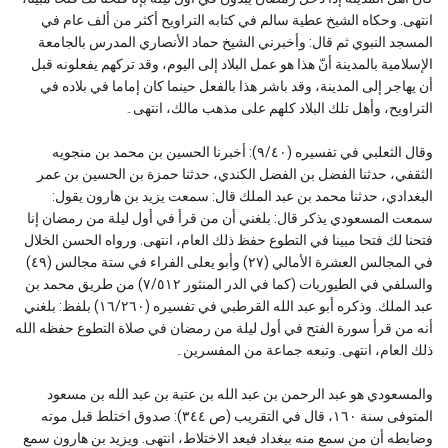
انتهى. وحكاه الشيخ عطية سالم في كتابه التراويح أكثر من ألف عام في
المسجد النبوي ثم قال: وأخبرني الشيخ حماد الأنصاري المدرس بالجامعة
الإسلامية بالمدينة أنّ هذا هو عمل البلاد إلى اليوم، وقد تركهم يفعلونه قبل
أن يهاجر إلى المدينة، وقد باشر هذا بالفعل حينما كان إماما في بلاده في
التراويح، وأهل تلك البلاد كلهم على مذهب مالك، انتهى۔
وقال الثعلبي في تفسيره (٩/٤٠): أخبرنا الحسين بن محمد بن منجويه
الثقفي، حدثنا الفضل بن الفضل الكندي، حدثنا حمزة بن الحسين بن عمر
البغدادي، حدثنا محمد بن عبد الملك قال: سمعت يزيد بن هارون يقول:
سمعت المسعودي يذكر قال: بلغني أن من قرأ في أول ليلة من رمضان إنا
فتحنا لك فتحا مبينا في التطوع حفظ ذلك العام، انتهى. ورواه الحسن الخلال
في المجالس العشرة الأمالي (٢٧) وأبو يعلى الفراء في ستة مجالس (٤٩)
والسلفي في الطيوريات (كما في الدر المنثور ٧/٥١٢) من طريق محمد بن
عبد الملك. وذكره أبو عبد الله القرطبي في تفسيره (١٦/٢٦٠) بلفظ: بلغني
أنه من قرأ سورة الفتح في أول ليلة من رمضان في صلاة التطوع حفظه الله
ذلك العام، انتهى. وتبعه جماعة من المفسرين۔
والمسعودي هو عبد الرحمن بن عبد الله بن عتبة بن عبد الله بن مسعود
المتوفى سنة ١٦٠، قال في التقريب (ص ٣٤٤): صدوق اختلط قبل موته
وضابطه أن من سمع منه ببغداد فبعد الاختلاط، انتهى. ويزيد بن هارون سمع