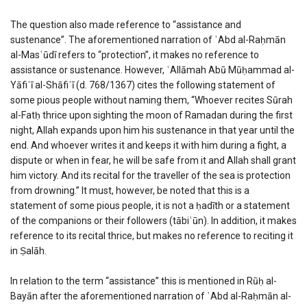
The question also made reference to “assistance and
sustenance”. The aforementioned narration of ʿAbd al-Raḥmān
al-Masʿūdī refers to “protection”, it makes no reference to
assistance or sustenance. However, ʿAllāmah Abū Mūḥammad al-
Yāfiʿī al-Shāfiʿī (d. 768/1367)
cites the following statement of
some pious people without naming them,
“Whoever recites Sūrah
al-Fatḥ thrice upon sighting the moon of Ramadan during the first
night, Allah expands upon him his sustenance in that year until the
end. And whoever writes it and keeps it with him during a fight, a
dispute or when in fear, he will be safe from it and Allah shall grant
him victory. And its recital for the traveller of the sea is protection
from drowning.” It must, however, be noted that this is a
statement of some pious people, it is not a ḥadīth or a statement
of the companions or their followers (tābiʿūn). In addition, it makes
reference to its recital thrice, but makes no reference to reciting it
in Ṣalāh.
In relation to the term “assistance” this is mentioned in Rūḥ al-
Bayān after the aforementioned narration of ʿAbd al-Raḥmān al-