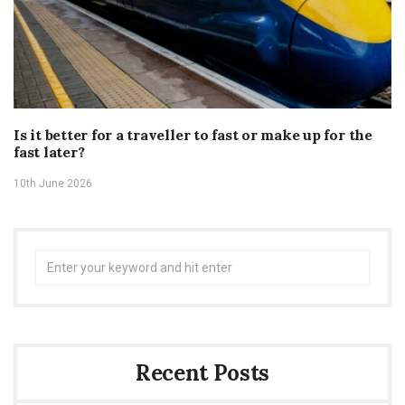
Is it better for a traveller to fast or make up for the
fast later?
10th June 2026
Search
for:
Recent Posts