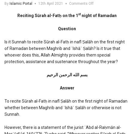
on
By
Islamic Portal
12th April 2021
Comments Off
Reciting
Surah
st
Reciting Sūrah al-Fatḥ on the 1
night of Ramadan
al-
Fath
Question
on
the
1st
Is it Sunnah to recite Sūrah al-Fatḥ in nafl Ṣalāh on the first night
night
of Ramadan between Maghrib and ʿIshāʾ Ṣalāh? Is it true that
of
whoever does this, Allah Almighty provides them special
Ramadan
protection, assistance and sustenance throughout the year?
بسم الله الرحمن الرحیم
Answer
To recite Sūrah al-Fatḥ in nafl Ṣalāh on the first night of Ramadan
whether between Maghrib and ʿIshāʾ Ṣalāh or otherwise is not
Sunnah.
However, there is a statement of the jurist ʿAbd al-Raḥmān al-
Masʿūdī (d. 160/776-7) who said, “Whoever recites Sūrah al-Fatḥ