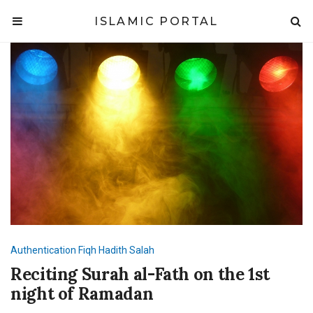
ISLAMIC PORTAL
Authentication
Fiqh
Hadith
Salah
Reciting Surah al-Fath on the 1st
night of Ramadan