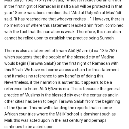
in the first night of Ramadan in nafl Ṣalāh will be protected in that
year.” Some narrations mention that ʿAbd al-Raḥmān al-Masʿūdī
said, “It has reached me that whoever recites … ”. However, there is
no mention of where this statement reached him from, combined
with the fact that the narration is weak. Therefore, this narration
cannot be relied upon to establish the practice being Sunnah.
There is also a statement of Imam Abū Ḥāzim (d.ca. 135/752)
which suggests that the people of the blessed city of Madīna
would begin (Tarāwīḥ Ṣalāh) on the first night of Ramadan with
this Sūrah. We have not come across a chain for this statement
and it makes no reference to any benefits of doing this.
Nevertheless, if the narration is authentic, it appears to be a
reference to Imam Abū Ḥāzim’s era. This is because the general
practice of Muslims in the blessed city over the centuries and in
other cities has been to begin Tarāwīḥ Ṣalāh from the beginning
of the Quran. This notwithstanding the reports that in some
African countries where the Mālikī school is dominant such as
Mali, this was acted upon in the last century and perhaps
continues to be acted upon.