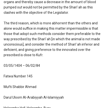
organs and thereby cause a decrease in the amount of blood
pumped out would not be permitted by the Sharīʿah as this
clashes with the objective of the Legislator.
The third reason, which is more abhorrent than the others and
alone would suffice in making this matter impermissible is that
those that adopt such methods consider them preferable to the
way prescribed by the Sharīʿah [in which the animal is not made
unconscious], and consider the method of Sharīʿah inferior and
deficient, and giving preference to the innovated over the
prescribed is close to Kufr.
03/05/1404 – 06/02/84
Fatwa Number 145
Mufti Shabbir Ahmad
Darul Uloom Al-Arabiyyah Al-Islamiyyah
Holcombe Hall, Holcombe, Bury