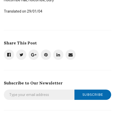
Translated on 29/01/04
Share This Post
Subscribe to Our Newsletter
SUBSCRIBE