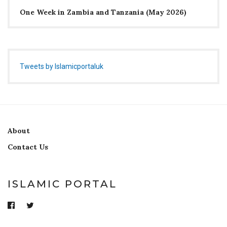
One Week in Zambia and Tanzania (May 2026)
Tweets by Islamicportaluk
About
Contact Us
ISLAMIC PORTAL