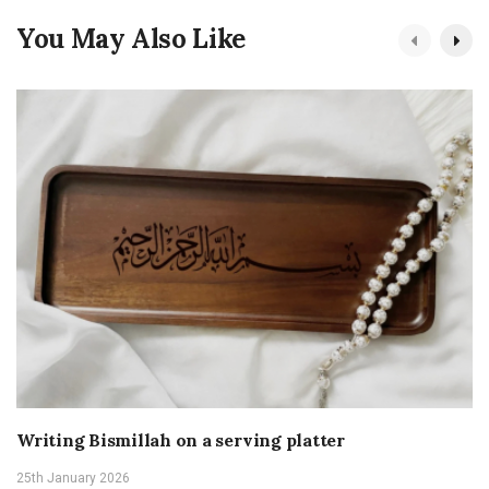
You May Also Like
Writing Bismillah on a serving platter
25th January 2026