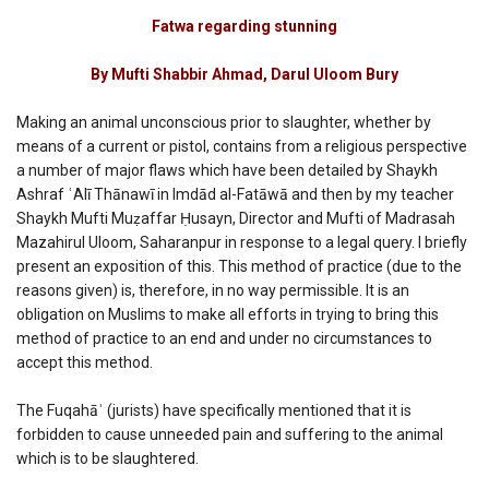
Fatwa
Regarding
Fatwa regarding stunning
Stunning
By Mufti Shabbir Ahmad, Darul Uloom Bury
Making an animal unconscious prior to slaughter, whether by
means of a current or pistol, contains from a religious perspective
a number of major flaws which have been detailed by Shaykh
Ashraf ʿAlī Thānawī in Imdād al-Fatāwā and then by my teacher
Shaykh Mufti Muẓaffar Ḥusayn, Director and Mufti of Madrasah
Mazahirul Uloom, Saharanpur in response to a legal query. I briefly
present an exposition of this. This method of practice (due to the
reasons given) is, therefore, in no way permissible. It is an
obligation on Muslims to make all efforts in trying to bring this
method of practice to an end and under no circumstances to
accept this method.
The Fuqahāʾ (jurists) have specifically mentioned that it is
forbidden to cause unneeded pain and suffering to the animal
which is to be slaughtered.