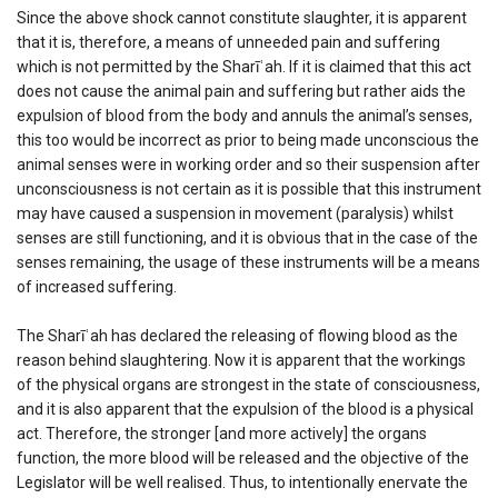
Since the above shock cannot constitute slaughter, it is apparent
that it is, therefore, a means of unneeded pain and suffering
which is not permitted by the Sharīʿah. If it is claimed that this act
does not cause the animal pain and suffering but rather aids the
expulsion of blood from the body and annuls the animal’s senses,
this too would be incorrect as prior to being made unconscious the
animal senses were in working order and so their suspension after
unconsciousness is not certain as it is possible that this instrument
may have caused a suspension in movement (paralysis) whilst
senses are still functioning, and it is obvious that in the case of the
senses remaining, the usage of these instruments will be a means
of increased suffering.
The Sharīʿah has declared the releasing of flowing blood as the
reason behind slaughtering. Now it is apparent that the workings
of the physical organs are strongest in the state of consciousness,
and it is also apparent that the expulsion of the blood is a physical
act. Therefore, the stronger [and more actively] the organs
function, the more blood will be released and the objective of the
Legislator will be well realised. Thus, to intentionally enervate the