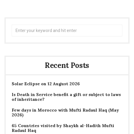
Search
for:
Recent Posts
Solar Eclipse on 12 August 2026
Is Death in Service benefit a gift or subject to laws
of inheritance?
Few days in Morocco with Mufti Radaul Haq (May
2026)
65 Countries visited by Shaykh al-Hadith Mufti
Radaul Haq