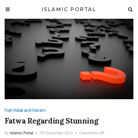
ISLAMIC PORTAL
Fiqh
Halal and Haram
Fatwa Regarding Stunning
on
By
Islamic Portal
7th December 2015
Comments Off