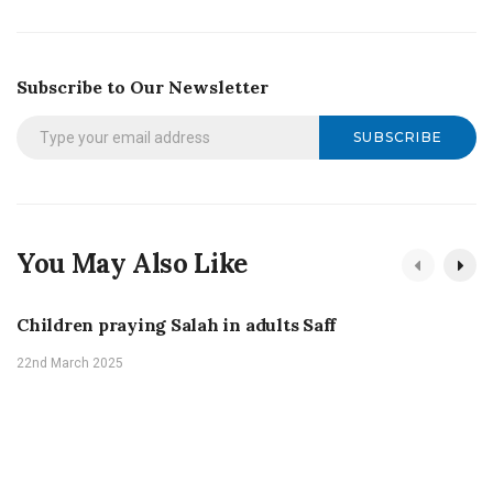
Subscribe to Our Newsletter
SUBSCRIBE
You May Also Like
Children praying Salah in adults Saff
22nd March 2025