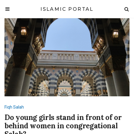
ISLAMIC PORTAL
Fiqh
Salah
Do young girls stand in front of or
behind women in congregational