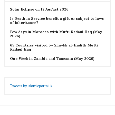
Solar Eclipse on 12 August 2026
Is Death in Service benefit a gift or subject to laws
of inheritance?
Few days in Morocco with Mufti Radaul Haq (May
2026)
65 Countries visited by Shaykh al-Hadith Mufti
Radaul Haq
One Week in Zambia and Tanzania (May 2026)
Tweets by Islamicportaluk