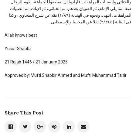
والخناثى والصبيات المراهقات فأرادوا أن يصطفوا للجماعة، يقوم الرجال
صفا مما يلي الإمام، ثم الصبيان بعدهم، ثم الخناثى، ثم الإناث، ثم الصبيات
المراهقات، انتهى. ونحوه في الهندية (١/٨٩) نقلا عن شرح الطحاوي، وكذا
في البناية (٢/٣٤٥) نقلا عن المحيط والإسبيجابي۔
Allah knows best
Yusuf Shabbir
21 Rajab 1446 / 21 January 2025
Approved by: Mufti Shabbir Ahmed and Mufti Muhammad Tahir
Share This Post