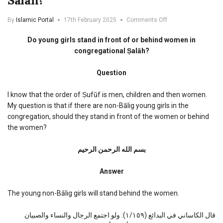
Salah?
on
By
Islamic Portal
17th February 2025
Comments Off
Do
young
Do young girls stand in front of or behind women in
girls
congregational Ṣalāh?
stand
in
Question
front
of
or
I know that the order of Ṣufūf is men, children and then women.
behind
My question is that if there are non-Bālig young girls in the
women
congregation, should they stand in front of the women or behind
in
the women?
congregational
Salah?
بسم الله الرحمن الرحیم
Answer
The young non-Bālig girls will stand behind the women.
قال الكاساني في البدائع (١/١٥٩): ولو اجتمع الرجال والنساء والصبيان