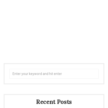
Search
for:
Recent Posts