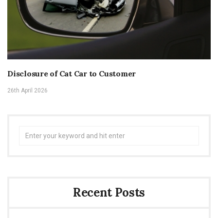
Disclosure of Cat Car to Customer
26th April 2026
Search
for:
Recent Posts