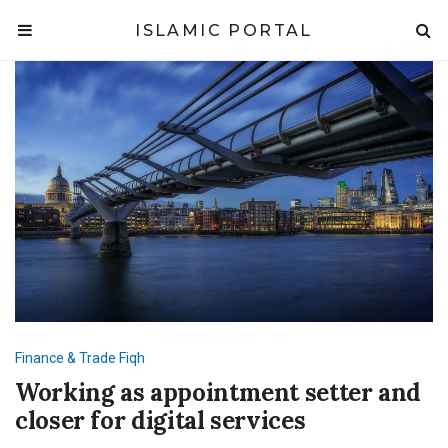
ISLAMIC PORTAL
Finance & Trade
Fiqh
Working as appointment setter and
closer for digital services