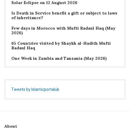
Solar Eclipse on 12 August 2026
Is Death in Service benefit a gift or subject to laws
of inheritance?
Few days in Morocco with Mufti Radaul Haq (May
2026)
65 Countries visited by Shaykh al-Hadith Mufti
Radaul Haq
One Week in Zambia and Tanzania (May 2026)
Tweets by Islamicportaluk
About