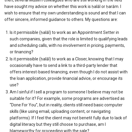
have sought my advice on whether this work is ḥalāl or ḥarām. I
wish to ensure that my own understanding is sound and that I can
offer sincere, informed guidance to others. My questions are:
Is it permissible (ḥalāl) to work as an Appointment Setter in
such companies, given that the role is limited to qualifying leads
and scheduling calls, with no involvement in pricing, payments,
or ﬁnancing?
Is it permissible (ḥalāl) to work as a Closer, knowing that I may
occasionally have to send a link to a third-party lender that
offers interest-based ﬁnancing, even though I do not assist with
the loan application, provide ﬁnancial advice, or encourage its
use?
Am I sinful if I sell a program to someone I believe may not be
suitable for it? For example, some programs are advertised as
“Done For You”, but in reality, clients still need basic computer
skills (like using email, uploading content, or navigating
platforms). If I feel the client may not beneﬁt fully due to lack of
digital literacy but they still choose to purchase, am I
blameworthy for proceeding with the sale?