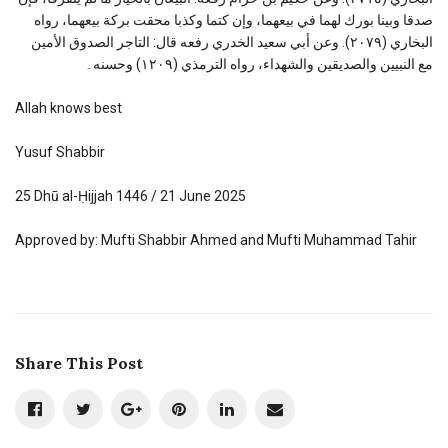
صدقا وبينا بورك لهما في بيعهما، وإن كتما وكذبا محقت بركة بيعهما، رواه
البخاري (٢٠٧٩). وعن أبي سعيد الخدري رفعه قال: التاجر الصدوق الأمين
مع النبيين والصديقين والشهداء، رواه الترمذي (١٢٠٩) وحسنه۔
Allah knows best
Yusuf Shabbir
25 Dhū al-Ḥijjah 1446 / 21 June 2025
Approved by: Mufti Shabbir Ahmed and Mufti Muhammad Tahir
Share This Post