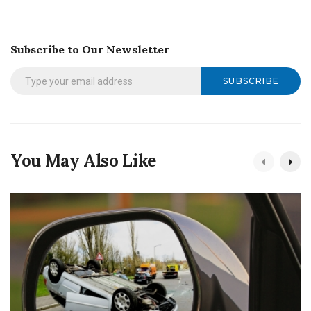
Subscribe to Our Newsletter
SUBSCRIBE
You May Also Like