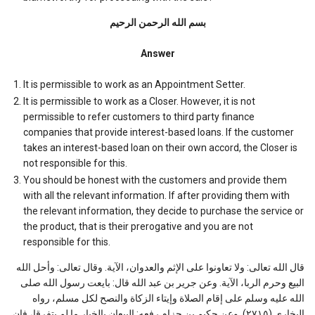
بسم الله الرحمن الرحیم
Answer
It is permissible to work as an Appointment Setter.
It is permissible to work as a Closer. However, it is not
permissible to refer customers to third party finance
companies that provide interest-based loans. If the customer
takes an interest-based loan on their own accord, the Closer is
not responsible for this.
You should be honest with the customers and provide them
with all the relevant information. If after providing them with
the relevant information, they decide to purchase the service or
the product, that is their prerogative and you are not
responsible for this.
قال الله تعالى: ولا تعاونوا على الإثم والعدوان، الآية. وقال تعالى: وأحل الله
البيع وحرم الربا، الآية. وعن جرير بن عبد الله قال: بايعت رسول الله صلى
الله عليه وسلم على إقام الصلاة وإيتاء الزكاة والنصح لكل مسلم، رواه
البخاري (٢٧١٥). وعن حكيم بن حزام رفعه: البيعان بالخيار ما لم يتفرقا، فإن