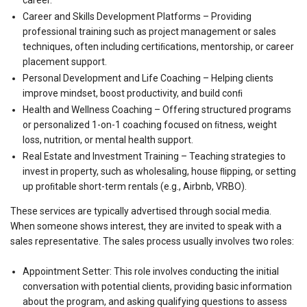
Career and Skills Development Platforms – Providing
professional training such as project management or sales
techniques, often including certiﬁcations, mentorship, or career
placement support.
Personal Development and Life Coaching – Helping clients
improve mindset, boost productivity, and build conﬁ
Health and Wellness Coaching – Offering structured programs
or personalized 1-on-1 coaching focused on ﬁtness, weight
loss, nutrition, or mental health support.
Real Estate and Investment Training – Teaching strategies to
invest in property, such as wholesaling, house ﬂipping, or setting
up proﬁtable short-term rentals (e.g., Airbnb, VRBO).
These services are typically advertised through social media.
When someone shows interest, they are invited to speak with a
sales representative. The sales process usually involves two roles:
Appointment Setter: This role involves conducting the initial
conversation with potential clients, providing basic information
about the program, and asking qualifying questions to assess