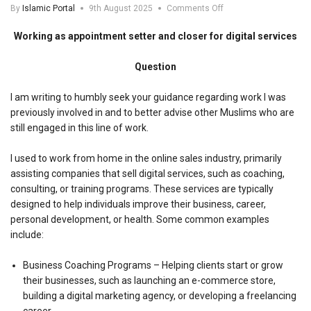
on
By
Islamic Portal
9th August 2025
Comments Off
Working
as
Working as appointment setter and closer for digital services
appointment
setter
Question
and
closer
for
I am writing to humbly seek your guidance regarding work I was
digital
previously involved in and to better advise other Muslims who are
services
still engaged in this line of work.
I used to work from home in the online sales industry, primarily
assisting companies that sell digital services, such as coaching,
consulting, or training programs. These services are typically
designed to help individuals improve their business, career,
personal development, or health. Some common examples
include:
Business Coaching Programs – Helping clients start or grow
their businesses, such as launching an e-commerce store,
building a digital marketing agency, or developing a freelancing
career.