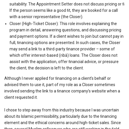
suitability. The Appointment Setter does not discuss pricing or ﬁ
If the person seems like a good ﬁt, they are booked for a call
with a senior representative (the Closer).
Closer (High-Ticket Closer): This role involves explaining the
program in detail, answering questions, and discussing pricing
and payment options. If a client wishes to join but cannot pay in
full, ﬁnancing options are presented. In such cases, the Closer
may send a link to a third-party ﬁnance provider – some of
which offer interest-based (ribā) loans. The Closer does not
assist with the application, offer ﬁnancial advice, or pressure
the client; the decision is left to the client.
Although I never applied for ﬁnancing on a client’s behalf or
advised them to use it, part of my role as a Closer sometimes
involved sending the link to a ﬁnance company’s website when a
client requested it.
I chose to step away from this industry because I was uncertain
about its Islamic permissibility, particularly due to the ﬁnancing
element and the ethical concerns around high-ticket sales. Since
then, several Muslim colleagues who are still working in the ﬁeld