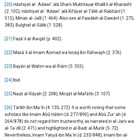
[20]
Ḥāshiyat al-ʿAdawī ʿalā Sharḥ Mukhtaṣar Khalīl li al-Kharashī
(2: 102); Ḥāshiyat al-ʿAdawī ʿalā Kifāyat al-Ṭālib al-Rabbānī (1:
515); Minaḥ al-Jalīl (1: 464). Also see al-Fawākih al-Dawānī (1: 275,
383), Bulghat al-Sālik (1: 528).
[21]
Faḍāʾil al-Awqāt (p. 402).
[22]
Masāʾil al-Imam Aḥmad wa Isḥāq Ibn Rāhwayh (2: 376).
[23]
Bayān al-Wahm wa al-Īhām (5: 355).
[24]
Ibid.
[25]
Naṣb al-Rāyah (2: 208); Mirqāt al-Mafātīḥ (3: 107).
[26]
Tārīkh Ibn Maʿīn (4: 135, 272). It is worth noting that some
scholars like Imam Abū Ḥātim (d. 277/890) and Abū Zurʿah (d.
264/878) do not regard him trustworthy, as narrated in al-Jarḥ wa
al-Taʿdīl (2: 471) and highlighted in al-Badr al-Munīr (5: 72).
Nevertheless, Imam Yaḥyā ibn Maʿīn (d. 233/848), Imam Ibn al-