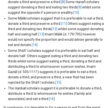
donate a third and preserve a third.
[8]
Some Ḥanafī scholars
suggest donating a third and eating two thirds
[9]
whilst some
suggest the opposite if a person is wealthy.
[10]
Some Mālikī scholars suggest that it is preferable to eat a third,
donate a third and preserve a third.
[11]
Others suggest eating a
third and donating two thirds
[12]
whilst some suggest donating
half and eating half.
[13]
Imam Mālik (d. 179/795) however
would not specify the proportion and would advise generally to
eat and donate.
[14]
Some Shāfiʿī scholars suggest it is preferable to eat half and
donate half. Others suggest eating a third and donating two
thirds whilst some suggest eating a third, donating a third and
distributing a third to whomsoever a person wishes. Imam
Gazālī (d. 505/1111) suggests it is preferable to eat a third,
donate a third, and preserve a third, a view that has been
rejected by the Shāfiʿī scholars.
[15]
The Ḥanbalī scholars suggest it is preferable to donate a third,
distribute a third to whomsoever he wishes (family and
associates) and eat a third.
[16]
In conclusion, it is desirable to for a person to eat from the meat