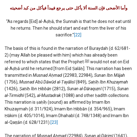
وأما الأضحى فإن السنة ألا يأكل حتى يرجع فيبدأ فيأكل من كبد أضحيته
“As regards [Eid] al-Aḍḥā, the Sunnah is that he does not eat until
he returns. Then he should start and eat from the liver of his
sacrifice.”
[22]
The basis of this is found in the narration of Buraydah (d. 62/681-
2) (may Allah be pleased with him) which has already been
referred to which states that the Prophet ﷺ would not eat on Eid
al-Aḍḥā until he returned [from Eid Ṣalāḥ]. This narration has been
transmitted in
Musnad Aḥmad
(22983, 22984),
Sunan Ibn Mājah
(1756),
Musnad Abū Dāwūd al-Ṭayālisī
(849),
Ṣaḥīḥ Ibn Khuzaymah
(1426),
Ṣaḥīḥ Ibn Ḥibbān
(2812),
Sunan al-Dāraquṭnī
(1715),
Sunan
al-Tirmidhī
(542),
al-Mustadrak
(1088) and other ḥadīth collections.
This narration is ṣaḥīḥ (sound) as affirmed by Imam Ibn
Khuzaymah (d. 311/924), Imam Ibn Ḥibbān (d. 354/965), Imam
Ḥākim (d. 405/1014), Imam Dhahabī (d. 748/1348) and Imam Ibn
al-Qaṭṭān (d. 628/1231).
[23]
The narration of
Musnad Aḥmad
(22984),
Sunan al-Dārimī
(1641),