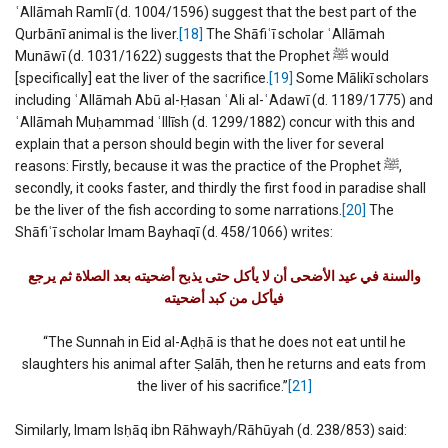
ʿAllāmah Ramlī (d. 1004/1596) suggest that the best part of the
Qurbānī animal is the liver.
[18]
The Shāfiʿī scholar ʿAllāmah
Munāwī (d. 1031/1622) suggests that the Prophet ﷺ would
[specifically] eat the liver of the sacrifice.
[19]
Some Mālikī scholars
including ʿAllāmah Abū al-Ḥasan ʿAli al-ʿAdawī (d. 1189/1775) and
ʿAllāmah Muḥammad ʿIllīsh (d. 1299/1882) concur with this and
explain that a person should begin with the liver for several
reasons: Firstly, because it was the practice of the Prophet ﷺ,
secondly, it cooks faster, and thirdly the first food in paradise shall
be the liver of the fish according to some narrations.
[20]
The
Shāfiʿī scholar Imam Bayhaqī (d. 458/1066) writes:
والسنة في عيد الأضحى أن لا يأكل حتى يذبح أضحيته بعد الصلاة ثم يرجع
فيأكل من كبد أضحيته
“The Sunnah in Eid al-Aḍḥā is that he does not eat until he
slaughters his animal after Ṣalāh, then he returns and eats from
the liver of his sacrifice.”
[21]
Similarly, Imam Isḥāq ibn Rāhwayh/Rāhūyah (d. 238/853) said: