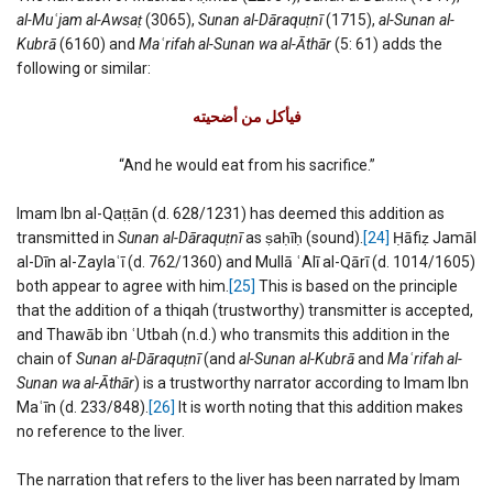
al-Mu
ʿ
jam al-Awsaṭ
(3065),
Sunan al-Dāraquṭnī
(1715),
al-Sunan al-
Kubrā
(6160) and
Ma
ʿ
rifah al-Sunan wa al-Āthār
(5: 61) adds the
following or similar:
فیأكل من أضحیته
“And he would eat from his sacrifice.”
Imam Ibn al-Qaṭṭān (d. 628/1231) has deemed this addition as
transmitted in
Sunan al-Dāraquṭnī
as ṣaḥīḥ (sound).
[24]
Ḥāfiẓ Jamāl
al-Dīn al-Zaylaʿī (d. 762/1360) and Mullā ʿAlī al-Qārī (d. 1014/1605)
both appear to agree with him.
[25]
This is based on the principle
that the addition of a thiqah (trustworthy) transmitter is accepted,
and Thawāb ibn ʿUtbah (n.d.) who transmits this addition in the
chain of
Sunan al-Dāraquṭnī
(and
al-Sunan al-Kubrā
and
Ma
ʿ
rifah al-
Sunan wa al-Āthār
) is a trustworthy narrator according to Imam Ibn
Maʿīn (d. 233/848).
[26]
It is worth noting that this addition makes
no reference to the liver.
The narration that refers to the liver has been narrated by Imam