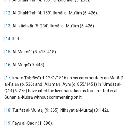
[12]
Al-Dhakhīrah (4: 159); Ikmāl al-Muʿlim (6: 426).
[13]
Al-Istidhkār (5: 234); Ikmāl al-Muʿlim (6: 426).
[14]
Ibid.
[15]
Al-Majmūʿ (8: 415; 418).
[16]
Al-Mugnī (9: 448).
[17]
Imam Ṭaḥṭāwī (d. 1231/1816) in his commentary on Marāqī
al-Falāḥ (p. 536) and ʿAllāmah ʿAynī (d. 855/1451) in ʿUmdat al-
Qārī (6: 275) have cited the liver narration as transmitted in al-
Sunan al-Kubrā without commenting on it.
[18]
Tuḥfat al-Muḥtāj (9: 365); Nihāyat al-Muḥtāj (8: 142).
[19]
Fayḍ al-Qadīr (1: 396).