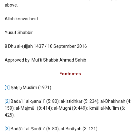
above.
Allah knows best
Yusuf Shabbir
8 Dhū al-Ḥijjah 1437 / 10 September 2016
Approved by: Mufti Shabbir Ahmad Sahib
Footnotes
[1]
Ṣaḥīḥ Muslim (1971).
[2]
Badāʾiʿ al-Ṣanāʾiʿ (5: 80); al-Istidhkār (5: 234); al-Dhakhīrah (4:
159); al-Majmūʿ (8: 414); al-Mugnī (9: 449); Ikmāl al-Muʿlim (6:
425).
[3]
Badāʾiʿ al-Ṣanāʾiʿ (5: 80); al-Bināyah (3: 121).