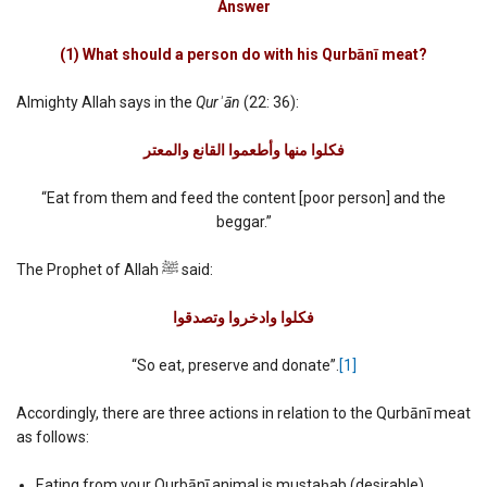
Answer
(1) What should a person do with his Qurbānī meat?
Almighty Allah says in the
Qurʾān
(22: 36):
فكلوا منھا وأطعموا القانع والمعتر
“Eat from them and feed the content [poor person] and the
beggar.”
The Prophet of Allah ﷺ said:
فكلوا وادخروا وتصدقوا‏
“So eat, preserve and donate”.
[1]
Accordingly, there are three actions in relation to the Qurbānī meat
as follows:
Eating from your Qurbānī animal is mustaḥab (desirable)