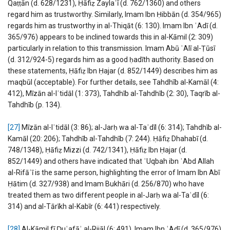
Qaṭṭān (d. 628/1231), Ḥāfiẓ Zaylaʿī (d. 762/1360) and others
regard him as trustworthy. Similarly, Imam Ibn Ḥibbān (d. 354/965)
regards him as trustworthy in al-Thiqāt (6: 130). Imam Ibn ʿAdī (d.
365/976) appears to be inclined towards this in al-Kāmil (2: 309)
particularly in relation to this transmission. Imam Abū ʿAlī al-Ṭūsī
(d. 312/924-5) regards him as a good ḥadīth authority. Based on
these statements, Ḥāfiẓ Ibn Ḥajar (d. 852/1449) describes him as
maqbūl (acceptable). For further details, see Tahdhīb al-Kamāl (4:
412), Mīzān al-Iʿtidāl (1: 373), Tahdhīb al-Tahdhīb (2: 30), Taqrīb al-
Tahdhīb (p. 134).
[27]
Mīzān al-Iʿtidāl (3: 86); al-Jarḥ wa al-Taʿdīl (6: 314); Tahdhīb al-
Kamāl (20: 206); Tahdhīb al-Tahdhīb (7: 244). Ḥāfiẓ Dhahabī (d.
748/1348), Ḥāfiẓ Mizzi (d. 742/1341), Ḥāfiẓ Ibn Ḥajar (d.
852/1449) and others have indicated that ʿUqbah ibn ʿAbd Allah
al-Rifāʿī is the same person, highlighting the error of Imam Ibn Abī
Ḥātim (d. 327/938) and Imam Bukhāri (d. 256/870) who have
treated them as two different people in al-Jarḥ wa al-Taʿdīl (6:
314) and al-Tārīkh al-Kabīr (6: 441) respectively.
[28]
Al-Kāmil fī Ḍuʿafāʾ al-Rijāl (6: 491). Imam Ibn ʿAdī (d. 365/976)