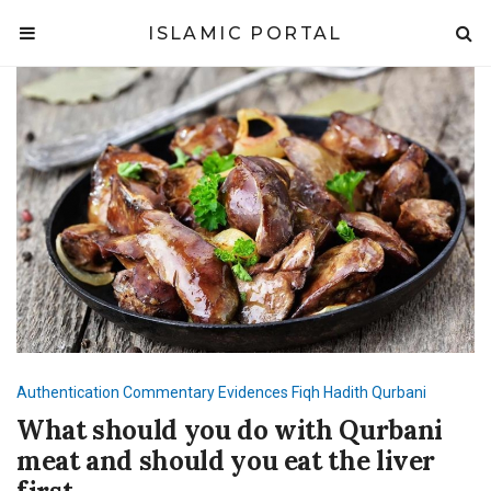
ISLAMIC PORTAL
Authentication
Commentary
Evidences
Fiqh
Hadith
Qurbani
What should you do with Qurbani
meat and should you eat the liver