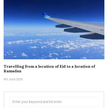
Travelling from a location of Eid to a location of
Ramadan
6th June 2026
Search
for: