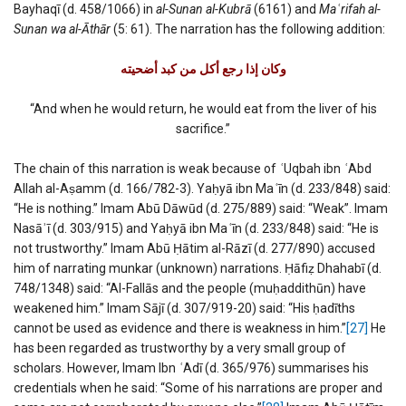
Bayhaqī (d. 458/1066) in
al-Sunan al-Kubrā
(6161) and
Ma
ʿ
rifah al-
Sunan wa al-Āthār
(5: 61). The narration has the following addition:
وكان إذا رجع أكل من كبد أضحیته
“And when he would return, he would eat from the liver of his
sacrifice.”
The chain of this narration is weak because of
ʿ
Uqbah ibn
ʿ
Abd
Allah al-Aṣamm (d. 166/782-3). Yaḥyā ibn Ma
ʿ
īn (d. 233/848) said:
“He is nothing.” Imam Abū Dāwūd (d. 275/889) said: “Weak”. Imam
Nasāʾī (d. 303/915) and Yaḥyā ibn Ma
ʿ
īn (d. 233/848) said: “He is
not trustworthy.” Imam Abū Ḥātim al-Rāzī (d. 277/890) accused
him of narrating munkar (unknown) narrations. Ḥāfiẓ Dhahabī (d.
748/1348) said: “Al-Fallās and the people (muḥaddithūn) have
weakened him.” Imam Sājī (d. 307/919-20) said: “His ḥadīths
cannot be used as evidence and there is weakness in him.”
[27]
He
has been regarded as trustworthy by a very small group of
scholars. However, Imam Ibn
ʿ
Adī (d. 365/976) summarises his
credentials when he said: “Some of his narrations are proper and