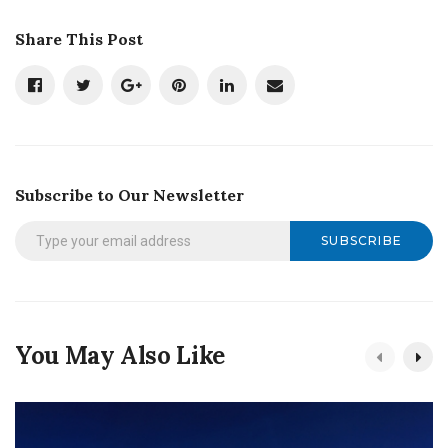
Share This Post
Subscribe to Our Newsletter
SUBSCRIBE
You May Also Like