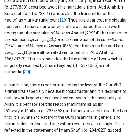
some are not corroborated by anyone else.”
[28]
Imam Abū Ḥātīm
(d. 277/890) described two of his narrations from
ʿ
Abd Allah ibn
Buraydah (d. 115/733-4) (who is also the transmitter of this
ḥadīth) as munkar (unknown).
[29]
Thus, it is clear that the singular
additions of such a narrator will not be accepted. It is also worth
noting that the narration of
Musnad Aḥmad
(22984) that transmits
the addition فیأكل من أضحیته and the narration of
Sunan al-Dārimī
(1641) and
al-Mu
ʿ
jam al-Awsaṭ
(3065) that transmits the addition
فیأكل من ذبیحته are all narrated via
ʿ
Uqbah ibn
ʿ
Abd Allah (d.
166/782-3). This also indicates that the addition of liver which is
singularly reported by Imam Bayhaqī (d. 458/1066) is not
authentic.
[30]
In conclusion, there is no harm in eating the liver of the Qurbānī
animal first especially because it cooks faster and it is desirable to
rush towards good deeds and hasten towards the hospitality of
Allah. It is perhaps for this reason that Imam Isḥāq ibn
Rāhwayh/Rāhūyah (d. 238/853) and others advised to eat the liver
first. It is Sunnah to eat from the Qurbānī animal in general and
this includes the liver and one will be rewarded accordingly. This is
reflected in the statement of Imam Shāfiʿī (d. 204/820) quoted