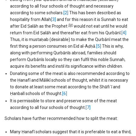
according to all four schools of thought and necessary
according to some scholars.
[2]
This has been described as
hospitality from Allah
[3]
and for this reason it is Sunnah to eat
after Eid Ṣalāh as the Prophet ﷺ would not eat until he would
return from Eid Ṣalāh and thereafter eat from his Qurbānī.
[4]
Thus, it is mustaḥab (desirable) to make the Qurbānī meat the
first thing a person consumes on Eid al-Aḍḥā.
[5]
This is why,
along with performing Qurbānīs abroad, families should
perform Qurbānīs locally so they can fulfil this noble Sunnah,
acquire its benefits and instil its significance within children.
Donating some of the meat is also recommended according to
the Ḥanafī and Mālikī schools of thought, whilst it is necessary
to donate at least some meat according to the Shāfiʿī and
Ḥanbalī schools of thought.
[6]
It is permissible to store and preserve some of the meat
according to all four schools of thought.
[7]
Scholars have further recommended how to split the meat:
Many Ḥanafī scholars suggest that it is preferable to eat a third,