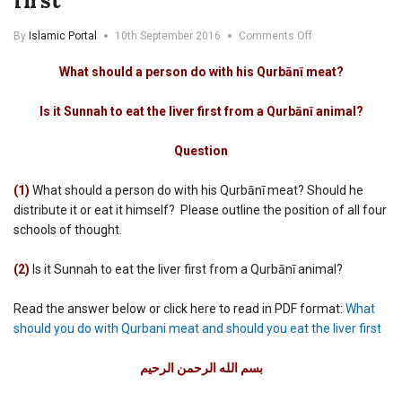
first
on
By
Islamic Portal
10th September 2016
Comments Off
What
should
What should a person do with his Qurbānī meat?
you
do
Is it Sunnah to eat the liver first from a Qurbānī animal?
with
Qurbani
meat
Question
and
should
(1)
What should a person do with his Qurbānī meat? Should he
you
distribute it or eat it himself? Please outline the position of all four
eat
schools of thought.
the
liver
first
(2)
Is it Sunnah to eat the liver first from a Qurbānī animal?
Read the answer below or click here to read in PDF format:
What
should you do with Qurbani meat and should you eat the liver first
بسم الله الرحمن الرحيم