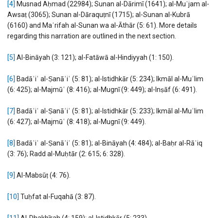
[4]
Musnad Aḥmad (22984); Sunan al-Dārimī (1641); al-Muʿjam al-
Awsaṭ (3065); Sunan al-Dāraquṭnī (1715); al-Sunan al-Kubrā
(6160) and Maʿrifah al-Sunan wa al-Āthār (5: 61). More details
regarding this narration are outlined in the next section.
[5]
Al-Bināyah (3: 121); al-Fatāwā al-Hindiyyah (1: 150).
[6]
Badāʾiʿ al-Ṣanāʾiʿ (5: 81); al-Istidhkār (5: 234); Ikmāl al-Muʿlim
(6: 425); al-Majmūʿ (8: 416); al-Mugnī (9: 449); al-Inṣāf (6: 491).
[7]
Badāʾiʿ al-Ṣanāʾiʿ (5: 81); al-Istidhkār (5: 233); Ikmāl al-Muʿlim
(6: 427); al-Majmūʿ (8: 418); al-Mugnī (9: 449).
[8]
Badāʾiʿ al-Ṣanāʾiʿ (5: 81); al-Bināyah (4: 484); al-Baḥr al-Rāʾiq
(3: 76); Radd al-Muḥtār (2: 615; 6: 328).
[9]
Al-Mabsūṭ (4: 76).
[10]
Tuḥfat al-Fuqahā (3: 87).
[11]
Al-Dhakhīrah (4: 159); al-Istidhkār (5: 233).