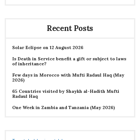
Recent Posts
Solar Eclipse on 12 August 2026
Is Death in Service benefit a gift or subject to laws
of inheritance?
Few days in Morocco with Mufti Radaul Haq (May
2026)
65 Countries visited by Shaykh al-Hadith Mufti
Radaul Haq
One Week in Zambia and Tanzania (May 2026)