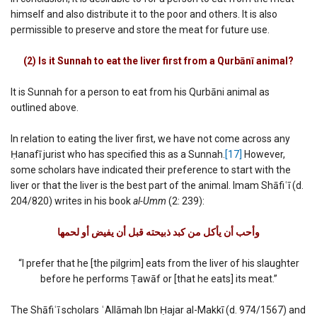
himself and also distribute it to the poor and others. It is also
permissible to preserve and store the meat for future use.
(2) Is it Sunnah to eat the liver first from a Qurbānī animal?
It is Sunnah for a person to eat from his Qurbāni animal as
outlined above.
In relation to eating the liver first, we have not come across any
Ḥanafī jurist who has specified this as a Sunnah.
[17]
However,
some scholars have indicated their preference to start with the
liver or that the liver is the best part of the animal. Imam Shāfiʿī (d.
204/820) writes in his book
al-Umm
(2: 239):
وأحب أن یأكل من كبد ذبیحته قبل أن یفیض أو لحمھا‏
“I prefer that he [the pilgrim] eats from the liver of his slaughter
before he performs Ṭawāf or [that he eats] its meat.”
The Shāfiʿī scholars ʿAllāmah Ibn Ḥajar al-Makkī (d. 974/1567) and