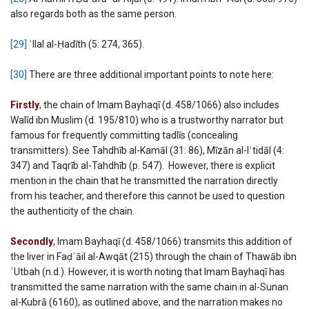
also regards both as the same person.
[29]
ʿIlal al-Ḥadīth (5: 274, 365).
[30]
There are three additional important points to note here:
Firstly
,
the chain of Imam Bayhaqī (d. 458/1066) also includes
Walīd ibn Muslim (d. 195/810) who is a trustworthy narrator but
famous for frequently committing tadlīs (concealing
transmitters). See Tahdhīb al-Kamāl (31: 86), Mīzān al-Iʿtidāl (4:
347) and Taqrīb al-Tahdhīb (p. 547). However, there is explicit
mention in the chain that he transmitted the narration directly
from his teacher, and therefore this cannot be used to question
the authenticity of the chain.
Secondly
,
Imam Bayhaqī (d. 458/1066) transmits this addition of
the liver in Faḍʾāil al-Awqāt (215) through the chain of Thawāb ibn
ʿUtbah (n.d.). However, it is worth noting that Imam Bayhaqī has
transmitted the same narration with the same chain in al-Sunan
al-Kubrā (6160), as outlined above, and the narration makes no