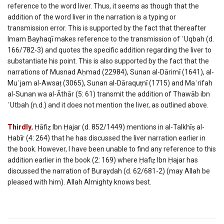
reference to the word liver. Thus, it seems as though that the
addition of the word liver in the narration is a typing or
transmission error. This is supported by the fact that thereafter
Imam Bayhaqī makes reference to the transmission of ʿUqbah (d.
166/782-3) and quotes the specific addition regarding the liver to
substantiate his point. This is also supported by the fact that the
narrations of Musnad Aḥmad (22984), Sunan al-Dārimī (1641), al-
Muʿjam al-Awsaṭ (3065), Sunan al-Dāraquṭnī (1715) and Maʿrifah
al-Sunan wa al-Āthār (5: 61) transmit the addition of Thawāb ibn
ʿUtbah (n.d.) and it does not mention the liver, as outlined above.
Thirdly
,
Ḥāfiẓ Ibn Ḥajar (d. 852/1449) mentions in al-Talkhīṣ al-
Ḥabīr (4: 264) that he has discussed the liver narration earlier in
the book. However, I have been unable to find any reference to this
addition earlier in the book (2: 169) where Ḥafiẓ Ibn Ḥajar has
discussed the narration of Buraydah (d. 62/681-2) (may Allah be
pleased with him). Allah Almighty knows best.