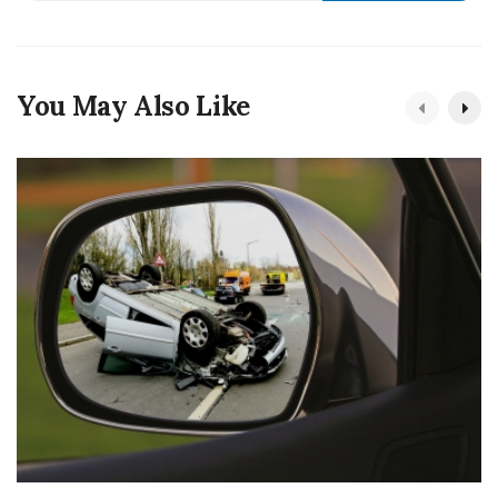
You May Also Like