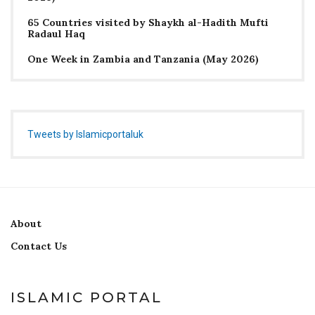
65 Countries visited by Shaykh al-Hadith Mufti
Radaul Haq
One Week in Zambia and Tanzania (May 2026)
Tweets by Islamicportaluk
About
Contact Us
ISLAMIC PORTAL