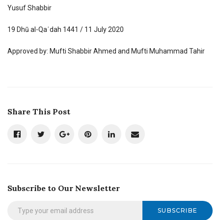
Yusuf Shabbir
19 Dhū al-Qaʿdah 1441 / 11 July 2020
Approved by: Mufti Shabbir Ahmed and Mufti Muhammad Tahir
Share This Post
Subscribe to Our Newsletter
SUBSCRIBE