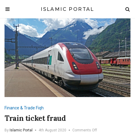
ISLAMIC PORTAL
Finance & Trade
Fiqh
Train ticket fraud
on
By
Islamic Portal
4th August 2020
Comments Off