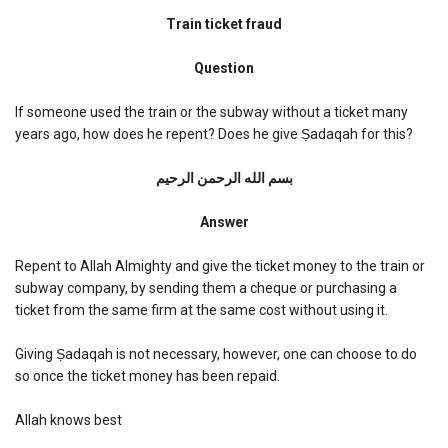
Train
ticket
Train ticket fraud
fraud
Question
If someone used the train or the subway without a ticket many
years ago, how does he repent? Does he give Ṣadaqah for this?
بسم الله الرحمن الرحیم
Answer
Repent to Allah Almighty and give the ticket money to the train or
subway company, by sending them a cheque or purchasing a
ticket from the same firm at the same cost without using it.
Giving Ṣadaqah is not necessary, however, one can choose to do
so once the ticket money has been repaid.
Allah knows best