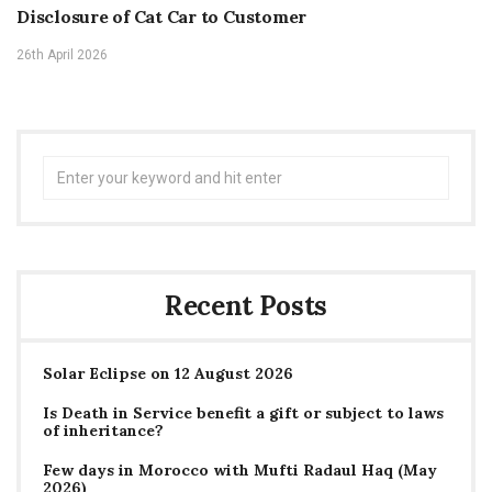
Disclosure of Cat Car to Customer
26th April 2026
Search
for:
Recent Posts
Solar Eclipse on 12 August 2026
Is Death in Service benefit a gift or subject to laws
of inheritance?
Few days in Morocco with Mufti Radaul Haq (May
2026)