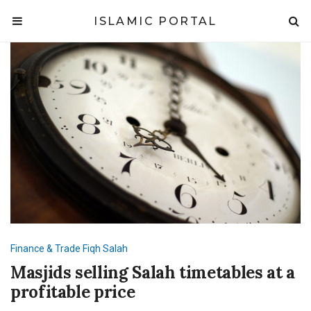
ISLAMIC PORTAL
Finance & Trade
Fiqh
Salah
Masjids selling Salah timetables at a
profitable price