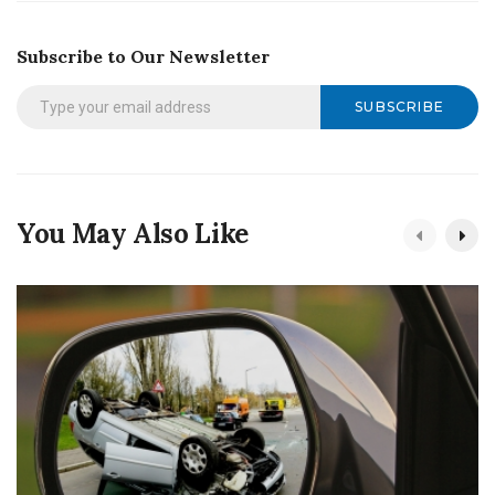
Subscribe to Our Newsletter
SUBSCRIBE
You May Also Like