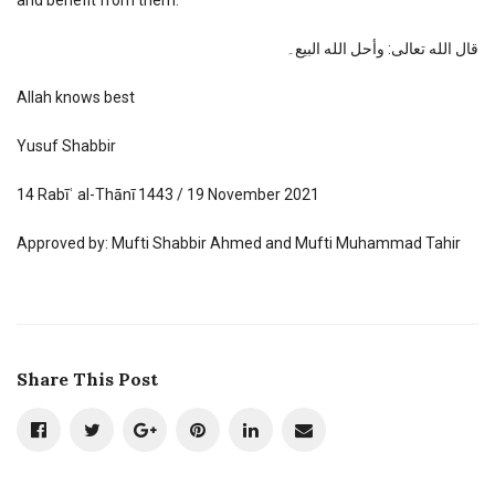
قال الله تعالى: وأحل الله البيع۔
Allah knows best
Yusuf Shabbir
14 Rabīʿ al-Thānī 1443 / 19 November 2021
Approved by: Mufti Shabbir Ahmed and Mufti Muhammad Tahir
Share This Post