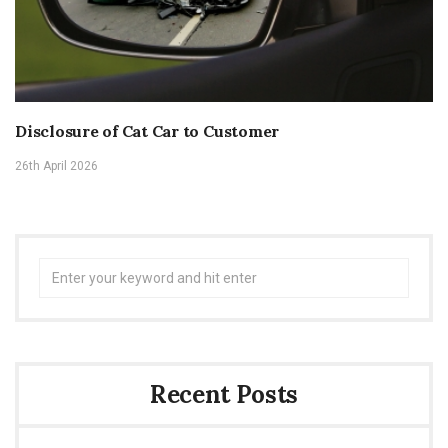
Disclosure of Cat Car to Customer
26th April 2026
Search
for:
Recent Posts