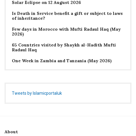
Solar Eclipse on 12 August 2026
Is Death in Service benefit a gift or subject to laws
of inheritance?
Few days in Morocco with Mufti Radaul Haq (May
2026)
65 Countries visited by Shaykh al-Hadith Mufti
Radaul Haq
One Week in Zambia and Tanzania (May 2026)
Tweets by Islamicportaluk
About