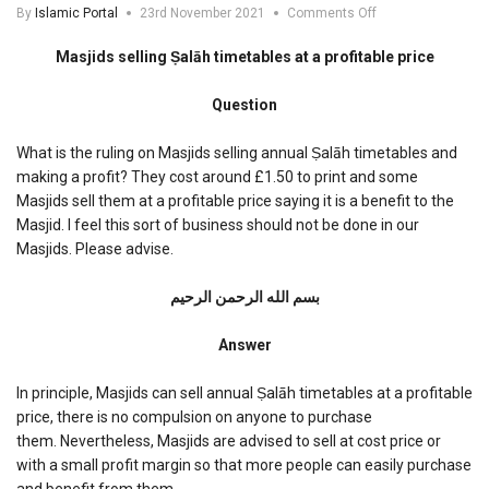
on
By
Islamic Portal
23rd November 2021
Comments Off
Masjids
selling
Masjids selling Ṣalāh timetables at a profitable price
Salah
timetables
Question
at
a
profitable
What is the ruling on Masjids selling annual Ṣalāh timetables and
price
making a profit? They cost around £1.50 to print and some
Masjids sell them at a profitable price saying it is a benefit to the
Masjid. I feel this sort of business should not be done in our
Masjids. Please advise.
بسم الله الرحمن الرحیم
Answer
In principle, Masjids can sell annual Ṣalāh timetables at a profitable
price, there is no compulsion on anyone to purchase
them. Nevertheless, Masjids are advised to sell at cost price or
with a small profit margin so that more people can easily purchase
and benefit from them.