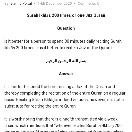
on
By
Islamic Portal
14th December 2020
Comments Off
Surah
Ikhlas
Sūrah Ikhlās 200 times or one Juz Quran
200
times
Question
or
one
Juz
Is it better for a person to spend 30 minutes daily reciting Sūrah
Quran
Ikhlāṣ 200 times or is it better to recite a Juz of the Quran?
بسم الله الرحمن الرحیم
Answer
It is better to spend the time reciting a Juz of the Quran and
thereby completing the recitation of the entire Quran on a regular
basis. Reciting Sūrah Ikhlāṣ is indeed virtuous, however, it is not a
substitute for reciting the entire Quran.
It is worth noting that there is a ḥadīth transmitted via a weak
chain which mentions that “whoever recites Sūrah al-Ikhlāṣ 200
times every day, fifty years of sins are removed from him unless