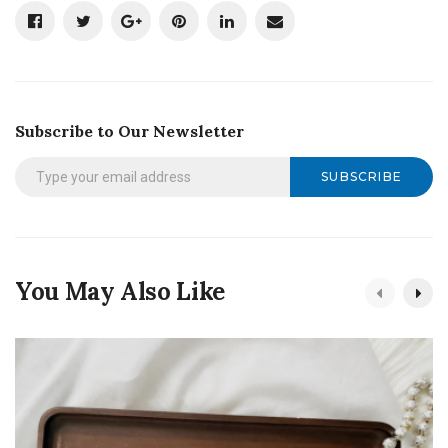
Subscribe to Our Newsletter
SUBSCRIBE
You May Also Like