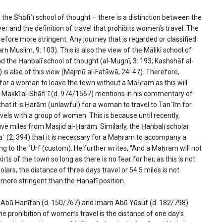
 the Shāfiʿī school of thought – there is a distinction between the
yer and the definition of travel that prohibits women’s travel. The
refore more stringent. Any journey that is regarded or classified
arḥ Muslim, 9: 103). This is also the view of the Mālikī school of
and the Ḥanbalī school of thought (al-Mugnī, 3: 193; Kashshāf al-
 is also of this view (Majmū al-Fatāwā, 24: 47). Therefore,
le for a woman to leave the town without a Maḥram as this will
 al-Makkī al-Shāfiʿī (d. 974/1567) mentions in his commentary of
that it is Ḥarām (unlawful) for a woman to travel to Tanʿīm for
els with a group of women. This is because until recently,
ve miles from Masjid al-Ḥarām. Similarly, the Ḥanbalī scholar
āʿ (2: 394) that it is necessary for a Maḥram to accompany a
ng to the ʿUrf (custom). He further writes, “And a Maḥram will not
s of the town so long as there is no fear for her, as this is not
olars, the distance of three days travel or 54.5 miles is not
is more stringent than the Ḥanafī position.
mam Abū Ḥanīfah (d. 150/767) and Imam Abū Yūsuf (d. 182/798)
the prohibition of women’s travel is the distance of one day’s