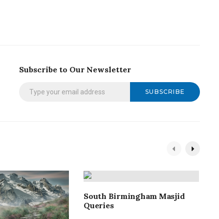
Subscribe to Our Newsletter
SUBSCRIBE
South Birmingham Masjid
S
Queries
4