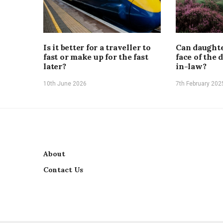
Is it better for a traveller to
Can daughte
fast or make up for the fast
face of the 
later?
in-law?
10th June 2026
7th February 202
About
Contact Us