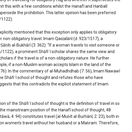
mit this with a few conditions whilst the Ḥanafī and Ḥanbalī
supersede the prohibition. This latter opinion has been preferred
/1122).
plicitly mentioned that this exception only applies to obligatory
er non-obligatory travel. Imam Qasṭalānī (d. 923/1517), a
āḥīḥ al-Bukhārī (3: 362): “If a woman travels to visit someone or
16/1122), a prominent Shāfiʿī scholar shares the same view and
holars if the travel is of a non-obligatory nature. He further
le, if a non-Muslim woman accepts Islam in the land of the
 4: 76). In the commentary of al-Muhadhdhab (7: 56), Imam Nawawī
 the Shāfiʿī school of thought and refutes those who have
uggests that this contradicts the explicit statement of Imam
n of the Shāfiʿī school of thought is the definition of travel in so
o the mainstream position of the Ḥanafī school of thought, 48
āwā, 4: 94) constitutes travel (al-Muḥīt al-Burhānī, 2: 23), both in
on on women’s travel without her husband or a Maḥram. Therefore,