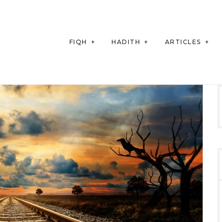
FIQH
HADITH
ARTICLES