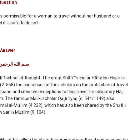
Question
ble
ng
it is permissible for a woman to travel without her husband or a
it is safe to do so?
Answer
ه الرحمن الرحیم
iʿī school of thought. The great Shāfiʿī scholar Ḥāfiẓ Ibn Ḥajar al-
 (2: 568) the consensus of the scholars on the prohibition of travel
nd and cites two exceptions to this; travel for obligatory Ḥajj
am. The famous Mālikī scholar Qāḍī ʿIyāḍ (d. 544/1149) also
kmāl al-Muʿlim (4:232), which has also been shared by the Shāfiʿī
 Ṣaḥīḥ Muslim (9: 104).
lity of travelling for obligatory Ḥajj and whether it supersedes the