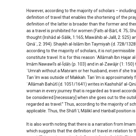
However, according to the majority of scholars – including
definition of travel that enables the shortening of the pra
definition of the latter is broader than the former and the
as a travel is prohibited for women (Fatḥ al-Bārī, 4: 75; Sh
thought (Irshād al-Sālik, 1:165; Mawāhib al-Jalīl, 2: 525) 
Qināʿ, 2: 394). Shaykh al-Islām Ibn Taymiyah (d. 728/1328)
according to the majority of scholars, it is not permissib
constitute travel. It is for this reason ʿAllāmah Ibn Ḥajar
Imām Nawawī’s al-Īḍāḥ (p. 103) and in al-Zawājir (1: 150) 
ʿUmrah without a Maḥram or her husband, even if she trav
Tanʿīm was outside of Makkah. Tanʿīm is approximately fi
ʿAllāmah Bahūtī (d. 1051/1641) writes in Kashshāf al-Qin
woman in every journey that is regarded as travel accordi
be considered [necessary] when she goes out to the outskirt
regarded as travel.” Thus, according to the majority of sch
applicable. Thus, the Shāfiʿī, Mālikī and Ḥanbalī position 
It is also worth noting that there is a narration from I
which suggests that the definition of travel in relation to 