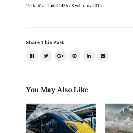
19 Rabīʿ al-Thānī 1436 / 8 February 2015
Share This Post
You May Also Like