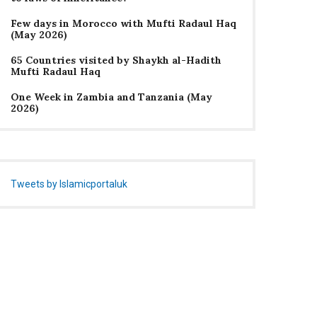
Few days in Morocco with Mufti Radaul Haq
(May 2026)
65 Countries visited by Shaykh al-Hadith
Mufti Radaul Haq
One Week in Zambia and Tanzania (May
2026)
Tweets by Islamicportaluk