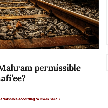
t Mahram permissible
afi’ee?
g
permissible according to Imām Shāfiʿī