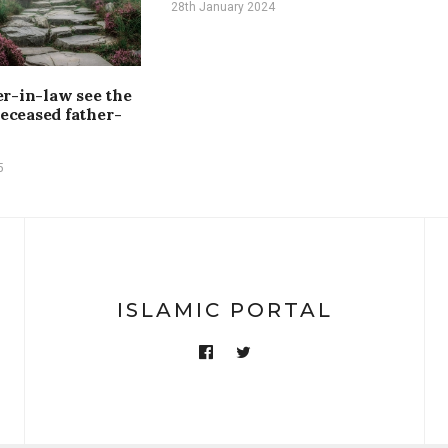
28th January 2024
r-in-law see the
deceased father-
5
ISLAMIC PORTAL