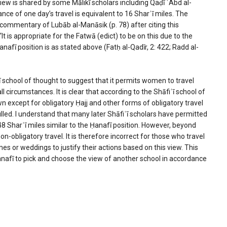
s view is shared by some Mālikī scholars including Qaḍī ʿAbd al-
nce of one day’s travel is equivalent to 16 Sharʿī miles. The
is commentary of Lubāb al-Manāsik (p. 78) after citing this
s appropriate for the Fatwā (edict) to be on this due to the
nafī position is as stated above (Fatḥ al-Qadīr, 2: 422; Radd al-
ʿī school of thought to suggest that it permits women to travel
circumstances. It is clear that according to the Shāfiʿī school of
wn except for obligatory Ḥajj and other forms of obligatory travel
illed. I understand that many later Shāfiʿī scholars have permitted
 Sharʿī miles similar to the Ḥanafī position. However, beyond
n-obligatory travel. It is therefore incorrect for those who travel
s or weddings to justify their actions based on this view. This
Ḥanafī to pick and choose the view of another school in accordance