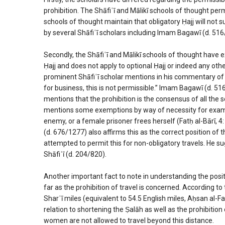
prohibition. The Shāfiʿī and Mālikī schools of thought per
schools of thought maintain that obligatory Ḥajj will not 
by several Shāfiʿī scholars including Imam Bagawī (d. 516
Secondly, the Shāfiʿī and Mālikī schools of thought have ex
Ḥajj and does not apply to optional Ḥajj or indeed any oth
prominent Shāfiʿī scholar mentions in his commentary of Ṣ
for business, this is not permissible.” Imam Bagawī (d. 5
mentions that the prohibition is the consensus of all the sc
mentions some exemptions by way of necessity for examp
enemy, or a female prisoner frees herself (Fatḥ al-Bārī,
(d. 676/1277) also affirms this as the correct position of
attempted to permit this for non-obligatory travels. He s
Shāfiʿī (d. 204/820).
Another important fact to note in understanding the positio
far as the prohibition of travel is concerned. According t
Sharʿī miles (equivalent to 54.5 English miles, Aḥsan al-Fat
relation to shortening the Ṣalāh as well as the prohibiti
women are not allowed to travel beyond this distance.