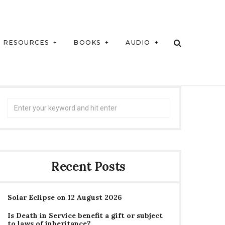
RESOURCES
BOOKS
AUDIO
Search
for:
Recent Posts
Solar Eclipse on 12 August 2026
Is Death in Service benefit a gift or subject
to laws of inheritance?