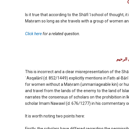
permissi
accordi
to
Is it true that according to the Shāfiʿī school of thought, 
Imam
Maḥram so long as she travels with a group of women and 
Shafi’ee?
Click here
for a related question.
بسم الل
This is incorrect and a clear misrepresentation of the Shāf
ʿAsqalānī (d. 852/1449) explicitly mentions in Fatḥ al-Bārī
for women without a Maḥram (unmarriageable kin) or husba
and travel from the lands of the enemy to the land of Isl
narrates the consensus of scholars on the prohibition in I
scholar Imam Nawawī (d. 676/1277) in his commentary on
It is worth noting two points here:
Firstly, the scholars have differed regarding the permissibi