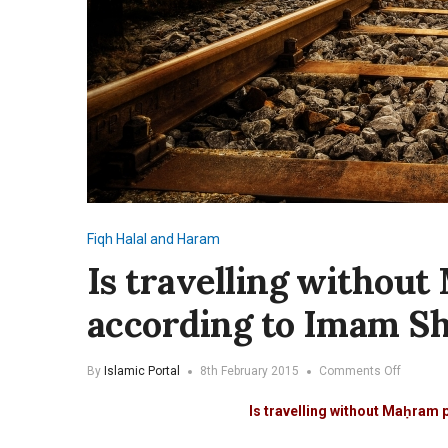
Fiqh
Halal and Haram
Is travelling withou
according to Imam Sh
on
By
Islamic Portal
8th February 2015
Comments Off
Is
travellin
Is travelling without Maḥram 
without
Mahram