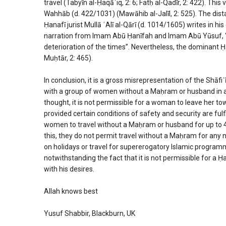
travel (Tabyīn al-Ḥaqāʾiq, 2: 6; Fatḥ al-Qadīr, 2: 422). Thi
Wahhāb (d. 422/1031) (Mawāhib al-Jalīl, 2: 525). The dista
Ḥanafī jurist Mullā ʿAlī al-Qārī (d. 1014/1605) writes in h
narration from Imam Abū Ḥanīfah and Imam Abū Yūsuf, “It i
deterioration of the times”. Nevertheless, the dominant Ḥa
Muḥtār, 2: 465).
In conclusion, it is a gross misrepresentation of the Shāfi
with a group of women without a Maḥram or husband in all 
thought, it is not permissible for a woman to leave her to
provided certain conditions of safety and security are fulf
women to travel without a Maḥram or husband for up to 48
this, they do not permit travel without a Maḥram for any no
on holidays or travel for supererogatory Islamic programme
notwithstanding the fact that it is not permissible for a 
with his desires.
Allah knows best
Yusuf Shabbir, Blackburn, UK