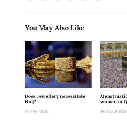
You May Also Like
Does Jewellery necessitate
Menstruatio
Hajj?
woman in Q
18th April 2026
3rd August 2025