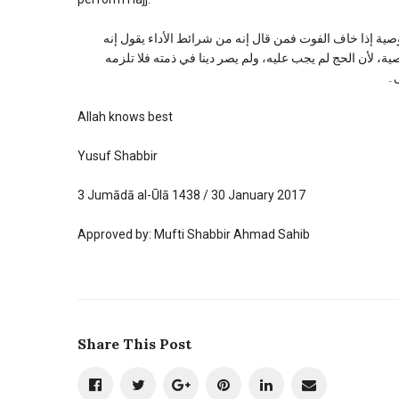
قال الکاساني في البدائع (۲: ۱۲۳): وفائدة هذا الاختلاف تظهر في وجوب الوصية
تجب الوصية إذا خاف الفوت، ومن قال إنه شرط الوجوب يقول 
ال
Allah knows best
Yusuf Shabbir
3 Jumādā al-Ūlā 1438 / 30 January 2017
Approved by: Mufti Shabbir Ahmad Sahib
Share This Post