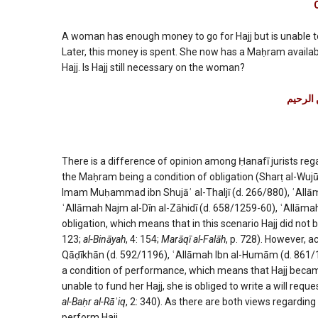
of
Hajj
being
A woman has enough money to go for Hajj but is unable 
obligat
Later, this money is spent. She now has a Maḥram avail
or
Hajj. Is Hajj still necessary on the woman?
a
conditi
بسم الل
of
perfor
There is a difference of opinion among Ḥanafī jurists rega
the Maḥram being a condition of obligation (Sharṭ al-Wujū
Imam Muḥammad ibn Shujāʿ al-Thaljī (d. 266/880), ʿAllām
ʿAllāmah Najm al-Dīn al-Zāhidī (d. 658/1259-60), ʿAllāmah 
obligation, which means that in this scenario Hajj did no
123;
al-Bināyah
, 4: 154;
Marāqī al-Falāh
, p. 728). However, 
Qāḍīkhān (d. 592/1196), ʿAllāmah Ibn al-Humām (d. 861/14
a condition of performance, which means that Hajj became o
unable to fund her Hajj, she is obliged to write a will requ
al-Baḥr al-Rāʾiq
, 2: 340). As there are both views regarding
perform Hajj.