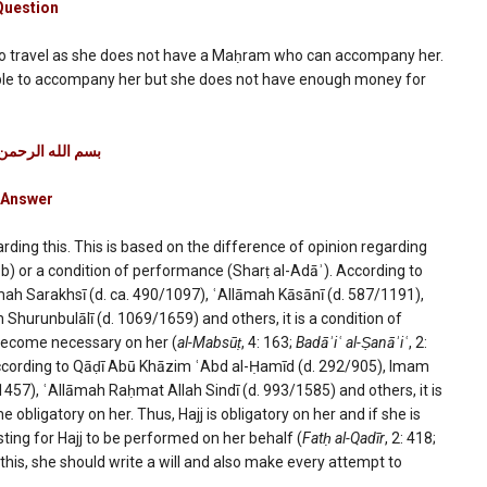
Question
to travel as she does not have a Maḥram who can accompany her.
ory
able to accompany her but she does not have enough money for
on
ه الرحمن الرحیم
mance
Answer
rding this. This is based on the difference of opinion regarding
b) or a condition of performance (Sharṭ al-Adāʾ). According to
ah Sarakhsī (d. ca. 490/1097), ʿAllāmah Kāsānī (d. 587/1191),
Shurunbulālī (d. 1069/1659) and others, it is a condition of
t become necessary on her (
al-Mabsūṭ
, 4: 163;
Badāʾiʿ al-Ṣanāʾiʿ
, 2:
according to Qāḍī Abū Khāzim ʿAbd al-Ḥamīd (d. 292/905), Imam
57), ʿAllāmah Raḥmat Allah Sindī (d. 993/1585) and others, it is
bligatory on her. Thus, Hajj is obligatory on her and if she is
esting for Hajj to be performed on her behalf (
Fatḥ al-Qadīr
, 2: 418;
 this, she should write a will and also make every attempt to