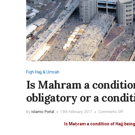
Fiqh
Hajj & Umrah
Is Mahram a condition
obligatory or a condi
on
By
Islamic Portal
15th February 2017
Comments Off
Is
Mahra
Is Maḥram a condition of Hajj bein
a
conditi