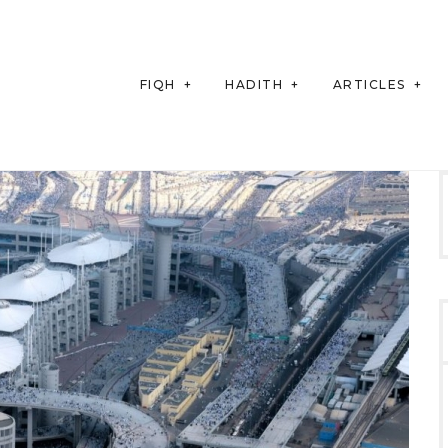
FIQH
HADITH
ARTICLES