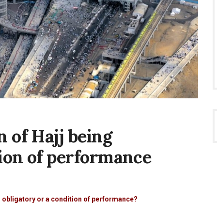
 of Hajj being
tion of performance
m
g obligatory or a condition of performance?
on