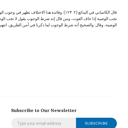
 إذا خاف الفوت فمن قال إنه من شرائط الأداء يقول إنه
لا تجب الوصية، لأن الحج لم يجب عليه، ولم يصر دينا في ذمته فلا تلزمه
وصية، وقال: والصحیح أنه شرط الوجوب لما ذکرنا في أمن الطریق، انتهی۔
Subscribe to Our Newsletter
SUBSCRIBE