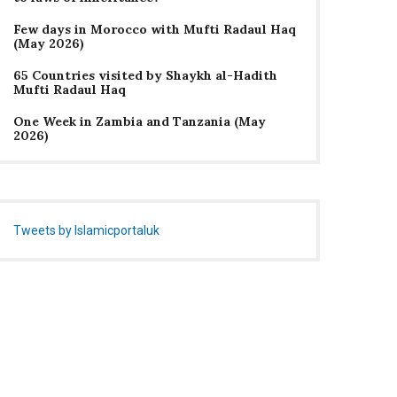
Few days in Morocco with Mufti Radaul Haq
(May 2026)
65 Countries visited by Shaykh al-Hadith
Mufti Radaul Haq
One Week in Zambia and Tanzania (May
2026)
Tweets by Islamicportaluk