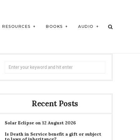
RESOURCES
BOOKS
AUDIO
Search
for:
Recent Posts
Solar Eclipse on 12 August 2026
Is Death in Service benefit a gift or subject
to laws of inheritance?