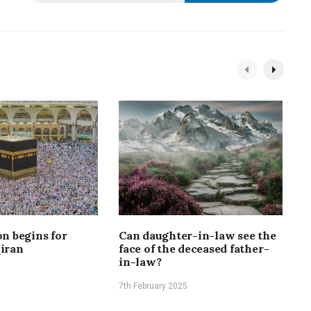
n begins for
Can daughter-in-law see the
O
iran
face of the deceased father-
f
in-law?
7
7th February 2025