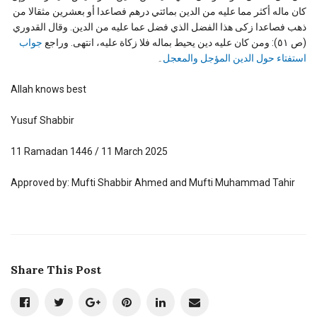
كان ماله أكثر مما عليه من الدين بمائتي درهم فصاعدا أو بعشرين مثقالا من
ذهب فصاعدا زكى هذا الفضل الذي فضل عما عليه من الدين. وقال القدوري
جواب
(ص ٥١): ومن كان عليه دين يحيط بماله فلا زكاة عليه، انتهى. وراجع
۔
استفتاء حول الدين المؤجل والمعجل
Allah knows best
Yusuf Shabbir
11 Ramadan 1446 / 11 March 2025
Approved by: Mufti Shabbir Ahmed and Mufti Muhammad Tahir
Share This Post