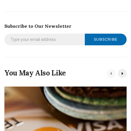
Subscribe to Our Newsletter
SUBSCRIBE
You May Also Like