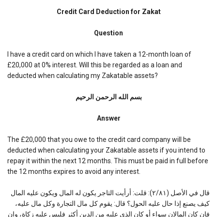
Credit
Card
Credit Card Deduction for Zakat
Deduction
for
Question
Zakat
I have a credit card on which I have taken a 12-month loan of
£20,000 at 0% interest. Will this be regarded as a loan and
deducted when calculating my Zakatable assets?
بسم الله الرحمن الرحیم
Answer
The £20,000 that you owe to the credit card company will be
deducted when calculating your Zakatable assets if you intend to
repay it within the next 12 months. This must be paid in full before
the 12 months expires to avoid any interest.
قال في الأصل (٢/٨١): قلت: أرأيت التاجر يكون له المال ويكون عليه المال
كيف يصنع إذا حال عليه الحول؟ قال: يقوم كل مال التجارة وكل مال عليه،
فان كان المالان سواء أو كان الذي عليه من الدين أكثر فليس عليه زكاة، وإن