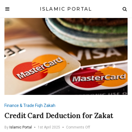
ISLAMIC PORTAL
Finance & Trade
Fiqh
Zakah
Credit Card Deduction for Zakat
on
By
Islamic Portal
1st April 2025
Comments Off