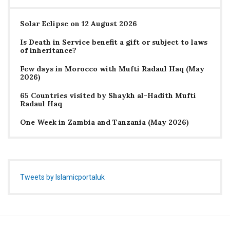
Solar Eclipse on 12 August 2026
Is Death in Service benefit a gift or subject to laws
of inheritance?
Few days in Morocco with Mufti Radaul Haq (May
2026)
65 Countries visited by Shaykh al-Hadith Mufti
Radaul Haq
One Week in Zambia and Tanzania (May 2026)
Tweets by Islamicportaluk