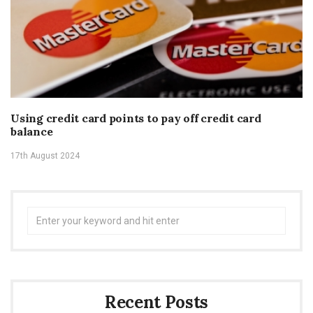
Using credit card points to pay off credit card
balance
17th August 2024
Search
for:
Recent Posts