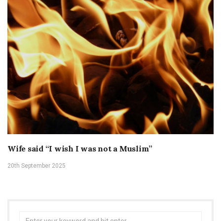
Wife said “I wish I was not a Muslim”
20th September 2025
Search