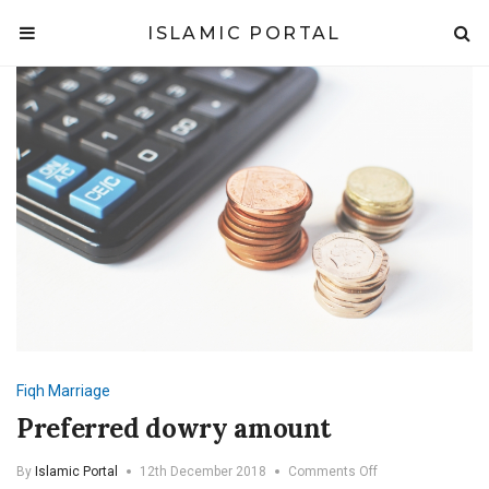
ISLAMIC PORTAL
Fiqh
Marriage
Preferred dowry amount
on
By
Islamic Portal
12th December 2018
Comments Off