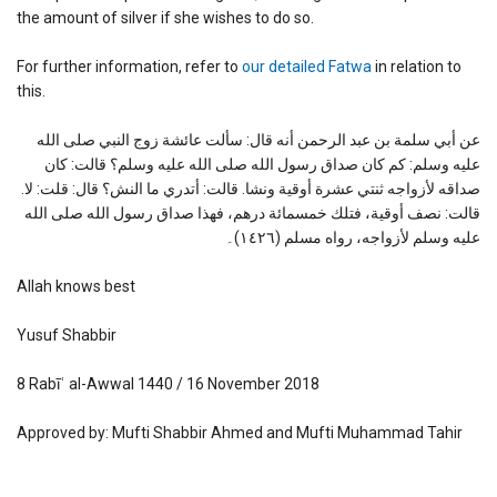
the amount of silver if she wishes to do so.
For further information, refer to
our detailed Fatwa
in relation to
this.
عن أبي سلمة بن عبد الرحمن أنه قال: سألت عائشة زوج النبي صلى الله
عليه وسلم: كم كان صداق رسول الله صلى الله عليه وسلم؟ قالت: كان
صداقه لأزواجه ثنتي عشرة أوقية ونشا. قالت: أتدري ما النش؟ قال: قلت: لا.
قالت: نصف أوقية، فتلك خمسمائة درهم، فهذا صداق رسول الله صلى الله
عليه وسلم لأزواجه، رواه مسلم (١٤٢٦)۔
Allah knows best
Yusuf Shabbir
8 Rabīʿ al-Awwal 1440 / 16 November 2018
Approved by: Mufti Shabbir Ahmed and Mufti Muhammad Tahir