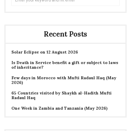
for:
Recent Posts
Solar Eclipse on 12 August 2026
Is Death in Service benefit a gift or subject to laws
of inheritance?
Few days in Morocco with Mufti Radaul Haq (May
2026)
65 Countries visited by Shaykh al-Hadith Mufti
Radaul Haq
One Week in Zambia and Tanzania (May 2026)