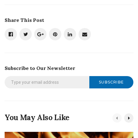
Share This Post
Subscribe to Our Newsletter
SUBSCRIBE
You May Also Like