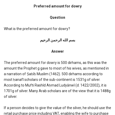
Preferred
dowry
Preferred amount for dowry
amount
Question
What is the preferred amount for dowry?
بسم الله الرحمن الرحیم
Answer
The preferred amount for dowry is 500 dirhams, as this was the
amount the Prophet g gave to most of his wives, as mentioned in
a narration of Ṣaḥīḥ Muslim (1462). 500 dirhams according to
most ḥanafī scholars of the sub-continent is 1531g of silver.
According to Mufti Rashīd Aḥmad Ludyānwī (d. 1422/2002), it is
1701g of silver. Many Arab scholars are of the view that it is 1488g
of silver.
If a person decides to give the value of the silver, he should use the
retail purchase price including VAT, enabling the wife to purchase