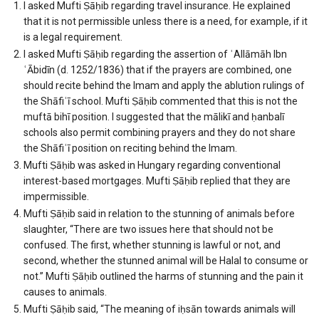
I asked Mufti Ṣāḥib regarding travel insurance. He explained
that it is not permissible unless there is a need, for example, if it
is a legal requirement.
I asked Mufti Ṣāḥib regarding the assertion of ʿAllāmāh Ibn
ʿĀbidīn (d. 1252/1836) that if the prayers are combined, one
should recite behind the Imam and apply the ablution rulings of
the Shāfiʿī school. Mufti Ṣāḥib commented that this is not the
muftā bihī position. I suggested that the mālikī and ḥanbalī
schools also permit combining prayers and they do not share
the Shāfiʿī position on reciting behind the Imam.
Mufti Ṣāḥib was asked in Hungary regarding conventional
interest-based mortgages. Mufti Ṣāḥib replied that they are
impermissible.
Mufti Ṣāḥib said in relation to the stunning of animals before
slaughter, “There are two issues here that should not be
confused. The first, whether stunning is lawful or not, and
second, whether the stunned animal will be Halal to consume or
not.” Mufti Ṣāḥib outlined the harms of stunning and the pain it
causes to animals.
Mufti Ṣāḥib said, “The meaning of iḥsān towards animals will