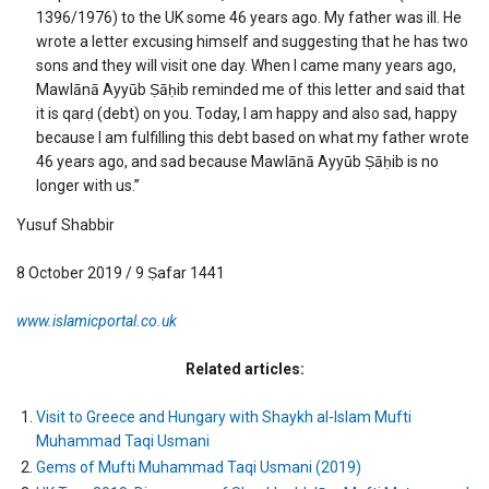
1396/1976) to the UK some 46 years ago. My father was ill. He
wrote a letter excusing himself and suggesting that he has two
sons and they will visit one day. When I came many years ago,
Mawlānā Ayyūb Ṣāḥib reminded me of this letter and said that
it is qarḍ (debt) on you. Today, I am happy and also sad, happy
because I am fulfilling this debt based on what my father wrote
46 years ago, and sad because Mawlānā Ayyūb Ṣāḥib is no
longer with us.”
Yusuf Shabbir
8 October 2019 / 9 Ṣafar 1441
www.islamicportal.co.uk
Related articles:
Visit to Greece and Hungary with Shaykh al-Islam Mufti
Muhammad Taqi Usmani
Gems of Mufti Muhammad Taqi Usmani (2019)