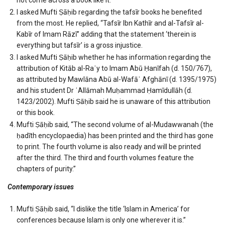
I asked Mufti Ṣāḥib regarding the tafsīr books he benefited
from the most. He replied, “Tafsīr Ibn Kathīr and al-Tafsīr al-
Kabīr of Imam Rāzī” adding that the statement ‘therein is
everything but tafsīr’ is a gross injustice.
I asked Mufti Ṣāḥib whether he has information regarding the
attribution of Kitāb al-Raʾy to Imam Abū Ḥanīfah (d. 150/767),
as attributed by Mawlāna Abū al-Wafāʾ Afghānī (d. 1395/1975)
and his student Dr ʿAllāmah Muḥammad Ḥamīdullāh (d.
1423/2002). Mufti Ṣāḥib said he is unaware of this attribution
or this book.
Mufti Ṣāḥib said, “The second volume of al-Mudawwanah (the
ḥadīth encyclopaedia) has been printed and the third has gone
to print. The fourth volume is also ready and will be printed
after the third. The third and fourth volumes feature the
chapters of purity.”
Contemporary issues
Mufti Ṣāḥib said, “I dislike the title ‘Islam in America’ for
conferences because Islam is only one wherever it is.”