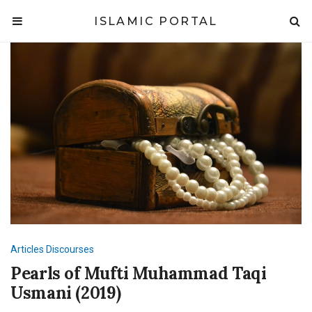
ISLAMIC PORTAL
Articles
Discourses
Pearls of Mufti Muhammad Taqi
Usmani (2019)