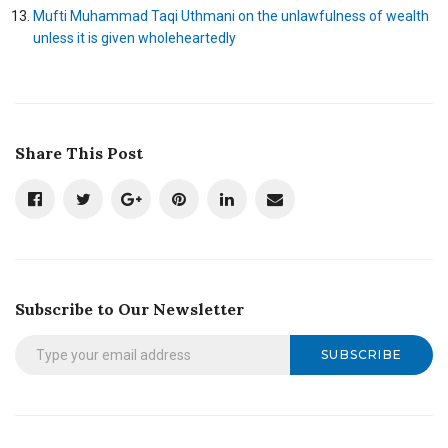
Mufti Muhammad Taqi Uthmani on the unlawfulness of wealth
unless it is given wholeheartedly
Share This Post
Subscribe to Our Newsletter
SUBSCRIBE