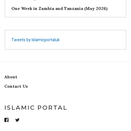
One Week in Zambia and Tanzania (May 2026)
Tweets by Islamicportaluk
About
Contact Us
ISLAMIC PORTAL