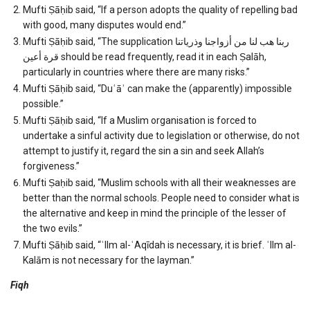
Mufti Ṣāḥib said, “If a person adopts the quality of repelling bad
with good, many disputes would end.”
Mufti Ṣāḥib said, “The supplication ربنا هب لنا من أزواجنا وذرياتنا
قرة أعين should be read frequently, read it in each Ṣalāh,
particularly in countries where there are many risks.”
Mufti Ṣāḥib said, “Duʿāʾ can make the (apparently) impossible
possible.”
Mufti Ṣāḥib said, “If a Muslim organisation is forced to
undertake a sinful activity due to legislation or otherwise, do not
attempt to justify it, regard the sin a sin and seek Allah’s
forgiveness.”
Mufti Ṣaḥib said, “Muslim schools with all their weaknesses are
better than the normal schools. People need to consider what is
the alternative and keep in mind the principle of the lesser of
the two evils.”
Mufti Ṣāḥib said, “ʿIlm al-ʿAqīdah is necessary, it is brief. ʿIlm al-
Kalām is not necessary for the layman.”
Fiqh