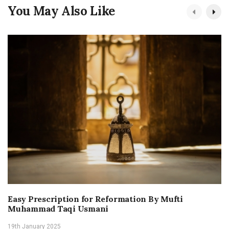
You May Also Like
Easy Prescription for Reformation By Mufti
Muhammad Taqi Usmani
19th January 2025