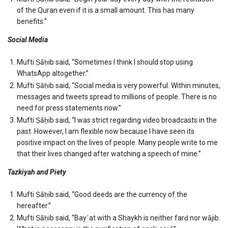
of the Quran even if it is a small amount. This has many
benefits.”
Social Media
Mufti Ṣāḥib said, “Sometimes I think I should stop using
WhatsApp altogether.”
Mufti Ṣāḥib said, “Social media is very powerful. Within minutes,
messages and tweets spread to millions of people. There is no
need for press statements now.”
Mufti Ṣāḥib said, “I was strict regarding video broadcasts in the
past. However, I am flexible now because I have seen its
positive impact on the lives of people. Many people write to me
that their lives changed after watching a speech of mine.”
Tazkiyah and Piety
Mufti Ṣāḥib said, “Good deeds are the currency of the
hereafter.”
Mufti Ṣāḥib said, “Bayʿat with a Shaykh is neither farḍ nor wājib.