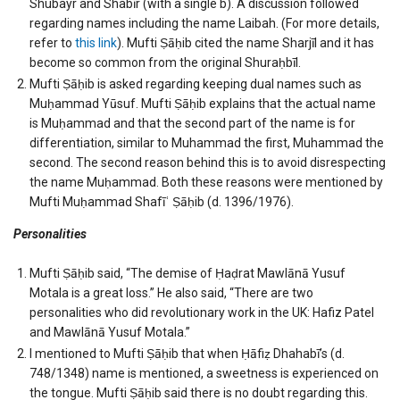
Shubayr and Shabīr (with a single b). A discussion followed
regarding names including the name Laibah. (For more details,
refer to
this link
). Mufti Ṣāḥib cited the name Sharjīl and it has
become so common from the original Shuraḥbīl.
Mufti Ṣāḥib is asked regarding keeping dual names such as
Muḥammad Yūsuf. Mufti Ṣāḥib explains that the actual name
is Muḥammad and that the second part of the name is for
differentiation, similar to Muhammad the first, Muhammad the
second. The second reason behind this is to avoid disrespecting
the name Muḥammad. Both these reasons were mentioned by
Mufti Muḥammad Shafīʿ Ṣāḥib (d. 1396/1976).
Personalities
Mufti Ṣāḥib said, “The demise of Ḥaḍrat Mawlānā Yusuf
Motala is a great loss.” He also said, “There are two
personalities who did revolutionary work in the UK: Hafiz Patel
and Mawlānā Yusuf Motala.”
I mentioned to Mufti Ṣāḥib that when Ḥāfiẓ Dhahabī’s (d.
748/1348) name is mentioned, a sweetness is experienced on
the tongue. Mufti Ṣāḥib said there is no doubt regarding this.