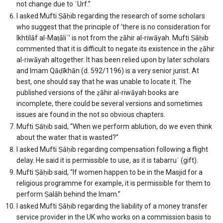
not change due to ʿUrf.”
I asked Mufti Ṣāḥib regarding the research of some scholars
who suggest that the principle of ‘there is no consideration for
Ikhtilāf al-Maṭāliʿ’ is not from the ẓāhir al-riwāyah. Mufti Ṣāḥib
commented that it is difficult to negate its existence in the ẓāhir
al-riwāyah altogether. It has been relied upon by later scholars
and Imam Qāḍīkhān (d. 592/1196) is a very senior jurist. At
best, one should say that he was unable to locate it. The
published versions of the ẓāhir al-riwāyah books are
incomplete, there could be several versions and sometimes
issues are found in the not so obvious chapters.
Mufti Ṣāḥib said, “When we perform ablution, do we even think
about the water that is wasted?”
I asked Mufti Ṣāḥib regarding compensation following a flight
delay. He said it is permissible to use, as it is tabarruʿ (gift).
Mufti Ṣāḥib said, “If women happen to be in the Masjid for a
religious programme for example, it is permissible for them to
perform Ṣalāh behind the Imam.”
I asked Mufti Ṣāḥib regarding the liability of a money transfer
service provider in the UK who works on a commission basis to