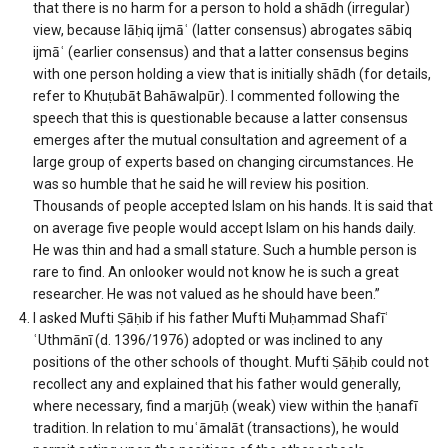
that there is no harm for a person to hold a shādh (irregular)
view, because lāḥiq ijmāʿ (latter consensus) abrogates sābiq
ijmāʿ (earlier consensus) and that a latter consensus begins
with one person holding a view that is initially shādh (for details,
refer to Khuṭubāt Bahāwalpūr). I commented following the
speech that this is questionable because a latter consensus
emerges after the mutual consultation and agreement of a
large group of experts based on changing circumstances. He
was so humble that he said he will review his position.
Thousands of people accepted Islam on his hands. It is said that
on average five people would accept Islam on his hands daily.
He was thin and had a small stature. Such a humble person is
rare to find. An onlooker would not know he is such a great
researcher. He was not valued as he should have been.”
I asked Mufti Ṣāḥib if his father Mufti Muḥammad Shafīʿ
ʿUthmānī (d. 1396/1976) adopted or was inclined to any
positions of the other schools of thought. Mufti Ṣāḥib could not
recollect any and explained that his father would generally,
where necessary, find a marjūḥ (weak) view within the ḥanafī
tradition. In relation to muʿāmalāt (transactions), he would