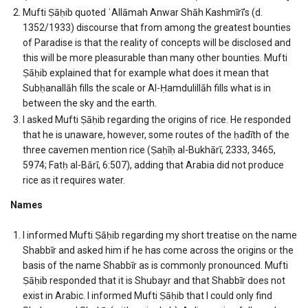
Mufti Ṣāḥib quoted ʿAllāmah Anwar Shāh Kashmīrī’s (d.
1352/1933) discourse that from among the greatest bounties
of Paradise is that the reality of concepts will be disclosed and
this will be more pleasurable than many other bounties. Mufti
Ṣāḥib explained that for example what does it mean that
Subḥanallāh fills the scale or Al-Ḥamdulillāh fills what is in
between the sky and the earth.
I asked Mufti Ṣāḥib regarding the origins of rice. He responded
that he is unaware, however, some routes of the ḥadīth of the
three cavemen mention rice (Ṣaḥīḥ al-Bukhārī, 2333, 3465,
5974; Fatḥ al-Bārī, 6:507), adding that Arabia did not produce
rice as it requires water.
Names
I informed Mufti Ṣāḥib regarding my short treatise on the name
Shabbīr and asked him if he has come across the origins or the
basis of the name Shabbīr as is commonly pronounced. Mufti
Ṣāḥib responded that it is Shubayr and that Shabbīr does not
exist in Arabic. I informed Mufti Ṣāḥib that I could only find