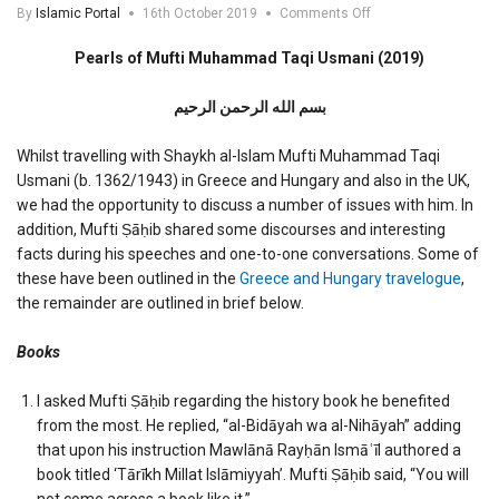
on
By
Islamic Portal
16th October 2019
Comments Off
Pearls
of
Pearls of Mufti Muhammad Taqi Usmani (2019)
Mufti
Muhammad
بسم الله الرحمن الرحیم
Taqi
Usmani
(2019)
Whilst travelling with Shaykh al-Islam Mufti Muhammad Taqi
Usmani (b. 1362/1943) in Greece and Hungary and also in the UK,
we had the opportunity to discuss a number of issues with him. In
addition, Mufti Ṣāḥib shared some discourses and interesting
facts during his speeches and one-to-one conversations. Some of
these have been outlined in the
Greece and Hungary travelogue
,
the remainder are outlined in brief below.
Books
I asked Mufti Ṣāḥib regarding the history book he benefited
from the most. He replied, “al-Bidāyah wa al-Nihāyah” adding
that upon his instruction Mawlānā Rayḥān Ismāʿīl authored a
book titled ‘Tārīkh Millat Islāmiyyah’. Mufti Ṣāḥib said, “You will
not come across a book like it.”