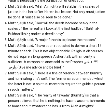
What is necessary is the purification of one’s soul.”
Mufti Ṣāḥib said, “Allah Almighty will establish the scales of
justice in the hereafter. Herein is a lesson: Not only must justice
be done, it must also be seen to be done.”
Mufti Ṣāḥib said, “How will the deeds become heavy in the
scales of the hereafter? Look at the first ḥadīth of Ṣaḥīḥ al-
Bukhārī! Ikhlāṣ makes a deed heavy.”
Mufti Ṣāḥib said, “A major fitnah is to please the masses.”
Mufti Ṣāḥib said, “I have been requested to deliver a short 15-
minute speech. This is not objectionable. Religious discourses
do not require a long speech. A short talk with sincerity is
sufficient. A companion once said to the Prophet ﷺ: عظني
وأوجز (Give me advice and be brief).”
Mufti Ṣāḥib said, “There is a fine difference between humility
and humiliating one’s self. The former is recommended whilst
the latter is not. A spiritual mentor is required to guide a person
in such matters.”
Mufti Ṣāḥib said, “The reality of tawāḍūʿ (humility) is that a
person believes that he is nothing, he has no accomplishments
to boast about, whatever he has is from Allah Almighty.”