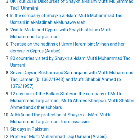
UK Tour 2018: Discourses of Shaykh al-Islām Mufti Muḥammad
Taqī ʿUthmānī
In the company of Shaykh al-Islām Mufti Muhammad Taqi
Usmani in al-Madinah al-Munawwarah
Visit to Malta and Cyprus with Shaykh al-Islam Mufti
Muhammad Taqi Usmani
Treatise on the hadiths of Umm Haram bint Milhan and her
demise in Cyprus (Arabic)
80 countries visited by Shaykh al-Islam Mufti Muhammad Taqi
Usmani
Seven Days in Bukhara and Samarqand with Mufti Muhammad
Taqi Usmani (b. 1362/1943) and Mufti Shabbir Ahmed (b.
1376/1957)
12 day tour of the Balkan States in the company of Mufti
Muhammad Taqi Usmani, Mufti Ahmed Khanpuri, Mufti Shabbir
Ahmed and other scholars
Adhkār and the protection of Shaykh al-Islām Mufti
Muhammad Taqi Usmani from assassins
Six days in Pakistan
Profile of Mufti Muhammad Taqi Usmani (Arabic)