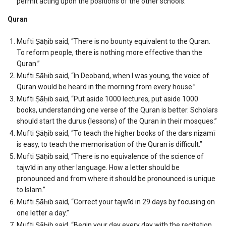
permit acting upon the positions of the other schools.
Quran
Mufti Ṣāḥib said, “There is no bounty equivalent to the Quran.
To reform people, there is nothing more effective than the
Quran.”
Mufti Ṣāḥib said, “In Deoband, when I was young, the voice of
Quran would be heard in the morning from every house.”
Mufti Ṣāḥib said, “Put aside 1000 lectures, put aside 1000
books, understanding one verse of the Quran is better. Scholars
should start the durus (lessons) of the Quran in their mosques.”
Mufti Ṣāḥib said, “To teach the higher books of the dars niẓamī
is easy, to teach the memorisation of the Quran is difficult.”
Mufti Ṣāḥib said, “There is no equivalence of the science of
tajwīd in any other language. How a letter should be
pronounced and from where it should be pronounced is unique
to Islam.”
Mufti Ṣāḥib said, “Correct your tajwīd in 29 days by focusing on
one letter a day.”
Mufti Ṣāḥib said, “Begin your day every day with the recitation