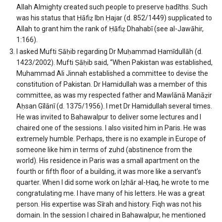
Allah Almighty created such people to preserve ḥadīths. Such
was his status that Ḥāfiẓ Ibn Ḥajar (d. 852/1449) supplicated to
Allah to grant him the rank of Ḥāfiẓ Dhahabī (see al-Jawāhir,
1:166).
I asked Mufti Ṣāḥib regarding Dr Muḥammad Ḥamīdullāh (d.
1423/2002). Mufti Ṣāḥib said, “When Pakistan was established,
Muhammad Ali Jinnah established a committee to devise the
constitution of Pakistan. Dr Hamidullah was a member of this
committee, as was my respected father and Mawlānā Manāẓir
Aḥsan Gīlānī (d. 1375/1956). I met Dr Hamidullah several times.
He was invited to Bahawalpur to deliver some lectures and I
chaired one of the sessions. I also visited him in Paris. He was
extremely humble. Perhaps, there is no example in Europe of
someone like him in terms of zuhd (abstinence from the
world). His residence in Paris was a small apartment on the
fourth or fifth floor of a building, it was more like a servant’s
quarter. When I did some work on Iẓhār al-Ḥaq, he wrote to me
congratulating me. I have many of his letters. He was a great
person. His expertise was Sīrah and history. Fiqh was not his
domain. In the session I chaired in Bahawalpur, he mentioned