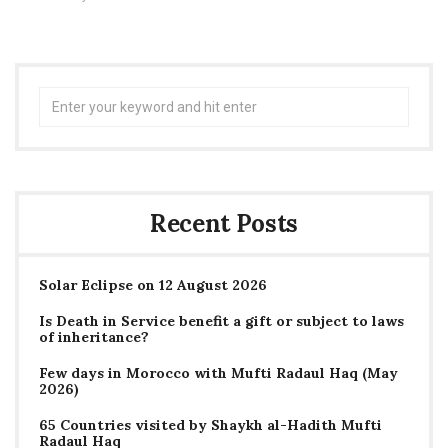
Search
for:
Recent Posts
Solar Eclipse on 12 August 2026
Is Death in Service benefit a gift or subject to laws
of inheritance?
Few days in Morocco with Mufti Radaul Haq (May
2026)
65 Countries visited by Shaykh al-Hadith Mufti
Radaul Haq