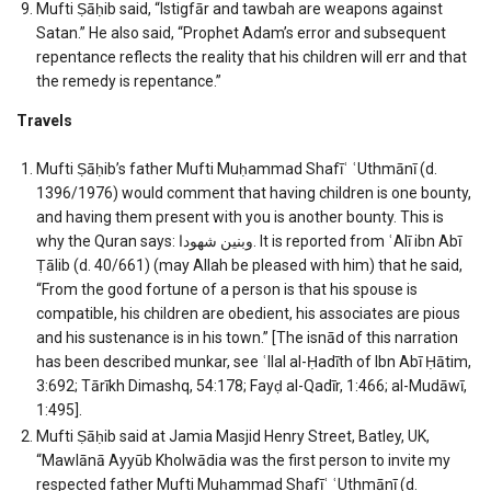
Mufti Ṣāḥib said, “Istigfār and tawbah are weapons against
Satan.” He also said, “Prophet Adam’s error and subsequent
repentance reflects the reality that his children will err and that
the remedy is repentance.”
Travels
Mufti Ṣāḥib’s father Mufti Muḥammad Shafīʿ ʿUthmānī (d.
1396/1976) would comment that having children is one bounty,
and having them present with you is another bounty. This is
why the Quran says: وبنين شهودا. It is reported from ʿAlī ibn Abī
Ṭālib (d. 40/661) (may Allah be pleased with him) that he said,
“From the good fortune of a person is that his spouse is
compatible, his children are obedient, his associates are pious
and his sustenance is in his town.” [The isnād of this narration
has been described munkar, see ʿIlal al-Ḥadīth of Ibn Abī Ḥātim,
3:692; Tārīkh Dimashq, 54:178; Fayḍ al-Qadīr, 1:466; al-Mudāwī,
1:495].
Mufti Ṣāḥib said at Jamia Masjid Henry Street, Batley, UK,
“Mawlānā Ayyūb Kholwādia was the first person to invite my
respected father Mufti Muḥammad Shafīʿ ʿUthmānī (d.