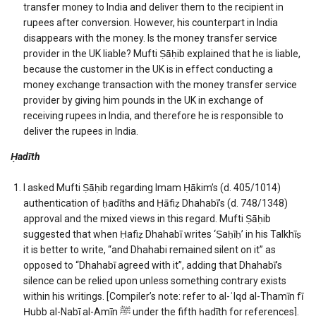
transfer money to India and deliver them to the recipient in
rupees after conversion. However, his counterpart in India
disappears with the money. Is the money transfer service
provider in the UK liable? Mufti Ṣāḥib explained that he is liable,
because the customer in the UK is in effect conducting a
money exchange transaction with the money transfer service
provider by giving him pounds in the UK in exchange of
receiving rupees in India, and therefore he is responsible to
deliver the rupees in India.
Ḥadīth
I asked Mufti Ṣāḥib regarding Imam Ḥākim’s (d. 405/1014)
authentication of ḥadīths and Ḥāfiẓ Dhahabī’s (d. 748/1348)
approval and the mixed views in this regard. Mufti Ṣāḥib
suggested that when Ḥafiẓ Dhahabī writes ‘Ṣaḥīḥ’ in his Talkhīṣ
it is better to write, “and Dhahabi remained silent on it” as
opposed to “Dhahabī agreed with it”, adding that Dhahabī’s
silence can be relied upon unless something contrary exists
within his writings. [Compiler’s note: refer to al-ʿIqd al-Thamīn fī
Ḥubb al-Nabī al-Amīn ﷺ under the fifth ḥadīth for references].