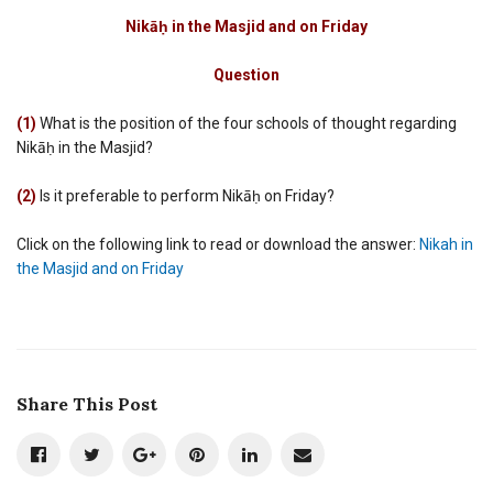
Nikah
in
Nikāḥ in the Masjid and on Friday
the
Masjid
Question
and
on
Friday
(1)
What is the position of the four schools of thought regarding
Nikāḥ in the Masjid?
(2)
Is it preferable to perform Nikāḥ on Friday?
Click on the following link to read or download the answer:
Nikah in
the Masjid and on Friday
Share This Post