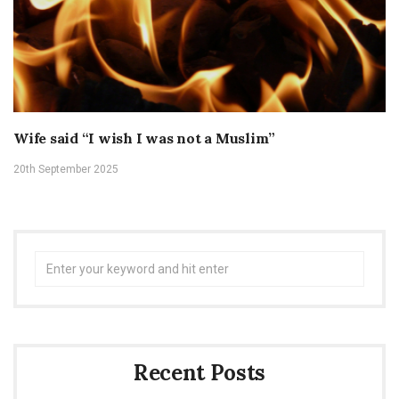
Wife said “I wish I was not a Muslim”
20th September 2025
Search
for:
Recent Posts