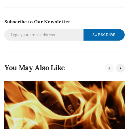
Subscribe to Our Newsletter
SUBSCRIBE
You May Also Like