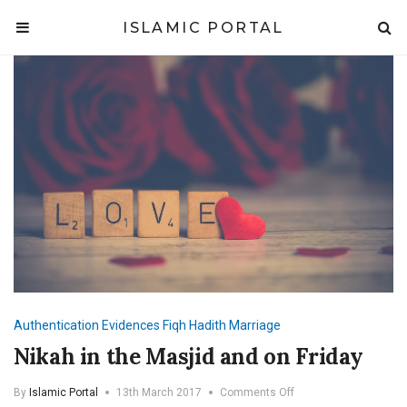
ISLAMIC PORTAL
Authentication
Evidences
Fiqh
Hadith
Marriage
Nikah in the Masjid and on Friday
on
By
Islamic Portal
13th March 2017
Comments Off