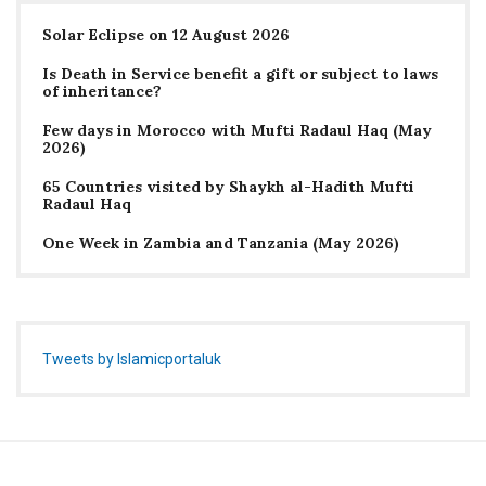
Solar Eclipse on 12 August 2026
Is Death in Service benefit a gift or subject to laws
of inheritance?
Few days in Morocco with Mufti Radaul Haq (May
2026)
65 Countries visited by Shaykh al-Hadith Mufti
Radaul Haq
One Week in Zambia and Tanzania (May 2026)
Tweets by Islamicportaluk