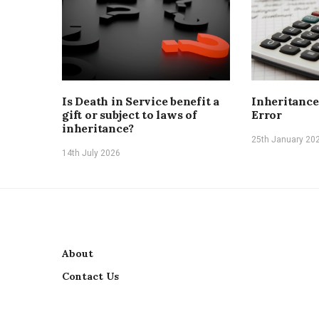
Is Death in Service benefit a
Inheritance
gift or subject to laws of
Error
inheritance?
25th January 20
14th July 2026
About
Contact Us