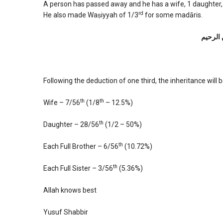
A person has passed away and he has a wife, 1 daughter, 2
rd
He also made Waṣiyyah of 1/3
for some madāris.
بسم الل
Following the deduction of one third, the inheritance will b
th
th
Wife – 7/56
(1/8
– 12.5%)
th
Daughter – 28/56
(1/2 – 50%)
th
Each Full Brother – 6/56
(10.72%)
th
Each Full Sister – 3/56
(5.36%)
Allah knows best
Yusuf Shabbir