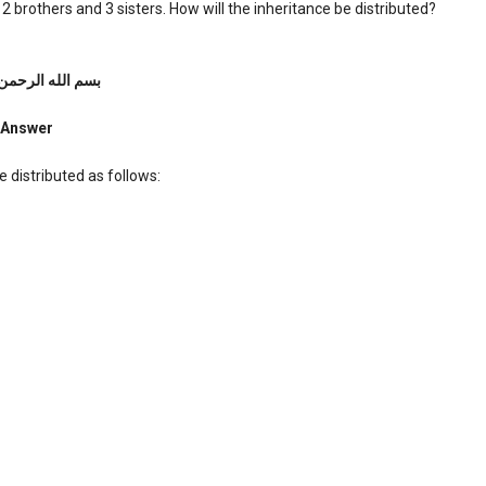
 brothers and 3 sisters. How will the inheritance be distributed?
ه الرحمن الرحیم
Answer
e distributed as follows: