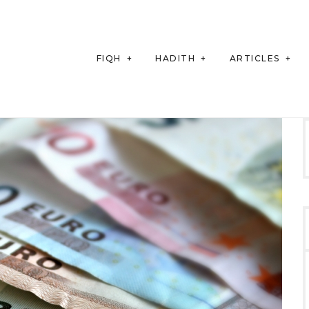
FIQH
HADITH
ARTICLES