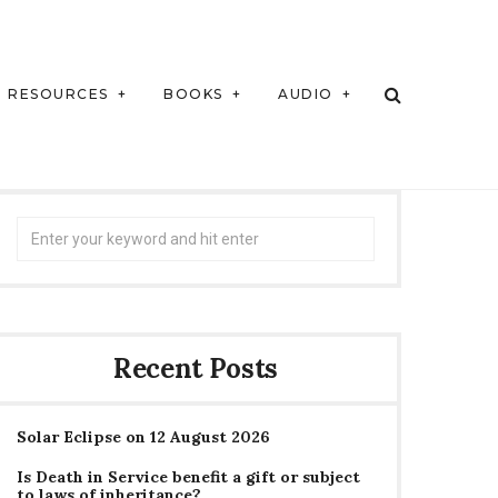
RESOURCES
BOOKS
AUDIO
Search
for:
Recent Posts
Solar Eclipse on 12 August 2026
Is Death in Service benefit a gift or subject
to laws of inheritance?