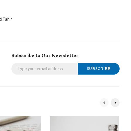
 Tahir
Subscribe to Our Newsletter
SUBSCRIBE