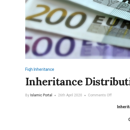
Fiqh
Inheritance
Inheritance Distribut
on
By
Islamic Portal
26th April 2020
Comments Off
Inheritance
Distribution
Inheri