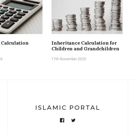
H
r
a
1
 Calculation
Inheritance Calculation for
Children and Grandchildren
26
17th November 2025
ISLAMIC PORTAL