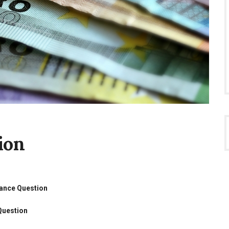
ion
tance Question
Question