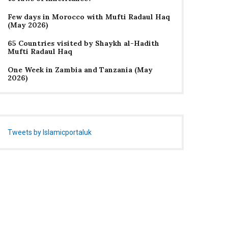
Few days in Morocco with Mufti Radaul Haq
(May 2026)
65 Countries visited by Shaykh al-Hadith
Mufti Radaul Haq
One Week in Zambia and Tanzania (May
2026)
Tweets by Islamicportaluk