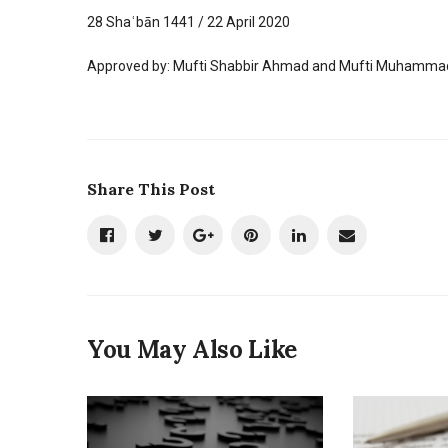
28 Shaʿbān 1441 / 22 April 2020
Approved by: Mufti Shabbir Ahmad and Mufti Muhammad
Share This Post
You May Also Like