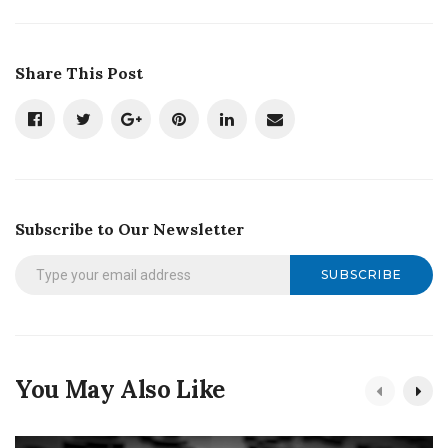
Share This Post
Subscribe to Our Newsletter
SUBSCRIBE
You May Also Like