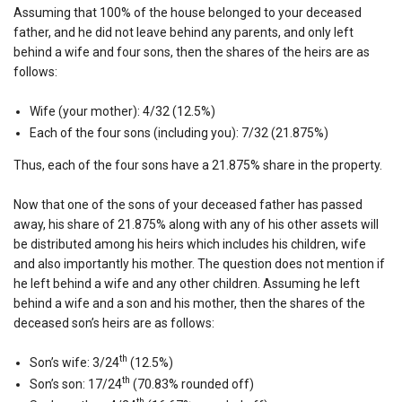
Assuming that 100% of the house belonged to your deceased
father, and he did not leave behind any parents, and only left
behind a wife and four sons, then the shares of the heirs are as
follows:
Wife (your mother): 4/32 (12.5%)
Each of the four sons (including you): 7/32 (21.875%)
Thus, each of the four sons have a 21.875% share in the property.
Now that one of the sons of your deceased father has passed
away, his share of 21.875% along with any of his other assets will
be distributed among his heirs which includes his children, wife
and also importantly his mother. The question does not mention if
he left behind a wife and any other children. Assuming he left
behind a wife and a son and his mother, then the shares of the
deceased son’s heirs are as follows:
th
Son’s wife: 3/24
(12.5%)
th
Son’s son: 17/24
(70.83% rounded off)
th