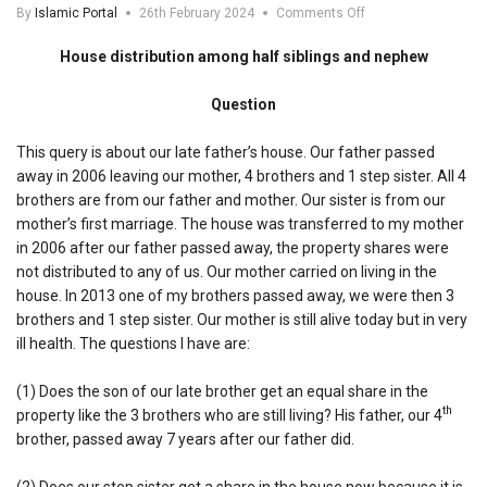
on
By
Islamic Portal
26th February 2024
Comments Off
House
distribution
House distribution among half siblings and nephew
among
half
Question
siblings
and
nephew
This query is about our late father’s house. Our father passed
away in 2006 leaving our mother, 4 brothers and 1 step sister. All 4
brothers are from our father and mother. Our sister is from our
mother’s first marriage. The house was transferred to my mother
in 2006 after our father passed away, the property shares were
not distributed to any of us. Our mother carried on living in the
house. In 2013 one of my brothers passed away, we were then 3
brothers and 1 step sister. Our mother is still alive today but in very
ill health. The questions I have are:
(1) Does the son of our late brother get an equal share in the
th
property like the 3 brothers who are still living? His father, our 4
brother, passed away 7 years after our father did.
(2) Does our step sister get a share in the house now because it is