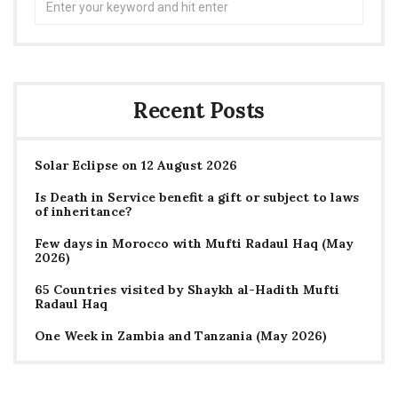
for:
Recent Posts
Solar Eclipse on 12 August 2026
Is Death in Service benefit a gift or subject to laws
of inheritance?
Few days in Morocco with Mufti Radaul Haq (May
2026)
65 Countries visited by Shaykh al-Hadith Mufti
Radaul Haq
One Week in Zambia and Tanzania (May 2026)