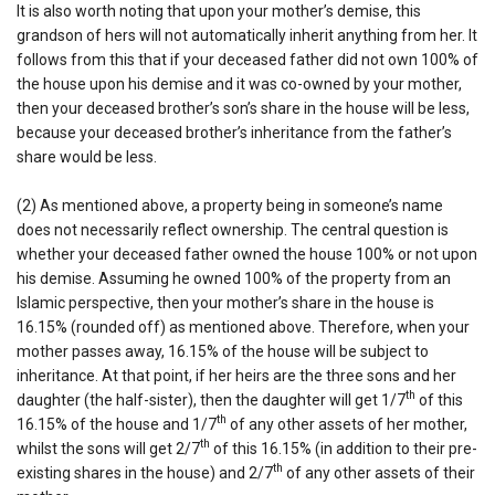
It is also worth noting that upon your mother’s demise, this
grandson of hers will not automatically inherit anything from her. It
follows from this that if your deceased father did not own 100% of
the house upon his demise and it was co-owned by your mother,
then your deceased brother’s son’s share in the house will be less,
because your deceased brother’s inheritance from the father’s
share would be less.
(2) As mentioned above, a property being in someone’s name
does not necessarily reflect ownership. The central question is
whether your deceased father owned the house 100% or not upon
his demise. Assuming he owned 100% of the property from an
Islamic perspective, then your mother’s share in the house is
16.15% (rounded off) as mentioned above. Therefore, when your
mother passes away, 16.15% of the house will be subject to
inheritance. At that point, if her heirs are the three sons and her
th
daughter (the half-sister), then the daughter will get 1/7
of this
th
16.15% of the house and 1/7
of any other assets of her mother,
th
whilst the sons will get 2/7
of this 16.15% (in addition to their pre-
th
existing shares in the house) and 2/7
of any other assets of their