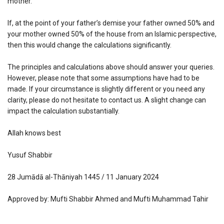
mother.
If, at the point of your father’s demise your father owned 50% and
your mother owned 50% of the house from an Islamic perspective,
then this would change the calculations significantly.
The principles and calculations above should answer your queries.
However, please note that some assumptions have had to be
made. If your circumstance is slightly different or you need any
clarity, please do not hesitate to contact us. A slight change can
impact the calculation substantially.
Allah knows best
Yusuf Shabbir
28 Jumādā al-Thāniyah 1445 / 11 January 2024
Approved by: Mufti Shabbir Ahmed and Mufti Muhammad Tahir