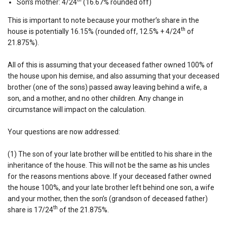
Son’s mother: 4/24
(16.67% rounded off)
This is important to note because your mother’s share in the
th
house is potentially 16.15% (rounded off, 12.5% + 4/24
of
21.875%).
All of this is assuming that your deceased father owned 100% of
the house upon his demise, and also assuming that your deceased
brother (one of the sons) passed away leaving behind a wife, a
son, and a mother, and no other children. Any change in
circumstance will impact on the calculation.
Your questions are now addressed:
(1) The son of your late brother will be entitled to his share in the
inheritance of the house. This will not be the same as his uncles
for the reasons mentions above. If your deceased father owned
the house 100%, and your late brother left behind one son, a wife
and your mother, then the son’s (grandson of deceased father)
th
share is 17/24
of the 21.875%.