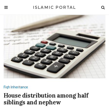
ISLAMIC PORTAL
Fiqh
Inheritance
House distribution among half
siblings and nephew