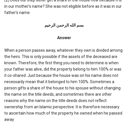
in our mother’s name? She was not eligible before as it was in our
father’s name.
بسم الله الرحمن الرحیم
Answer
When a person passes away, whatever they own is divided among
the heirs. This is only possible if the assets of the deceased are
known. Therefore, the first thing you need to determine is when
your father was alive, did the property belong to him 100% or was
it co-shared. Just because the house was on his name does not
necessarily mean that it belonged to him 100%. Sometimes a
person gifts a share of the house to his spouse without changing
the name on the title deeds, and sometimes there are other
reasons why the name on the title deeds does not reflect
ownership from an Islamic perspective. It is therefore necessary
to ascertain how much of the property he owned when he passed
away.