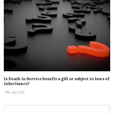
Is Death in Service benefit a gift or subject to laws of
inheritance?
14th July 2026
Search