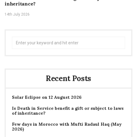
inheritance?
14th July 2026
Search
for:
Recent Posts
Solar Eclipse on 12 August 2026
Is Death in Service benefit a gift or subject to laws
of inheritance?
Few days in Morocco with Mufti Radaul Haq (May
2026)