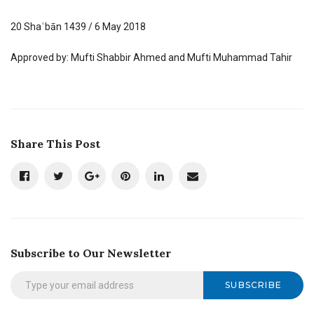
20 Shaʿbān 1439 / 6 May 2018
Approved by: Mufti Shabbir Ahmed and Mufti Muhammad Tahir
Share This Post
Subscribe to Our Newsletter
SUBSCRIBE