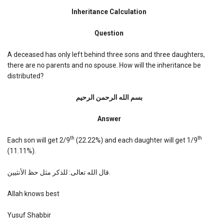
Inheritance
Calculation
Inheritance Calculation
Question
A deceased has only left behind three sons and three daughters,
there are no parents and no spouse. How will the inheritance be
distributed?
بسم الله الرحمن الرحیم
Answer
th
th
Each son will get 2/9
(22.22%) and each daughter will get 1/9
(11.11%).
قال الله تعالى: للذكر مثل حظ الأنثيين.
Allah knows best
Yusuf Shabbir