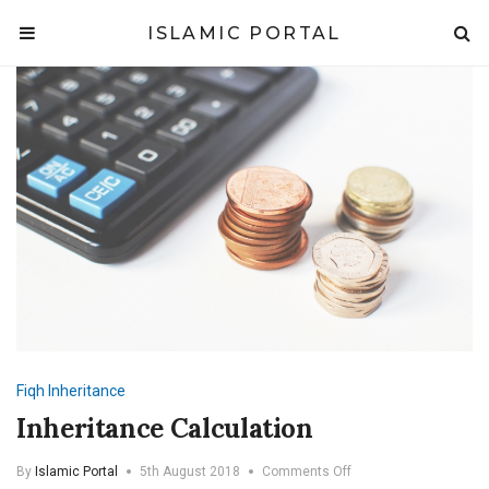
ISLAMIC PORTAL
Fiqh
Inheritance
Inheritance Calculation
on
By
Islamic Portal
5th August 2018
Comments Off