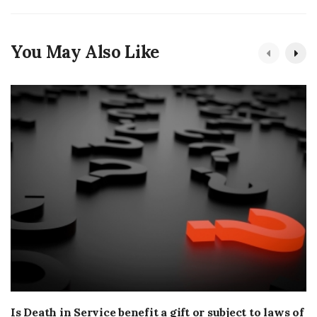
You May Also Like
Is Death in Service benefit a gift or subject to laws of