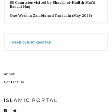
65 Countries visited by Shaykh al-Hadith Mufti
Radaul Haq
One Week in Zambia and Tanzania (May 2026)
Tweets by Islamicportaluk
About
Contact Us
ISLAMIC PORTAL