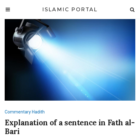
ISLAMIC PORTAL
Commentary
Hadith
Explanation of a sentence in Fath al-
Bari