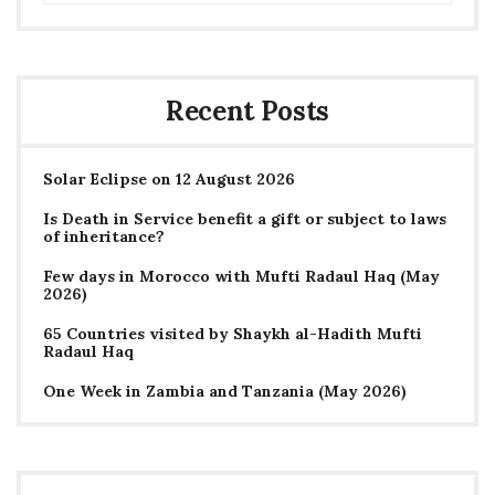
Recent Posts
Solar Eclipse on 12 August 2026
Is Death in Service benefit a gift or subject to laws
of inheritance?
Few days in Morocco with Mufti Radaul Haq (May
2026)
65 Countries visited by Shaykh al-Hadith Mufti
Radaul Haq
One Week in Zambia and Tanzania (May 2026)