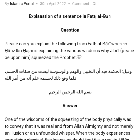
on
By
Islamic Portal
30th April 2022
Comments Off
Explanation
of
Explanation of a sentence in Fatḥ al-Bārī
a
sentence
Question
in
Fath
al-
Please can you explain the following from Fatḥ al-Bārī wherein
Bari
Ḥāfiẓ Ibn Ḥajar is explaining the various wisdoms why Jibrīl (peace
be upon him) squeezed the Prophet ﷺ:
وقيل: الحكمة فيه أن التخييل والوهم والوسوسة ليست من صفات الجسم،
فلما وقع ذلك لجسمه علم أنه من أمر الله
بسم الله الرحمن الرحیم
Answer
One of the wisdoms of the squeezing of the body physically was
to convey that it was real and from Allah Almighty and not merely
an illusion or an unfounded whisper. When the body experiences
something physical, this leaves no doubt that it is a reality. Ḥāfiẓ