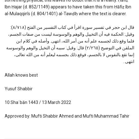
Ibn Ḥajar (d. 852/1149) appears to have taken this from Ḥāfiẓ Ibn
al-Mulaqqin’s (d. 804/1401) al-Tawḍīḥ where the text is clearer.
قال ابن حجر في تفسير سورة اقرأ في كتاب التفسير من الفتح (٨/٧١٨):
وقيل: الحكمة فيه أن التخييل والوهم والوسوسة ليست من صفات الجسم،
فلما وقع ذلك لجسمه علم أنه من أمر الله، انتهى. وأصله في كلام ابن
الملقن في التوضيح (٢/٢٦٥) قال: وقيل: سببه أن التخيل والوهم والوسوسة
إنما تقع بالنفوس لا بالجسم، فوقع ذلك بجسمه ليعلم أنه من الله تعالى،
انتهى۔
Allah knows best
Yusuf Shabbir
10 Shaʿbān 1443 / 13 March 2022
Approved by: Mufti Shabbir Ahmed and Mufti Muhammad Tahir