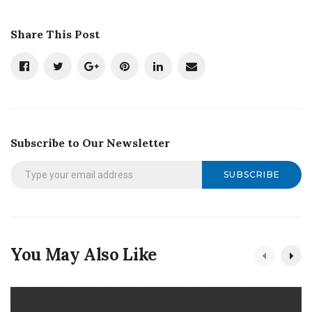
Share This Post
Subscribe to Our Newsletter
SUBSCRIBE
You May Also Like