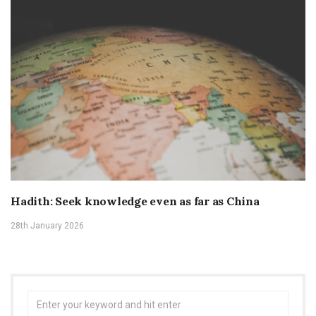
Hadith: Seek knowledge even as far as China
28th January 2026
Search
for: