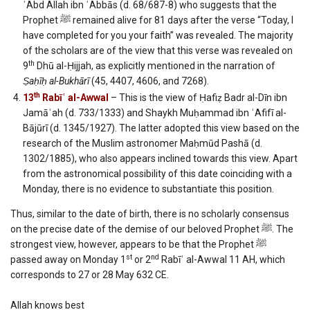
ʿAbd Allah ibn ʿAbbās (d. 68/687-8) who suggests that the
Prophet ﷺ remained alive for 81 days after the verse “Today, I
have completed for you your faith” was revealed. The majority
of the scholars are of the view that this verse was revealed on
th
9
Dhū al-Ḥijjah, as explicitly mentioned in the narration of
Ṣaḥīḥ al-Bukhārī
(45, 4407, 4606, and 7268).
th
13
Rabīʿ al-Awwal
– This is the view of Ḥafiẓ Badr al-Dīn ibn
Jamāʿah (d. 733/1333) and Shaykh Muḥammad ibn ʿAfifī al-
Bājūrī (d. 1345/1927). The latter adopted this view based on the
research of the Muslim astronomer Maḥmūd Pashā (d.
1302/1885), who also appears inclined towards this view. Apart
from the astronomical possibility of this date coinciding with a
Monday, there is no evidence to substantiate this position.
Thus, similar to the date of birth, there is no scholarly consensus
on the precise date of the demise of our beloved Prophet ﷺ. The
strongest view, however, appears to be that the Prophet ﷺ
st
nd
passed away on Monday 1
or 2
Rabīʿ al-Awwal 11 AH, which
corresponds to 27 or 28 May 632 CE.
Allah knows best