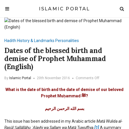
ISLAMIC PORTAL
Hadith
History & Landmarks
Personalities
Dates of the blessed birth and
demise of Prophet Muhammad
(English)
on
By
Islamic Portal
20th November 2016
Comments Off
Dates
of
What is the date of birth and the date of demise of our beloved
the
Prophet Muḥammad
ﷺ
?
blessed
birth
الرحيم
الرحمن
الله
بسم
and
demise
of
This issue has been addressed in my Arabic article
Matā Wulida al-
Prophet
Rasūl Ṣallāllāhu ʿAlayhi wa Sallam wa Matā Tuwuffiya
.
[1]
A summary