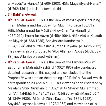
al-Maqdisī al-Ḥanbalī (d. 600/1203). Ḥāfiẓ Mugalṭāya al-Ḥanafī
(d. 762/1361) is inclined towards this.
rd
3
Rabīʿ al-Awwal.
th
8
Rabīʿ al-Awwal
– This is the view of most experts including
Imam Muḥammad ibn Jubayr ibn Muṭʿim (d. circa 100/719),
Ḥāfiẓ Muḥammad ibn Mūsā al-Khuwārizmī al-Ḥanafī (d.
403/1012), Imam Ibn Ḥazm (d. 456/1064), Ḥāfiẓ Abū al-Khaṭṭāb
ibn Diḥyah (d. 633/1235), Shaykh Idrīs Kāndhelwī (d.
1394/1974) and Mufti Rashīd Aḥmad Ludyānwī (d. 1422/2002).
This view is also attributed to ʿAbd Allah ibn ʿAbbās (d. 68/687-
8) (may Allah be pleased with him).
th
9
Rabīʿ al-Awwal
– This is the view of the famous Muslim
astronomer Maḥmūd Pashā (d. 1302/1885) who conducted
detailed research on this subject and concluded that the
Prophet ﷺ was born on the morning of 9 Rabīʿ al-Awwal, which
corresponds to 20 April 571 CE. This view has been endorsed by
Mawlānā Shiblī Nuʿmānī (d. 1332/1914), Shaykh Muḥammad
ibn ʿAfifī al-Bājūrī (d. 1345/1927), Qāḍī Sulaymān Manṣūrpūrī
(d. 1349/1930), ʿAllāmah Zāhid Kawtharī (d. 1371/1952),
Sayyid Sulaymān Nadwī (d. 1373/1953) and Mawlānā Ṣafī al-