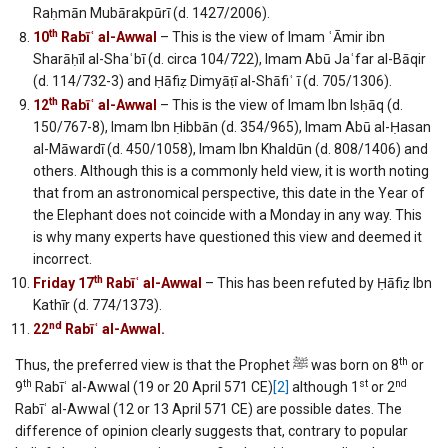
Raḥmān Mubārakpūrī (d. 1427/2006).
th
10
Rabīʿ al-Awwal
– This is the view of Imam ʿĀmir ibn
Sharāḥīl al-Shaʿbī (d. circa 104/722), Imam Abū Jaʿfar al-Bāqir
(d. 114/732-3) and Ḥāfiẓ Dimyāṭī al-Shāfiʿ ī (d. 705/1306).
th
12
Rabīʿ al-Awwal
– This is the view of Imam Ibn Isḥāq (d.
150/767-8), Imam Ibn Ḥibbān (d. 354/965), Imam Abū al-Ḥasan
al-Māwardī (d. 450/1058), Imam Ibn Khaldūn (d. 808/1406) and
others. Although this is a commonly held view, it is worth noting
that from an astronomical perspective, this date in the Year of
the Elephant does not coincide with a Monday in any way. This
is why many experts have questioned this view and deemed it
incorrect.
th
Friday 17
Rabīʿ al-Awwal
– This has been refuted by Ḥāfiẓ Ibn
Kathīr (d. 774/1373).
nd
22
Rabīʿ al-Awwal.
th
Thus, the preferred view is that the Prophet ﷺ was born on 8
or
th
st
nd
9
Rabīʿ al-Awwal (19 or 20 April 571 CE)
[2]
although 1
or 2
Rabīʿ al-Awwal (12 or 13 April 571 CE) are possible dates. The
difference of opinion clearly suggests that, contrary to popular