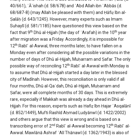
40/661), ʿĀʾishah (d. 58/678) and ʿAbd Allah ibn ʿAbbās (d.
68/687-8) (may Allah be pleased with them) and Ḥāfiẓ Ibn al-
Ṣalāḥ (d. 643/1245). However, many experts such as Imam
Suhaylī (d. 581/1185) have questioned this view based on the
th
th
fact that 9
Dhū al-Ḥijjah (the day of ʿArafah) in the 10
year
after migration was a Friday. Accordingly, it is impossible for
th
12
Rabīʿ al-Awwal, three months later, to have fallen on a
Monday even after considering all the possible variations in the
number of days of Dhū al-Ḥijjah, Muḥarram and Ṣafar. The only
th
possible way of reconciling 12
Rabīʿ al-Awwal with Monday is
to assume that Dhū al-Ḥijjah started a day later in the blessed
city of Madīnah. However, this reconciliation is only valid if all
four months, Dhū al-Qaʿdah, Dhū al-Ḥijjah, Muḥarram and
Ṣafar, were all complete months of 30 days. This is extremely
rare, especially if Makkah was already a day ahead in Dhū al-
Ḥijjah. For this reason, experts such as Ḥafiẓ Ibn Ḥajar ʿAsqalānī
(d. 852/1449), Mufti Rashīd Aḥmad Ludyānwī (d. 1422/2002)
and others argue that this view is wrong and is based on a
nd
th
transcribing error of 2
Rabīʿ al-Awwal becoming 12
Rabīʿ al-
Awwal. Mawlānā Ashraf ʿAlī Thānawī (d. 1362/1943) is also of