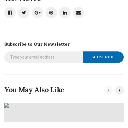
Subscribe to Our Newsletter
SUBSCRIBE
You May Also Like