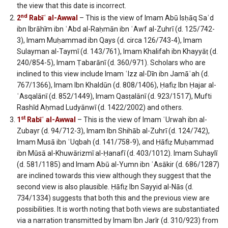
the view that this date is incorrect.
nd
2
Rabīʿ al-Awwal
– This is the view of Imam Abū Isḥāq Saʿd
ibn Ibrāhīm ibn ʿAbd al-Raḥmān ibn ʿAwf al-Zuhrī (d. 125/742-
3), Imam Muḥammad ibn Qays (d. circa 126/743-4), Imam
Sulayman al-Taymī (d. 143/761), Imam Khalifah ibn Khayyāṭ (d.
240/854-5), Imam Ṭabarānī (d. 360/971). Scholars who are
inclined to this view include Imam ʿIzz al-Dīn ibn Jamāʿah (d.
767/1366), Imam Ibn Khaldūn (d. 808/1406), Ḥafiẓ Ibn Ḥajar al-
ʿAsqalānī (d. 852/1449), Imam Qasṭalānī (d. 923/1517), Mufti
Rashīd Aḥmad Ludyānwī (d. 1422/2002) and others.
st
1
Rabīʿ al-Awwal
– This is the view of Imam ʿUrwah ibn al-
Zubayr (d. 94/712-3), Imam Ibn Shihāb al-Zuhrī (d. 124/742),
Imam Musā ibn ʿUqbah (d. 141/758-9), and Ḥāfiẓ Muḥammad
ibn Mūsā al-Khuwārizmī al-Ḥanafī (d. 403/1012). Imam Suhaylī
(d. 581/1185) and Imam Abū al-Yumn ibn ʿAsākir (d. 686/1287)
are inclined towards this view although they suggest that the
second view is also plausible. Ḥāfiẓ Ibn Sayyid al-Nās (d.
734/1334) suggests that both this and the previous view are
possibilities. It is worth noting that both views are substantiated
via a narration transmitted by Imam Ibn Jarīr (d. 310/923) from