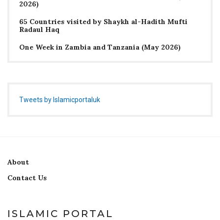
2026)
65 Countries visited by Shaykh al-Hadith Mufti
Radaul Haq
One Week in Zambia and Tanzania (May 2026)
Tweets by Islamicportaluk
About
Contact Us
ISLAMIC PORTAL