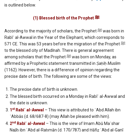
Muhammad
is outlined below.
(English)
(1) Blessed birth of the Prophet
ﷺ
According to the majority of scholars, the Prophet ﷺ was born in
Rabīʿ al-Awwal in the Year of the Elephant, which corresponds to
571 CE. This was 53 years before the migration of the Prophet ﷺ
to the blessed city of Madīnah. There is general agreement
among scholars that the Prophet ﷺ was born on Monday, as
affirmed by a Prophetic statement transmitted in
Ṣaḥīḥ Muslim
(1162). However, there is a difference of opinion regarding the
precise date of birth. The following are some of the views:
The precise date of birth is unknown.
The blessed birth occurred on a Monday in Rabīʿ al-Awwal and
the date is unknown.
st
1
Rabīʿ al-Awwal
– This view is attributed to ʿAbd Allah ibn
ʿAbbās (d. 68/687-8) (may Allah be pleased with him).
nd
2
Rabīʿ al-Awwal
– This is the view of Imam Abū Maʿshar
Najīḥ ibn ʿAbd al-Raḥmān (d. 170/787) and Ḥāfiẓ ʿAbd al-Ganī