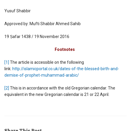
Yusuf Shabbir
Approved by: Mufti Shabbir Ahmed Sahib
19 Ṣafar 1438 / 19 November 2016
Footnotes
[1]
The article is accessible on the following
link:
http://islamicportal.co.uk/dates-of-the-blessed-birth-and-
demise-of-prophet-muhammad-arabic/
[2]
This is in accordance with the old Gregorian calendar. The
equivalent in the new Gregorian calendar is 21 or 22 April.
Share This Post