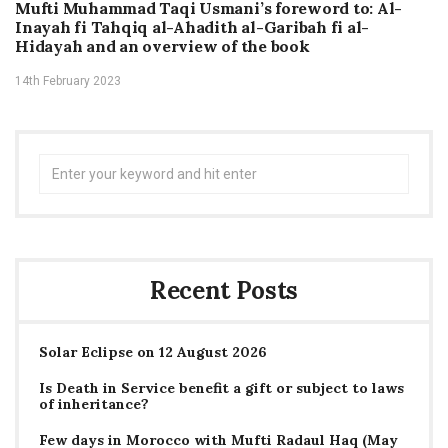
Mufti Muhammad Taqi Usmani’s foreword to: Al-
Inayah fi Tahqiq al-Ahadith al-Garibah fi al-
Hidayah and an overview of the book
14th February 2023
Search
for:
Recent Posts
Solar Eclipse on 12 August 2026
Is Death in Service benefit a gift or subject to laws
of inheritance?
Few days in Morocco with Mufti Radaul Haq (May