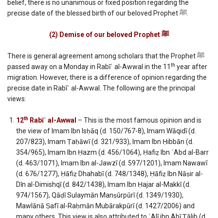
belief, there is no unanimous or fixed position regarding the
precise date of the blessed birth of our beloved Prophet ﷺ.
(2) Demise of our beloved Prophet
ﷺ
There is general agreement among scholars that the Prophet ﷺ
th
passed away on a Monday in Rabīʿ al-Awwal in the 11
year after
migration. However, there is a difference of opinion regarding the
precise date in Rabīʿ al-Awwal. The following are the principal
views:
th
12
Rabīʿ al-Awwal
– This is the most famous opinion and is
the view of Imam Ibn Isḥāq (d. 150/767-8), Imam Wāqidī (d.
207/823), Imam Ṭaḥāwī (d. 321/933), Imam Ibn Ḥibbān (d.
354/965), Imam Ibn Ḥazm (d. 456/1064), Ḥafiẓ Ibn ʿAbd al-Barr
(d. 463/1071), Imam Ibn al-Jawzī (d. 597/1201), Imam Nawawī
(d. 676/1277), Ḥāfiẓ Dhahabī (d. 748/1348), Ḥāfiẓ Ibn Nāṣir al-
Dīn al-Dimishqī (d. 842/1438), Imam Ibn Ḥajar al-Makkī (d.
974/1567), Qāḍī Sulaymān Manṣūrpūrī (d. 1349/1930),
Mawlānā Ṣafī al-Raḥmān Mubārakpūrī (d. 1427/2006) and
many others. This view is also attributed to ʿAlī ibn Abī Ṭālib (d.