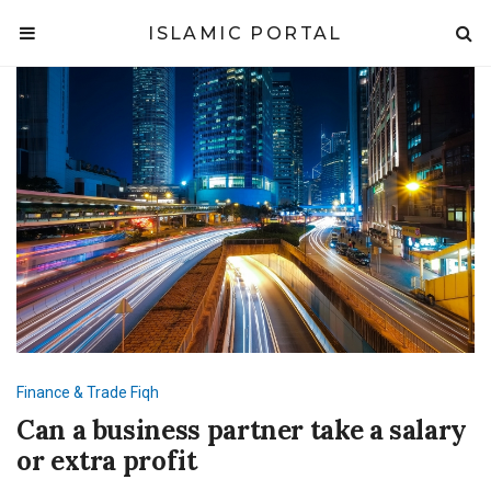
ISLAMIC PORTAL
Finance & Trade
Fiqh
Can a business partner take a salary
or extra profit