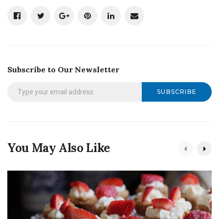
Subscribe to Our Newsletter
SUBSCRIBE
You May Also Like