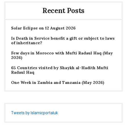
Recent Posts
Solar Eclipse on 12 August 2026
Is Death in Service benefit a gift or subject to laws
of inheritance?
Few days in Morocco with Mufti Radaul Haq (May
2026)
65 Countries visited by Shaykh al-Hadith Mufti
Radaul Haq
One Week in Zambia and Tanzania (May 2026)
Tweets by Islamicportaluk