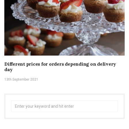
Different prices for orders depending on delivery
day
13th September 2021
Search
for: