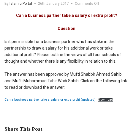
on
By
Islamic Portal
26th January 2017
Comments Off
Can
a
Can a business partner take a salary
or extra profit
?
business
partner
Question
take
a
salary
Is it permissible for a business partner who has stake in the
or
partnership to draw a salary for his additional work or take
extra
additional profit? Please outline the views of all four schools of
profit
thought and whether there is any flexibility in relation to this.
The answer has been approved by Mufti Shabbir Ahmed Sahib
and Mufti Muhammad Tahir Wadi Sahib. Click on the following link
to read or download the answer:
Can a business partner take a salary or extra profit (updated)
Download
Share This Post