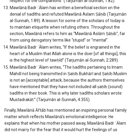
respect for the companions” (Tarjumān al-Sunnah, 1:82).
Mawlānā Badr ʿĀlam has written a beneficial section on the
denial of ḥadīths and refuted Mawlānā Aslam Ṣāḥib (Tarjumān
al-Sunnah, 1:89). A lesson for some of the scholars of today is
to maintain etiquette when refuting others. Throughout the
section, Mawlānā refers to him as “Mawlānā Aslām Ṣāḥib”, far
from using derogatory terms like “stupid” or “mental”.
Mawlānā Badr ʿĀlam writes, “If the belief is engrained in the
heart of a Muslim that Allah alone is the doer [of all things], this
is the highest level of tawḥīd” (Tarjumān al-Sunnah, 2:289).
Mawlānā Badr ʿĀlam writes, “The ḥadīths pertaining to Imam
Mahdī not being transmitted in Ṣaḥīḥ Bukhārī and Ṣaḥīḥ Muslim
is not an [acceptable] attack, because the authors themselves
have mentioned that they have not included all ṣaḥīḥ (sound)
ḥadīths in their book. This is why later ḥadīths scholars wrote
Mustadrakāt.” (Tarjumān al-Sunnah, 4:355).
Finally, Mawlānā Āftāb has mentioned an inspiring personal family
matter which reflects Mawlānā’s emotional intelligence. He
explains that when his mother passed away, Mawlānā Badr ʿĀlam
did not marry for the fear that it would hurt the feelings of us