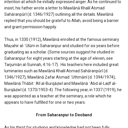
intention at which he initially expressed anger. As he continued to
insist, his father wrote a letter to Mawlānā Khalil Aḥmad
Sahāranpūrī (d. 1346/1927) outlining all the details. Mawlānā
replied that you should be grateful to Allah, avoid being a barrier
and grant permission happily.
Thus, in 1330 (1912), Mawlānā enrolled at the famous seminary
Maẓahir al-ʿUlūm in Saharanpur and studied for six years before
graduating as a scholar. (Some sources suggest he studied in
Saharanpur for eight years starting at the age of eleven, see
Tarjumān al-Sunnah, 4:16-17). His teachers here included great
luminaries such as Mawlānā Khalil Aḥmad Sahāranpūrī (d.
1346/1927), Mawlānā Ẓafar Aḥmad ʿUthmānī (d. 1394/1974),
Mawlānā Thābit ʿAlī al-Burqāḍwī and Mawlānā ʿAbd al-Laṭīf al-
Burqāḍwī (d. 1373/1953-4). The following year, in 1337 (1919), he
was appointed as a teacher at the seminary, a role which he
appears to have fulfilled for one or two years.
From Saharanpur to Deoband
As his thirst for studying and knowledge had not been fully