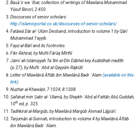
Baṣāʾir wa
ʿIbar, collection of writings of Mawlana Muḥammad
Yūsuf Binorī, 2:450.
Discourses of senior scholars:
http://islamicportal.co.uk/discourses-of-senior-scholars/
Fatāwā Dār al-
ʿUlūm Deoband, introduction to volume 1 by Qārī
Muḥammad Ṭayyib.
Fayḍ al-Bārī and its footnotes.
Fikr Ākhirat, by Mufti Fārūq Mīrthī.
Jāmi
ʿah Islāmiyyah Taʿlīm al-Dīn Dābhel key Asātidhah Ḥadīth
(p.27), by Mufti ʿAbd al-Qayyūm Rājkūtī
.
Letter of Mawlānā Āftāb ibn Mawlānā Badr
ʿAlam
(available on this
link)
.
Nuzhar al-Khawāṭir, 7:1024; 8:1308.
Ṣafaḥat min Ṣabr al-
ʿ
Ulamā, by Shaykh ʿAbd al-Fattāḥ Abū Guddah,
th
10
ed, p. 325.
Tadhkirat al-Margūb, by Mawlānā Margūb Aḥmad Lājpūrī.
Tarjumān al-Sunnah, introduction to volume 4 by Mawlānā Āftāb
ibn Mawlānā Badr
ʿAlam
.