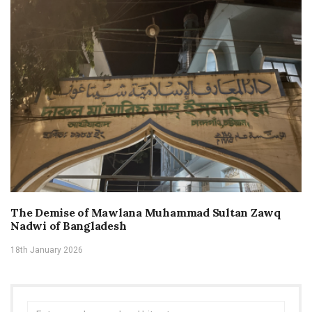
The Demise of Mawlana Muhammad Sultan Zawq
Nadwi of Bangladesh
18th January 2026
Search