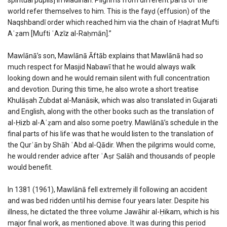
world refer themselves to him. This is the fayḍ (effusion) of the
Naqshbandī order which reached him via the chain of Ḥaḍrat Mufti
Aʿẓam [Mufti ʿAzīz al-Raḥmān].”
Mawlānā’s son, Mawlānā Āftāb explains that Mawlānā had so
much respect for Masjid Nabawī that he would always walk
looking down and he would remain silent with full concentration
and devotion. During this time, he also wrote a short treatise
Khulāṣah Zubdat al-Manāsik, which was also translated in Gujarati
and English, along with the other books such as the translation of
al-Ḥizb al-Aʿẓam and also some poetry. Mawlānā’s schedule in the
final parts of his life was that he would listen to the translation of
the Qurʾān by Shāh ʿAbd al-Qādir. When the pilgrims would come,
he would render advice after ʿAṣr Ṣalāh and thousands of people
would benefit.
In 1381 (1961), Mawlānā fell extremely ill following an accident
and was bed ridden until his demise four years later. Despite his
illness, he dictated the three volume Jawāhir al-Ḥikam, which is his
major final work, as mentioned above. It was during this period