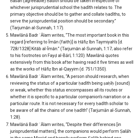
ḥasan (agreeable) ḥadīth should be taken irrespective of
whichever jurisprudential school the ḥadīth relates to. The
primary objective should be to gather and collate ḥadīths, to
serve the jurisprudential position should be secondary.”
(Tarjumān al-Sunnah, 1:17).
Mawlānā Badr ʿĀlam writes, “The most important book in this
regard [referring to Īmān (faith)] is Ḥāfiẓ Ibn Taymiyah’s [d.
728/1328] Kitāb al-Īmān.” (Tarjumān al-Sunnah, 1:17; also refer
to his footnotes on Fayḍ al-Bārī, 1:120). Mawlānā quotes
extensively from this book after having read it five times as well
as the works of Ḥāfiẓ Ibn al-Qayyim (d. 751/1350).
Mawlānā Badr ʿĀlam writes, “A person should research, when
reviewing the status of a particular ḥadīth being ṣaḥīḥ (sound)
or weak, whether this status encompasses all its routes or
whether it is specific to a particular companion’s narration or a
particular route. It is not necessary for every ḥadīth scholar to
be aware of all the chains of one ḥadīth” (Tarjumān al-Sunnah,
1:28).
Mawlānā Badr ʿĀlam writes, “Despite their differences [in
jurisprudential matters], the companions would perform Ṣalāh
in the same Masjid and happily perform Ṣalāh behind one