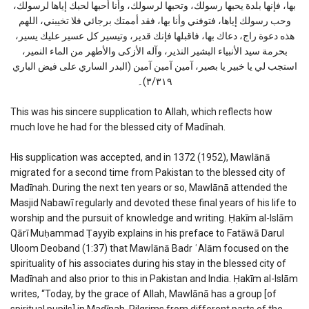
بها، فإنها بلدة يحبها رسولك، وتحبها لرسولك، وأنا أحبها لحبك إياها لرسولك،
وحب رسولك إياها، فتوفني وأنا بها، فقد أممتك برجائي فلا تخيبني، اللهم
هذه دعوة راج، دعاك بها، فاقبلها فإنك قدير، وتيسير كل عسير عليك يسير،
بحرمة سيد الأنبياء البشير النذير، وآله الأزكى والأطهر من الماء النمير،
استجب لي يا خبير يا بصير، آمين آمين آمين (البدر الساري على فيض الباري
٣/٣١٩)۔
This was his sincere supplication to Allah, which reflects how
much love he had for the blessed city of Madīnah.
His supplication was accepted, and in 1372 (1952), Mawlānā
migrated for a second time from Pakistan to the blessed city of
Madīnah. During the next ten years or so, Mawlānā attended the
Masjid Nabawī regularly and devoted these final years of his life to
worship and the pursuit of knowledge and writing. Ḥakīm al-Islām
Qārī Muḥammad Ṭayyib explains in his preface to Fatāwā Darul
Uloom Deoband (1:37) that Mawlānā Badr ʿAlām focused on the
spirituality of his associates during his stay in the blessed city of
Madīnah and also prior to this in Pakistan and India. Ḥakīm al-Islām
writes, “Today, by the grace of Allah, Mawlānā has a group [of
spiritual pupils] in Madīnah. Pilgrims from different parts of the