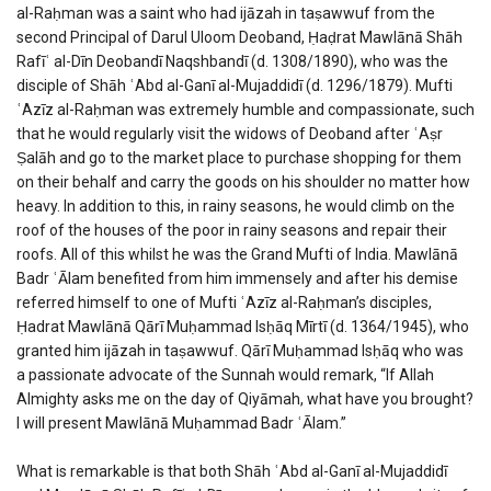
al-Raḥman was a saint who had ijāzah in taṣawwuf from the
second Principal of Darul Uloom Deoband, Ḥaḍrat Mawlānā Shāh
Rafīʿ al-Dīn Deobandī Naqshbandī (d. 1308/1890), who was the
disciple of Shāh ʿAbd al-Ganī al-Mujaddidī (d. 1296/1879). Mufti
ʿAzīz al-Raḥman was extremely humble and compassionate, such
that he would regularly visit the widows of Deoband after ʿAṣr
Ṣalāh and go to the market place to purchase shopping for them
on their behalf and carry the goods on his shoulder no matter how
heavy. In addition to this, in rainy seasons, he would climb on the
roof of the houses of the poor in rainy seasons and repair their
roofs. All of this whilst he was the Grand Mufti of India. Mawlānā
Badr ʿĀlam benefited from him immensely and after his demise
referred himself to one of Mufti ʿAzīz al-Raḥman’s disciples,
Ḥadrat Mawlānā Qārī Muḥammad Isḥāq Mīrtī (d. 1364/1945), who
granted him ijāzah in taṣawwuf. Qārī Muḥammad Isḥāq who was
a passionate advocate of the Sunnah would remark, “If Allah
Almighty asks me on the day of Qiyāmah, what have you brought?
I will present Mawlānā Muḥammad Badr ʿĀlam.”
What is remarkable is that both Shāh ʿAbd al-Ganī al-Mujaddidī