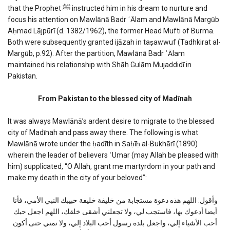
that the Prophet ﷺ instructed him in his dream to nurture and
focus his attention on Mawlānā Badr ʿĀlam and Mawlānā Margūb
Aḥmad Lājpūrī (d. 1382/1962), the former Head Mufti of Burma.
Both were subsequently granted ijāzah in taṣawwuf (Tadhkirat al-
Margūb, p.92). After the partition, Mawlānā Badr ʿĀlam
maintained his relationship with Shāh Gulām Mujaddidī in
Pakistan.
From Pakistan to the blessed city of Madīnah
It was always Mawlānā’s ardent desire to migrate to the blessed
city of Madīnah and pass away there. The following is what
Mawlānā wrote under the ḥadīth in Ṣaḥīḥ al-Bukhārī (1890)
wherein the leader of believers ʿUmar (may Allah be pleased with
him) supplicated, “O Allah, grant me martyrdom in your path and
make my death in the city of your beloved”:
وأقول: اللهم هذه دعوة مستجابة من خليفة خليفة حبيبك النبي الأمي، فأنا
أيضا أدعوك بها، فاستجب لي، ولا تجعلني أشقى خلقك، اللهم اجعل حبك
أحب الأشياء إلي، واجعل بلدة رسول أحب البلاد إلي، ولا تمني حتى أكون