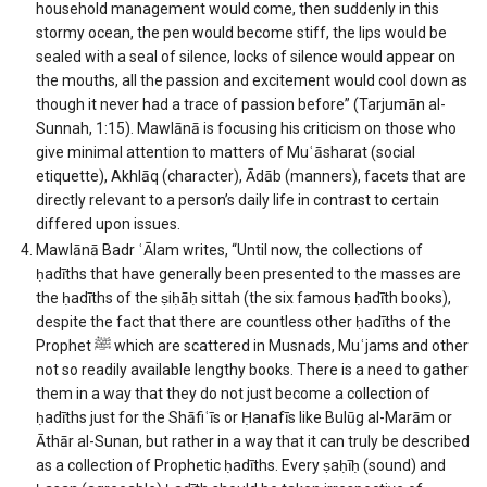
household management would come, then suddenly in this
stormy ocean, the pen would become stiff, the lips would be
sealed with a seal of silence, locks of silence would appear on
the mouths, all the passion and excitement would cool down as
though it never had a trace of passion before” (Tarjumān al-
Sunnah, 1:15). Mawlānā is focusing his criticism on those who
give minimal attention to matters of Muʿāsharat (social
etiquette), Akhlāq (character), Ādāb (manners), facets that are
directly relevant to a person’s daily life in contrast to certain
differed upon issues.
Mawlānā Badr ʿĀlam writes, “Until now, the collections of
ḥadīths that have generally been presented to the masses are
the ḥadīths of the ṣiḥāḥ sittah (the six famous ḥadīth books),
despite the fact that there are countless other ḥadīths of the
Prophet
ﷺ
which are scattered in Musnads, Muʿjams and other
not so readily available lengthy books. There is a need to gather
them in a way that they do not just become a collection of
ḥadīths just for the Shāfiʿīs or Ḥanafīs like Bulūg al-Marām or
Āthār al-Sunan, but rather in a way that it can truly be described
as a collection of Prophetic ḥadīths. Every ṣaḥīḥ (sound) and