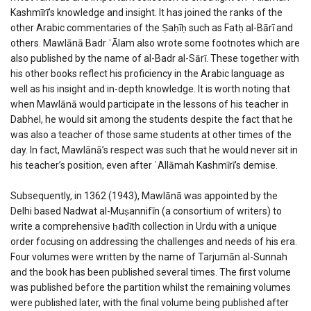
Kashmīrī’s knowledge and insight. It has joined the ranks of the
other Arabic commentaries of the Ṣaḥīḥ such as Fatḥ al-Bārī and
others. Mawlānā Badr ʿĀlam also wrote some footnotes which are
also published by the name of al-Badr al-Sārī. These together with
his other books reflect his proficiency in the Arabic language as
well as his insight and in-depth knowledge. It is worth noting that
when Mawlānā would participate in the lessons of his teacher in
Dabhel, he would sit among the students despite the fact that he
was also a teacher of those same students at other times of the
day. In fact, Mawlānā’s respect was such that he would never sit in
his teacher’s position, even after ʿAllāmah Kashmīrī’s demise.
Subsequently, in 1362 (1943), Mawlānā was appointed by the
Delhi based Nadwat al-Muṣannifīn (a consortium of writers) to
write a comprehensive ḥadīth collection in Urdu with a unique
order focusing on addressing the challenges and needs of his era.
Four volumes were written by the name of Tarjumān al-Sunnah
and the book has been published several times. The first volume
was published before the partition whilst the remaining volumes
were published later, with the final volume being published after