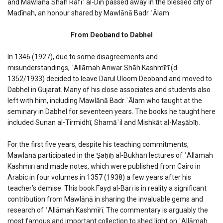
and Mawlānā Shāh Rafīʿ al-Dīn passed away in the blessed city of
Madīnah, an honour shared by Mawlānā Badr ʿĀlam.
From Deoband to Dabhel
In 1346 (1927), due to some disagreements and
misunderstandings, ʿAllāmah Anwar Shāh Kashmīrī (d.
1352/1933) decided to leave Darul Uloom Deoband and moved to
Dabhel in Gujarat. Many of his close associates and students also
left with him, including Mawlānā Badr ʿĀlam who taught at the
seminary in Dabhel for seventeen years. The books he taught here
included Sunan al-Tirmidhī, Shamāʾil and Mishkāt al-Maṣābīḥ.
For the first five years, despite his teaching commitments,
Mawlānā participated in the Ṣaḥīḥ al-Bukhārī lectures of ʿAllāmah
Kashmīrī and made notes, which were published from Cairo in
Arabic in four volumes in 1357 (1938) a few years after his
teacher’s demise. This book Fayḍ al-Bārī is in reality a significant
contribution from Mawlānā in sharing the invaluable gems and
research of ʿAllāmah Kashmīrī. The commentary is arguably the
most famous and important collection to shed light on ʿAllāmah