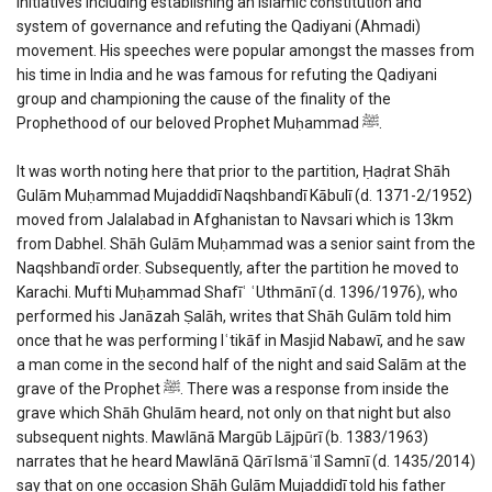
initiatives including establishing an Islamic constitution and
system of governance and refuting the Qadiyani (Ahmadi)
movement. His speeches were popular amongst the masses from
his time in India and he was famous for refuting the Qadiyani
group and championing the cause of the finality of the
Prophethood of our beloved Prophet Muḥammad ﷺ.
It was worth noting here that prior to the partition, Ḥaḍrat Shāh
Gulām Muḥammad Mujaddidī Naqshbandī Kābulī (d. 1371-2/1952)
moved from Jalalabad in Afghanistan to Navsari which is 13km
from Dabhel. Shāh Gulām Muḥammad was a senior saint from the
Naqshbandī order. Subsequently, after the partition he moved to
Karachi. Mufti Muḥammad Shafīʿ ʿUthmānī (d. 1396/1976), who
performed his Janāzah Ṣalāh, writes that Shāh Gulām told him
once that he was performing Iʿtikāf in Masjid Nabawī, and he saw
a man come in the second half of the night and said Salām at the
grave of the Prophet ﷺ. There was a response from inside the
grave which Shāh Ghulām heard, not only on that night but also
subsequent nights. Mawlānā Margūb Lājpūrī (b. 1383/1963)
narrates that he heard Mawlānā Qārī Ismāʿīl Samnī (d. 1435/2014)
say that on one occasion Shāh Gulām Mujaddidī told his father