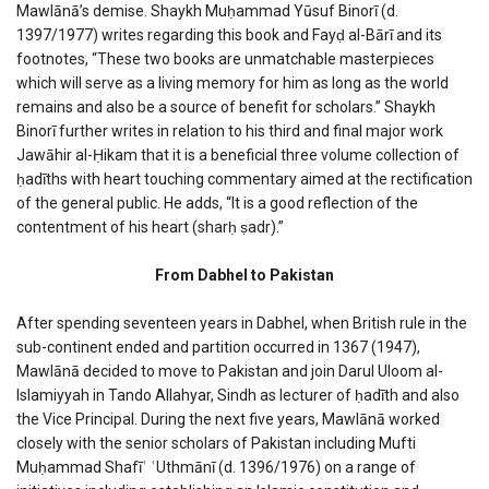
Mawlānā’s demise. Shaykh Muḥammad Yūsuf Binorī (d.
1397/1977) writes regarding this book and Fayḍ al-Bārī and its
footnotes, “These two books are unmatchable masterpieces
which will serve as a living memory for him as long as the world
remains and also be a source of benefit for scholars.” Shaykh
Binorī further writes in relation to his third and final major work
Jawāhir al-Ḥikam that it is a beneficial three volume collection of
ḥadīths with heart touching commentary aimed at the rectification
of the general public. He adds, “It is a good reflection of the
contentment of his heart (sharḥ ṣadr).”
From Dabhel to Pakistan
After spending seventeen years in Dabhel, when British rule in the
sub-continent ended and partition occurred in 1367 (1947),
Mawlānā decided to move to Pakistan and join Darul Uloom al-
Islamiyyah in Tando Allahyar, Sindh as lecturer of ḥadīth and also
the Vice Principal. During the next five years, Mawlānā worked
closely with the senior scholars of Pakistan including Mufti
Muḥammad Shafīʿ ʿUthmānī (d. 1396/1976) on a range of