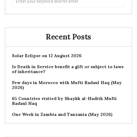
for:
Recent Posts
Solar Eclipse on 12 August 2026
Is Death in Service benefit a gift or subject to laws
of inheritance?
Few days in Morocco with Mufti Radaul Haq (May
2026)
65 Countries visited by Shaykh al-Hadith Mufti
Radaul Haq
One Week in Zambia and Tanzania (May 2026)