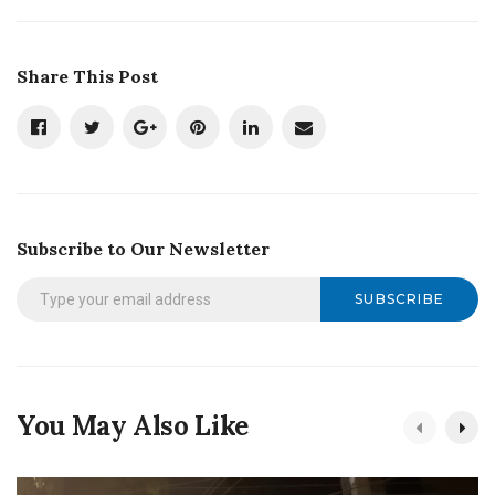
Share This Post
Subscribe to Our Newsletter
SUBSCRIBE
You May Also Like