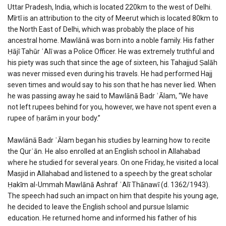
Uttar Pradesh, India, which is located 220km to the west of Delhi.
Mīrtī is an attribution to the city of Meerut which is located 80km to
the North East of Delhi, which was probably the place of his
ancestral home. Mawlānā was born into a noble family. His father
Ḥājī Tahūr ʿAlī was a Police Officer. He was extremely truthful and
his piety was such that since the age of sixteen, his Tahajjud Ṣalāh
was never missed even during his travels. He had performed Hajj
seven times and would say to his son that he has never lied. When
he was passing away he said to Mawlānā Badr ʿĀlam, “We have
not left rupees behind for you, however, we have not spent even a
rupee of ḥarām in your body.”
Mawlānā Badr ʿĀlam began his studies by learning how to recite
the Qurʾān. He also enrolled at an English school in Allahabad
where he studied for several years. On one Friday, he visited a local
Masjid in Allahabad and listened to a speech by the great scholar
Ḥakīm al-Ummah Mawlānā Ashraf ʿAlī Thānawī (d. 1362/1943).
The speech had such an impact on him that despite his young age,
he decided to leave the English school and pursue Islamic
education. He returned home and informed his father of his