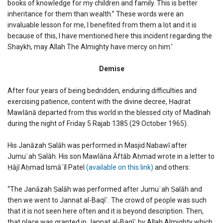
books of knowledge for my children and family. This is better
inheritance for them than wealth.” These words were an
invaluable lesson for me, I benefited from them a lot and it is
because of this, I have mentioned here this incident regarding the
Shaykh, may Allah The Almighty have mercy on him.’
Demise
After four years of being bedridden, enduring difficulties and
exercising patience, content with the divine decree, Ḥaḍrat
Mawlānā departed from this world in the blessed city of Madīnah
during the night of Friday 5 Rajab 1385 (29 October 1965).
His Janāzah Ṣalāh was performed in Masjid Nabawī after
Jumuʿah Ṣalāh. His son Mawlāna Āftāb Aḥmad wrote in a letter to
Ḥājī Aḥmad Ismāʿīl Patel
(available on this link)
and others:
“The Janāzah Ṣalāh was performed after Jumuʿah Ṣalāh and
then we went to Jannat al-Baqīʿ. The crowd of people was such
that it is not seen here often and it is beyond description. Then,
that place was granted in Jannat al-Baqīʿ by Allah Almighty which