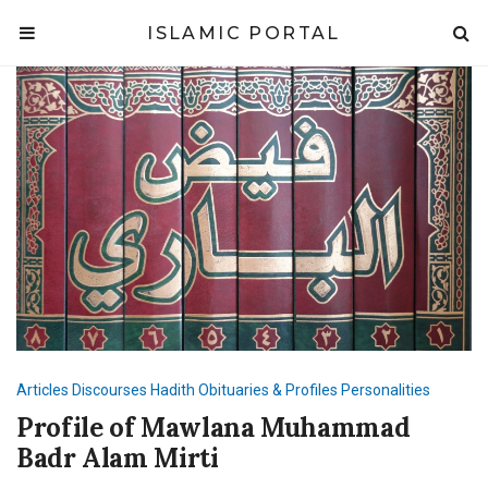
ISLAMIC PORTAL
Articles
Discourses
Hadith
Obituaries & Profiles
Personalities
Profile of Mawlana Muhammad
Badr Alam Mirti