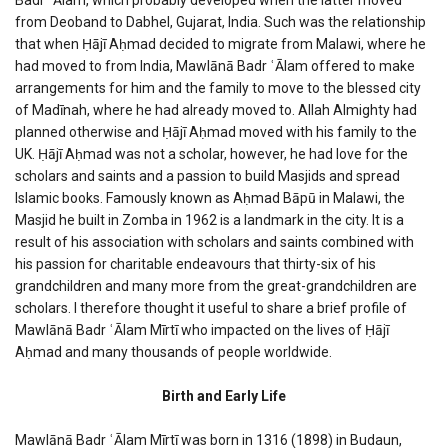
from Deoband to Dabhel, Gujarat, India. Such was the relationship
that when Ḥājī Aḥmad decided to migrate from Malawi, where he
had moved to from India, Mawlānā Badr ʿĀlam offered to make
arrangements for him and the family to move to the blessed city
of Madīnah, where he had already moved to. Allah Almighty had
planned otherwise and Ḥājī Aḥmad moved with his family to the
UK. Ḥājī Aḥmad was not a scholar, however, he had love for the
scholars and saints and a passion to build Masjids and spread
Islamic books. Famously known as Aḥmad Bāpū in Malawi, the
Masjid he built in Zomba in 1962 is a landmark in the city. It is a
result of his association with scholars and saints combined with
his passion for charitable endeavours that thirty-six of his
grandchildren and many more from the great-grandchildren are
scholars. I therefore thought it useful to share a brief profile of
Mawlānā Badr ʿĀlam Mīrtī who impacted on the lives of Ḥājī
Aḥmad and many thousands of people worldwide.
Birth and Early Life
Mawlānā Badr ʿĀlam Mīrtī was born in 1316 (1898) in Budaun,