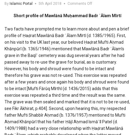
on
By
Islamic Portal
5th April 2018
Comments Off
Profile
of
Short profile of Mawlānā Muḥammad Badr ʿĀlam Mīrtī
Mawlana
Muhammad
Two facts have prompted me to learn more about and pen a brief
Badr
profile of Ḥaḍrat Mawlānā Badr ʿĀlam Mīrtī (d. 1385/1965). First,
Alam
Mirti
on his visit to the UK last year, our beloved Ḥaḍrat Mufti Aḥmad
Khānpūrī (b. 1365/1946) mentioned that Mawlānā Badr ʿĀlam’s
grave in the Baqīʿ cemetery was dug several years after he had
passed away to re-use the grave for burial, as is customary.
However, his body and shroud were found to be intact and
therefore his grave was not re-used. This exercise was repeated
after a few years and once again his body and shroud were found
to be intact [Mufti Fārūq Mīrthī (d. 1436/2015) adds that this
exercise was repeated a third time and the result was the same.
The grave was then sealed and marked that it is not to be re-used,
see Fikr Ākhirat, p.404]. Second, upon hearing this, my respected
father Mufti Shabbīr Aḥmad (b. 1376/1957) mentioned to Mufti
Aḥmad Khānpūrī that his father Ḥājī Aḥmad Ismāʿīl Patel (d.
1409/1988) had a very close relationship with Ḥaḍrat Mawlānā
Badr ʿĀlam, which probably developed when the latter moved