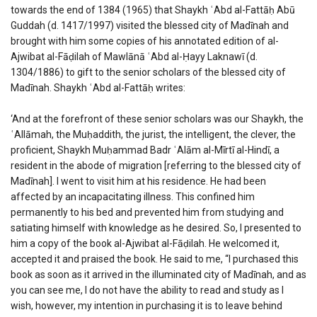
towards the end of 1384 (1965) that Shaykh ʿAbd al-Fattāḥ Abū
Guddah (d. 1417/1997) visited the blessed city of Madīnah and
brought with him some copies of his annotated edition of al-
Ajwibat al-Fāḍilah of Mawlānā ʿAbd al-Ḥayy Laknawī (d.
1304/1886) to gift to the senior scholars of the blessed city of
Madīnah. Shaykh ʿAbd al-Fattāḥ writes:
‘And at the forefront of these senior scholars was our Shaykh, the
ʿAllāmah, the Muḥaddith, the jurist, the intelligent, the clever, the
proficient, Shaykh Muḥammad Badr ʿAlām al-Mīrtī al-Hindī, a
resident in the abode of migration [referring to the blessed city of
Madīnah]. I went to visit him at his residence. He had been
affected by an incapacitating illness. This confined him
permanently to his bed and prevented him from studying and
satiating himself with knowledge as he desired. So, I presented to
him a copy of the book al-Ajwibat al-Fāḍilah. He welcomed it,
accepted it and praised the book. He said to me, “I purchased this
book as soon as it arrived in the illuminated city of Madīnah, and as
you can see me, I do not have the ability to read and study as I
wish, however, my intention in purchasing it is to leave behind