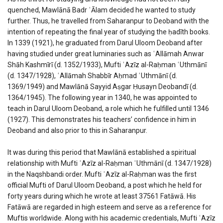
quenched, Mawlānā Badr ʿĀlam decided he wanted to study
further. Thus, he travelled from Saharanpur to Deoband with the
intention of repeating the final year of studying the ḥadīth books.
In 1339 (1921), he graduated from Darul Uloom Deoband after
having studied under great luminaries such as ʿAllāmah Anwar
Shāh Kashmīrī (d. 1352/1933), Mufti ʿAzīz al-Raḥman ʿUthmānī
(d. 1347/1928), ʿAllāmah Shabbīr Aḥmad ʿUthmānī (d.
1369/1949) and Mawlānā Sayyid Aṣgar Ḥusayn Deobandī (d.
1364/1945). The following year in 1340, he was appointed to
teach in Darul Uloom Deoband, a role which he fulfilled until 1346
(1927). This demonstrates his teachers’ confidence in him in
Deoband and also prior to this in Saharanpur.
It was during this period that Mawlānā established a spiritual
relationship with Mufti ʿAzīz al-Raḥman ʿUthmānī (d. 1347/1928)
in the Naqshbandi order. Mufti ʿAzīz al-Raḥman was the first
official Mufti of Darul Uloom Deoband, a post which he held for
forty years during which he wrote at least 37561 Fatāwā. His
Fatāwā are regarded in high esteem and serve as a reference for
Muftis worldwide. Along with his academic credentials, Mufti ʿAzīz