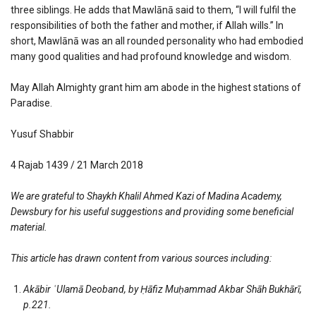
three siblings. He adds that Mawlānā said to them, “I will fulfil the
responsibilities of both the father and mother, if Allah wills.” In
short, Mawlānā was an all rounded personality who had embodied
many good qualities and had profound knowledge and wisdom.
May Allah Almighty grant him am abode in the highest stations of
Paradise.
Yusuf Shabbir
4 Rajab 1439 / 21 March 2018
We are grateful to Shaykh Khalil Ahmed Kazi of Madina Academy,
Dewsbury for his useful suggestions and providing some beneficial
material.
This article has drawn content from various sources including:
Akābir
ʿ
Ulamā Deoband, by Ḥāfiz Muḥammad Akbar Shāh Bukhārī,
p.221.