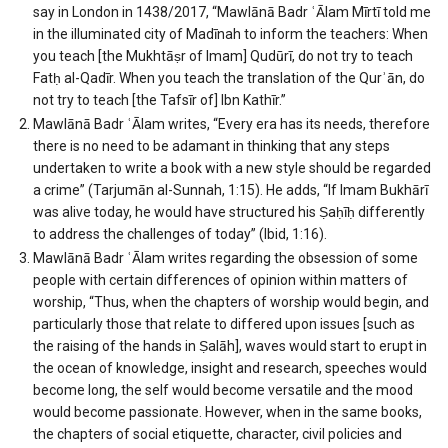
say in London in 1438/2017, “Mawlānā Badr ʿĀlam Mīrtī told me
in the illuminated city of Madīnah to inform the teachers: When
you teach [the Mukhtāṣr of Imam] Qudūrī, do not try to teach
Fatḥ al-Qadīr. When you teach the translation of the Qurʾān, do
not try to teach [the Tafsīr of] Ibn Kathīr.”
Mawlānā Badr ʿĀlam writes, “Every era has its needs, therefore
there is no need to be adamant in thinking that any steps
undertaken to write a book with a new style should be regarded
a crime” (Tarjumān al-Sunnah, 1:15). He adds, “If Imam Bukhārī
was alive today, he would have structured his Ṣaḥīḥ differently
to address the challenges of today” (Ibid, 1:16).
Mawlānā Badr ʿĀlam writes regarding the obsession of some
people with certain differences of opinion within matters of
worship, “Thus, when the chapters of worship would begin, and
particularly those that relate to differed upon issues [such as
the raising of the hands in Ṣalāh], waves would start to erupt in
the ocean of knowledge, insight and research, speeches would
become long, the self would become versatile and the mood
would become passionate. However, when in the same books,
the chapters of social etiquette, character, civil policies and