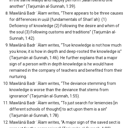
another” (Tarjumān al-Sunnah, 1:39).
Mawlānā Badr ʿĀlam writes, “There appears to be three causes
for differences in uṣūl (fundamentals of Sharīʿah): (1)
Deficiency of knowledge (2) Following the desire and whim of
the soul (3) Following customs and traditions” (Tarjumān al-
Sunnah, 1:42).
Mawlānā Badr ʿĀlam writes, “True knowledge is not how much
you know, it is how in depth and deep-rooted the knowledge is”
(Tarjumān al-Sunnah, 1:46). He further explains that a major
sign of a person with in depth knowledge is he would have
remained in the company of teachers and benefited from their
nurturing.
Mawlānā Badr ʿĀlam writes, “The deviance stemming from
knowledge is worse than the deviance that stems from
ignorance” (Tarjumān al-Sunnah, 1:55).
Mawlānā Badr ʿĀlam writes, “To just search for leniencies [in
different schools of thought] to act upon them is a sin”
(Tarjumān al-Sunnah, 1:78).
Mawlānā Badr ʿĀlam writes, “A major sign of the saved sect is