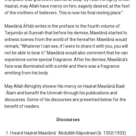
Ḥaḍrat, may Allah have mercy on him, eagerly desired, at the feet
of the mothers of believers. This is now his final resting place.”
Mawlānā Āftāb writes in the preface to the fourth volume of
Tarjumān al-Sunnah that before his demise, Mawlānā started to
witness scenes from the world of the hereafter. Mawlānā would
remark, “Whatever I can see, if I were to share it with you, you will
not be able to bear it.” Mawlānā would also comment that he can
experience some special fragrance. After his demise, Mawlānā’s
face was illuminated with a smile and there was a fragrance
emitting from his body.
May Allah Almighty shower His mercy on Ḥaḍrat Mawlānā Badr
ʿĀlam and benefit the Ummah through his publications and
discourses. Some of his discourses are presented below for the
benefit of readers.
Discourses
I heard Ḥaḍrat Mawlānā ʿAbdullāh Kāpodrawī (b. 1352/1933)