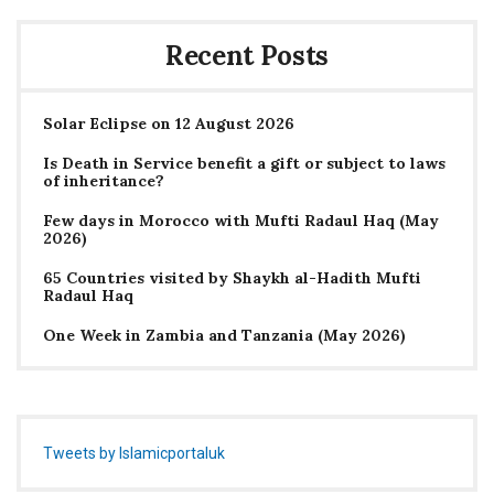
Recent Posts
Solar Eclipse on 12 August 2026
Is Death in Service benefit a gift or subject to laws
of inheritance?
Few days in Morocco with Mufti Radaul Haq (May
2026)
65 Countries visited by Shaykh al-Hadith Mufti
Radaul Haq
One Week in Zambia and Tanzania (May 2026)
Tweets by Islamicportaluk