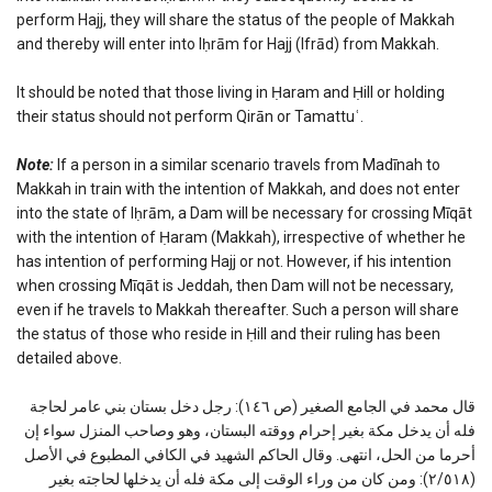
perform Hajj, they will share the status of the people of Makkah
and thereby will enter into Iḥrām for Hajj (Ifrād) from Makkah.
It should be noted that those living in Ḥaram and Ḥill or holding
their status should not perform Qirān or Tamattuʿ.
Note:
If a person in a similar scenario travels from Madīnah to
Makkah in train with the intention of Makkah, and does not enter
into the state of Iḥrām, a Dam will be necessary for crossing Mīqāt
with the intention of Ḥaram (Makkah), irrespective of whether he
has intention of performing Hajj or not. However, if his intention
when crossing Mīqāt is Jeddah, then Dam will not be necessary,
even if he travels to Makkah thereafter. Such a person will share
the status of those who reside in Ḥill and their ruling has been
detailed above.
قال محمد في الجامع الصغير (ص ١٤٦): رجل دخل بستان بني عامر لحاجة
فله أن يدخل مكة بغير إحرام ووقته البستان، وهو وصاحب المنزل سواء إن
أحرما من الحل، انتهى. وقال الحاكم الشهيد في الكافي المطبوع في الأصل
(٢/٥١٨): ومن كان من وراء الوقت إلى مكة فله أن يدخلها لحاجته بغير