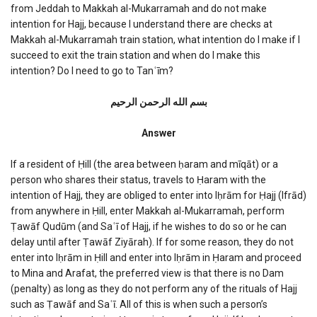
from Jeddah to Makkah al-Mukarramah and do not make
train
intention for Hajj, because I understand there are checks at
Makkah al-Mukarramah train station, what intention do I make if I
succeed to exit the train station and when do I make this
intention? Do I need to go to Tanʿīm?
بسم الله الرحمن الرحیم
Answer
If a resident of Ḥill (the area between ḥaram and mīqāt) or a
person who shares their status, travels to Ḥaram with the
intention of Hajj, they are obliged to enter into Iḥrām for Ḥajj (Ifrād)
from anywhere in Ḥill, enter Makkah al-Mukarramah, perform
Ṭawāf Qudūm (and Saʿī of Hajj, if he wishes to do so or he can
delay until after Ṭawāf Ziyārah). If for some reason, they do not
enter into Iḥrām in Ḥill and enter into Iḥrām in Ḥaram and proceed
to Mina and Arafat, the preferred view is that there is no Dam
(penalty) as long as they do not perform any of the rituals of Hajj
such as Ṭawāf and Saʿī. All of this is when such a person’s