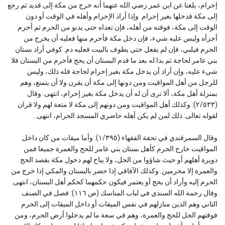
إحرام، بلغنا عن ابن عمر رضي الله عنهما أنه خرج من مكة إلى قديد ثم رجع
إلى مكة فدخلها بغير إحرام. وإذا أراد الإحرام وأهله في الوقت أو دون
الوقت إلى مكة، فوقته من أهله، فإن تعداه حتى يدنو من الحرم ثم أحرم
أجزأه وليس عليه شيء، فإن دخل مكة فأحرم منها فعليه أن يخرج من
الحرم فيلبي، فإن لم يفعل حتى يطوف بالبيت فعليه دم. كوفي أراد بستان
بني عامر لحاجة ثم بدا له بعد ما قدم البستان أن يحج فأحرم من البستان فلا
شيء عليه، وإن أراد أن يدخل مكة بغير إحرام لحاجة فله ذلك، وليس
للرجل من أهل المواقيت ومن دونها إلى مكة أن يقرن ولا أن يتمتع، وهم
بمنزلة أهل مكة، ألا ترى أن له أن يدخل مكة بغير إحرام، انتهى. وقال
(٢/٥٣٣): وكذلك أهل المواقيت ومن دونهم إلى مكة لا متعة لهم ولا قران
لقوله تعالى: ذلك لمن لم يكن أهله حاضري المسجد الحرام، انتهى۔
وقال السمرقندي في تحفة الفقهاء (١/٣٩٥): وأما ميقات من كان داخل
المواقيت خارج الحرم كأهل بستان بني عامر للحج والعمرة جميعا فمن
دويرة أهلهم أو حيث شاؤوا من الحل، ولا يباح لهم دخول مكة بقصد الحج
والعمرة إلا محرمين. وكذلك الآفاقي إذا حضر بالبستان والمكي إذا خرج من
الحرم إليه وأراد أن يحج أو يعتمر فيكون حكمهما كحكم أهل البستان، انتهى.
وقال رحمة الله السندي في لباب المناسك (ص ١١٦): فصل في الصنف
الثاني وهم الذين منازلهم في نفس الميقات أو داخل الميقات إلى الحرم
فوقتهم الحل للحج والعمرة، وهم في سعة ما لم يدخلوا أرض الحرم، ومن