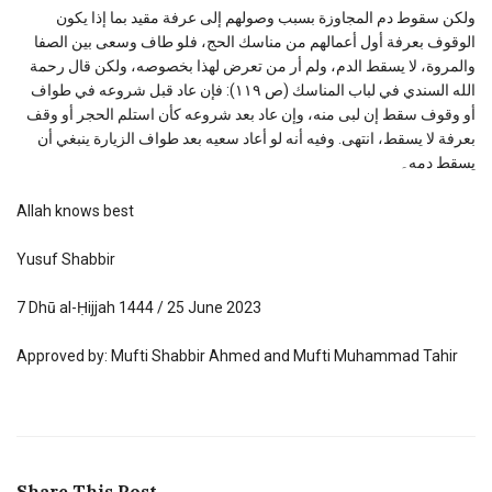
ولكن سقوط دم المجاوزة بسبب وصولهم إلى عرفة مقيد بما إذا يكون
الوقوف بعرفة أول أعمالهم من مناسك الحج، فلو طاف وسعى بين الصفا
والمروة، لا يسقط الدم، ولم أر من تعرض لهذا بخصوصه، ولكن قال رحمة
الله السندي في لباب المناسك (ص ١١٩): فإن عاد قبل شروعه في طواف
أو وقوف سقط إن لبى منه، وإن عاد بعد شروعه كأن استلم الحجر أو وقف
بعرفة لا يسقط، انتهى. وفيه أنه لو أعاد سعيه بعد طواف الزيارة ينبغي أن
يسقط دمه۔
Allah knows best
Yusuf Shabbir
7 Dhū al-Ḥijjah 1444 / 25 June 2023
Approved by: Mufti Shabbir Ahmed and Mufti Muhammad Tahir
Share This Post