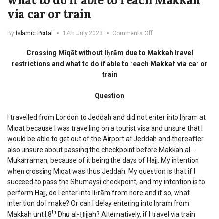
what to do if able to reach Makkah
via car or train
on
By
Islamic Portal
17th July 2023
Comments Off
Crossing
Miqat
Crossing Mīqāt without Iḥrām due to Makkah travel
without
restrictions and what to do if able to reach Makkah via car or
Ihram
train
due
to
Makkah
Question
travel
restrictions
I travelled from London to Jeddah and did not enter into Iḥrām at
and
Mīqāt because I was travelling on a tourist visa and unsure that I
what
would be able to get out of the Airport at Jeddah and thereafter
to
do
also unsure about passing the checkpoint before Makkah al-
if
Mukarramah, because of it being the days of Hajj. My intention
able
when crossing Mīqāt was thus Jeddah. My question is that if I
to
succeed to pass the Shumaysi checkpoint, and my intention is to
reach
Makkah
perform Hajj, do I enter into Iḥrām from here and if so, what
via
intention do I make? Or can I delay entering into Iḥrām from
car
th
Makkah until 8
Dhū al-Ḥijjah? Alternatively, if I travel via train
or