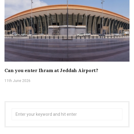
Can you enter Ihram at Jeddah Airport?
11th June 2026
Search
for: