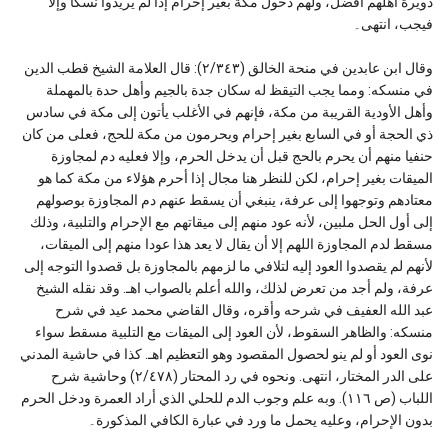
دويرة أهلهم أفضل، ولهم دخول مكة بغير إحرام إذا لم يريدوا نسكا وإلا
فيجب، انتهى۔
وقال ابن عابدين في منحة الخالق (٢/٣٤٣): قال العلامة الشيخ قطب الدين
في منسكه: ومما يجب التيقظ له سكان جدة بالجيم وأهل حدة بالمهملة
وأهل الأودية القريبة من مكة، فإنهم في الأغلب يأتون إلى مكة في سادس
ذي الحجة أو في السابع بغير إحرام ويحرمون من مكة للحج، فعلى من كان
حنفيا منهم أن يحرم بالحج قبل أن يدخل الحرم، وإلا فعليه دم لمجاوزة
الميقات بغير إحرام، لكن للنظر هنا مجال إذا أحرم هؤلاء من مكة كما هو
معتادهم وتوجهوا إلى عرفة، ينبغي أن يسقط عنهم دم المجاوزة بوصولهم
إلى أول الحل ملبين، لأنه عود منهم إلى ميقاتهم مع الإحرام والتلبية، وذلك
مسقط لدم المجاوزة اللهم إلا أن يقال لا يعد هذا عودا منهم إلى الميقات،
لأنهم لم يقصدوا العود إليه لتلافي ما لزمهم بالمجاوزة بل قصدوا التوجه إلى
عرفة، ولم أجد من تعرض لذلك، والله أعلم بالصواب اهـ. وقد نقله الشيخ
عبد الله العفيف في شرحه وأقره، وقال القاضي محمد عيد في شرح
منسكه: والظاهر السقوط، لأن العود إلى الميقات مع التلبية مسقط سواء
نوى العود أو لم ينو لحصول المقصود وهو التعظيم اهـ. كذا في حاشية المدني
على الدر المختار، انتهى. ونحوه في رد المحتار (٢/٤٧٨) وحاشية شرح
اللباب (ص ١١٦). وبه علم وجوب الدم للحلي الذي أراد العمرة ودخل الحرم
بدون الإحرام، وعليه يحمل ما ورد في عبارة الكافي المذكورة۔