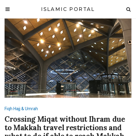
ISLAMIC PORTAL
Fiqh
Hajj & Umrah
Crossing Miqat without Ihram due
to Makkah travel restrictions and