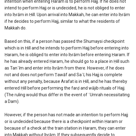
intention when entering Ḥaram is to perform Hajj. If he does not
intend to perform Hajj or is undecided, he is not obliged to enter
into Iḥrām in Ḥill. Upon arrival into Makkah, he can enter into Iḥrām
if he decides to perform Hajj, similar to what the residents of
Makkah do.
Based on this, if a person has passed the Shumaysi checkpoint
which is in Ḥill and he intends to perform Hajj before entering into
Ḥaram, he is obliged to enter into Iḥrām before entering Ḥaram. If
he has already entered Ḥaram, he should go to a place in Ḥill such
as Tanʿīm and enter into Iḥrām from there. However, if he does
not and does not perform Ṭawāf and Saʿī, his Hajj is complete
without any penalty, because Arafat is in Ḥill, and he has thereby
entered Ḥill before performing the farḍ and wājib rituals of Hajj.
(The ruling would thus differ in the event of ʿUmrah necessitating
a Dam).
However, if the person has not made an intention to perform Hajj
or is undecided because there is a checkpoint within Ḥaram or
because of a check at the train station in Ḥaram, they can enter
into Makkah without Iḥrām. If they subsequently decide to