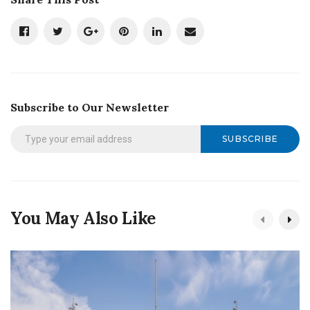
Subscribe to Our Newsletter
SUBSCRIBE
You May Also Like