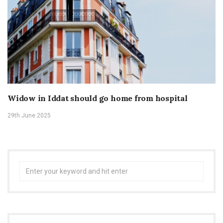
Widow in Iddat should go home from hospital
29th June 2025
Search
for: