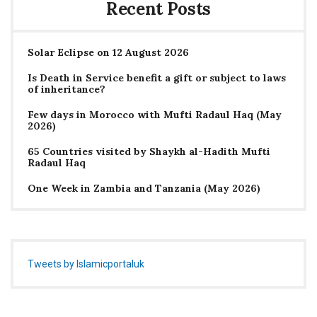
Recent Posts
Solar Eclipse on 12 August 2026
Is Death in Service benefit a gift or subject to laws
of inheritance?
Few days in Morocco with Mufti Radaul Haq (May
2026)
65 Countries visited by Shaykh al-Hadith Mufti
Radaul Haq
One Week in Zambia and Tanzania (May 2026)
Tweets by Islamicportaluk