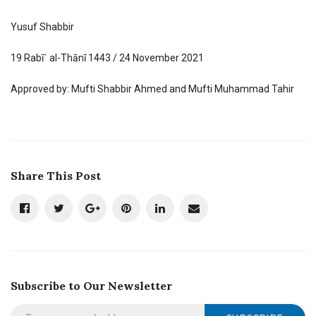
Yusuf Shabbir
19 Rabīʿ al-Thānī 1443 / 24 November 2021
Approved by: Mufti Shabbir Ahmed and Mufti Muhammad Tahir
Share This Post
Subscribe to Our Newsletter