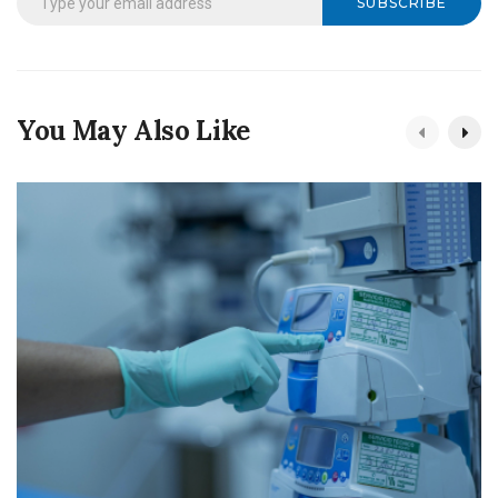
SUBSCRIBE
You May Also Like