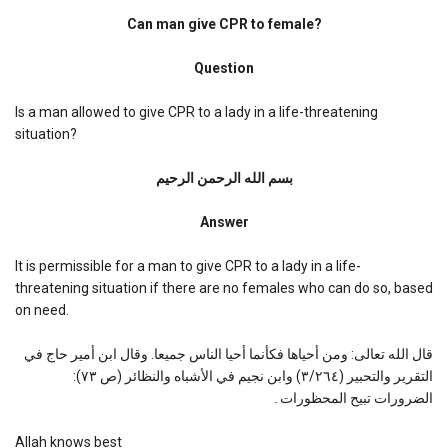
Can
man
Can man give CPR to female?
give
CPR
Question
to
female?
Is a man allowed to give CPR to a lady in a life-threatening
situation?
بسم الله الرحمن الرحیم
Answer
It is permissible for a man to give CPR to a lady in a life-
threatening situation if there are no females who can do so, based
on need.
قال الله تعالى: ومن أحياها فكأنما أحيا الناس جميعا. وقال ابن أمير حاج في
التقرير والتحبير (٣/٢٦٤) وابن نجيم في الأشباه والنظائر (ص ٧٣):
الضرورات تبيح المحظورات۔
Allah knows best