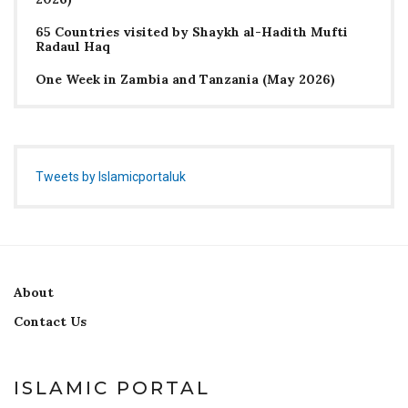
65 Countries visited by Shaykh al-Hadith Mufti
Radaul Haq
One Week in Zambia and Tanzania (May 2026)
Tweets by Islamicportaluk
About
Contact Us
ISLAMIC PORTAL