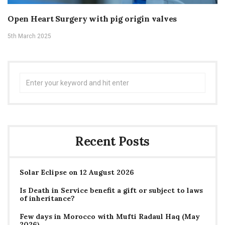
Open Heart Surgery with pig origin valves
5th March 2025
Search
for:
Recent Posts
Solar Eclipse on 12 August 2026
Is Death in Service benefit a gift or subject to laws
of inheritance?
Few days in Morocco with Mufti Radaul Haq (May
2026)