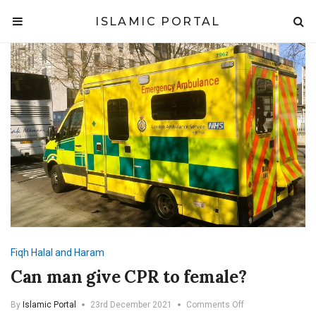
ISLAMIC PORTAL
Fiqh
Halal and Haram
Can man give CPR to female?
on
By
Islamic Portal
23rd December 2021
Comments Off