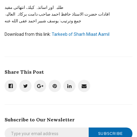
شرح
مائة
طلبہ اور اساتذہ کیلئے انتھائی مفید
عامل
افادات حضرت الاستاذ حافظ احمد صاحب دامت برکاتہ العالیۃ
کی
جمع وترتیب: یوسف شبیر احمد عفی الله عنه
ترکیب
Download from this link:
Tarkeeb of Sharh Miaat Aamil
Share This Post
Subscribe to Our Newsletter
SUBSCRIBE