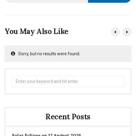
You May Also Like
Sorry, but no results were found.
Search
for:
Recent Posts
Solar Eclipse on 12 August 2026