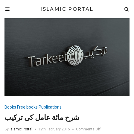
ISLAMIC PORTAL
Books
Free books
Publications
شرح مائة عامل کی ترکیب
on
By
Islamic Portal
12th February 2015
Comments Off