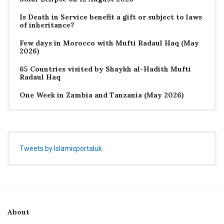
Is Death in Service benefit a gift or subject to laws
of inheritance?
Few days in Morocco with Mufti Radaul Haq (May
2026)
65 Countries visited by Shaykh al-Hadith Mufti
Radaul Haq
One Week in Zambia and Tanzania (May 2026)
Tweets by Islamicportaluk
About