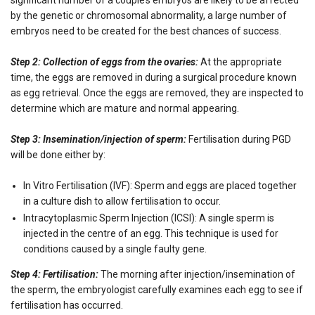
by the genetic or chromosomal abnormality, a large number of
embryos need to be created for the best chances of success.
Step 2: Collection of eggs from the ovaries:
At the appropriate
time, the eggs are removed in during a surgical procedure known
as egg retrieval. Once the eggs are removed, they are inspected to
determine which are mature and normal appearing.
Step 3: Insemination/injection of sperm:
Fertilisation during PGD
will be done either by:
In Vitro Fertilisation (IVF): Sperm and eggs are placed together
in a culture dish to allow fertilisation to occur.
Intracytoplasmic Sperm Injection (ICSI): A single sperm is
injected in the centre of an egg. This technique is used for
conditions caused by a single faulty gene.
Step 4: Fertilisation:
The morning after injection/insemination of
the sperm, the embryologist carefully examines each egg to see if
fertilisation has occurred.