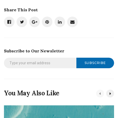
Share This Post
Subscribe to Our Newsletter
SUBSCRIBE
You May Also Like