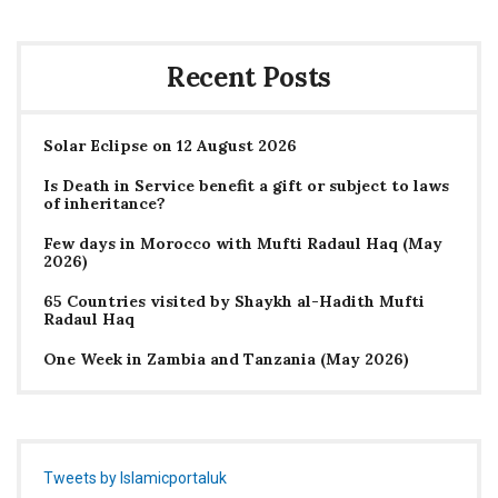
Recent Posts
Solar Eclipse on 12 August 2026
Is Death in Service benefit a gift or subject to laws
of inheritance?
Few days in Morocco with Mufti Radaul Haq (May
2026)
65 Countries visited by Shaykh al-Hadith Mufti
Radaul Haq
One Week in Zambia and Tanzania (May 2026)
Tweets by Islamicportaluk