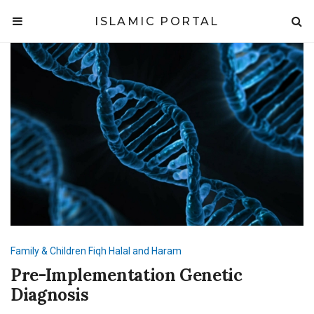
ISLAMIC PORTAL
Family & Children
Fiqh
Halal and Haram
Pre-Implementation Genetic
Diagnosis