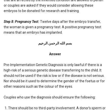
or couples are asked if they would consider allowing these
embryos to be donated for research and training.
Step 8: Pregnancy Test:
Twelve days after the embryo transfer,
the woman is given a pregnancy test. A positive pregnancy test
means that an embryo has implanted.
بسم الله الرحمن الرحیم
Answer
Pre-Implementation Genetic Diagnosis is only lawful if there is a
high-risk of a serious genetic disease transferring to the child. It
should not be used if the risk is low or if the disease is not serious.
Nor should be it used to determine the gender of the foetus or for
other reasons such as the colour of the eyes.
Couples who use the diagnosis should ensure the following:
There should be no third-party involvement. A donor’s sperm or