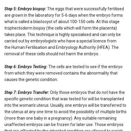
Step 5: Embryo biopsy:
The eggs that were successfully fertilised
are grown in the laboratory for 5-6 days when the embryo forms
what is called a blastocyst of about 100-150 cells. At this stage
trophectoderm biopsy (the cells which will form the placenta)
takes place. This technique is highly specialised and can only be
carried out by embryologists who have a special licence from
the Human Fertilisation and Embryology Authority (HFEA). The
removal of these cells should not harm the embryo.
Step 6: Embryo Testing:
The cells are tested to see if the embryo
from which they were removed contains the abnormality that
causes the genetic condition.
Step 7: Embryo Transfer:
Only those embryos that do not have the
specific genetic condition that was tested for will be transplanted
into the woman’s uterus. Usually, one embryo will be transferred to
the uterus at any one time to avoid the possibility of multiple births
(more than one baby in a pregnancy). Any suitable remaining
unaffected embryos can be frozen for later use. Those embryos
that are affected by the inherited condition are allowed to perish