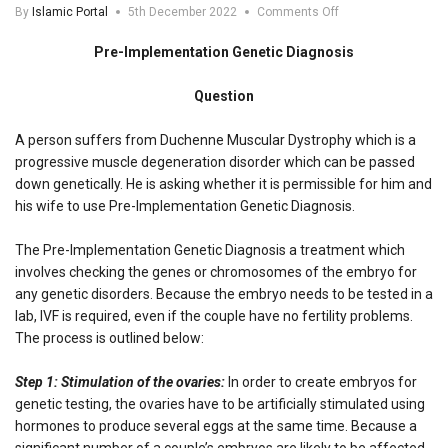
on
By
Islamic Portal
5th December 2022
Comments Off
Pre-
Implementation
Pre-Implementation Genetic Diagnosis
Genetic
Diagnosis
Question
A person suffers from Duchenne Muscular Dystrophy which is a
progressive muscle degeneration disorder which can be passed
down genetically. He is asking whether it is permissible for him and
his wife to use Pre-Implementation Genetic Diagnosis.
The Pre-Implementation Genetic Diagnosis a treatment which
involves checking the genes or chromosomes of the embryo for
any genetic disorders. Because the embryo needs to be tested in a
lab, IVF is required, even if the couple have no fertility problems.
The process is outlined below:
Step 1: Stimulation of the ovaries:
In order to create embryos for
genetic testing, the ovaries have to be artificially stimulated using
hormones to produce several eggs at the same time. Because a
significant number of a couple’s embryos are likely to be affected