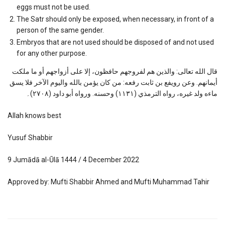
eggs must not be used.
The Satr should only be exposed, when necessary, in front of a
person of the same gender.
Embryos that are not used should be disposed of and not used
for any other purpose.
قال الله تعالى: والذين هم لفروجهم حافظون، إلا على أزواجهم أو ما ملكت
أيمانهم. وعن رويفع بن ثابت رفعه: من كان يؤمن بالله واليوم الآخر فلا يسق
ماءه ولد غيره، رواه الترمذي (١١٣١) وحسنه. ورواه أبو داود (٢٧٠٨)۔
Allah knows best
Yusuf Shabbir
9 Jumādā al-Ūlā 1444 / 4 December 2022
Approved by: Mufti Shabbir Ahmed and Mufti Muhammad Tahir