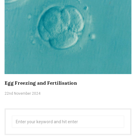
Egg Freezing and Fertilisation
22nd November 2024
Search
for: