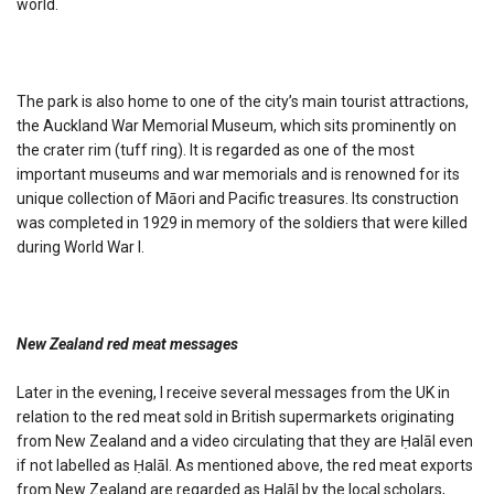
world.
The park is also home to one of the city’s main tourist attractions,
the Auckland War Memorial Museum, which sits prominently on
the crater rim (tuff ring). It is regarded as one of the most
important museums and war memorials and is renowned for its
unique collection of Māori and Pacific treasures. Its construction
was completed in 1929 in memory of the soldiers that were killed
during World War I.
New Zealand red meat messages
Later in the evening, I receive several messages from the UK in
relation to the red meat sold in British supermarkets originating
from New Zealand and a video circulating that they are Ḥalāl even
if not labelled as Ḥalāl. As mentioned above, the red meat exports
from New Zealand are regarded as Ḥalāl by the local scholars,