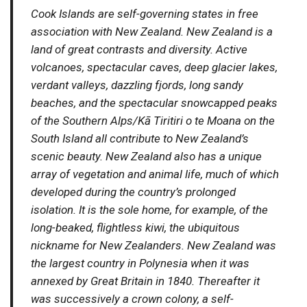
Cook Islands are self-governing states in free
association with New Zealand. New Zealand is a
land of great contrasts and diversity. Active
volcanoes, spectacular caves, deep glacier lakes,
verdant valleys, dazzling fjords, long sandy
beaches, and the spectacular snowcapped peaks
of the Southern Alps/Kā Tiritiri o te Moana on the
South Island all contribute to New Zealand’s
scenic beauty. New Zealand also has a unique
array of vegetation and animal life, much of which
developed during the country’s prolonged
isolation. It is the sole home, for example, of the
long-beaked, flightless kiwi, the ubiquitous
nickname for New Zealanders. New Zealand was
the largest country in Polynesia when it was
annexed by Great Britain in 1840. Thereafter it
was successively a crown colony, a self-