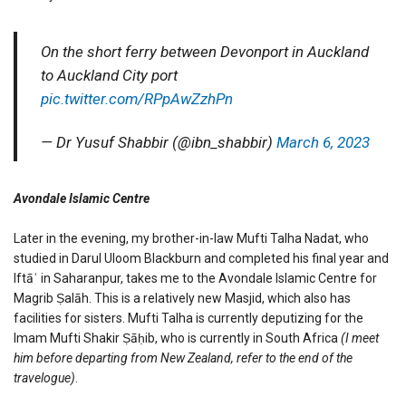
On the short ferry between Devonport in Auckland
to Auckland City port
pic.twitter.com/RPpAwZzhPn
— Dr Yusuf Shabbir (@ibn_shabbir)
March 6, 2023
Avondale Islamic Centre
Later in the evening, my brother-in-law Mufti Talha Nadat, who
studied in Darul Uloom Blackburn and completed his final year and
Iftāʾ in Saharanpur, takes me to the Avondale Islamic Centre for
Magrib Ṣalāh. This is a relatively new Masjid, which also has
facilities for sisters. Mufti Talha is currently deputizing for the
Imam Mufti Shakir Ṣāḥib, who is currently in South Africa
(I meet
him before departing from New Zealand, refer to the end of the
travelogue)
.