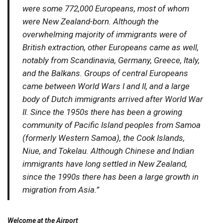
were some 772,000 Europeans, most of whom
were New Zealand-born. Although the
overwhelming majority of immigrants were of
British extraction, other Europeans came as well,
notably from Scandinavia, Germany, Greece, Italy,
and the Balkans. Groups of central Europeans
came between World Wars I and II, and a large
body of Dutch immigrants arrived after World War
II. Since the 1950s there has been a growing
community of Pacific Island peoples from Samoa
(formerly Western Samoa), the Cook Islands,
Niue, and Tokelau. Although Chinese and Indian
immigrants have long settled in New Zealand,
since the 1990s there has been a large growth in
migration from Asia.”
Welcome at the Airport