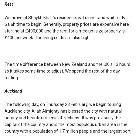
Rest
We arrive at Shaykh Khalil’s residence, eat dinner and wait for Fajr
Ṣalāh time to begin. Generally, property prices are expensive here
starting at £400,000 and the rent for a medium size property is
£400 per week. The living costs are also high.
The time difference between New Zealand and the UK is 13 hours
so it takes some time to adjust. We spend the rest of the day
resting.
Auckland
The following day, on Thursday 23 February, we begin touring
Auckland city. Allah Almighty has blessed the city with natural
beauty and beautiful scenic attractions. It was previously the
capital of the country and is the most populous urban area in the
country with a population of 1.7 million people and the largest port.