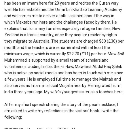
has been an Imam here for 20 years and recites the Quran very
well. He has established the Umar bin Khattab Learning Academy
and welcomes me to deliver a talk. I ask him about the way in
which Maktabs run here and the challenges faced by them. He
explains that for many families especially refugee families, New
Zealand is a transit country, once they acquire residency rights
they migrate to Australia. The students are charged $60 (£30) per
month and the teachers are renumerated with at least the
minimum wage, which is currently $22.70 (£11) per hour. Mawlānā
Muhammad is supported by a small team of scholars and
volunteers including his brother-in-law, Mawlānā Abdul Haq Ṣāḥib
who is active on social media and has been in touch with me since
a few years. He is employed full time to manage the Maktab and
also serves as Imam in a local Muṣalla nearby. He migrated from
India three years ago. My wife’s youngest sister also teaches here.
After my short speech sharing the story of the pearl necklace, I
am asked to write my reflections in the visitors’ book. I write the
following: