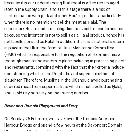
because it is our understanding that meat is often repackaged
later in the supply chain, and at this stage there is a risk of
contamination with pork and other Ḥarām products, particularly
when there is no intention to sell the meat as Ḥalāl. The
supermarkets are under no obligation to avoid this contamination
because the intention is not to sell it as a Ḥalāl product, hence it is
not labelled or sold as Halal. In addition, there is a national system
in place in the UK in the form of Halal Monitoring Committee
(HMC) which is responsible for the regulation of Halal and has a
thorough monitoring system in place including in processing plants
and restaurants, combined with the fact that their criteria include
non-stunning which is the Prophetic and superior method of
slaughter. Therefore, Muslims in the UK should avoid purchasing
such red meat from supermarkets which is not labelled as Ḥalāl,
and avoid relying solely on the tracing number.
Devonport Domain Playground and Ferry
On Sunday 26 February, we travel over the famous Auckland
Harbour Bridge and spend a few hours at the Devonport Domain