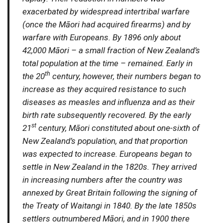
exacerbated by widespread intertribal warfare
(once the Māori had acquired firearms) and by
warfare with Europeans. By 1896 only about
42,000 Māori – a small fraction of New Zealand’s
total population at the time – remained. Early in
th
the 20
century, however, their numbers began to
increase as they acquired resistance to such
diseases as measles and influenza and as their
birth rate subsequently recovered. By the early
st
21
century, Māori constituted about one-sixth of
New Zealand’s population, and that proportion
was expected to increase. Europeans began to
settle in New Zealand in the 1820s. They arrived
in increasing numbers after the country was
annexed by Great Britain following the signing of
the Treaty of Waitangi in 1840. By the late 1850s
settlers outnumbered Māori, and in 1900 there