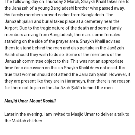
The following day on Thursday 2 March, Shaykh Khalil takes me to
the Janāzah of a young Bangladeshi brother who passed away.
His family members arrived earlier from Bangladesh. The
Janāzah Ṣalāh and burial takes place at a cemetery near the
Airport. Due to the tragic nature of the death and some family
members arriving from Bangladesh, there are some females
standing on the side of the prayer area. Shaykh Khalil advises
them to stand behind the men and also partake in the Janāzah
Ṣalāh should they wish to do so. Some of the members of the
Janāzah committee object to this. This was not an appropriate
time for a discussion on this so Shaykh Khalil does not insist. It is
true that women should not attend the Janāzah Ṣalāh. However, if
they are present like they are in Ḥaramayn, then there is no reason
for them not to join in the Janāzah Ṣalāh behind the men.
Masjid Umar, Mount Roskill
Later in the evening, I am invited to Masjid Umar to deliver a talk to
the Maktab children.