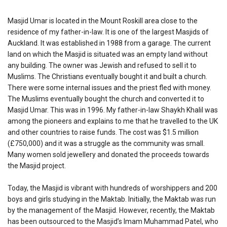
Masjid Umar is located in the Mount Roskill area close to the
residence of my father-in-law. It is one of the largest Masjids of
Auckland. It was established in 1988 from a garage. The current
land on which the Masjid is situated was an empty land without
any building. The owner was Jewish and refused to sell it to
Muslims. The Christians eventually bought it and built a church.
There were some internal issues and the priest fled with money.
The Muslims eventually bought the church and converted it to
Masjid Umar. This was in 1996. My father-in-law Shaykh Khalil was
among the pioneers and explains to me that he travelled to the UK
and other countries to raise funds. The cost was $1.5 million
(£750,000) and it was a struggle as the community was small.
Many women sold jewellery and donated the proceeds towards
the Masjid project.
Today, the Masjid is vibrant with hundreds of worshippers and 200
boys and girls studying in the Maktab. Initially, the Maktab was run
by the management of the Masjid. However, recently, the Maktab
has been outsourced to the Masjid’s Imam Muhammad Patel, who