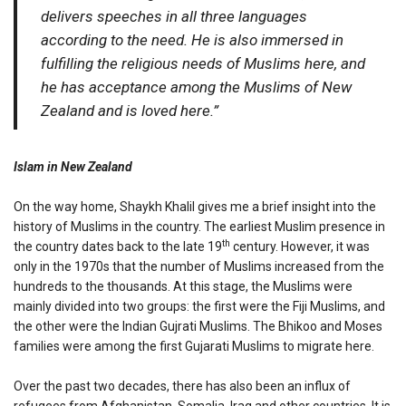
delivers speeches in all three languages
according to the need. He is also immersed in
fulfilling the religious needs of Muslims here, and
he has acceptance among the Muslims of New
Zealand and is loved here.”
Islam in New Zealand
On the way home, Shaykh Khalil gives me a brief insight into the
history of Muslims in the country. The earliest Muslim presence in
th
the country dates back to the late 19
century. However, it was
only in the 1970s that the number of Muslims increased from the
hundreds to the thousands. At this stage, the Muslims were
mainly divided into two groups: the first were the Fiji Muslims, and
the other were the Indian Gujrati Muslims. The Bhikoo and Moses
families were among the first Gujarati Muslims to migrate here.
Over the past two decades, there has also been an influx of