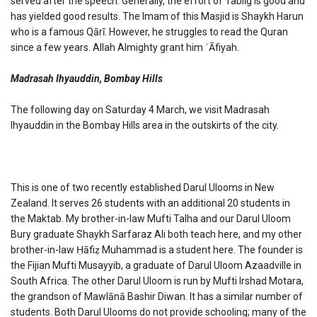
served after the speech. Generally, the effort of Tablīg is good and
has yielded good results. The Imam of this Masjid is Shaykh Harun
who is a famous Qārī. However, he struggles to read the Quran
since a few years. Allah Almighty grant him ʿĀfiyah.
Madrasah Ihyauddin, Bombay Hills
The following day on Saturday 4 March, we visit Madrasah
Ihyauddin in the Bombay Hills area in the outskirts of the city.
This is one of two recently established Darul Ulooms in New
Zealand. It serves 26 students with an additional 20 students in
the Maktab. My brother-in-law Mufti Talha and our Darul Uloom
Bury graduate Shaykh Sarfaraz Ali both teach here, and my other
brother-in-law Ḥāfiẓ Muhammad is a student here. The founder is
the Fijian Mufti Musayyib, a graduate of Darul Uloom Azaadville in
South Africa. The other Darul Uloom is run by Mufti Irshad Motara,
the grandson of Mawlānā Bashir Diwan. It has a similar number of
students. Both Darul Ulooms do not provide schooling; many of the