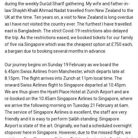
during the weekly Durūd Sharīf gathering. My wife and father-in-
law Shaykh Khalil Ahmad Nadat travelled from New Zealand to the
UK at the time. Ten years on, a visit to New Zealand is long overdue
as I have not visited the country ever. The furthest I have travelled
east is Bangladesh. The strict Covid-19 restrictions also delayed
the trip. As the restrictions eased, we booked tickets for our family
of five via Singapore which was the cheapest option at £750 each,
a bargain due to booking several months in advance.
Our journey begins on Sunday 19 February as we board the
6.45pm Swiss Airlines from Manchester, which departs late at
8.15pm. The flight arrives into Zurich at 11pm local time. The
onward Swiss Airlines flight to Singapore departed at 10.45pm.
We are thus given the Hyatt Place Hotel at Zurich Airport and are
re-booked on the 10.45am Singapore Airlines to Singapore, where
we arrive the following morning on Tuesday 21 February at 6am.
The service of Singapore Airlines is excellent, the staff are very
friendly and it is easy to perform Ṣalāh standing. Singapore
Airport is state of the art. Originally, we had a scheduled overnight
stopover here in Singapore. However, due to the missed flight, we