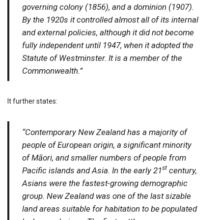
governing colony (1856), and a dominion (1907).
By the 1920s it controlled almost all of its internal
and external policies, although it did not become
fully independent until 1947, when it adopted the
Statute of Westminster. It is a member of the
Commonwealth.”
It further states:
“Contemporary New Zealand has a majority of
people of European origin, a significant minority
of Māori, and smaller numbers of people from
st
Pacific islands and Asia. In the early 21
century,
Asians were the fastest-growing demographic
group. New Zealand was one of the last sizable
land areas suitable for habitation to be populated