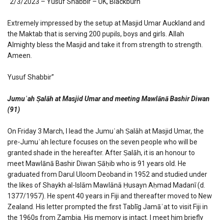
“2/3/2023 – Yusuf Shabbir – UK, Blackburn
Extremely impressed by the setup at Masjid Umar Auckland and
the Maktab that is serving 200 pupils, boys and girls. Allah
Almighty bless the Masjid and take it from strength to strength.
Ameen.
Yusuf Shabbir”
Jumuʿah Ṣalāh at Masjid Umar and meeting Mawlānā Bashir Diwan
(91)
On Friday 3 March, I lead the Jumuʿah Ṣalāh at Masjid Umar, the
pre-Jumuʿah lecture focuses on the seven people who will be
granted shade in the hereafter. After Ṣalāh, it is an honour to
meet Mawlānā Bashir Diwan Ṣāḥib who is 91 years old. He
graduated from Darul Uloom Deoband in 1952 and studied under
the likes of Shaykh al-Islām Mawlānā Ḥusayn Aḥmad Madanī (d.
1377/1957). He spent 40 years in Fiji and thereafter moved to New
Zealand. His letter prompted the first Tablīg Jamāʿat to visit Fiji in
the 1960s from Zambia. His memory is intact. I meet him briefly