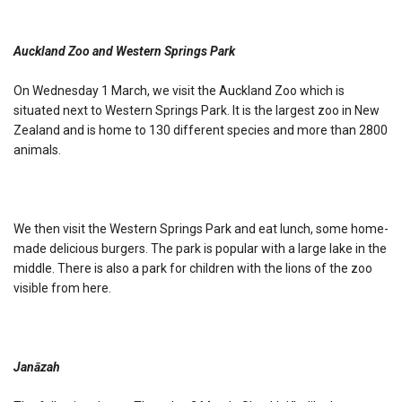
Auckland Zoo and Western Springs Park
On Wednesday 1 March, we visit the Auckland Zoo which is
situated next to Western Springs Park. It is the largest zoo in New
Zealand and is home to 130 different species and more than 2800
animals.
We then visit the Western Springs Park and eat lunch, some home-
made delicious burgers. The park is popular with a large lake in the
middle. There is also a park for children with the lions of the zoo
visible from here.
Janāzah