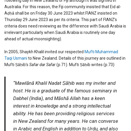
following day in New Zealand or Fiji although it was sighted in
Australia. For this reason, the Fiji community insisted that Eid al-
Aḍḥā shall be on Friday 30 June 2023 whilst FIANZ insisted on
Thursday 29 June 2023 as per its criteria. This part of FIANZ’s
criteria does need reviewing as the difference with Saudi Arabia is
irrelevant particularly when Saudi Arabia is routinely one day
ahead of actual moonsighting).
In 2005, Shaykh Khalil invited our respected
Mufti Muhammad
Taqi Usmani
to New Zealand. Details of this journey are outlined in
Mufti Ṣāḥib’s
Safar dar Safar
(p.71). Mufti Ṣāḥib writes (p.73):
“Mawlānā Khalil Nadat Ṣāḥib was my inviter and
host. He is a graduate of the famous seminary in
Dabhel (India), and Māshā Allah has a keen
interest in knowledge and a strong intellectual
ability. He has been providing religious services
in New Zealand for many years. He can converse
in Arabic and English in addition to Urdu, and also