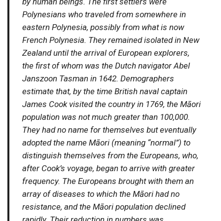
by human beings. The first settlers were
Polynesians who traveled from somewhere in
eastern Polynesia, possibly from what is now
French Polynesia. They remained isolated in New
Zealand until the arrival of European explorers,
the first of whom was the Dutch navigator Abel
Janszoon Tasman in 1642. Demographers
estimate that, by the time British naval captain
James Cook visited the country in 1769, the Māori
population was not much greater than 100,000.
They had no name for themselves but eventually
adopted the name Māori (meaning “normal”) to
distinguish themselves from the Europeans, who,
after Cook’s voyage, began to arrive with greater
frequency. The Europeans brought with them an
array of diseases to which the Māori had no
resistance, and the Māori population declined
rapidly. Their reduction in numbers was