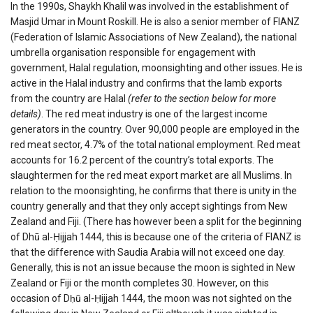
In the 1990s, Shaykh Khalil was involved in the establishment of
Masjid Umar in Mount Roskill. He is also a senior member of FIANZ
(Federation of Islamic Associations of New Zealand), the national
umbrella organisation responsible for engagement with
government, Halal regulation, moonsighting and other issues. He is
active in the Halal industry and confirms that the lamb exports
from the country are Halal
(refer to the section below for more
details)
. The red meat industry is one of the largest income
generators in the country. Over 90,000 people are employed in the
red meat sector, 4.7% of the total national employment. Red meat
accounts for 16.2 percent of the country’s total exports. The
slaughtermen for the red meat export market are all Muslims. In
relation to the moonsighting, he confirms that there is unity in the
country generally and that they only accept sightings from New
Zealand and Fiji. (There has however been a split for the beginning
of Dhū al-Ḥijjah 1444, this is because one of the criteria of FIANZ is
that the difference with Saudia Arabia will not exceed one day.
Generally, this is not an issue because the moon is sighted in New
Zealand or Fiji or the month completes 30. However, on this
occasion of Dḥū al-Ḥijjah 1444, the moon was not sighted on the