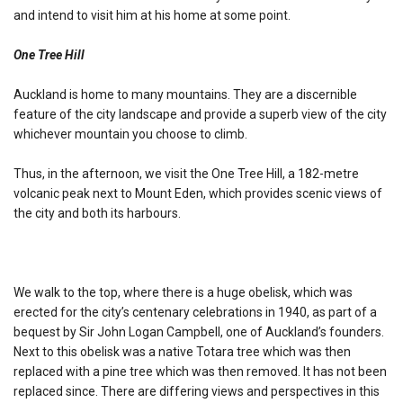
and intend to visit him at his home at some point.
One Tree Hill
Auckland is home to many mountains. They are a discernible
feature of the city landscape and provide a superb view of the city
whichever mountain you choose to climb.
Thus, in the afternoon, we visit the One Tree Hill, a 182-metre
volcanic peak next to Mount Eden, which provides scenic views of
the city and both its harbours.
We walk to the top, where there is a huge obelisk, which was
erected for the city’s centenary celebrations in 1940, as part of a
bequest by Sir John Logan Campbell, one of Auckland’s founders.
Next to this obelisk was a native Totara tree which was then
replaced with a pine tree which was then removed. It has not been
replaced since. There are differing views and perspectives in this