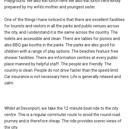
Playground. We also eat lunch here We also eat lunch here kindly
prepared by my wife’s mother and youngest sister.
One of the things I have noticed is that there are excellent facilities
for tourists and visitors in all the parks and public venues across
the city, and I understand it is the same across the country. The
toilets are accessible and clean. There are tables for picnics and
also BBQ gas booths in the parks. The parks are also good for
children with a range of play options. The beaches feature free
shower facilities. There are information centres at every public
place manned by helpful staff. The people are friendly. The
country is clean. People do not drive faster than the speed limit.
Car insurance is not necessary here. Life is generally relaxed and
calm.
Whilst at Devonport, we take the 12-minute boat ride to the city
centre. This is a regular commuter route to avoid the round road
journey and is therefore cheap. The ride provides scenic views of
the city.