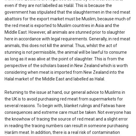
even if they are not labelled as Ḥalāl. This is because the
government has stipulated that the slaughtermen in the red meat
abattoirs for the export market must be Muslim, because much of
the red meat is exported to Muslim countries in Asia and the
Middle East. However, all animals are stunned prior to slaughter
here in accordance with legal requirements. Generally, in red meat
animals, this does not kill the animal. Thus, whilst the act of
stunning is not permissible, the animal will be lawful to consume
as long as it was alive at the point of slaughter. This is from the
perspective of the scholars based in New Zealand which is worth
considering when meat is imported from New Zealand into the
Halal market of the Middle East and labelled as Halal.
Returning to the issue at hand, our general advice to Muslims in
the UK is to avoid purchasing red meat from supermarkets for
several reasons. To begin with, blanket rulings and Fatwas have
consequences and extreme care must be taken. Not everyone has
the knowhow of tracing the source of red meat and a slight error
in reading the tracing numbers can result in someone purchasing
Ḥarām meat. In addition, there is a real risk of contamination