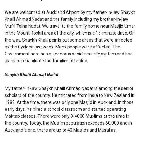
We are welcomed at Auckland Airport by my father-in-law Shaykh
Khalil Ahmad Nadat and the family including my brother-in-law
Mufti Talha Nadat. We travel to the family home near Masjid Umar
in the Mount Roskill area of the city, which is a 15-minute drive. On
the way, Shaykh Khalil points out some areas that were affected
by the Cyclone last week. Many people were affected. The
Government here has a generous social security system and has
plans to rehabilitate the families affected.
Shaykh Khalil Ahmad Nadat
My father-in-law Shaykh Khalil Ahmad Nadat is among the senior
scholars of the country. He migrated from India to New Zealand in
1988. At the time, there was only one Masjid in Auckland. In those
early days, he hired a school classroom and started operating
Maktab classes. There were only 3-4000 Muslims at the time in
the country. Today, the Muslim population exceeds 60,000 and in
Auckland alone, there are up to 40 Masjids and Musallas.