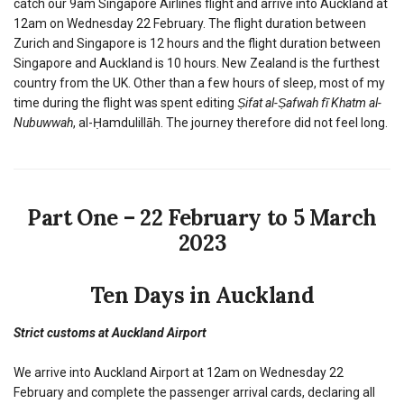
catch our 9am Singapore Airlines flight and arrive into Auckland at
12am on Wednesday 22 February. The flight duration between
Zurich and Singapore is 12 hours and the flight duration between
Singapore and Auckland is 10 hours. New Zealand is the furthest
country from the UK. Other than a few hours of sleep, most of my
time during the flight was spent editing
Ṣifat al-Ṣafwah fī Khatm al-
Nubuwwah
, al-Ḥamdulillāh. The journey therefore did not feel long.
Part One – 22 February to 5 March
2023
Ten Days in Auckland
Strict customs at Auckland Airport
We arrive into Auckland Airport at 12am on Wednesday 22
February and complete the passenger arrival cards, declaring all