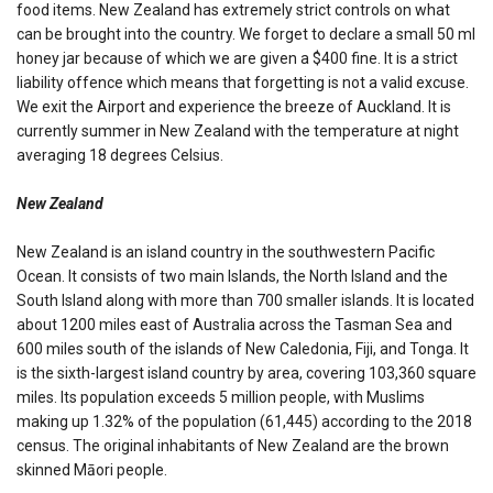
food items. New Zealand has extremely strict controls on what
can be brought into the country. We forget to declare a small 50 ml
honey jar because of which we are given a $400 fine. It is a strict
liability offence which means that forgetting is not a valid excuse.
We exit the Airport and experience the breeze of Auckland. It is
currently summer in New Zealand with the temperature at night
averaging 18 degrees Celsius.
New Zealand
New Zealand is an island country in the southwestern Pacific
Ocean. It consists of two main Islands, the North Island and the
South Island along with more than 700 smaller islands. It is located
about 1200 miles east of Australia across the Tasman Sea and
600 miles south of the islands of New Caledonia, Fiji, and Tonga. It
is the sixth-largest island country by area, covering 103,360 square
miles. Its population exceeds 5 million people, with Muslims
making up 1.32% of the population (61,445) according to the 2018
census. The original inhabitants of New Zealand are the brown
skinned Māori people.