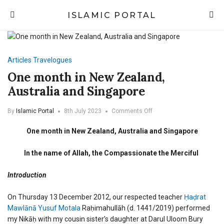
ISLAMIC PORTAL
Articles
Travelogues
One month in New Zealand,
Australia and Singapore
on
By
Islamic Portal
8th July 2023
Comments Off
One
month
One month in New Zealand, Australia and Singapore
in
New
In the name of Allah, the Compassionate the Merciful
Zealand,
Australia
and
Introduction
Singapore
On Thursday 13 December 2012, our respected teacher
Ḥaḍrat
Mawlānā Yusuf Motala
Raḥimahullāh
(d. 1441/2019) performed
my Nikāḥ with my cousin sister’s daughter at Darul Uloom Bury