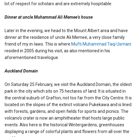
lot of respect for scholars and are extremely hospitable.
Dinner at uncle Muhammad Ali Memee’s house
Later in the evening, we head to the Mount Albert area and have
dinner at the residence of uncle Ali Memee, a very close family
friend of my in-laws. This is where
Mufti Muhammad Taqi Usmani
resided in 2005 during his visit, as also mentioned in his
aforementioned travelogue.
Auckland Domain
On Saturday 25 February, we visit the Auckland Domain, the oldest
park in the city which sits on 75 hectares of land. It is situated in
the central suburb of Grafton, not too far from the City Centre. It is
located on the slopes of the extinct volcano Pukekawa and is lined
with forests, gardens, and open fields for sports and picnics. The
volcano’s crater is now an amphitheater that hosts large public
events. Also here is the historical Wintergardens, greenhouses
displaying a range of colorful plants and flowers from all over the