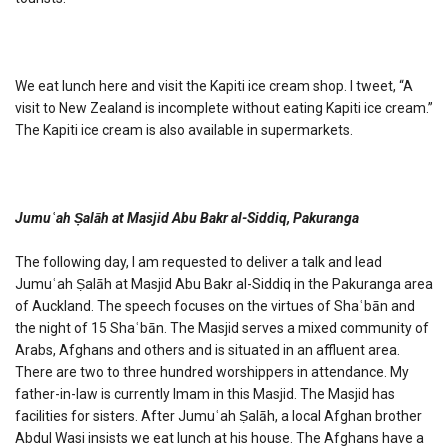
We eat lunch here and visit the Kapiti ice cream shop. I tweet, “A
visit to New Zealand is incomplete without eating Kapiti ice cream.”
The Kapiti ice cream is also available in supermarkets.
Jumuʿah Ṣalāh at Masjid Abu Bakr al-Siddiq, Pakuranga
The following day, I am requested to deliver a talk and lead
Jumuʿah Ṣalāh at Masjid Abu Bakr al-Siddiq in the Pakuranga area
of Auckland. The speech focuses on the virtues of Shaʿbān and
the night of 15 Shaʿbān. The Masjid serves a mixed community of
Arabs, Afghans and others and is situated in an affluent area.
There are two to three hundred worshippers in attendance. My
father-in-law is currently Imam in this Masjid. The Masjid has
facilities for sisters. After Jumuʿah Ṣalāh, a local Afghan brother
Abdul Wasi insists we eat lunch at his house. The Afghans have a