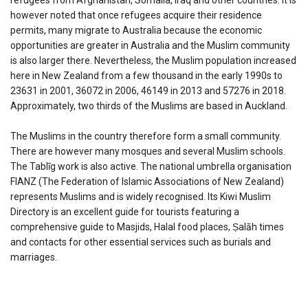
refugees from Afghanistan, Somalia, Iraq and other countries. It is
however noted that once refugees acquire their residence
permits, many migrate to Australia because the economic
opportunities are greater in Australia and the Muslim community
is also larger there. Nevertheless, the Muslim population increased
here in New Zealand from a few thousand in the early 1990s to
23631 in 2001, 36072 in 2006, 46149 in 2013 and 57276 in 2018.
Approximately, two thirds of the Muslims are based in Auckland.
The Muslims in the country therefore form a small community.
There are however many mosques and several Muslim schools.
The Tablīg work is also active. The national umbrella organisation
FIANZ (The Federation of Islamic Associations of New Zealand)
represents Muslims and is widely recognised. Its Kiwi Muslim
Directory is an excellent guide for tourists featuring a
comprehensive guide to Masjids, Halal food places, Ṣalāh times
and contacts for other essential services such as burials and
marriages.