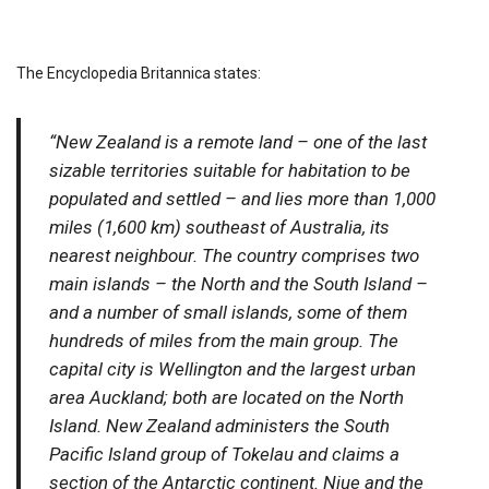
The Encyclopedia Britannica states:
“New Zealand is a remote land – one of the last
sizable territories suitable for habitation to be
populated and settled – and lies more than 1,000
miles (1,600 km) southeast of Australia, its
nearest neighbour. The country comprises two
main islands – the North and the South Island –
and a number of small islands, some of them
hundreds of miles from the main group. The
capital city is Wellington and the largest urban
area Auckland; both are located on the North
Island. New Zealand administers the South
Pacific Island group of Tokelau and claims a
section of the Antarctic continent. Niue and the