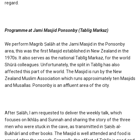
regard.
Programme at Jami Masjid Ponsonby (Tablīg Markaz)
We perform Magrib Ṣalāh at the Jami Masjid in the Ponsonby
area, this was the first Masjid established in New Zealand in the
1970s. It also serves as the national Tablīg Markaz, for the world
Shūrā colleagues. Unfortunately, the split in Tablīg has also
affected this part of the world. The Masjid is run by the New
Zealand Muslim Association which runs approximately ten Masjids
and Musallas. Ponsonby is an affluent area of the city.
After Ṣalāh, I am requested to deliver the weekly talk, which
focuses on Ikhlāṣ and Sunnah and sharing the story of the three
men who were stuck in the cave, as transmitted in Ṣaḥīḥ al-
Bukhārī and other books. The Masjid is well attended and food is