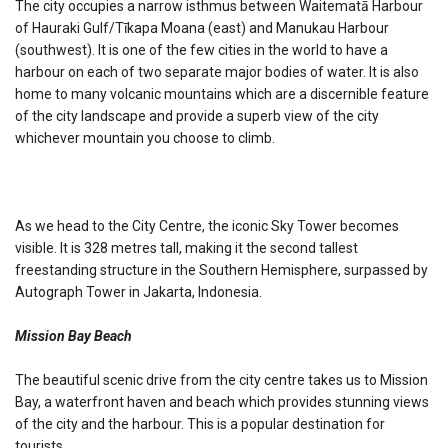
The city occupies a narrow isthmus between Waitematā Harbour
of Hauraki Gulf/Tīkapa Moana (east) and Manukau Harbour
(southwest). It is one of the few cities in the world to have a
harbour on each of two separate major bodies of water. It is also
home to many volcanic mountains which are a discernible feature
of the city landscape and provide a superb view of the city
whichever mountain you choose to climb.
As we head to the City Centre, the iconic Sky Tower becomes
visible. It is 328 metres tall, making it the second tallest
freestanding structure in the Southern Hemisphere, surpassed by
Autograph Tower in Jakarta, Indonesia.
Mission Bay Beach
The beautiful scenic drive from the city centre takes us to Mission
Bay, a waterfront haven and beach which provides stunning views
of the city and the harbour. This is a popular destination for
tourists.