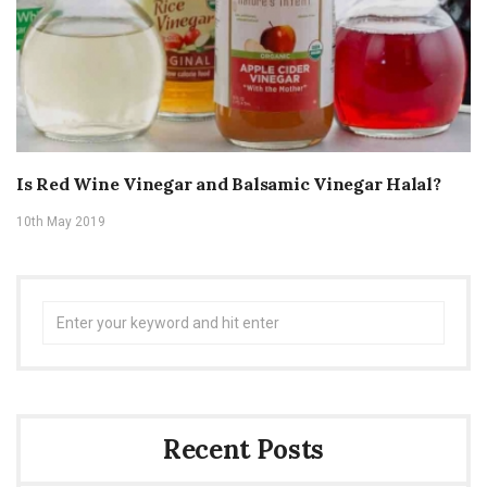
Is Red Wine Vinegar and Balsamic Vinegar Halal?
10th May 2019
Search
for:
Recent Posts