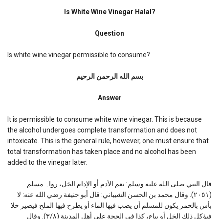
Is
White
Is White Wine Vinegar Halal?
Wine
Vinegar
Question
Halal?
Is white wine vinegar permissible to consume?
بسم الله الرحمن الرحیم
Answer
It is permissible to consume white wine vinegar. This is because
the alcohol undergoes complete transformation and does not
intoxicate. This is the general rule, however, one must ensure that
total transformation has taken place and no alcohol has been
added to the vinegar later.
قال النبي صلی الله علیه وسلم: نعم الأدم أو الإدام الخل، رواہ مسلم
(۲۰٥۱). وقال محمد بن الحسن الشیباني: قال أبو حنیفة رضي الله عنه: لا
بأس بالخمر یكون للمسلم أن یصب فیها الماء أو یطرح فیها الملح فیصیر خلا
فیؤكل ذلك الخل أو یباع، كذا في الحجة علی أهل المدینة (٣/۸). وقال