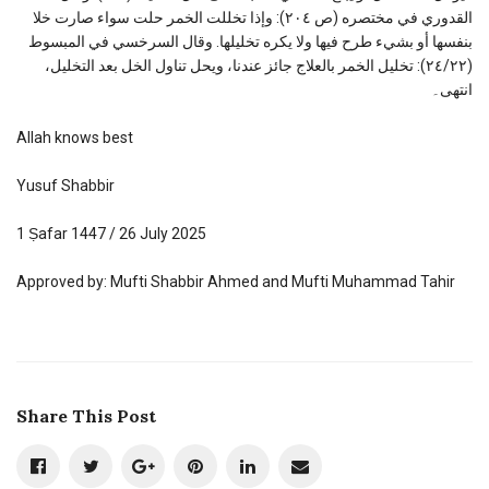
القدوري في مختصره (ص ۲۰٤): وإذا تخللت الخمر حلت سواء صارت خلا
بنفسها أو بشيء طرح فيها ولا يكره تخليلها. وقال السرخسي في المبسوط
(٢٤/٢٢): تخليل الخمر بالعلاج جائز عندنا، ويحل تناول الخل بعد التخليل،
انتهى۔
Allah knows best
Yusuf Shabbir
1 Ṣafar 1447 / 26 July 2025
Approved by: Mufti Shabbir Ahmed and Mufti Muhammad Tahir
Share This Post