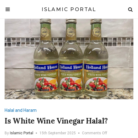
ISLAMIC PORTAL
Halal and Haram
Is White Wine Vinegar Halal?
on
By
Islamic Portal
15th September 2025
Comments Off