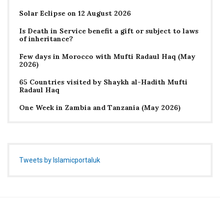
Solar Eclipse on 12 August 2026
Is Death in Service benefit a gift or subject to laws
of inheritance?
Few days in Morocco with Mufti Radaul Haq (May
2026)
65 Countries visited by Shaykh al-Hadith Mufti
Radaul Haq
One Week in Zambia and Tanzania (May 2026)
Tweets by Islamicportaluk