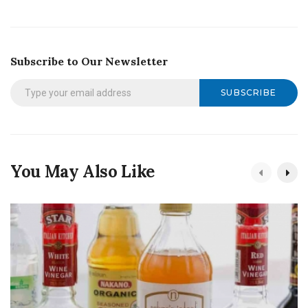
Subscribe to Our Newsletter
SUBSCRIBE
You May Also Like