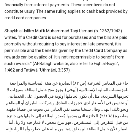
financially from interest payments. These incentives do not
constitute usury. The same ruling applies to cash back provided by
credit card companies.
Shaykh al-Islām Mufti Muhammad Taqi Usmani (b. 1362/1943)
writes, “If a Credit Card is used for purchases and the bills are paid
promptly without requiring to pay interest on late payment, it is
permissible and the benefits given by the Credit Card Company as
rewards can be availed of. It is not impermissible to benefit from
such rewards.” (Al-Balagh website, also refer to Fiqh al-Buyūʿ,
1:462 and Fatāwā ʿUthmānī, 3:357).
جاء في المعايير الشرعية (ص ٨٢) الصادرة عن هيئة المحاسبة والمراجعة
للمؤسسات المالية الإســلامية (أيوفي): يجوز منح حامل البطاقة مميزات لا
تحرمها الشريعة، مثل أن يكون لحاملها أولوية في الحصول على الخدمات،
أو تخفيض في الأسـعار لدى حجوزات الفنادق وشركات الطيران أو المطاعم
ونحو ذلك، انتهى. وقال شيخنا محمد تقي العثاني في بحوث في قضايا فقهية
معاصرة (٢/١٦٤): الجائزة التي يقدمها مُصدر البطاقة إلى حاملها هي جائزة
من قبل المُقرض إلى المستقرض، فهو تبرع محض، لا قمار فيه ولا ربا، أما
القمار فلأن حامل البطاقة لم يعلق شيئا من ماله على خطر، وأما الربا، فإنه