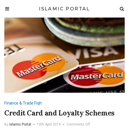
ISLAMIC PORTAL
Finance & Trade
Fiqh
Credit Card and Loyalty Schemes
on
By
Islamic Portal
10th April 2019
Comments Off