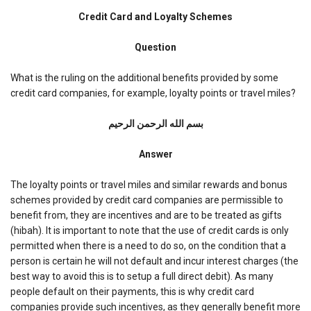
Credit
Card
Credit Card and Loyalty Schemes
and
Loyalty
Question
Schemes
What is the ruling on the additional benefits provided by some
credit card companies, for example, loyalty points or travel miles?
بسم الله الرحمن الرحیم
Answer
The loyalty points or travel miles and similar rewards and bonus
schemes provided by credit card companies are permissible to
benefit from, they are incentives and are to be treated as gifts
(hibah). It is important to note that the use of credit cards is only
permitted when there is a need to do so, on the condition that a
person is certain he will not default and incur interest charges (the
best way to avoid this is to setup a full direct debit). As many
people default on their payments, this is why credit card
companies provide such incentives, as they generally benefit more