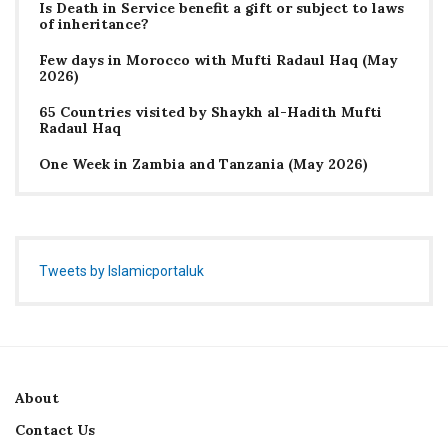
Is Death in Service benefit a gift or subject to laws
of inheritance?
Few days in Morocco with Mufti Radaul Haq (May
2026)
65 Countries visited by Shaykh al-Hadith Mufti
Radaul Haq
One Week in Zambia and Tanzania (May 2026)
Tweets by Islamicportaluk
About
Contact Us