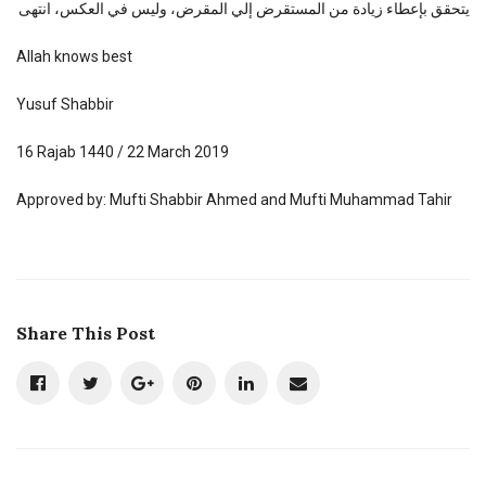
يتحقق بإعطاء زيادة من المستقرض إلي المقرض، وليس في العكس، انتهى
Allah knows best
Yusuf Shabbir
16 Rajab 1440 / 22 March 2019
Approved by: Mufti Shabbir Ahmed and Mufti Muhammad Tahir
Share This Post