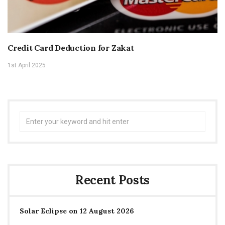
Credit Card Deduction for Zakat
1st April 2025
Search
for:
Recent Posts
Solar Eclipse on 12 August 2026