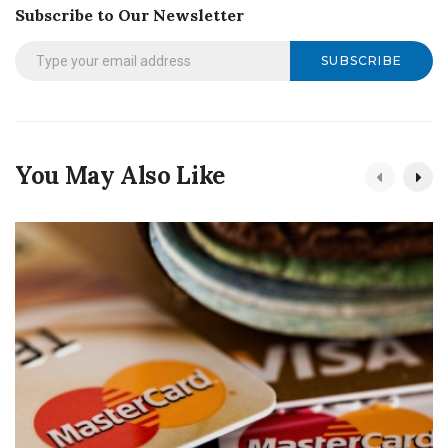
Subscribe to Our Newsletter
SUBSCRIBE
You May Also Like