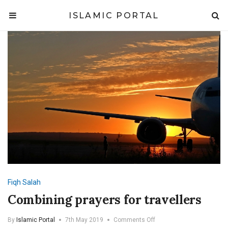
ISLAMIC PORTAL
Fiqh
Salah
Combining prayers for travellers
on
By
Islamic Portal
7th May 2019
Comments Off