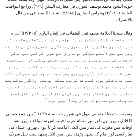
حوله الشیخ محمد یوسف البنوري في معارف السنن (٢/۹)، وراجع الیواقیت
الغالیة (٢/۱۸۱) ونبراس الساري (٢/٤٨٥) لشیخنا للبسط في من قال
بالاشتراك۔
وقال شيخنا العلامة محمد تقي العثماني في إنعام الباري (٣/٣٠٥):’’حضرت
شاہ صاحب کو اپنے اس قول پر بڑا جزم ہے اور یہی تحقیق حنفیہ کے
مذہب کے عین مطابق ہے اور صحیح ہے، اگر یہ تحقیق مان لی جائے تو
پھر جمع بین الصلوتین کی جو تأویل جمع صوری کی گئی تھی اس کی
حاجت باقی نہیں رہتی، تو پھر یہ جمع حقیقی ہوگئی اور یہی حضرت
شاہ صاحب کا مذہب ہے اور اسکے اوپر عمل کرنا بالکل درست ہے اور
حضرت شاہ صاحب کے دلائل میں وزن بھی بہت ہے، چنانچہ سفر کی حالت
میں اس بات کی پوری گنجائش موجود ہے کہ آپ مثل اول گزرنے کے بعد
دونوں نمازیں اکھٹی پڑھ لیں اور شفق احمر کے غروب ہونے کے بعد
دونوں نمازیں اکھٹی پڑھ لیں، لیکن مثل اول یا غروب شفق احمر
سے پہلے جمع تقدیم کا جواز پیدا نہیں ہوتا‘‘۔
وسمعت شيخنا العثماني يقول في شهر رجب سنة ١٤٣٩: ’’میں جمع حقیقی
کا قائل نہیں ہوں، اور میرے تمام عرب احباب اس سے واقف ہیں، بسا
اوقات میں مغرب کی نماز میں انکی امامت کراتا ہوں، پھر وہ عشاء کی
نماز کسی اور امام کے پیچھے پڑھتے ہیں، میں انکے پیچھے بنیت نفل شریک