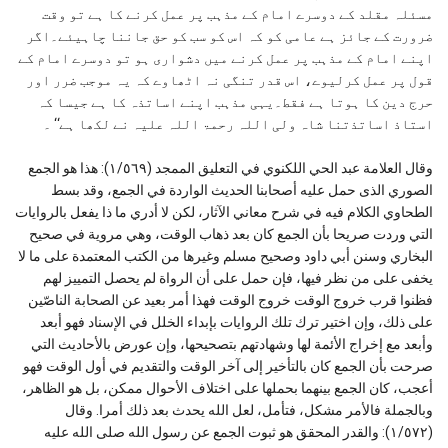
مسئلہ مقلد کے دوسرے امام کے مذہب پر عمل کرنے کا ہے تو وقت
ضرورت کے جائز ہے عامی کو کہ اس کو سب کو حق جاننا چاہیئے۔اگر
اپنے امام کے مذہب پر عمل کرنے میں دشواری ہو تو دوسرے امام کے
قول پر عمل کرلیوے، اس قدر تنگی نہ اٹھاوے کہ یہ موجب ضرر اور
حرج دین کا ہوتا ہے فقط۔یہی مذہب اپنے اساتذہ کا ہے جیسا کہ
استاذ اساتذتنا شاہ ولی اللہ رحمۃ اللہ علیہ نے لکھا ہے‘‘ ۔
وقال العلامة عبد الحي اللكنوي في التعليق الممجد (١/٥٦٩): هذا هو الجمع
الصوري الذی حمل علیه أصحابنا الحدیث الواردة في الجمع، وقد بسط
الطحاوي الكلام فیه في شرح معاني الآثار، لكن لا أدري ما ذا یفعل بالروایات
التي وردت صریحا بأن الجمع كان بعد ذهاب الوقت، وهي مرویة في صحیح
البخاري وسنن أبي داود وصحیح مسلم وغیرها من الكتب المعتمدة علی ما لا
یخفی علی من نظر فیها، فإن حمل علی أن الرواة لم یحصل التمییز لهم
فظنوا قرب خروج الوقت خروج الوقت فهذا أمر بعید عن الصحابة الناصّین
علی ذلك، وإن اختیر ترك تلك الروایات بإبداء الخلل في الإسناد فهو أبعد
وأبعد مع إخراج الأئمة لها وشهادتهم بتصحیحها، وإن عورض بالأحادیث التي
صرحت بأن الجمع كان بالتأخیر إلی آخر الوقت والتقدیم في أول الوقت فهو
أعجب، كان الجمع بینهما بحملها علی اختلاف الأحوال ممكن، بل هو الظاهر،
وبالجملة فالأمر مشكل، فتأمل، لعل الله یحدث بعد ذلك أمرا. وقال
(١/٥٧٢): والقدر المحقق هو ثبوت الجمع عن رسول الله صلى الله عليه