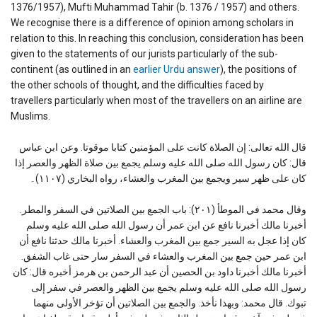
1376/1957), Mufti Muhammad Tahir (b. 1376 / 1957) and others.
We recognise there is a difference of opinion among scholars in
relation to this. In reaching this conclusion, consideration has been
given to the statements of our jurists particularly of the sub-
continent (as outlined in an
earlier Urdu answer
), the positions of
the other schools of thought, and the difficulties faced by
travellers particularly when most of the travellers on an airline are
Muslims.
قال الله تعالى: إن الصلاة كانت على المؤمنين كتابا موقوتا. وعن ابن عباس
قال: كان رسول الله صلى الله عليه وسلم يجمع بين صلاة الظهر والعصر إذا
كان على ظهر سير ويجمع بين المغرب والعشاء، رواه البخاري (١١٠٧)۔
وقال محمد في الموطأ (٢٠١): باب الجمع بين الصلاتين في السفر والمطر.
أخبرنا مالك أخبرنا نافع عن ابن عمر أن رسول الله صلى الله عليه وسلم
كان إذا عجل به السير جمع بين المغرب والعشاء. أخبرنا مالك حدثنا نافع أن
ابن عمر حين جمع بين المغرب والعشاء في السفر سار حتى غاب الشفق.
أخبرنا مالك أخبرنا داود بن الحصين أن عبد الرحمن بن هرمز أخبره قال: كان
رسول الله صلى الله عليه وسلم يجمع بين الظهر والعصر في سفر إلى
تبوك. قال محمد: وبهذا نأخذ. والجمع بين الصلاتين أن تؤخر الأولى منهما