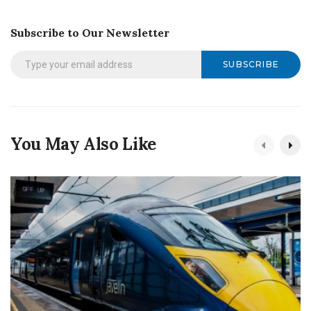
Subscribe to Our Newsletter
SUBSCRIBE
You May Also Like