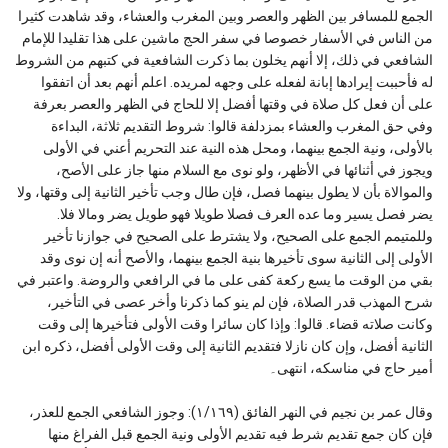
الجمع للمسافر بين الظهر والعصر وبين المغرب والعشاء، وقد شاهدت كثيرا
من الناس في الأسفار خصوصا في سفر الحج ماشين على هذا تقليدا للإمام
الشافعي في ذلك، إلا أنهم يخلون بما ذكرت الشافعية في كتبهم من الشروط
له فأحببت إيرادها إبانة لفعله على وجهه لمريده. اعلم أنهم بعد أن اتفقوا
على أن فعل كل صلاة في وقتها أفضل إلا للحاج في الظهر والعصر بعرفة
وفي حق المغرب والعشاء بمزدلفة قالوا: شروط التقديم ثلاثة، البداءة
بالأولى، ونية الجمع بينهما، ومحل هذه النية عند التحريم أعني في الأولى
ويجوز في أثنائها في الأظهر، ولو نوى مع السلام منها جاز على الأصح،
والموالاة بأن لا يطول بينهما فصل، فإن طال وجب تأخير الثانية إلى وقتها، ولا
يضر فصل يسير وما عده العرف فصلا طويلا فهو طويل يضر ومالا فلا.
وللمتيمم الجمع على الصحيح، ولا يشترط على الصحيح في جوازنا تأخير
الأولى إلى الثانية سوى تأخيرها بنية الجمع بينهما، والأصح أنه إن نوى وقد
بقي من الوقت ما يسع ركعة كفى على ما في الرافعي والروضة. واعتبر في
شرح المهذب قدر الصلاة، فإن لم ينو كما ذكرنا وأخر عصى في التأخير،
وكانت صلاته قضاء. قالوا: وإذا كان سائرا وقت الأولى فتأخيرها إلى وقت
الثانية أفضل، وإن كان نازلا فتقديم الثانية إلى وقت الأولى أفضل، ذكره ابن
أمير حاج في مناسكه، انتهى۔
وقال عمر بن نجيم في النهر الفائق (١/١٦٩): وجوز الشافعي الجمع للعذر،
فإن كان جمع تقديم شرط فيه تقديم الأولى ونية الجمع قبل الفراغ منها