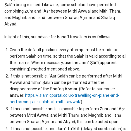
Ṣalāh being missed. Likewise, some scholars have permitted
combining Ẓuhr and ʿAṣr between Mithl Awwal and Mithl Thānī,
and Maghrib and ʿIshāʾ between Shafaq Aḥmar and Shafaq
Abyaḍ.
In light of this, our advice for ḥanafī travellers is as follows:
Given the default position, every attempt must be made to
perform Ṣalāh on time, so that the Ṣalāh is valid according to all
the Imams. Where necessary, use the Jamʿ Ṣūrī (apparent
combining) method mentioned above.
If this is not possible, ʿAṣr Ṣalāh can be performed after Mithl
Awwal and ʿIshāʾ Ṣalāh can be performed after the
disappearance of the Shafaq Aḥmar. (Refer to our earlier
answer:
https://islamicportal.co.uk/travelling-on-plane-and-
performing-asr-salah-at-mithl-awwal/
).
If this is not possible and it is possible to perform Ẓuhr and ʿAṣr
between Mithl Awwal and Mithl Thānī, and Maghrib and ʿIshāʾ
between Shafaq Aḥmar and Abyaḍ, this can be acted upon.
If this is not possible, and Jamʾ Taʾkhīr (delayed combination) is