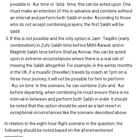
possible in ʿAṣr time or ʿIshāʾ time, this can be acted upon. One
must make an intention of this in advance and combine without
an interval and perform both Ṣalāh in order. According to those
who do not accept combining prayers, the first Ṣalāh will be
qaḍāʾ.
If this is not possible and the only option is Jamʾ Taqdīm (early
combination) in Ẓuhr Ṣalāh time before Mithl Awwal, and in
Maghrib Ṣalāh time before Shafaq Aḥmar, this can be acted
upon in extreme circumstances where there is a real risk of
missing the Ṣalāh altogether. For example, in the winter months
in the UK, if a musāfir (traveller) travels by coach at 1pm on a
three-hour journey, it will not be possible for him to perform
ʿAṣr on time. In this scenario, he can combine Ẓuhr and ʿAṣr
before departing, when combining he must ensure there is no
interval in between and perform both Ṣalāh in order. It should
be noted that this option should be used as a last resort in
exceptional circumstances like the scenario described above.
In relation to the eight-hour flight scenario in the question, the
following should be noted based on the aforementioned
principles: