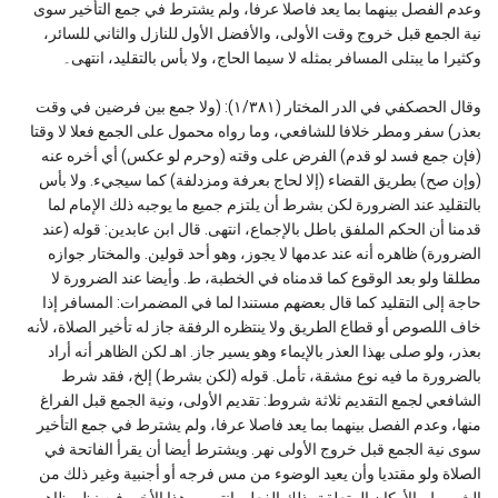
وعدم الفصل بينهما بما يعد فاصلا عرفا، ولم يشترط في جمع التأخير سوى
نية الجمع قبل خروج وقت الأولى، والأفضل الأول للنازل والثاني للسائر،
وكثيرا ما يبتلى المسافر بمثله لا سيما الحاج، ولا بأس بالتقليد، انتهى۔
وقال الحصكفي في الدر المختار (١/٣٨١): (ولا جمع بين فرضين في وقت
بعذر) سفر ومطر خلافا للشافعي، وما رواه محمول على الجمع فعلا لا وقتا
(فإن جمع فسد لو قدم) الفرض على وقته (وحرم لو عكس) أي أخره عنه
(وإن صح) بطريق القضاء (إلا لحاج بعرفة ومزدلفة) كما سيجيء. ولا بأس
بالتقليد عند الضرورة لكن بشرط أن يلتزم جميع ما يوجبه ذلك الإمام لما
قدمنا أن الحكم الملفق باطل بالإجماع، انتهى. قال ابن عابدين: قوله (عند
الضرورة) ظاهره أنه عند عدمها لا يجوز، وهو أحد قولين. والمختار جوازه
مطلقا ولو بعد الوقوع كما قدمناه في الخطبة، ط. وأيضا عند الضرورة لا
حاجة إلى التقليد كما قال بعضهم مستندا لما في المضمرات: المسافر إذا
خاف اللصوص أو قطاع الطريق ولا ينتظره الرفقة جاز له تأخير الصلاة، لأنه
بعذر، ولو صلى بهذا العذر بالإيماء وهو يسير جاز. اهـ لكن الظاهر أنه أراد
بالضرورة ما فيه نوع مشقة، تأمل. قوله (لكن بشرط) إلخ، فقد شرط
الشافعي لجمع التقديم ثلاثة شروط: تقديم الأولى، ونية الجمع قبل الفراغ
منها، وعدم الفصل بينهما بما يعد فاصلا عرفا، ولم يشترط في جمع التأخير
سوى نية الجمع قبل خروج الأولى نهر. ويشترط أيضا أن يقرأ الفاتحة في
الصلاة ولو مقتديا وأن يعيد الوضوء من مس فرجه أو أجنبية وغير ذلك من
الشروط والأركان المتعلقة بذلك الفعل، انتهى. وهذا الأخير فيه نظر ظاهر۔