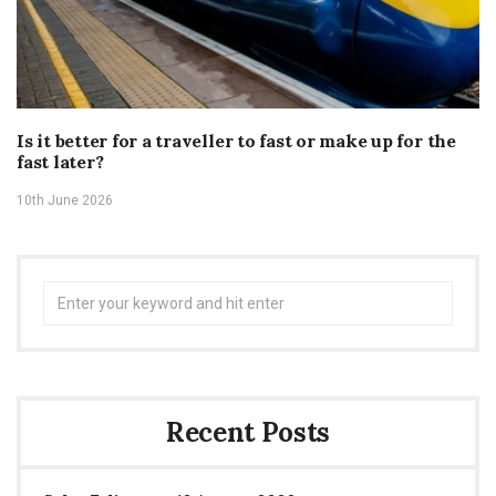
Is it better for a traveller to fast or make up for the
fast later?
10th June 2026
Search
for:
Recent Posts