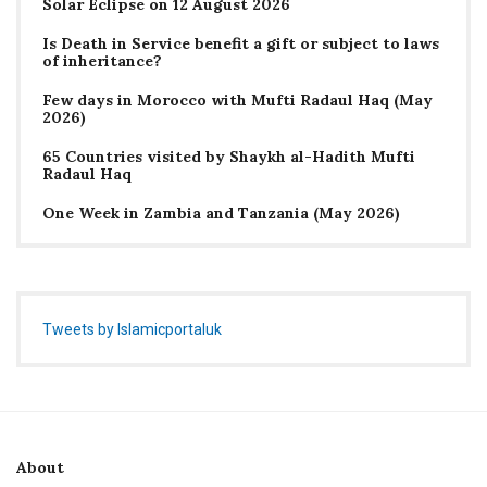
Solar Eclipse on 12 August 2026
Is Death in Service benefit a gift or subject to laws
of inheritance?
Few days in Morocco with Mufti Radaul Haq (May
2026)
65 Countries visited by Shaykh al-Hadith Mufti
Radaul Haq
One Week in Zambia and Tanzania (May 2026)
Tweets by Islamicportaluk
About