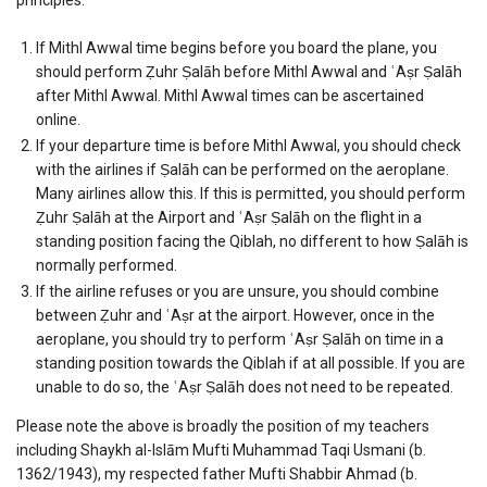
If Mithl Awwal time begins before you board the plane, you
should perform Ẓuhr Ṣalāh before Mithl Awwal and ʿAṣr Ṣalāh
after Mithl Awwal. Mithl Awwal times can be ascertained
online.
If your departure time is before Mithl Awwal, you should check
with the airlines if Ṣalāh can be performed on the aeroplane.
Many airlines allow this. If this is permitted, you should perform
Ẓuhr Ṣalāh at the Airport and ʿAṣr Ṣalāh on the flight in a
standing position facing the Qiblah, no different to how Ṣalāh is
normally performed.
If the airline refuses or you are unsure, you should combine
between Ẓuhr and ʿAṣr at the airport. However, once in the
aeroplane, you should try to perform ʿAṣr Ṣalāh on time in a
standing position towards the Qiblah if at all possible. If you are
unable to do so, the ʿAṣr Ṣalāh does not need to be repeated.
Please note the above is broadly the position of my teachers
including Shaykh al-Islām Mufti Muhammad Taqi Usmani (b.
1362/1943), my respected father Mufti Shabbir Ahmad (b.