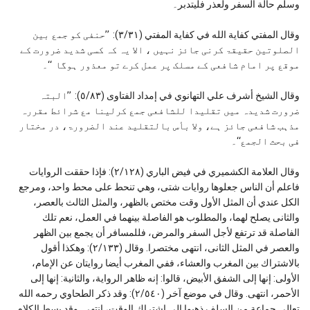
وسلم حالة السفر ولعذر فليتدبر۔
وقال المفتي كفاية الله في كفاية المفتي (٣/٣١): ’’حنفی کو جمع بین
الصلوتین حقیقۃ کرنی جائز نہیں ، الا یہ کہ کسی شدید ضرورت کے
موقع پر امام شافعی کے مسلک پر عمل کرے تو معذور ہوگا ‘‘۔
وقال الشيخ أشرف علي التهانوي في إمداد الفتاوى (٥/٨٣): ’’البتہ
ضرورت شدیدہ میں تقلیدا للشافعی جمع کرلینا مع شرائط مقررہ
مذہب شافعی جائز ہے، ولا بأس بالتقلید عند الضرورۃ، در مختار
فی بحث الجمع‘‘۔
وقال العلامة الكشمیري في فيض الباري (٢/١٢٨): فإذا حققت الروایات
فاعلم أن الناس جعلوها روایات شتی، وهي تنحط علی محط واحد، ومرجع
الكل عندي أن المثل الأول وقت مختص بالظهر، والمثل الثالث بالعصر،
والثانی یصلح لهما، والمطلوب هو الفاصلة بینهما في العمل، نعم تلك
الفاصلة قد ترتفع لأجل السفر والمرض، فللمسافر أن یجمع بین الظهر
والعصر في المثل الثانی، انتهی مختصرا. وقال (٢/۱۳۳): وهكذا أقول
بالاشتراك بین المغرب والعشاء، ففي المغرب أیضا روایتان عن الإمام،
الأولی: إنها إلی الشفق الأبیض، قالوا: إنه ظاهر الروایة، والثانیة: إنها إلی
الأحمر، انتهی. وقال في موضع آخر (٢/٥٤۰): وقد ذكر الطحاوي رحمه الله
تعالی جماعة من السلف ذهبوا إلی اشتراك الوقت، انتهی. وقد بسط الكلام