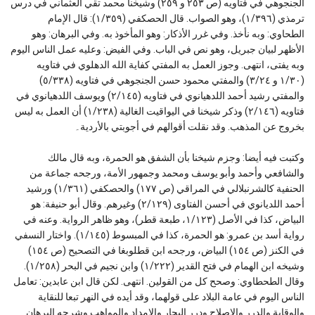
الجنجوهي في فتاويه (ص ٢٥٣ و ٢٥٩) وشيخنا محمد تقي العثماني في درس
ترمذي (١/٣٩٦)، وهو الصواب. قال الحصكفي (١/٣٥٩): قال الإمام
الطحاوي: وبه نأخذ. وفي غرر الأذكار: وهو المأخوذ به. وفي البرهان: وهو
الأظهر لبيان جبريل، وهو نص في الباب. وفي الفيض: وعليه عمل الناس اليوم
وبه يفتى، انتهى. وجوز العمل به المفتي كفاية الله الدهلوي في فتاويه
(١/٣٠ و ٣/٢٤) والمفتي محمود حسن الجنجوهي في فتاويه (٥/٣٣٨)
والمفتي رشيد أحمد اللدهيانوي في فتاويه (٢/١٤٥) ويوسف اللدهيانوي في
فتاويه (٢/١٤٦) وذكر شيخنا في اليواقيت الغالية (١/٢٣٨) أن العمل به ليس
بخروج عن المذهب. وقد نقلت أقوالهم في أجوبتي بالأردية۔
وكتبت فيه أيضا: وجزم شيخنا بأن الشفق هو الحمرة، وبه قال مالك
والشافعي وأحمد وأبو يوسف ومحمد وجمهور الأمة، ورجحه جماعة من
الحنفية كالشرنبلالي في المراقي (ص ١٧٧) والحصكفي (١/٣٦١) ورشيد
أحمد اللديانوي في أحسن الفتاوى (٢/١٢٩) وغيرهم. وقال أبو حنيفة: هو
البياض، كذا في الأصل (١/١٢٣، طبعة قطر)، وهو ظاهر الرواية. وعنه في
رواية أسد بن عمرو: هو الحمرة، كذا في المبسوط (١/١٤٥). واختار النسفي
في الكنز (ص ١٥٤) البياض، ورجحه ابن قطلوبغا في التصحيح (ص ١٥٤)
وشيخه ابن الهمام في فتح القدير (١/٢٢٢) وابن نجيم في البحر (١/٢٥٨).
وقال الطحطاوي: وصحح كل من القولين. انتهى. لكن قال ابن عابدين: تعامل
الناس اليوم في عامة البلاد على قولهما، وقد أيده في النهر تبعا للنقاية
والوقاية والدرر والإصلاح ودرر البحار والإمداد والمواهب وشرحه البرهان