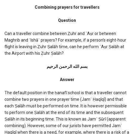
Combining
prayers
Combining prayers for travellers
for
travellers
Question
Can a traveller combine between Ẓuhr and ʿAṣr or between
Maghrib and ʿIshāʾ prayers? For example, if a person’s eight-hour
flight is leaving in Ẓuhr Ṣalāh time, can he perform ʿAṣr Ṣalāh at
the Airport with his Ẓuhr Ṣalāh?
بسم الله الرحمن الرحیم
Answer
The default position in the ḥanafī school is that a traveller cannot
combine two prayers in one prayer time (Jamʿ Ḥaqīqī) and that
each Ṣalāh must be performed on time. It is however permissible
to perform one Ṣalāh at the end of its time and the subsequent
Ṣalāh in its beginning time. This is known as Jamʿ Ṣūrī (apparent
combining). However, some of our jurists have permitted Jamʿ
Ḥaqīqī when there is a need, for example, where there is a risk of a