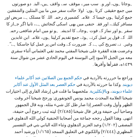
ہوجاتا ہوں، اور وہ سب میرے موقف سے واقف ہیں، البتہ دو صورتوں
میں جمع حقیقی کرتا ہوں: اولا حالت سفر میں ما بین المثلین والشفقین
جمع کرلیتا ہوں جیسا کہ علامہ کشمیری رحمہ اللہ کا مسلک ہے مریض اور
مسافر کیلئے، اور فقہ حنفی میں بھی اسکی گنجائش ہے، ثانیا اگر جہاز کا
سفر ہو اور نماز کے فوت ہوجانے کا اندیشہ ہو تو میں امام شافعی رحمہ
اللہ کے قول پر عمل کرتے ہوئے جمع تقدیم کرلیتا ہوں، علامہ ابن عابدین
وغیرہ نے تصریح کی ہے کہ ضرورت کے وقت اس پر عمل کیا جاسکتا ہے‘‘۔
وعرضت هذه الفقرة على شيخنا المفتي محمد تقي العثماني أثناء سفري
معه من الجبل الأسود إلى البوسنة في اليوم الحادي عشر من شوال سنة
١٤٣٩ه، فقرأها وأقرها۔
حكم الجمع بين الصلاتين عند أكابر علماء
وراجع ما حرررته بالأردية في
حكم العصر بعد المثل الأول عند أكابر
. وكذا ما حررته بالأردية في
ديوبند
. ملخصهما ما قلت في إرشاد القاري إلى اختيارات
بالإنكليزية
، و
علماء ديوبند
شيخنا العلامة المحدث محمد يونس الجونفوري: ورجح شيخنا آخر وقت
الظهر وأول وقت العصر إذا صار ظل كل شيء مثله، وبه قال الجمهور
وصاحبا أبي حنيفة وزفر. قال شيخنا (٢/٤٨٥): ليته ثبت رجوع أبي حنيفة،
انتهى. وهذا القول رجحه جماعة من أصحابنا الحنفية كولي الله الدهلوي في
المصفى (١/٢٠٢) وعبد العزيز الدهلوي وثناء الله الباني بتي في التفسير
المظهري (٢/٤٤٤) واللكنوي في التعليق الممجد (١/١٦٥) ورشيد أحمد