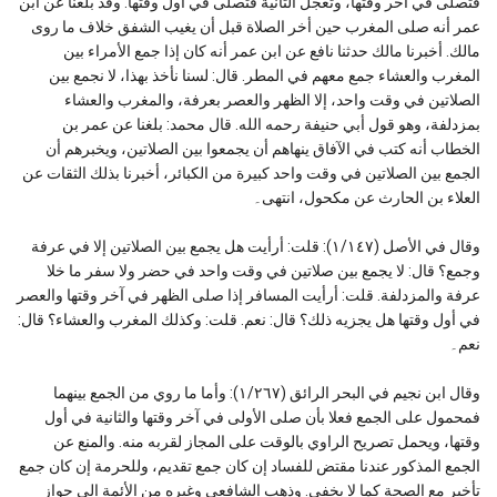
فتصلى في آخر وقتها، وتعجل الثانية فتصلى في أول وقتها. وقد بلغنا عن ابن
عمر أنه صلى المغرب حين أخر الصلاة قبل أن يغيب الشفق خلاف ما روى
مالك. أخبرنا مالك حدثنا نافع عن ابن عمر أنه كان إذا جمع الأمراء بين
المغرب والعشاء جمع معهم في المطر. قال: لسنا نأخذ بهذا، لا نجمع بين
الصلاتين في وقت واحد، إلا الظهر والعصر بعرفة، والمغرب والعشاء
بمزدلفة، وهو قول أبي حنيفة رحمه الله. قال محمد: بلغنا عن عمر بن
الخطاب أنه كتب في الآفاق ينهاهم أن يجمعوا بين الصلاتين، ويخبرهم أن
الجمع بين الصلاتين في وقت واحد كبيرة من الكبائر، أخبرنا بذلك الثقات عن
العلاء بن الحارث عن مكحول، انتهى۔
وقال في الأصل (١/١٤٧): قلت: أرأيت هل يجمع بين الصلاتين إلا في عرفة
وجمع؟ قال: لا يجمع بين صلاتين في وقت واحد في حضر ولا سفر ما خلا
عرفة والمزدلفة. قلت: أرأيت المسافر إذا صلى الظهر في آخر وقتها والعصر
في أول وقتها هل يجزيه ذلك؟ قال: نعم. قلت: وكذلك المغرب والعشاء؟ قال:
نعم۔
وقال ابن نجيم في البحر الرائق (١/٢٦٧): وأما ما روي من الجمع بينهما
فمحمول على الجمع فعلا بأن صلى الأولى في آخر وقتها والثانية في أول
وقتها، ويحمل تصريح الراوي بالوقت على المجاز لقربه منه. والمنع عن
الجمع المذكور عندنا مقتض للفساد إن كان جمع تقديم، وللحرمة إن كان جمع
تأخير مع الصحة كما لا يخفى. وذهب الشافعي وغيره من الأئمة إلى جواز