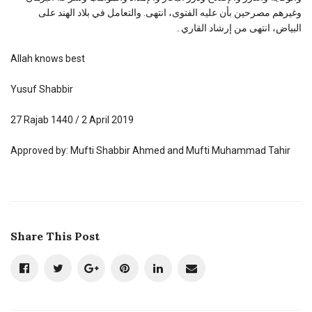
وغيرهم مصرحين بأن عليه الفتوى، انتهى. والتعامل في بلاد الهند على
البياض، انتهى من إرشاد القاري۔
Allah knows best
Yusuf Shabbir
27 Rajab 1440 / 2 April 2019
Approved by: Mufti Shabbir Ahmed and Mufti Muhammad Tahir
Share This Post