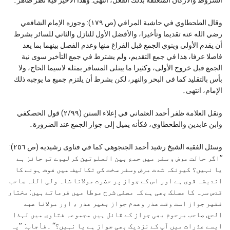
وقال الطحطاوي في حاشية المراقي (ص ١٧٩): وجوزه الإمام الشافعي
رضي الله عنه تقديما وتأخيرا، والأفضل الأول للنازل والثاني للسائر بشرط
أن يقدم الأولى وينوي الجمع قبل الفراغ منها وعدم الفصل بينهما بما يعد
فاصلا عرفا، هذا في جمع التقديم، ولم يشترط في جمع التأخير سوى نية
الجمع قبل خروج الأولى، وكثيرا ما يبتلى المسافر بمثله لاسيما الحاج، ولا
بأس بالتقليد كما في البحر والنهر، لكن بشرط أن يلتزم جميع ما يوجبه ذلك
الإمام، انتهی۔
ونقل العلامة ظفر أحمد العثماني في إعلاء السنن (٢/۹۹) قول الحصكفي
وابن عابدین والطحطاوي، فكأنه یمیل إلی جواز الجمع عند الضرورة۔
وسئل الفقيه الشيخ رشيد أحمد الجنجوهي كما في فتاوى رشيديه (ص ٢٥٦):
’’اگر حالت مرض و سفر میں جمع بین الصلوتین کرلیوے تو جائز ہے
یا نہیں؟ کیونکہ شدت مرض وسفر سخت کی تکالیف میں فوت ہونے کا
اندیشہ قوی ہے اور اس کے جواز پر حضرت مولانا شاہ ولی اللہ صاحب
قدس سرہ کا مسلک بھی ہے کہ مصفی شرح موطا میں فرماتے ہیں: مختار
فقیر جواز است وقت عذر وعدم جواز بغیر عذر ، اور مولانا عبد
الحي صاحب مرحوم بھی جواز کے قائل ہیں مجموعہ فتاوی میں لہذا
ایسے عذرات میں آپ کے نزدیک بھی جواز ہے یا نہیں؟‘‘ ۔فأجاب: ’’یہ