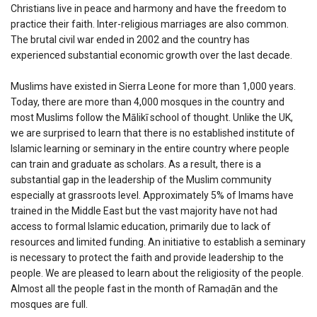
Christians live in peace and harmony and have the freedom to
practice their faith. Inter-religious marriages are also common.
The brutal civil war ended in 2002 and the country has
experienced substantial economic growth over the last decade.
Muslims have existed in Sierra Leone for more than 1,000 years.
Today, there are more than 4,000 mosques in the country and
most Muslims follow the Mālikī school of thought. Unlike the UK,
we are surprised to learn that there is no established institute of
Islamic learning or seminary in the entire country where people
can train and graduate as scholars. As a result, there is a
substantial gap in the leadership of the Muslim community
especially at grassroots level. Approximately 5% of Imams have
trained in the Middle East but the vast majority have not had
access to formal Islamic education, primarily due to lack of
resources and limited funding. An initiative to establish a seminary
is necessary to protect the faith and provide leadership to the
people. We are pleased to learn about the religiosity of the people.
Almost all the people fast in the month of Ramaḍān and the
mosques are full.