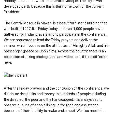
midday and head towards the Central Mosque. The city is well
developed partly because this is this home town of the current
President.
The Central Mosque in Makeni is a beautiful historic building that
was built in 1947. It is Friday today and over 1,000 people have
gathered for Friday prayers and to participate in the conference.
We are requested to lead the Friday prayers and deliver the
sermon which focuses on the attributes of Almighty Allah and his
messenger (peace be upon him). Across the country, there is an
obsession of taking photographs and videos and it is no different
here.
After the Friday prayers and the conclusion of the conference, we
distribute rice packs and money to hundreds of people including
the disabled, the poor and the handicapped. It is always sad to
observe queues of people lining up for food and assistance
because of their inability to make ends meet. We also meet the