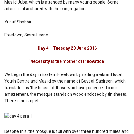
Masjid Juba, which is attended by many young people. Some
advice is also shared with the congregation.
Yusuf Shabbir
Freetown, Sierra Leone
Day 4 – Tuesday 28 June 2016
“Necessity is the mother of innovation”
We begin the day in Eastern Freetown by visiting a vibrant local
Youth Centre and Masjid by the name of Bayt al-Sabireen, which
translates as ‘the house of those who have patience’. To our
amazement, the mosque stands on wood enclosed by tin sheets.
There is no carpet.
Despite this, the mosque is full with over three hundred males and