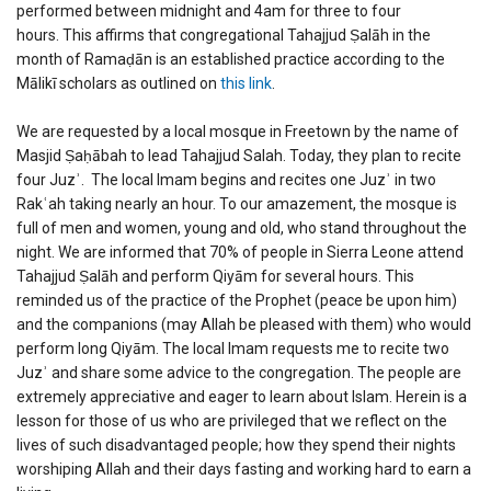
performed between midnight and 4am for three to four
hours. This affirms that congregational Tahajjud Ṣalāh in the
month of Ramaḍān is an established practice according to the
Mālikī scholars as outlined on
this link
.
We are requested by a local mosque in Freetown by the name of
Masjid Ṣaḥābah to lead Tahajjud Salah. Today, they plan to recite
four Juzʾ. The local Imam begins and recites one Juzʾ in two
Rakʿah taking nearly an hour. To our amazement, the mosque is
full of men and women, young and old, who stand throughout the
night. We are informed that 70% of people in Sierra Leone attend
Tahajjud Ṣalāh and perform Qiyām for several hours. This
reminded us of the practice of the Prophet (peace be upon him)
and the companions (may Allah be pleased with them) who would
perform long Qiyām. The local Imam requests me to recite two
Juzʾ and share some advice to the congregation. The people are
extremely appreciative and eager to learn about Islam. Herein is a
lesson for those of us who are privileged that we reflect on the
lives of such disadvantaged people; how they spend their nights
worshiping Allah and their days fasting and working hard to earn a