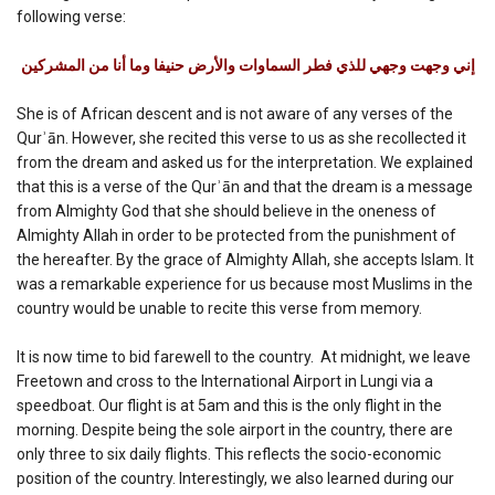
following verse:
إني وجهت وجهي للذي فطر السماوات والأرض حنيفا وما أنا من المشركين
She is of African descent and is not aware of any verses of the
Qurʾān. However, she recited this verse to us as she recollected it
from the dream and asked us for the interpretation. We explained
that this is a verse of the Qurʾān and that the dream is a message
from Almighty God that she should believe in the oneness of
Almighty Allah in order to be protected from the punishment of
the hereafter. By the grace of Almighty Allah, she accepts Islam. It
was a remarkable experience for us because most Muslims in the
country would be unable to recite this verse from memory.
It is now time to bid farewell to the country. At midnight, we leave
Freetown and cross to the International Airport in Lungi via a
speedboat. Our flight is at 5am and this is the only flight in the
morning. Despite being the sole airport in the country, there are
only three to six daily flights. This reflects the socio-economic
position of the country. Interestingly, we also learned during our