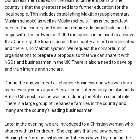
Our assessment based on the visits to different parts of the
country is that the greatest need is to further education for the
local people. This includes establishing Makātib (supplementary
Muslim schools) as well as Muslim schools. This is the greatest
need of the country and does not require additional buildings to
begin with. The network of 4,000 mosques can be used to achieve
this. Currently, the Imams across the country are not remunerated
and there is no Maktab system. We request the consortium of
organisations to prepare a proposal so that we can share it with
NGOs and businessmen in the UK. There is also a need to develop
and train Imams and scholars.
During the day, we meet a Lebanese businessman who was born
over seventy years ago in Sierra Leone. Interestingly, he also holds
British Citizenship as he was born during the British colonial rule.
There is a large group of Lebanese families in the country and
many are the country’s leading businessmen.
Later in the evening, we are introduced to a Christian woman who
shares with us her dream. She explains that she saw people
chasing her from an evil place and she was saved by reading the