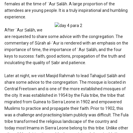
females at the time of ʿAṣr Ṣalāh. A large proportion of the
attendees are young people. It is a truly inspirational and humbling
experience.
After ʿAṣr Ṣalāh, we
are requested to share some advice with the congregation. The
commentary of Sūrah al-ʿAṣr is rendered with an emphasis on the
importance of time, the importance of ʿAṣr Ṣalāh, and the four
keys to success: faith, good actions, propagation of the truth and
inculcating the quality of Ṣabr and patience.
Later at night, we visit Masjid Rahmah to lead Tahajjud Ṣalāh and
share some advice to the congregation. The mosque is located in
Central Freetown and is one of the more established mosques of
the city. It was established in 1954 by the Fula tribe, the tribe that
migrated from Guinea to Sierra Leone in 1902 and empowered
Muslims to practice and propagate their faith. Prior to 1902, this
was a challenge and practising Islam publicly was difficult. The Fula
tribe transformed the religious landscape of the country and
today most Imams in Sierra Leone belong to this tribe. Unlike other