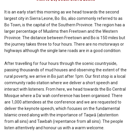
It is an early start this morning as we head towards the second
largest city in Sierra Leone, Bo. Bo, also commonly referred to as
Bo Town, is the capital of the Southern Province. The region has a
larger percentage of Muslims then Freetown and the Western
Province. The distance between Freetown and Bo is 150 miles but
the journey takes three to four hours. There are no motorways or
highways although the single lane roads are in a good condition.
After travelling for four hours through the scenic countryside,
passing thousands of mud houses and observing the extent of the
rural poverty, we arrive in Bo just after 1pm. Our first stop is a local
community radio station where we deliver a short speech and
interact with listeners. From here, we head towards the Bo Central
Mosque where a Daʿwah conference has been organised. There
are 1,000 attendees at the conference and we are requested to
deliver the keynote speech, which focuses on the fundamental
Islamic creed along with the importance of Taqwā (abstention
from all sins) and Tawbah (repentance from all sins). The people
listen attentively and honour us with a warm welcome.