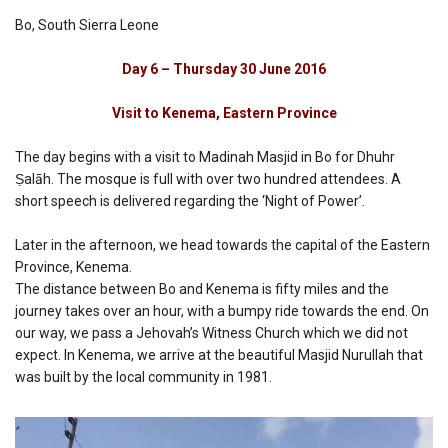
Bo, South Sierra Leone
Day 6 – Thursday 30 June 2016
Visit to Kenema, Eastern Province
The day begins with a visit to Madinah Masjid in Bo for Dhuhr
Ṣalāh. The mosque is full with over two hundred attendees. A
short speech is delivered regarding the ‘Night of Power’.
Later in the afternoon, we head towards the capital of the Eastern
Province, Kenema.
The distance between Bo and Kenema is fifty miles and the
journey takes over an hour, with a bumpy ride towards the end. On
our way, we pass a Jehovah’s Witness Church which we did not
expect. In Kenema, we arrive at the beautiful Masjid Nurullah that
was built by the local community in 1981.