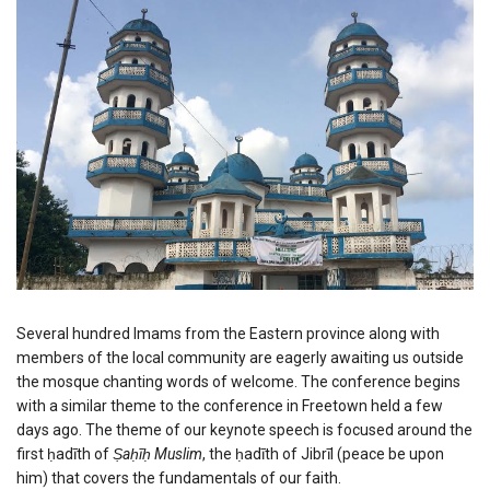
Several hundred Imams from the Eastern province along with
members of the local community are eagerly awaiting us outside
the mosque chanting words of welcome. The conference begins
with a similar theme to the conference in Freetown held a few
days ago. The theme of our keynote speech is focused around the
first ḥadīth of
Ṣaḥīḥ Muslim
, the ḥadīth of Jibrīl (peace be upon
him) that covers the fundamentals of our faith.