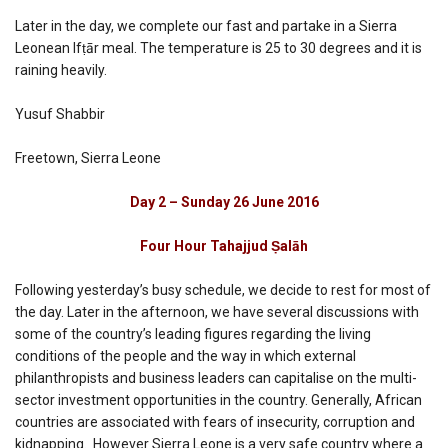
Later in the day, we complete our fast and partake in a Sierra
Leonean Ifṭār meal. The temperature is 25 to 30 degrees and it is
raining heavily.
Yusuf Shabbir
Freetown, Sierra Leone
Day 2 – Sunday 26 June 2016
Four Hour Tahajjud Ṣalāh
Following yesterday’s busy schedule, we decide to rest for most of
the day. Later in the afternoon, we have several discussions with
some of the country’s leading figures regarding the living
conditions of the people and the way in which external
philanthropists and business leaders can capitalise on the multi-
sector investment opportunities in the country. Generally, African
countries are associated with fears of insecurity, corruption and
kidnapping. However Sierra Leone is a very safe country where a