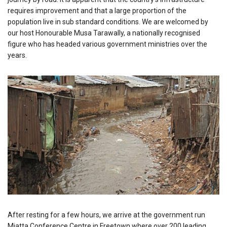
requires improvement and that a large proportion of the
population live in sub standard conditions. We are welcomed by
our host Honourable Musa Tarawally, a nationally recognised
figure who has headed various government ministries over the
years.
After resting for a few hours, we arrive at the government run
Miatta Conference Centre in Freetown where over 200 leading