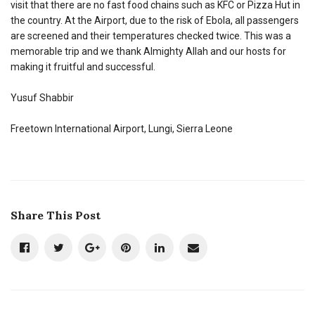
visit that there are no fast food chains such as KFC or Pizza Hut in
the country. At the Airport, due to the risk of Ebola, all passengers
are screened and their temperatures checked twice. This was a
memorable trip and we thank Almighty Allah and our hosts for
making it fruitful and successful.
Yusuf Shabbir
Freetown International Airport, Lungi, Sierra Leone
Share This Post