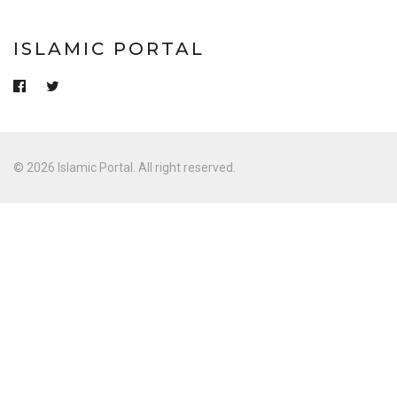
ISLAMIC PORTAL
© 2026 Islamic Portal. All right reserved.