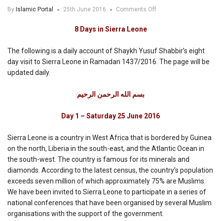
on
By
Islamic Portal
25th June 2016
Comments Off
8
Days
8 Days in Sierra Leone
in
Sierra
The following is a daily account of Shaykh Yusuf Shabbir’s eight
Leone
day visit to Sierra Leone in Ramadan 1437/2016. The page will be
updated daily.
بسم الله الرحمن الرحيم
Day 1 – Saturday 25 June 2016
Sierra Leone is a country in West Africa that is bordered by Guinea
on the north, Liberia in the south-east, and the Atlantic Ocean in
the south-west. The country is famous for its minerals and
diamonds. According to the latest census, the country’s population
exceeds seven million of which approximately 75% are Muslims.
We have been invited to Sierra Leone to participate in a series of
national conferences that have been organised by several Muslim
organisations with the support of the government.