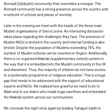
Aḥmadī (Qādiyānī) community that resembles a mosque. The
Aḥmadī community has a strong presence across the country with
a network of schools and places of worship.
Later in the evening we meet with the heads of the three main
Muslim organisations of Sierra Leone. An interesting discussion
takes place regarding the challenges they face. The presence of
Muslim NGOs is limited in the country and internal funding is also
limited. Despite the population of Muslims exceeding 75%, the
number of Muslim schools can be counted on fingers. Additionally,
there is no organised Maktab (supplementary school) system in
the way that it is embedded into the Muslim community in the UK
and elsewhere. Thus, the majority of children do not have access
to a systematic programme of religious education. This is a huge
gap that needs to be addressed with the support of educational
experts and NGOs. We realised how grateful we need to be to
Allah and to our elders who made huge sacrifices and embedded
the Maktab system across our communities.
We conclude the night once again by leading Tahajjud Ṣalāh in