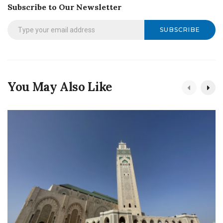
Subscribe to Our Newsletter
SUBSCRIBE
You May Also Like