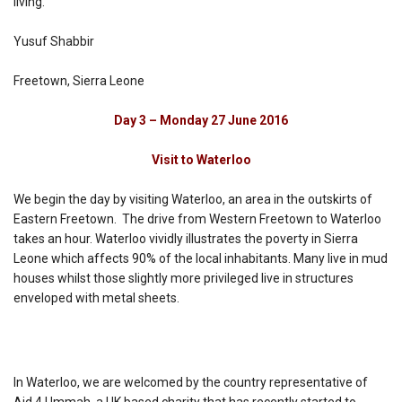
living.
Yusuf Shabbir
Freetown, Sierra Leone
Day 3 – Monday 27 June 2016
Visit to Waterloo
We begin the day by visiting Waterloo, an area in the outskirts of
Eastern Freetown. The drive from Western Freetown to Waterloo
takes an hour. Waterloo vividly illustrates the poverty in Sierra
Leone which affects 90% of the local inhabitants. Many live in mud
houses whilst those slightly more privileged live in structures
enveloped with metal sheets.
In Waterloo, we are welcomed by the country representative of
Aid 4 Ummah, a UK based charity that has recently started to