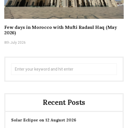
Few days in Morocco with Mufti Radaul Haq (May
2026)
8th July 2026
Search
for:
Recent Posts
Solar Eclipse on 12 August 2026