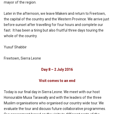
mayor of the region.
Later in the afternoon, we leave Makeni and return to Freetown,
the capital of the country and the Western Province. We arrive just
before sunset after travelling for four hours and complete our
fast. It has been a tiring but also fruitful three days touring the
whole of the country.
Yusuf Shabbir
Freetown, Sierra Leone
Day 8 – 2 July 2016
Visit comes to an end
Today is our final day in Sierra Leone. We meet with our host
Honourable Musa Tarawally and with the leaders of the three
Muslim organisations who organised our country wide tour. We
evaluate the tour and discuss future collaborative programmes.