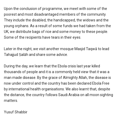
Upon the conclusion of programme, we meet with some of the
poorest and most disadvantaged members of the community.
They include the disabled, the handicapped, the widows and the
young orphans. As a result of some funds we had taken from the
UK, we distribute bags of rice and some money to these people.
Some of the recipients have tears in their eyes.
Later in the night, we visit another mosque Masjid Taqwā to lead
Tahajjud Ṣalāh and share some advice.
During the day, we learn that the Ebola crisis last year killed
thousands of people and it is a commonly held view that it was a
man made disease. By the grace of Almighty Allah, the disease is
now under control and the country has been declared Ebola Free
by international health organisations. We also learnt that, despite
the distance, the country follows Saudi Arabia on all moon sighting
matters.
Yusuf Shabbir