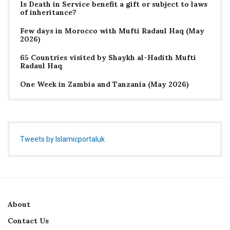
Is Death in Service benefit a gift or subject to laws
of inheritance?
Few days in Morocco with Mufti Radaul Haq (May
2026)
65 Countries visited by Shaykh al-Hadith Mufti
Radaul Haq
One Week in Zambia and Tanzania (May 2026)
Tweets by Islamicportaluk
About
Contact Us