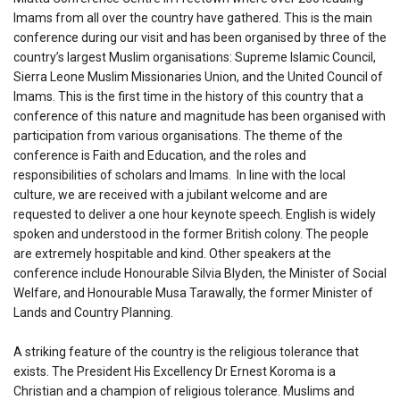
Imams from all over the country have gathered. This is the main
conference during our visit and has been organised by three of the
country’s largest Muslim organisations: Supreme Islamic Council,
Sierra Leone Muslim Missionaries Union, and the United Council of
Imams. This is the first time in the history of this country that a
conference of this nature and magnitude has been organised with
participation from various organisations. The theme of the
conference is Faith and Education, and the roles and
responsibilities of scholars and Imams. In line with the local
culture, we are received with a jubilant welcome and are
requested to deliver a one hour keynote speech. English is widely
spoken and understood in the former British colony. The people
are extremely hospitable and kind. Other speakers at the
conference include Honourable Silvia Blyden, the Minister of Social
Welfare, and Honourable Musa Tarawally, the former Minister of
Lands and Country Planning.
A striking feature of the country is the religious tolerance that
exists. The President His Excellency Dr Ernest Koroma is a
Christian and a champion of religious tolerance. Muslims and