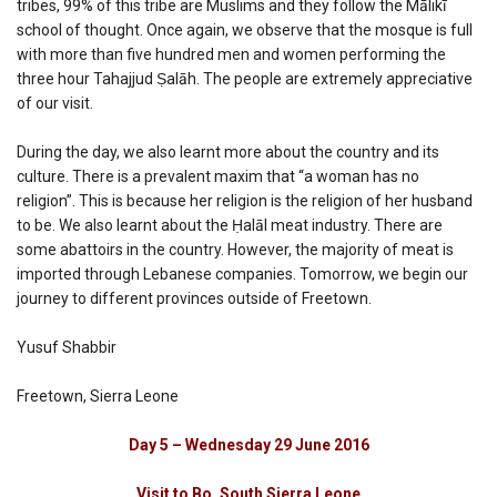
tribes, 99% of this tribe are Muslims and they follow the Mālikī
school of thought. Once again, we observe that the mosque is full
with more than five hundred men and women performing the
three hour Tahajjud Ṣalāh. The people are extremely appreciative
of our visit.
During the day, we also learnt more about the country and its
culture. There is a prevalent maxim that “a woman has no
religion”. This is because her religion is the religion of her husband
to be. We also learnt about the Ḥalāl meat industry. There are
some abattoirs in the country. However, the majority of meat is
imported through Lebanese companies. Tomorrow, we begin our
journey to different provinces outside of Freetown.
Yusuf Shabbir
Freetown, Sierra Leone
Day 5 – Wednesday 29 June 2016
Visit to Bo, South Sierra Leone