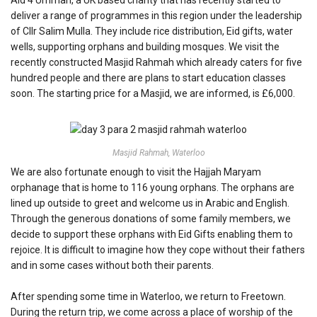
deliver a range of programmes in this region under the leadership
of Cllr Salim Mulla. They include rice distribution, Eid gifts, water
wells, supporting orphans and building mosques. We visit the
recently constructed Masjid Rahmah which already caters for five
hundred people and there are plans to start education classes
soon. The starting price for a Masjid, we are informed, is £6,000.
Masjid Rahmah, Waterloo
We are also fortunate enough to visit the Hajjah Maryam
orphanage that is home to 116 young orphans. The orphans are
lined up outside to greet and welcome us in Arabic and English.
Through the generous donations of some family members, we
decide to support these orphans with Eid Gifts enabling them to
rejoice. It is difficult to imagine how they cope without their fathers
and in some cases without both their parents.
After spending some time in Waterloo, we return to Freetown.
During the return trip, we come across a place of worship of the