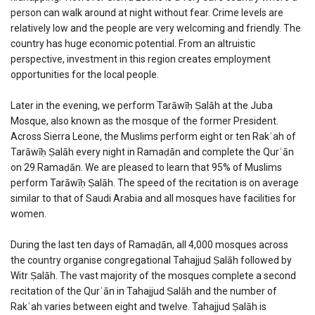
person can walk around at night without fear. Crime levels are
relatively low and the people are very welcoming and friendly. The
country has huge economic potential. From an altruistic
perspective, investment in this region creates employment
opportunities for the local people.
Later in the evening, we perform Tarāwīḥ Ṣalāh at the Juba
Mosque, also known as the mosque of the former President.
Across Sierra Leone, the Muslims perform eight or ten Rakʿah of
Tarāwīḥ Ṣalāh every night in Ramaḍān and complete the Qurʾān
on 29 Ramaḍān. We are pleased to learn that 95% of Muslims
perform Tarāwīḥ Ṣalāh. The speed of the recitation is on average
similar to that of Saudi Arabia and all mosques have facilities for
women.
During the last ten days of Ramaḍān, all 4,000 mosques across
the country organise congregational Tahajjud Ṣalāh followed by
Witr Ṣalāh. The vast majority of the mosques complete a second
recitation of the Qurʾān in Tahajjud Ṣalāh and the number of
Rakʿah varies between eight and twelve. Tahajjud Ṣalāh is