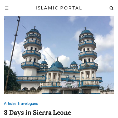
ISLAMIC PORTAL
Articles
Travelogues
8 Days in Sierra Leone