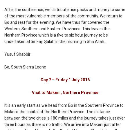
After the conference, we distribute rice packs and money to some
of the most vulnerable members of the community. We return to
Bo and rest for the evening. We have thus far covered the
Western, Southern and Eastern Provinces. This leaves the
Northern Province which is a five to six hour journey to be
undertaken after Fajr Ṣalāh in the morning In Shā Allah.
Yusuf Shabbir
Bo, South Sierra Leone
Day 7 – Friday 1 July 2016
Visit to Makeni, Northern Province
It is an early start as we head from Bo in the Southern Province to
Makeni, the capital of the Northern Province. The distance
between the two cities is 180 miles and the journey takes just over
three hours as there is no traffic. We arrive into Makeni just after