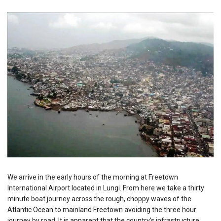
We arrive in the early hours of the morning at Freetown
International Airport located in Lungi. From here we take a thirty
minute boat journey across the rough, choppy waves of the
Atlantic Ocean to mainland Freetown avoiding the three hour
journey by road. It is apparent that the country’s infrastructure