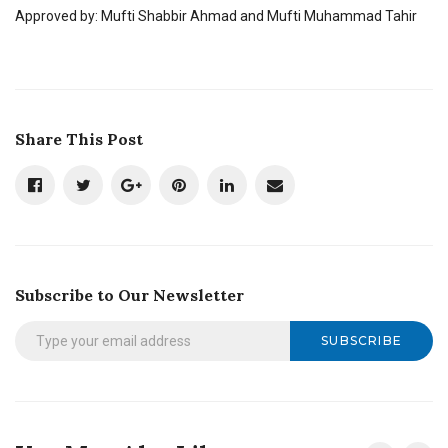
Approved by: Mufti Shabbir Ahmad and Mufti Muhammad Tahir
Share This Post
Subscribe to Our Newsletter
SUBSCRIBE