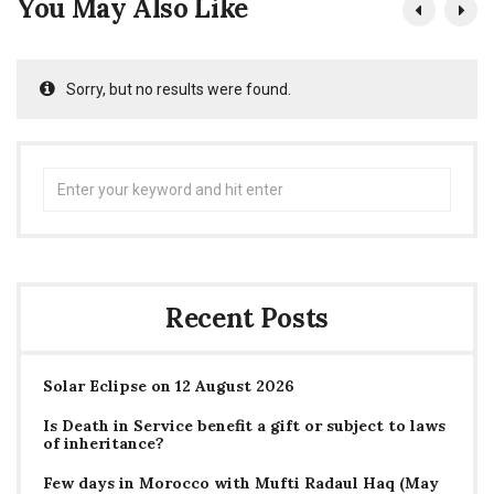
You May Also Like
Sorry, but no results were found.
Search
for:
Recent Posts
Solar Eclipse on 12 August 2026
Is Death in Service benefit a gift or subject to laws
of inheritance?
Few days in Morocco with Mufti Radaul Haq (May