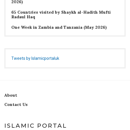
2026)
65 Countries visited by Shaykh al-Hadith Mufti
Radaul Haq
One Week in Zambia and Tanzania (May 2026)
Tweets by Islamicportaluk
About
Contact Us
ISLAMIC PORTAL