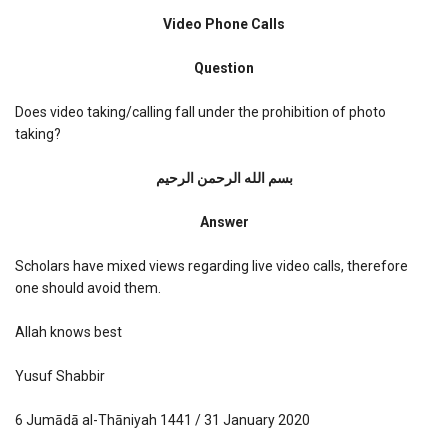
Video
Phone
Video Phone Calls
Calls
Question
Does video taking/calling fall under the prohibition of photo
taking?
بسم الله الرحمن الرحیم
Answer
Scholars have mixed views regarding live video calls, therefore
one should avoid them.
Allah knows best
Yusuf Shabbir
6 Jumādā al-Thāniyah 1441 / 31 January 2020