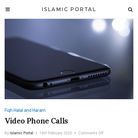
ISLAMIC PORTAL
Fiqh
Halal and Haram
Video Phone Calls
on
By
Islamic Portal
16th February 2020
Comments Off