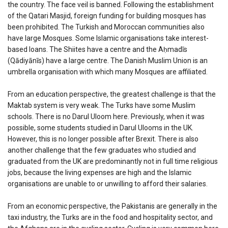
the country. The face veil is banned. Following the establishment
of the Qatari Masjid, foreign funding for building mosques has
been prohibited. The Turkish and Moroccan communities also
have large Mosques. Some Islamic organisations take interest-
based loans. The Shiites have a centre and the Aḥmadīs
(Qādiyānīs) have a large centre. The Danish Muslim Union is an
umbrella organisation with which many Mosques are affiliated.
From an education perspective, the greatest challenge is that the
Maktab system is very weak. The Turks have some Muslim
schools. There is no Darul Uloom here. Previously, when it was
possible, some students studied in Darul Ulooms in the UK.
However, this is no longer possible after Brexit. There is also
another challenge that the few graduates who studied and
graduated from the UK are predominantly not in full time religious
jobs, because the living expenses are high and the Islamic
organisations are unable to or unwilling to afford their salaries.
From an economic perspective, the Pakistanis are generally in the
taxi industry, the Turks are in the food and hospitality sector, and