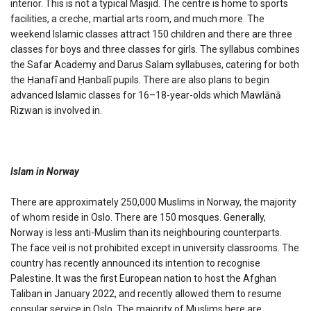
interior. This is not a typical Masjid. The centre is home to sports
facilities, a creche, martial arts room, and much more. The
weekend Islamic classes attract 150 children and there are three
classes for boys and three classes for girls. The syllabus combines
the Safar Academy and Darus Salam syllabuses, catering for both
the Ḥanafī and Ḥanbalī pupils. There are also plans to begin
advanced Islamic classes for 16–18-year-olds which Mawlānā
Rizwan is involved in.
Islam in Norway
There are approximately 250,000 Muslims in Norway, the majority
of whom reside in Oslo. There are 150 mosques. Generally,
Norway is less anti-Muslim than its neighbouring counterparts.
The face veil is not prohibited except in university classrooms. The
country has recently announced its intention to recognise
Palestine. It was the first European nation to host the Afghan
Taliban in January 2022, and recently allowed them to resume
consular service in Oslo. The majority of Muslims here are