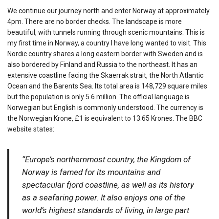
We continue our journey north and enter Norway at approximately
4pm. There are no border checks. The landscape is more
beautiful, with tunnels running through scenic mountains. This is
my first time in Norway, a country I have long wanted to visit. This
Nordic country shares a long eastern border with Sweden and is
also bordered by Finland and Russia to the northeast. It has an
extensive coastline facing the Skaerrak strait, the North Atlantic
Ocean and the Barents Sea. Its total area is 148,729 square miles
but the population is only 5.6 million. The official language is
Norwegian but English is commonly understood. The currency is
the Norwegian Krone, £1 is equivalent to 13.65 Krones. The BBC
website states:
“Europe’s northernmost country, the Kingdom of
Norway is famed for its mountains and
spectacular fjord coastline, as well as its history
as a seafaring power. It also enjoys one of the
world’s highest standards of living, in large part