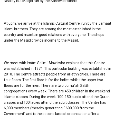
Nearby is a Masjid run by the Barelwi brothers.
At 6pm, we arrive at the Islamic Cultural Centre, run by the Jamaat
Islami brothers. They are among the most established in the
country and maintain good relations with everyone. The shops
under the Masjid provide income to the Masjid.
We meet with Imām Salīm ʿAlawī who explains that this Centre
was established in 1974. This particular building was established in
2010. The Centre attracts people from all ethnicities. There are
four floors. The first floor is for the ladies whilst the upper two
floors are for the men. There are two Jumuʿah Ṣalāh
congregations every week. There are 450 children in the weekend
Islamic classes. During the week, 100-150 pupils attend the Quran
classes and 100 ladies attend the adult classes. The Centre has
6,000 members (thereby generating £600,000 from the
Government) and is the second largest organisation after a