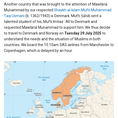
Another country that was brought to the attention of Mawlānā
Muḥammad by our respected
Shaykh al-Islam Mufti Muhammad
Taqi Usmani
(b. 1362/1943) is Denmark. Mufti Ṣāḥib sent a
talented student of his, Mufti Imtiaz ʿAlī to Denmark and
requested Mawlānā Muḥammad to support him. We thus decide
to travel to Denmark and Norway on
Tuesday 29 July 2025
to
understand the needs and the situation of Muslims in both
countries. We board the 10.10am SAS airlines from Manchester to
Copenhagen, which is delayed by an hour.