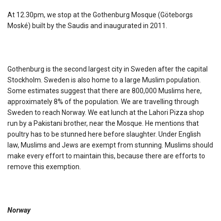
At 12.30pm, we stop at the Gothenburg Mosque (Göteborgs
Moské) built by the Saudis and inaugurated in 2011.
Gothenburg is the second largest city in Sweden after the capital
Stockholm. Sweden is also home to a large Muslim population.
Some estimates suggest that there are 800,000 Muslims here,
approximately 8% of the population. We are travelling through
Sweden to reach Norway. We eat lunch at the Lahori Pizza shop
run by a Pakistani brother, near the Mosque. He mentions that
poultry has to be stunned here before slaughter. Under English
law, Muslims and Jews are exempt from stunning. Muslims should
make every effort to maintain this, because there are efforts to
remove this exemption.
Norway