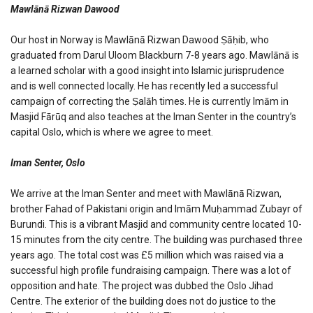
Mawlānā Rizwan Dawood
Our host in Norway is Mawlānā Rizwan Dawood Ṣāḥib, who
graduated from Darul Uloom Blackburn 7-8 years ago. Mawlānā is
a learned scholar with a good insight into Islamic jurisprudence
and is well connected locally. He has recently led a successful
campaign of correcting the Ṣalāh times. He is currently Imām in
Masjid Fārūq and also teaches at the Iman Senter in the country’s
capital Oslo, which is where we agree to meet.
Iman Senter, Oslo
We arrive at the Iman Senter and meet with Mawlānā Rizwan,
brother Fahad of Pakistani origin and Imām Muḥammad Zubayr of
Burundi. This is a vibrant Masjid and community centre located 10-
15 minutes from the city centre. The building was purchased three
years ago. The total cost was £5 million which was raised via a
successful high profile fundraising campaign. There was a lot of
opposition and hate. The project was dubbed the Oslo Jihad
Centre. The exterior of the building does not do justice to the