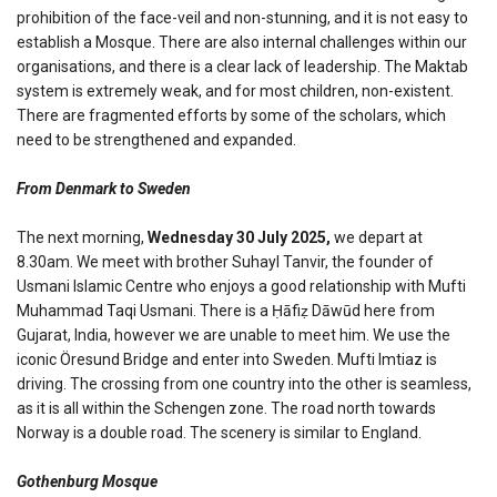
prohibition of the face-veil and non-stunning, and it is not easy to
establish a Mosque. There are also internal challenges within our
organisations, and there is a clear lack of leadership. The Maktab
system is extremely weak, and for most children, non-existent.
There are fragmented efforts by some of the scholars, which
need to be strengthened and expanded.
From Denmark to Sweden
The next morning,
Wednesday 30 July 2025,
we depart at
8.30am. We meet with brother Suhayl Tanvir, the founder of
Usmani Islamic Centre who enjoys a good relationship with Mufti
Muhammad Taqi Usmani. There is a Ḥāfiẓ Dāwūd here from
Gujarat, India, however we are unable to meet him. We use the
iconic Öresund Bridge and enter into Sweden. Mufti Imtiaz is
driving. The crossing from one country into the other is seamless,
as it is all within the Schengen zone. The road north towards
Norway is a double road. The scenery is similar to England.
Gothenburg Mosque