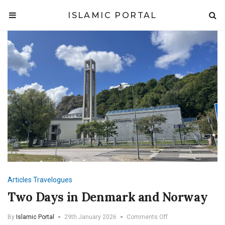
ISLAMIC PORTAL
Articles
Travelogues
Two Days in Denmark and Norway
on
By
Islamic Portal
29th January 2026
Comments Off