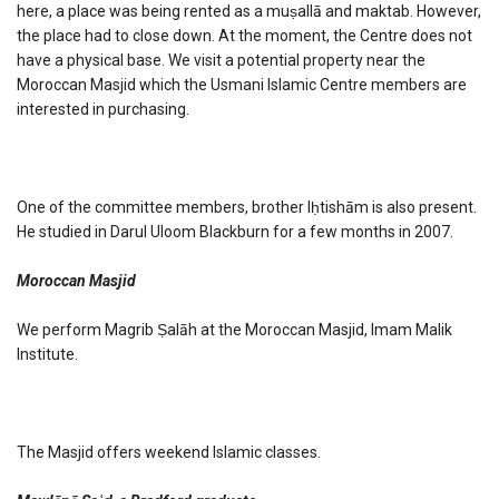
here, a place was being rented as a muṣallā and maktab. However,
the place had to close down. At the moment, the Centre does not
have a physical base. We visit a potential property near the
Moroccan Masjid which the Usmani Islamic Centre members are
interested in purchasing.
One of the committee members, brother Iḥtishām is also present.
He studied in Darul Uloom Blackburn for a few months in 2007.
Moroccan Masjid
We perform Magrib Ṣalāh at the Moroccan Masjid, Imam Malik
Institute.
The Masjid offers weekend Islamic classes.