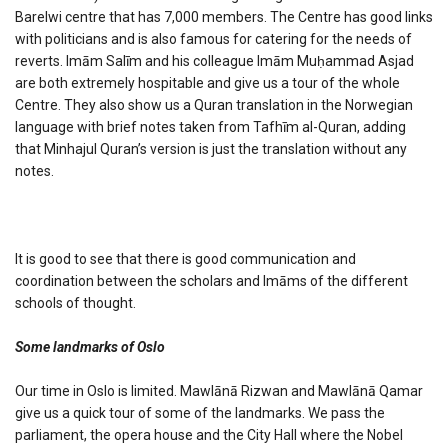
Barelwi centre that has 7,000 members. The Centre has good links
with politicians and is also famous for catering for the needs of
reverts. Imām Salīm and his colleague Imām Muḥammad Asjad
are both extremely hospitable and give us a tour of the whole
Centre. They also show us a Quran translation in the Norwegian
language with brief notes taken from Tafhīm al-Quran, adding
that Minhajul Quran’s version is just the translation without any
notes.
It is good to see that there is good communication and
coordination between the scholars and Imāms of the different
schools of thought.
Some landmarks of Oslo
Our time in Oslo is limited. Mawlānā Rizwan and Mawlānā Qamar
give us a quick tour of some of the landmarks. We pass the
parliament, the opera house and the City Hall where the Nobel