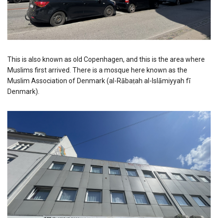
This is also known as old Copenhagen, and this is the area where
Muslims first arrived. There is a mosque here known as the
Muslim Association of Denmark (al-Rābaṭah al-Islāmiyyah fī
Denmark).