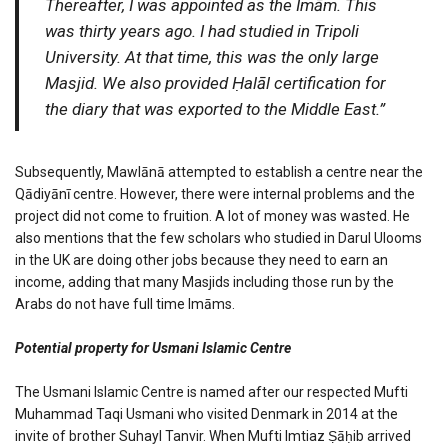
Thereafter, I was appointed as the Imām. This
was thirty years ago. I had studied in Tripoli
University. At that time, this was the only large
Masjid. We also provided Ḥalāl certification for
the diary that was exported to the Middle East.”
Subsequently, Mawlānā attempted to establish a centre near the
Qādiyānī centre. However, there were internal problems and the
project did not come to fruition. A lot of money was wasted. He
also mentions that the few scholars who studied in Darul Ulooms
in the UK are doing other jobs because they need to earn an
income, adding that many Masjids including those run by the
Arabs do not have full time Imāms.
Potential property for Usmani Islamic Centre
The Usmani Islamic Centre is named after our respected Mufti
Muhammad Taqi Usmani who visited Denmark in 2014 at the
invite of brother Suhayl Tanvir. When Mufti Imtiaz Ṣāḥib arrived