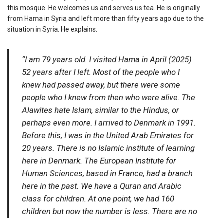
this mosque. He welcomes us and serves us tea. He is originally
from Hama in Syria and left more than fifty years ago due to the
situation in Syria. He explains:
“I am 79 years old. I visited Hama in April (2025)
52 years after I left. Most of the people who I
knew had passed away, but there were some
people who I knew from then who were alive. The
Alawites hate Islam, similar to the Hindus, or
perhaps even more. I arrived to Denmark in 1991.
Before this, I was in the United Arab Emirates for
20 years. There is no Islamic institute of learning
here in Denmark. The European Institute for
Human Sciences, based in France, had a branch
here in the past. We have a Quran and Arabic
class for children. At one point, we had 160
children but now the number is less. There are no