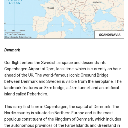
Denmark
Our flight enters the Swedish airspace and descends into
Copenhagen Airport at 2pm, local time, which is currently an hour
ahead of the UK. The world-famous iconic Öresund Bridge
between Denmark and Sweden is visible from the aeroplane. The
landmark features an 8km bridge, a 4km tunnel, and an artificial
island called Peberholm.
This is my first time in Copenhagen, the capital of Denmark. The
Nordic country is situated in Northern Europe and is the most
populous constituent of the Kingdom of Denmark, which includes
the autonomous provinces of the Faroe Islands and Greenland in