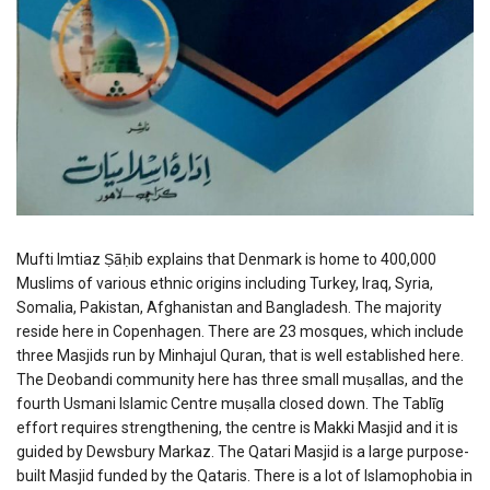
Mufti Imtiaz Ṣāḥib explains that Denmark is home to 400,000
Muslims of various ethnic origins including Turkey, Iraq, Syria,
Somalia, Pakistan, Afghanistan and Bangladesh. The majority
reside here in Copenhagen. There are 23 mosques, which include
three Masjids run by Minhajul Quran, that is well established here.
The Deobandi community here has three small muṣallas, and the
fourth Usmani Islamic Centre muṣalla closed down. The Tablīg
effort requires strengthening, the centre is Makki Masjid and it is
guided by Dewsbury Markaz. The Qatari Masjid is a large purpose-
built Masjid funded by the Qataris. There is a lot of Islamophobia in