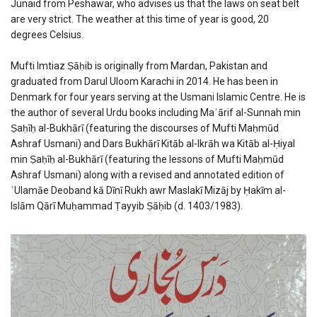
Junaid from Peshawar, who advises us that the laws on seat belt
are very strict. The weather at this time of year is good, 20
degrees Celsius.
Mufti Imtiaz Ṣāḥib is originally from Mardan, Pakistan and
graduated from Darul Uloom Karachi in 2014. He has been in
Denmark for four years serving at the Usmani Islamic Centre. He is
the author of several Urdu books including Maʿārif al-Sunnah min
Ṣaḥīḥ al-Bukhārī (featuring the discourses of Mufti Maḥmūd
Ashraf Usmani) and Dars Bukhārī Kitāb al-Ikrāh wa Kitāb al-Ḥiyal
min Ṣaḥīḥ al-Bukhārī (featuring the lessons of Mufti Maḥmūd
Ashraf Usmani) along with a revised and annotated edition of
ʿUlamāe Deoband kā Dīnī Rukh awr Maslakī Mizāj by Ḥakīm al-
Islām Qārī Muḥammad Ṭayyib Ṣāḥib (d. 1403/1983).