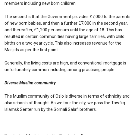
members including new born children.
The second is that the Government provides £7,000 to the parents
of new born babies, and then a further £7,000 in the second year,
and thereafter, £1,200 per annum until the age of 18. This has
resulted in certain communities having large families, with child
births on a two-year cycle. This also increases revenue for the
Masjids as per the first point.
Generally, the living costs are high, and conventional mortgage is
unfortunately common including among practising people.
Diverse Muslim community
The Muslim community of Oslo is diverse in terms of ethnicity and
also schools of thought. As we tour the city, we pass the Tawfiiq
Islamsk Senter run by the Somali Salafi brothers.