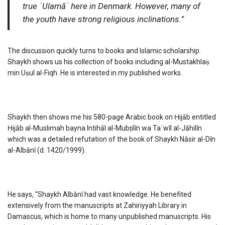
true ʿUlamāʾ here in Denmark. However, many of
the youth have strong religious inclinations.”
The discussion quickly turns to books and Islamic scholarship.
Shaykh shows us his collection of books including al-Mustakhlaṣ
min Uṣul al-Fiqh. He is interested in my published works.
Shaykh then shows me his 580-page Arabic book on Ḥijāb entitled
Ḥijāb al-Muslimah bayna Intihāl al-Mubṭilīn wa Taʾwīl al-Jāhilīn
which was a detailed refutation of the book of Shaykh Nāsir al-Dīn
al-Albānī (d. 1420/1999).
He says, “Shaykh Albānī had vast knowledge. He benefited
extensively from the manuscripts at Zahiriyyah Library in
Damascus, which is home to many unpublished manuscripts. His