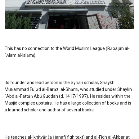
This has no connection to the World Muslim League (Rābaṭah al-
ʿĀlam al-Islāmī).
Its founder and lead person is the Syrian scholar, Shaykh
Muḥammad Fuʾād al-Barāzi al-Shāmī, who studied under Shaykh
ʿAbd al-Fattāḥ Abū Guddah (d. 1417/1997). He resides within the
Masjid complex upstairs. He has a large collection of books and is
a learned scholar and author of several books.
He teaches al-Ikhityār (a Ḥanafī fiqh text) and al-Fiqh al-Akbar at