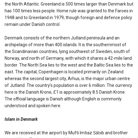
the North Atlantic. Greenland is 500 times larger than Denmark but
has 100 times less people. Home rule was granted to the Faroes in
1948 and to Greenland in 1979, though foreign and defence policy
remain under Danish control.
Denmark consists of the northern Jutland peninsula and an
archipelago of more than 400 islands. It is the southernmost of
the Scandinavian countries, lying southwest of Sweden, south of
Norway, and north of Germany, with which it shares a 42-mile land
border. The North Sea lies to the west and the Baltic Sea lies to the
east. The capital, Copenhagen is located primarily on Zealand
whereas the second largest city, Arhus, is the major urban centre
of Jutland. The country’s population is over 6 million. The currency
here is the Danish Krone, £1 is approximately 8.5 Danish Krone.
The official language is Danish although English is commonly
understood and spoken here.
Islam in Denmark
We are received at the airport by Mufti Imtiaz Ṣāḥib and brother