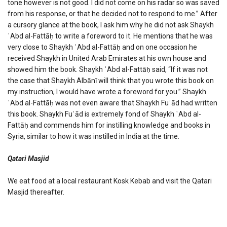
tone however is not good. I did not come on his radar so was saved
from his response, or that he decided not to respond to me.” After
a cursory glance at the book, I ask him why he did not ask Shaykh
ʿAbd al-Fattāḥ to write a foreword to it. He mentions that he was
very close to Shaykh ʿAbd al-Fattāḥ and on one occasion he
received Shaykh in United Arab Emirates at his own house and
showed him the book. Shaykh ʿAbd al-Fattāḥ said, “If it was not
the case that Shaykh Albānī will think that you wrote this book on
my instruction, I would have wrote a foreword for you.” Shaykh
ʿAbd al-Fattāḥ was not even aware that Shaykh Fuʾād had written
this book. Shaykh Fuʾād is extremely fond of Shaykh ʿAbd al-
Fattāḥ and commends him for instilling knowledge and books in
Syria, similar to how it was instilled in India at the time.
Qatari Masjid
We eat food at a local restaurant Kosk Kebab and visit the Qatari
Masjid thereafter.