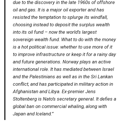
due to the discovery in the late 1960s of offshore
oil and gas. It is a major oil exporter and has
resisted the temptation to splurge its windfall,
choosing instead to deposit the surplus wealth
into its oil fund – now the world’s largest
sovereign wealth fund. What to do with the money
is a hot political issue: whether to use more of it
to improve infrastructure or keep it for a rainy day
and future generations. Norway plays an active
international role. It has mediated between Israel
and the Palestinians as well as in the Sri Lankan
conflict, and has participated in military action in
Afghanistan and Libya. Ex-premier Jens
Stoltenberg is Nato’s secretary general. It defies a
global ban on commercial whaling, along with
Japan and Iceland.”