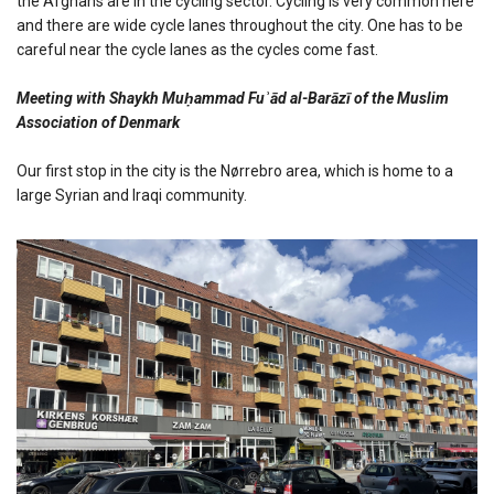
the Afghans are in the cycling sector. Cycling is very common here
and there are wide cycle lanes throughout the city. One has to be
careful near the cycle lanes as the cycles come fast.
Meeting with Shaykh Muḥammad Fuʾād al-Barāzī of the Muslim
Association of Denmark
Our first stop in the city is the Nørrebro area, which is home to a
large Syrian and Iraqi community.