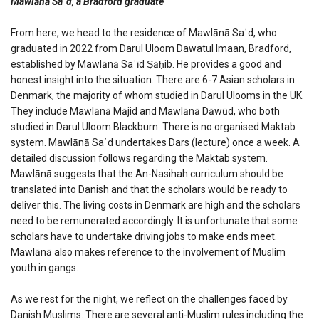
Mawlānā Saʿd, a Bradford graduate
From here, we head to the residence of Mawlānā Saʿd, who
graduated in 2022 from Darul Uloom Dawatul Imaan, Bradford,
established by Mawlānā Saʿīd Ṣāḥib. He provides a good and
honest insight into the situation. There are 6-7 Asian scholars in
Denmark, the majority of whom studied in Darul Ulooms in the UK.
They include Mawlānā Mājid and Mawlānā Dāwūd, who both
studied in Darul Uloom Blackburn. There is no organised Maktab
system. Mawlānā Saʿd undertakes Dars (lecture) once a week. A
detailed discussion follows regarding the Maktab system.
Mawlānā suggests that the An-Nasihah curriculum should be
translated into Danish and that the scholars would be ready to
deliver this. The living costs in Denmark are high and the scholars
need to be remunerated accordingly. It is unfortunate that some
scholars have to undertake driving jobs to make ends meet.
Mawlānā also makes reference to the involvement of Muslim
youth in gangs.
As we rest for the night, we reflect on the challenges faced by
Danish Muslims. There are several anti-Muslim rules including the