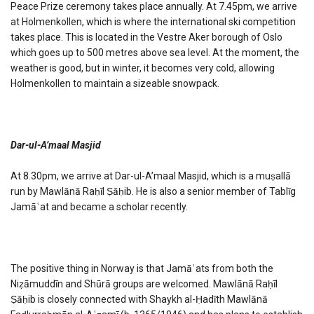
Peace Prize ceremony takes place annually. At 7.45pm, we arrive
at Holmenkollen, which is where the international ski competition
takes place. This is located in the Vestre Aker borough of Oslo
which goes up to 500 metres above sea level. At the moment, the
weather is good, but in winter, it becomes very cold, allowing
Holmenkollen to maintain a sizeable snowpack.
Dar-ul-A’maal Masjid
At 8.30pm, we arrive at Dar-ul-A’maal Masjid, which is a muṣallā
run by Mawlānā Raḥīl Ṣāḥib. He is also a senior member of Tablīg
Jamāʿat and became a scholar recently.
The positive thing in Norway is that Jamāʿats from both the
Niẓāmuddīn and Shūrā groups are welcomed. Mawlānā Raḥīl
Ṣāḥib is closely connected with Shaykh al-Ḥadīth Mawlānā