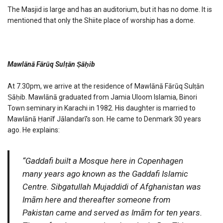
The Masjid is large and has an auditorium, but it has no dome. It is
mentioned that only the Shiite place of worship has a dome.
Mawlānā Fārūq Sulṭān Ṣāḥib
At 7.30pm, we arrive at the residence of Mawlānā Fārūq Sulṭān
Ṣāḥib. Mawlānā graduated from Jamia Uloom Islamia, Binori
Town seminary in Karachi in 1982. His daughter is married to
Mawlānā Ḥanīf Jālandarī’s son. He came to Denmark 30 years
ago. He explains:
“Gaddafi built a Mosque here in Copenhagen
many years ago known as the Gaddafi Islamic
Centre. Sibgatullah Mujaddidi of Afghanistan was
Imām here and thereafter someone from
Pakistan came and served as Imām for ten years.