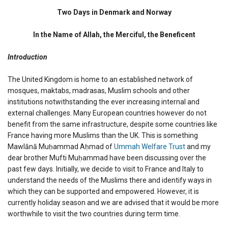
Two
Days
Two Days in Denmark and Norway
in
Denmark
In the Name of Allah, the Merciful, the Beneficent
and
Norway
Introduction
The United Kingdom is home to an established network of
mosques, maktabs, madrasas, Muslim schools and other
institutions notwithstanding the ever increasing internal and
external challenges. Many European countries however do not
benefit from the same infrastructure, despite some countries like
France having more Muslims than the UK. This is something
Mawlānā Muḥammad Aḥmad of
Ummah Welfare Trust
and my
dear brother Mufti Muḥammad have been discussing over the
past few days. Initially, we decide to visit to France and Italy to
understand the needs of the Muslims there and identify ways in
which they can be supported and empowered. However, it is
currently holiday season and we are advised that it would be more
worthwhile to visit the two countries during term time.