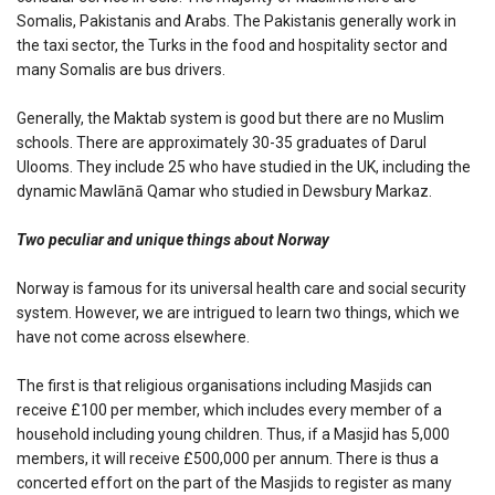
Somalis, Pakistanis and Arabs. The Pakistanis generally work in
the taxi sector, the Turks in the food and hospitality sector and
many Somalis are bus drivers.
Generally, the Maktab system is good but there are no Muslim
schools. There are approximately 30-35 graduates of Darul
Ulooms. They include 25 who have studied in the UK, including the
dynamic Mawlānā Qamar who studied in Dewsbury Markaz.
Two peculiar and unique things about Norway
Norway is famous for its universal health care and social security
system. However, we are intrigued to learn two things, which we
have not come across elsewhere.
The first is that religious organisations including Masjids can
receive £100 per member, which includes every member of a
household including young children. Thus, if a Masjid has 5,000
members, it will receive £500,000 per annum. There is thus a
concerted effort on the part of the Masjids to register as many