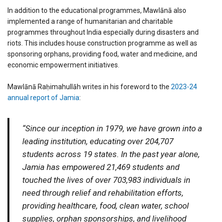
In addition to the educational programmes, Mawlānā also
implemented a range of humanitarian and charitable
programmes throughout India especially during disasters and
riots. This includes house construction programme as well as
sponsoring orphans, providing food, water and medicine, and
economic empowerment initiatives.
Mawlānā Raḥimahullāh writes in his foreword to the
2023-24
annual report of Jamia
:
“Since our inception in 1979, we have grown into a
leading institution, educating over 204,707
students across 19 states. In the past year alone,
Jamia has empowered 21,469 students and
touched the lives of over 703,983 individuals in
need through relief and rehabilitation efforts,
providing healthcare, food, clean water, school
supplies, orphan sponsorships, and livelihood