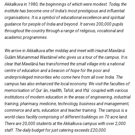
Akkalkuva in 1980, the beginnings of which were modest. Today, the
institute has become one of India’s most prestigious and influential
organisations. It is a symbol of educational excellence and spiritual
guidance for people of India and beyond. It serves 200,000 pupils
throughout the country through a range of religious, vocational and
academic programmes.
We arrive in Akkalkuva after midday and meet with Ḥaḍrat Mawlānā
Gulām Muḥammad Wastānwī who gives us a tour of the campus. It is
clear that Mawlānā has transformed the small village into a national
centre of education and a beacon of hope for the poor and
underprivileged minorities who come here from all over India. The
campus has also enhanced the local economy. We visit the faculties of:
memorisation of Qurʾān, Ḥadīth, Tafsīr, and Iftāʾ coupled with various
institutions of modern education in the areas of engineering, industrial
training, pharmacy, medicine, technology, business and management,
commerce and arts, education and teacher training. The campus is a
world class facility comprising of different buildings on 70 acre land.
There are 20,000 students at the Akkalkuva campus with over 2,000
staff. The daily budget for just catering exceeds £20,000.