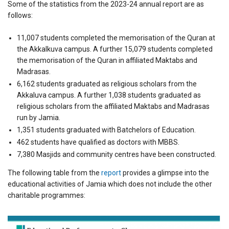
Some of the statistics from the 2023-24 annual report are as
follows:
11,007 students completed the memorisation of the Quran at
the Akkalkuva campus. A further 15,079 students completed
the memorisation of the Quran in affiliated Maktabs and
Madrasas.
6,162 students graduated as religious scholars from the
Akkaluva campus. A further 1,038 students graduated as
religious scholars from the affiliated Maktabs and Madrasas
run by Jamia.
1,351 students graduated with Batchelors of Education.
462 students have qualified as doctors with MBBS.
7,380 Masjids and community centres have been constructed.
The following table from the
report
provides a glimpse into the
educational activities of Jamia which does not include the other
charitable programmes: