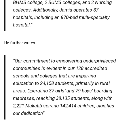
BHMS college, 2 BUMS colleges, and 2 Nursing
colleges. Additionally, Jamia operates 37
hospitals, including an 870-bed multi-specialty
hospital.”
He further writes:
“Our commitment to empowering underprivileged
communities is evident in our 128 accredited
schools and colleges that are imparting
education to 24,158 students, primarily in rural
areas. Operating 37 girls’ and 79 boys’ boarding
madrasas, reaching 38,135 students, along with
2,221 Makatib serving 142,414 children, signifies
our dedication”