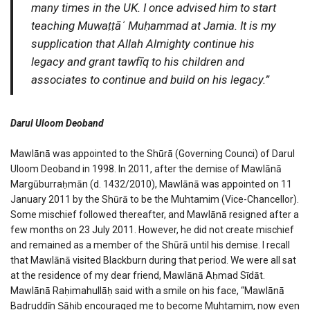
many times in the UK. I once advised him to start
teaching Muwaṭṭāʾ Muḥammad at Jamia. It is my
supplication that Allah Almighty continue his
legacy and grant tawfīq to his children and
associates to continue and build on his legacy.”
Darul Uloom Deoband
Mawlānā was appointed to the Shūrā (Governing Counci) of Darul
Uloom Deoband in 1998. In 2011, after the demise of Mawlānā
Margūburraḥmān (d. 1432/2010), Mawlānā was appointed on 11
January 2011 by the Shūrā to be the Muhtamim (Vice-Chancellor).
Some mischief followed thereafter, and Mawlānā resigned after a
few months on 23 July 2011. However, he did not create mischief
and remained as a member of the Shūrā until his demise. I recall
that Mawlānā visited Blackburn during that period. We were all sat
at the residence of my dear friend, Mawlānā Aḥmad Sīdāt.
Mawlānā Raḥimahullāḥ said with a smile on his face, “Mawlānā
Badruddīn Ṣāḥib encouraged me to become Muhtamim, now even