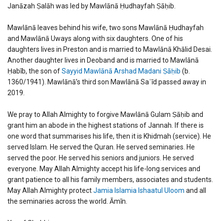
Janāzah Ṣalāh was led by Mawlānā Ḥudhayfah Ṣāḥib.
Mawlānā leaves behind his wife, two sons Mawlānā Ḥudhayfah
and Mawlānā Uways along with six daughters. One of his
daughters lives in Preston and is married to Mawlānā Khālid Desai.
Another daughter lives in Deoband and is married to Mawlānā
Ḥabīb, the son of
Sayyid Mawlānā Arshad Madani Ṣāḥib
(b.
1360/1941). Mawlānā’s third son Mawlānā Saʿīd passed away in
2019.
We pray to Allah Almighty to forgive Mawlānā Gulam Ṣāḥib and
grant him an abode in the highest stations of Jannah. If there is
one word that summarises his life, then it is Khidmah (service). He
served Islam. He served the Quran. He served seminaries. He
served the poor. He served his seniors and juniors. He served
everyone. May Allah Almighty accept his life-long services and
grant patience to all his family members, associates and students.
May Allah Almighty protect
Jamia Islamia Ishaatul Uloom
and all
the seminaries across the world. Āmīn.