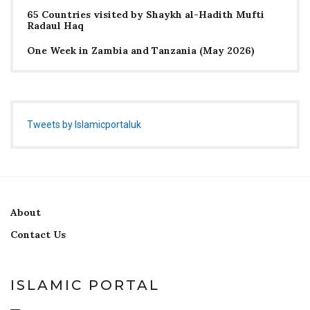
65 Countries visited by Shaykh al-Hadith Mufti
Radaul Haq
One Week in Zambia and Tanzania (May 2026)
Tweets by Islamicportaluk
About
Contact Us
ISLAMIC PORTAL