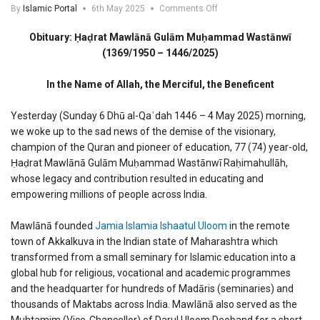
on
By
Islamic Portal
6th May 2025
Comments Off
Obituary:
Mawlana
Obituary: Ḥaḍrat Mawlānā Gulām Muḥammad Wastānwī
Gulam
(1369/1950 – 1446/2025)
Muhammad
Wastanwi
In the Name of Allah, the Merciful, the Beneficent
Yesterday (Sunday 6 Dhū al-Qaʿdah 1446 – 4 May 2025) morning,
we woke up to the sad news of the demise of the visionary,
champion of the Quran and pioneer of education, 77 (74) year-old,
Ḥaḍrat Mawlānā Gulām Muḥammad Wastānwī Raḥimahullāh,
whose legacy and contribution resulted in educating and
empowering millions of people across India.
Mawlānā founded
Jamia Islamia Ishaatul Uloom
in the remote
town of Akkalkuva in the Indian state of Maharashtra which
transformed from a small seminary for Islamic education into a
global hub for religious, vocational and academic programmes
and the headquarter for hundreds of Madāris (seminaries) and
thousands of Maktabs across India. Mawlānā also served as the
Muhtamim (Vice-Chancellor) of Darul Uloom Deoband for a short