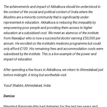
The achievements and impact of Akkalkuva should be understood in
the context of the social and political context of India where the
Muslims are a minority community that is significantly under-
represented in education. Akkalkuva is reducing this inequality by
empowering poor people and providing them access to higher
education at a subsidised cost. We meet an alumnus of the institute
from Nawalpur who is now a successful doctor earning £50,000 per
annum. He enrolled on the institute’s medicine programme but could
only afford £100. His remaining fees and accommodation costs were
subsidised by the institute. This is a live example of the power and
impact of education.
After spending a few hours in Akkalkuva, we return to Ahmedabad just
before midnight. A tiring but worthwhile visit.
Yusuf Shabbir, Ahmedabad, India
Demise
Mawlānā Raḥimahullāḥ had diabetes for the last ten years and