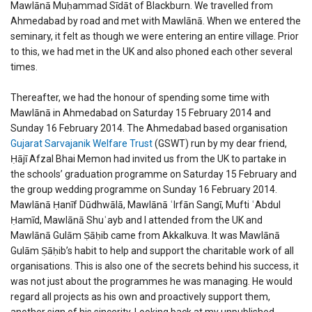
Mawlānā Muḥammad Sīdāt of Blackburn. We travelled from
Ahmedabad by road and met with Mawlānā. When we entered the
seminary, it felt as though we were entering an entire village. Prior
to this, we had met in the UK and also phoned each other several
times.
Thereafter, we had the honour of spending some time with
Mawlānā in Ahmedabad on Saturday 15 February 2014 and
Sunday 16 February 2014. The Ahmedabad based organisation
Gujarat Sarvajanik Welfare Trust
(GSWT) run by my dear friend,
Ḥājī Afzal Bhai Memon had invited us from the UK to partake in
the schools’ graduation programme on Saturday 15 February and
the group wedding programme on Sunday 16 February 2014.
Mawlānā Ḥanīf Dūdhwālā, Mawlānā ʿIrfān Sangī, Mufti ʿAbdul
Ḥamīd, Mawlānā Shuʿayb and I attended from the UK and
Mawlānā Gulām Ṣāḥib came from Akkalkuva. It was Mawlānā
Gulām Ṣāḥib’s habit to help and support the charitable work of all
organisations. This is also one of the secrets behind his success, it
was not just about the programmes he was managing. He would
regard all projects as his own and proactively support them,
another sign of his sincerity. Looking back at my unpublished