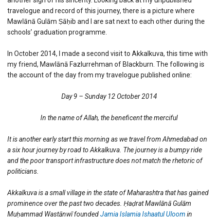
travelogue and record of this journey, there is a picture where
Mawlānā Gulām Ṣāḥib and I are sat next to each other during the
schools’ graduation programme.
In October 2014, I made a second visit to Akkalkuva, this time with
my friend, Mawlānā Fazlurrehman of Blackburn. The following is
the account of the day from my travelogue published online:
Day 9 – Sunday 12 October 2014
In the name of Allah, the beneficent the merciful
It is another early start this morning as we travel from Ahmedabad on
a six hour journey by road to Akkalkuva. The journey is a bumpy ride
and the poor transport infrastructure does not match the rhetoric of
politicians.
Akkalkuva is a small village in the state of Maharashtra that has gained
prominence over the past two decades. Ḥaḍrat Mawlānā Gulām
Muḥammad Wastānwī founded
Jamia Islamia Ishaatul Uloom
in