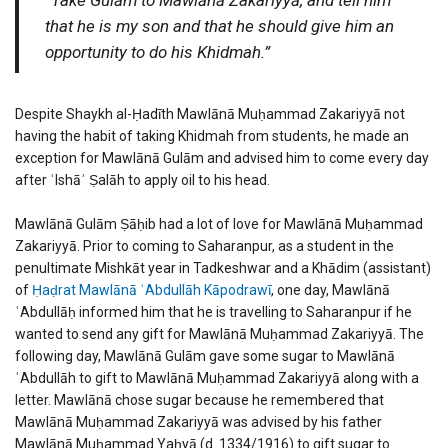
that he is my son and that he should give him an
opportunity to do his Khidmah.”
Despite Shaykh al-Ḥadīth Mawlānā Muḥammad Zakariyyā not
having the habit of taking Khidmah from students, he made an
exception for Mawlānā Gulām and advised him to come every day
after ʿIshāʾ Ṣalāh to apply oil to his head.
Mawlānā Gulām Ṣāḥib had a lot of love for Mawlānā Muḥammad
Zakariyyā. Prior to coming to Saharanpur, as a student in the
penultimate Mishkāt year in Tadkeshwar and a Khādim (assistant)
of
Ḥaḍrat Mawlānā ʿAbdullāh Kāpodrawī
, one day, Mawlānā
ʿAbdullāḥ informed him that he is travelling to Saharanpur if he
wanted to send any gift for Mawlānā Muḥammad Zakariyyā. The
following day, Mawlānā Gulām gave some sugar to Mawlānā
ʿAbdullāh to gift to Mawlānā Muḥammad Zakariyyā along with a
letter. Mawlānā chose sugar because he remembered that
Mawlānā Muḥammad Zakariyyā was advised by his father
Mawlānā Muḥammad Yaḥyā (d. 1334/1916) to gift sugar to