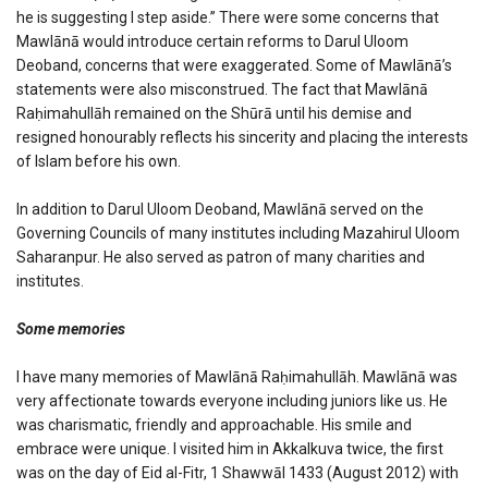
he is suggesting I step aside.” There were some concerns that
Mawlānā would introduce certain reforms to Darul Uloom
Deoband, concerns that were exaggerated. Some of Mawlānā’s
statements were also misconstrued. The fact that Mawlānā
Raḥimahullāh remained on the Shūrā until his demise and
resigned honourably reflects his sincerity and placing the interests
of Islam before his own.
In addition to Darul Uloom Deoband, Mawlānā served on the
Governing Councils of many institutes including Mazahirul Uloom
Saharanpur. He also served as patron of many charities and
institutes.
Some memories
I have many memories of Mawlānā Raḥimahullāh. Mawlānā was
very affectionate towards everyone including juniors like us. He
was charismatic, friendly and approachable. His smile and
embrace were unique. I visited him in Akkalkuva twice, the first
was on the day of Eid al-Fitr, 1 Shawwāl 1433 (August 2012) with