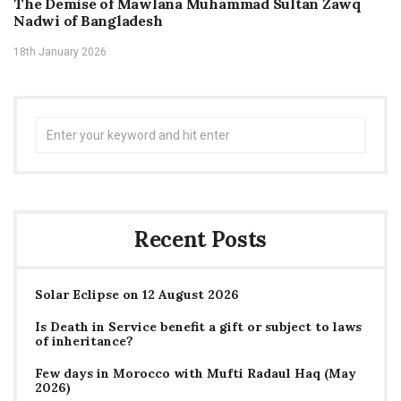
The Demise of Mawlana Muhammad Sultan Zawq
Nadwi of Bangladesh
18th January 2026
Search
for:
Recent Posts
Solar Eclipse on 12 August 2026
Is Death in Service benefit a gift or subject to laws
of inheritance?
Few days in Morocco with Mufti Radaul Haq (May
2026)