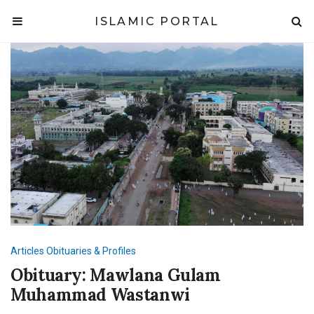
ISLAMIC PORTAL
Articles
Obituaries & Profiles
Obituary: Mawlana Gulam
Muhammad Wastanwi