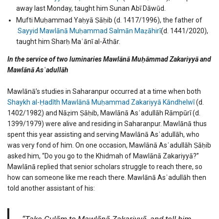
away last Monday, taught him Sunan Abī Dāwūd.
Mufti Muḥammad Yaḥyā Ṣāḥib (d. 1417/1996), the father of
Sayyid Mawlānā Muḥammad Salmān Maẓāhirī
(d. 1441/2020),
taught him Sharḥ Maʿānī al-Āthār.
In the service of two luminaries Mawlānā Muḥāmmad Zakariyyā and
Mawlānā Asʿadullāh
Mawlānā’s studies in Saharanpur occurred at a time when both
Shaykh al-Ḥadīth Mawlānā Muḥammad Zakariyyā Kāndhelwī
(d.
1402/1982) and Nāẓim Ṣāḥib, Mawlānā Asʿadullāh Rāmpūrī (d.
1399/1979) were alive and residing in Saharanpur. Mawlānā thus
spent this year assisting and serving Mawlānā Asʿadullāh, who
was very fond of him. On one occasion, Mawlānā Asʿadullāh Ṣāḥib
asked him, “Do you go to the Khidmah of Mawlānā Zakariyyā?”
Mawlānā replied that senior scholars struggle to reach there, so
how can someone like me reach there. Mawlānā Asʿadullāh then
told another assistant of his:
“Take Gulām to Mawlānā Zakariyyā, and tell him