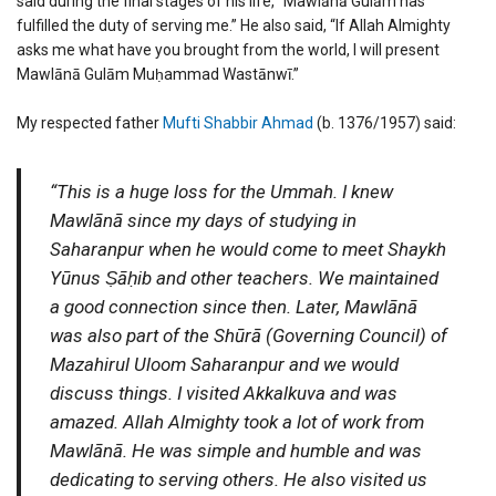
said during the final stages of his life, “Mawlānā Gulām has
fulfilled the duty of serving me.” He also said, “If Allah Almighty
asks me what have you brought from the world, I will present
Mawlānā Gulām Muḥammad Wastānwī.”
My respected father
Mufti Shabbir Ahmad
(b. 1376/1957) said:
“This is a huge loss for the Ummah. I knew
Mawlānā since my days of studying in
Saharanpur when he would come to meet Shaykh
Yūnus Ṣāḥib and other teachers. We maintained
a good connection since then. Later, Mawlānā
was also part of the Shūrā (Governing Council) of
Mazahirul Uloom Saharanpur and we would
discuss things. I visited Akkalkuva and was
amazed. Allah Almighty took a lot of work from
Mawlānā. He was simple and humble and was
dedicating to serving others. He also visited us