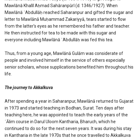
Mawlānā Khalīl Aḥmad Sahāranpūrī (d. 1346/1927). When
Mawlānā ʿAbdullāḥ reached Saharanpur and gifted the sugar and
letter to Mawlānā Muḥammad Zakariyyā, tears started to flow
from the latter’s eyes as he remembered his father and teacher.
He then instructed for tea to be made with this sugar and
everyone including Mawlānā ʿAbdullāḥ was fed this tea.
Thus, from a young age, Mawlānā Gulām was considerate of
people and involved himself in the service of others especially
senior scholars, whose supplications benefited him throughout his
life.
The journey to Akkalkuva
After spending a year in Saharanpur, Mawlānā returned to Gujarat
in 1973 and started teaching in Bodhan, Surat. Ten days after
teaching here, he was appointed to teach the early years of the
ʿĀlim course in Darul Uloom Kantharia, Bharuch, which he
continued to do so for the next seven years. It was during his stay
in Kantharia in the late 1970s that he once travelled to Akkalkuva