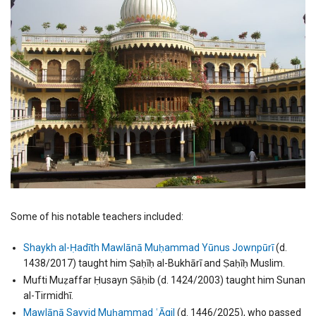
Some of his notable teachers included:
Shaykh al-Ḥadīth Mawlānā Muḥammad Yūnus Jownpūrī
(d.
1438/2017) taught him Ṣaḥīḥ al-Bukhārī and Ṣaḥīḥ Muslim.
Mufti Muẓaffar Ḥusayn Ṣāḥib (d. 1424/2003) taught him Sunan
al-Tirmidhī.
Mawlānā Sayyid Muḥammad ʿĀqil
(d. 1446/2025), who passed