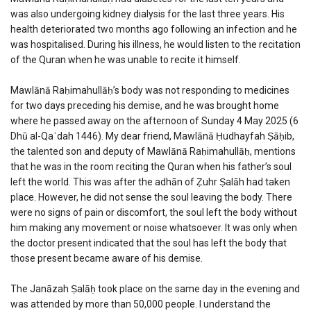
was also undergoing kidney dialysis for the last three years. His
health deteriorated two months ago following an infection and he
was hospitalised. During his illness, he would listen to the recitation
of the Quran when he was unable to recite it himself.
Mawlānā Raḥimahullāḥ’s body was not responding to medicines
for two days preceding his demise, and he was brought home
where he passed away on the afternoon of Sunday 4 May 2025 (6
Dhū al-Qaʿdah 1446). My dear friend, Mawlānā Ḥudhayfah Ṣāḥib,
the talented son and deputy of Mawlānā Raḥimahullāḥ, mentions
that he was in the room reciting the Quran when his father’s soul
left the world. This was after the adhān of Ẓuhr Ṣalāh had taken
place. However, he did not sense the soul leaving the body. There
were no signs of pain or discomfort, the soul left the body without
him making any movement or noise whatsoever. It was only when
the doctor present indicated that the soul has left the body that
those present became aware of his demise.
The Janāzah Ṣalāḥ took place on the same day in the evening and
was attended by more than 50,000 people. I understand the