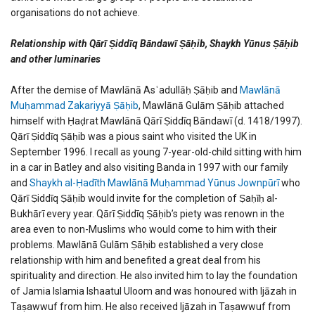
organisations do not achieve.
Relationship with Qārī Ṣiddīq Bāndawī Ṣāḥib, Shaykh Yūnus Ṣāḥib
and other luminaries
After the demise of Mawlānā Asʿadullāḥ Ṣāḥib and
Mawlānā
Muḥammad Zakariyyā Ṣāḥib
, Mawlānā Gulām Ṣāḥib attached
himself with Ḥaḍrat Mawlānā Qārī Ṣiddīq Bāndawī (d. 1418/1997).
Qārī Ṣiddīq Ṣāḥib was a pious saint who visited the UK in
September 1996. I recall as young 7-year-old-child sitting with him
in a car in Batley and also visiting Banda in 1997 with our family
and
Shaykh al-Ḥadīth Mawlānā Muḥammad Yūnus Jownpūrī
who
Qārī Ṣiddīq Ṣāḥib would invite for the completion of Ṣaḥīḥ al-
Bukhārī every year. Qārī Ṣiddīq Ṣāḥib’s piety was renown in the
area even to non-Muslims who would come to him with their
problems. Mawlānā Gulām Ṣāḥib established a very close
relationship with him and benefited a great deal from his
spirituality and direction. He also invited him to lay the foundation
of Jamia Islamia Ishaatul Uloom and was honoured with Ijāzah in
Taṣawwuf from him. He also received Ijāzah in Taṣawwuf from