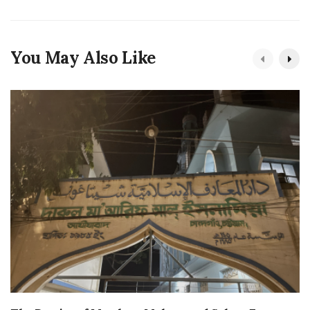
You May Also Like