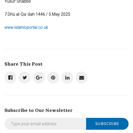
Yusuf Shabbir
7 Dhū al-Qaʿdah 1446 / 5 May 2025
www.islamicportal.co.uk
Share This Post
Subscribe to Our Newsletter
SUBSCRIBE