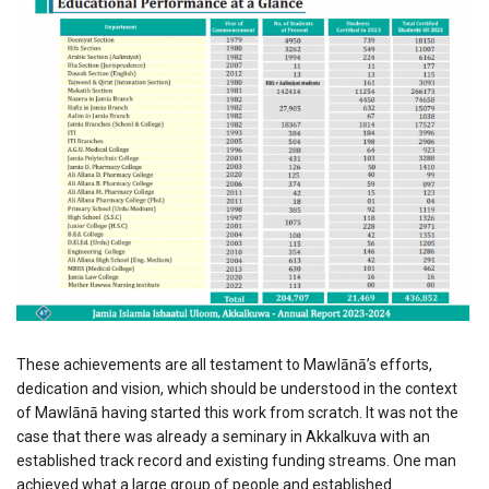
These achievements are all testament to Mawlānā’s efforts,
dedication and vision, which should be understood in the context
of Mawlānā having started this work from scratch. It was not the
case that there was already a seminary in Akkalkuva with an
established track record and existing funding streams. One man
achieved what a large group of people and established