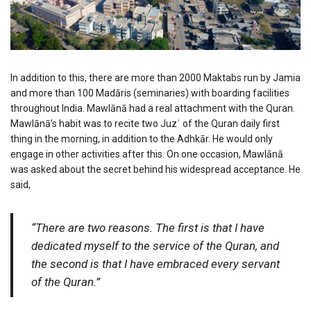
In addition to this, there are more than 2000 Maktabs run by Jamia
and more than 100 Madāris (seminaries) with boarding facilities
throughout India. Mawlānā had a real attachment with the Quran.
Mawlānā’s habit was to recite two Juzʾ of the Quran daily first
thing in the morning, in addition to the Adhkār. He would only
engage in other activities after this. On one occasion, Mawlānā
was asked about the secret behind his widespread acceptance. He
said,
“There are two reasons. The first is that I have
dedicated myself to the service of the Quran, and
the second is that I have embraced every servant
of the Quran.”