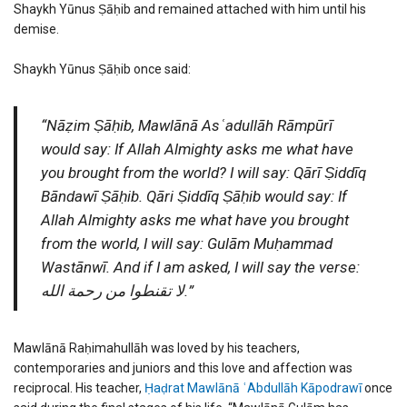
Shaykh Yūnus Ṣāḥib and remained attached with him until his
demise.
Shaykh Yūnus Ṣāḥib once said:
“Nāẓim Ṣāḥib, Mawlānā Asʿadullāh Rāmpūrī
would say: If Allah Almighty asks me what have
you brought from the world? I will say: Qārī Ṣiddīq
Bāndawī Ṣāḥib. Qāri Ṣiddīq Ṣāḥib would say: If
Allah Almighty asks me what have you brought
from the world, I will say: Gulām Muḥammad
Wastānwī. And if I am asked, I will say the verse:
لا تقنطوا من رحمة الله.”
Mawlānā Raḥimahullāh was loved by his teachers,
contemporaries and juniors and this love and affection was
reciprocal. His teacher,
Ḥaḍrat Mawlānā ʿAbdullāh Kāpodrawī
once