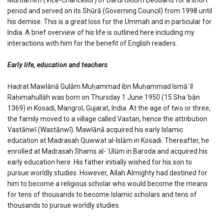
period and served on its Shūrā (Governing Council) from 1998 until
his demise. This is a great loss for the Ummah and in particular for
India. A brief overview of his life is outlined here including my
interactions with him for the benefit of English readers.
Early life, education and teachers
Ḥaḍrat Mawlānā Gulām Muḥammad ibn Muḥammad Ismāʿīl
Raḥimahullāh was born on Thursday 1 June 1950 (15 Shaʿbān
1369) in Kosadi, Mangrol, Gujarat, India. At the age of two or three,
the family moved to a village called Vastan, hence the attribution
Vastānwī (Wastānwī). Mawlānā acquired his early Islamic
education at Madrasah Quwwat al-Islām in Kosadi. Thereafter, he
enrolled at Madrasah Shams al-ʿUlūm in Baroda and acquired his
early education here. His father initially wished for his son to
pursue worldly studies. However, Allah Almighty had destined for
him to become a religious scholar who would become the means
for tens of thousands to become Islamic scholars and tens of
thousands to pursue worldly studies.