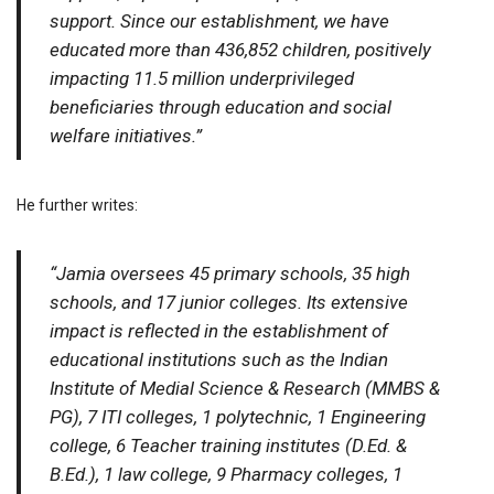
support. Since our establishment, we have
educated more than 436,852 children, positively
impacting 11.5 million underprivileged
beneficiaries through education and social
welfare initiatives.”
He further writes:
“Jamia oversees 45 primary schools, 35 high
schools, and 17 junior colleges. Its extensive
impact is reflected in the establishment of
educational institutions such as the Indian
Institute of Medial Science & Research (MMBS &
PG), 7 ITI colleges, 1 polytechnic, 1 Engineering
college, 6 Teacher training institutes (D.Ed. &
B.Ed.), 1 law college, 9 Pharmacy colleges, 1