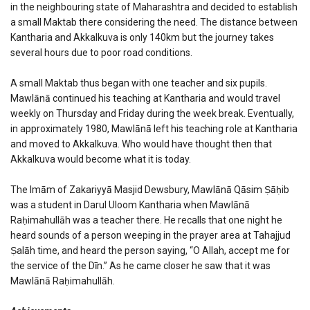
in the neighbouring state of Maharashtra and decided to establish
a small Maktab there considering the need. The distance between
Kantharia and Akkalkuva is only 140km but the journey takes
several hours due to poor road conditions.
A small Maktab thus began with one teacher and six pupils.
Mawlānā continued his teaching at Kantharia and would travel
weekly on Thursday and Friday during the week break. Eventually,
in approximately 1980, Mawlānā left his teaching role at Kantharia
and moved to Akkalkuva. Who would have thought then that
Akkalkuva would become what it is today.
The Imām of Zakariyyā Masjid Dewsbury, Mawlānā Qāsim Ṣāḥib
was a student in Darul Uloom Kantharia when Mawlānā
Raḥimahullāh was a teacher there. He recalls that one night he
heard sounds of a person weeping in the prayer area at Tahajjud
Ṣalāh time, and heard the person saying, “O Allah, accept me for
the service of the Dīn.” As he came closer he saw that it was
Mawlānā Raḥimahullāh.