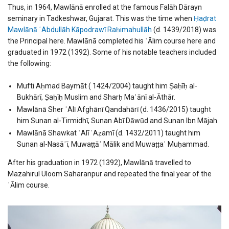
Thus, in 1964, Mawlānā enrolled at the famous Falāh Dārayn
seminary in Tadkeshwar, Gujarat. This was the time when
Ḥaḍrat
Mawlānā ʿAbdullāh Kāpodrawī Raḥimahullāh
(d. 1439/2018) was
the Principal here. Mawlānā completed his ʿĀlim course here and
graduated in 1972 (1392). Some of his notable teachers included
the following:
Mufti Aḥmad Baymāt ( 1424/2004) taught him Ṣaḥīḥ al-
Bukhārī, Ṣaḥīḥ Muslim and Sharḥ Maʿānī al-Āthār.
Mawlānā Sher ʿAlī Afghānī Qandahārī (d. 1436/2015) taught
him Sunan al-Tirmidhī, Sunan Abī Dāwūd and Sunan Ibn Mājah.
Mawlānā Shawkat ʿAlī ʿAẓamī (d. 1432/2011) taught him
Sunan al-Nasāʾī, Muwaṭṭāʾ Mālik and Muwaṭṭaʾ Muḥammad.
After his graduation in 1972 (1392), Mawlānā travelled to
Mazahirul Uloom Saharanpur and repeated the final year of the
ʿĀlim course.