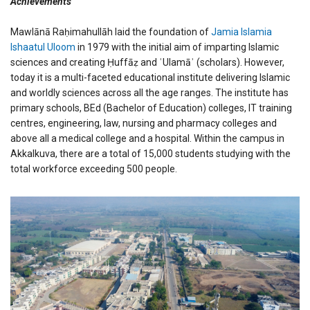
Achievements
Mawlānā Raḥimahullāh laid the foundation of
Jamia Islamia
Ishaatul Uloom
in 1979 with the initial aim of imparting Islamic
sciences and creating Ḥuffāẓ and ʿUlamāʾ (scholars). However,
today it is a multi-faceted educational institute delivering Islamic
and worldly sciences across all the age ranges. The institute has
primary schools, BEd (Bachelor of Education) colleges, IT training
centres, engineering, law, nursing and pharmacy colleges and
above all a medical college and a hospital. Within the campus in
Akkalkuva, there are a total of 15,000 students studying with the
total workforce exceeding 500 people.