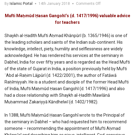
on
By
Islamic Portal
14th January 2018
Comments Off
Mufti
Mahmud
Mufti Maḥmūd Ḥasan Gangohī’s (d. 1417/1996) valuable advice
Hasan
for teachers
Gangohi’s
valuable
Shaykh al-Ḥadīth Mufti Aḥmad Khānpūrī (b. 1365/1946) is one of
advice
for
the leading scholars and saints of the Indian sub-continent. His
teachers
knowledge, intellect, piety, humility and selflessness are widely
acknowledged. He has rendered his services at the seminary in
Dabhel, India for over fifty years and is regarded as the Head Mufti
of the state of Gujarat in India, a position previously held by Mufti
ʿAbd al-Raḥim Lājpūrī (d. 1422/2001), the author of Fatāwā
Raḥīmiyyah. He is a student and disciple of the former Head Mufti
of India, Mufti Maḥmūd Ḥasan Gangohī (d. 1417/1996) and also
had a close relationship with Shaykh al-Ḥadīth Mawlānā
Muḥammad Zakariyyā Kāndhelwī (d. 1402/1982).
In 1388, Mufti Maḥmūd Ḥasan Gangohī wrote to the Principal of
the seminary in Dabhel – who had requested him to recommend
someone – recommending the appointment of Mufti Aḥmad
Khānpūrī and describing him as pious, intelligent, God-conscious,