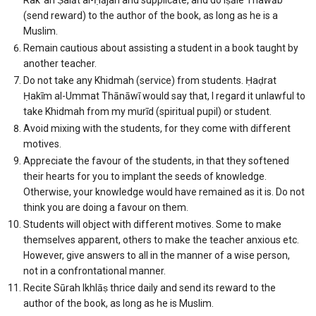
(send reward) to the author of the book, as long as he is a
Muslim.
Remain cautious about assisting a student in a book taught by
another teacher.
Do not take any Khidmah (service) from students. Ḥaḍrat
Ḥakīm al-Ummat Thānāwī would say that, I regard it unlawful to
take Khidmah from my murīd (spiritual pupil) or student.
Avoid mixing with the students, for they come with different
motives.
Appreciate the favour of the students, in that they softened
their hearts for you to implant the seeds of knowledge.
Otherwise, your knowledge would have remained as it is. Do not
think you are doing a favour on them.
Students will object with different motives. Some to make
themselves apparent, others to make the teacher anxious etc.
However, give answers to all in the manner of a wise person,
not in a confrontational manner.
Recite Sūrah Ikhlāṣ thrice daily and send its reward to the
author of the book, as long as he is Muslim.