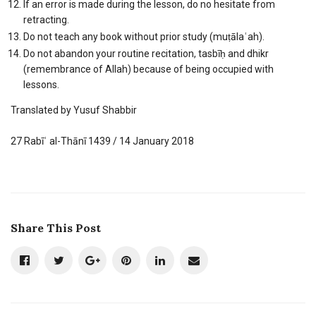
If an error is made during the lesson, do no hesitate from
retracting.
Do not teach any book without prior study (muṭālaʿah).
Do not abandon your routine recitation, tasbīḥ and dhikr
(remembrance of Allah) because of being occupied with
lessons.
Translated by Yusuf Shabbir
27 Rabīʿ al-Thānī 1439 / 14 January 2018
Share This Post