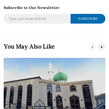
Subscribe to Our Newsletter
SUBSCRIBE
You May Also Like