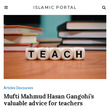
ISLAMIC PORTAL
Articles
Discourses
Mufti Mahmud Hasan Gangohi’s
valuable advice for teachers