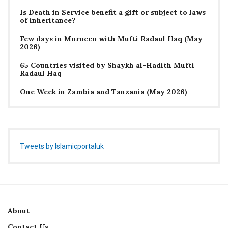
Is Death in Service benefit a gift or subject to laws
of inheritance?
Few days in Morocco with Mufti Radaul Haq (May
2026)
65 Countries visited by Shaykh al-Hadith Mufti
Radaul Haq
One Week in Zambia and Tanzania (May 2026)
Tweets by Islamicportaluk
About
Contact Us