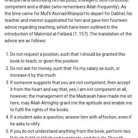
competent and a dhākir (who remembers Allah frequently). As
the time came for Mufti Aḥmad Khānpūrī to depart for Dabhel, his
teacher and mentor supplicated for him and gave him fourteen
advice regarding teaching, which have been outlined in the
introduction of Maḥmūd al-Fatāwā (1: 157). The translation of the
advice are as follows:
Do not request a position, such that: I should be granted this
book to teach, or given this position.
Do not ask for money, such that: Fix my salary as such, or
increase it by this much.
If someone suggests that you are not competent, then accept
it from the heart and say that, yes, I am not competent at all,
however, the management of the Madrasah have made me sit
here, may Allah Almighty grant me the aptitude and enable me
to fulfil the rights of the books.
If a student asks a question, answer him with affection, even if
he asks to vilify.
If you do not understand anything from the book, perform two
Rakʿah Ṣalāt al-Ḥājah and supplicate, and do Iṣāle Thawāb