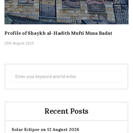
Profile of Shaykh al-Hadith Mufti Musa Badat
25th August 2025
Search
for:
Recent Posts
Solar Eclipse on 12 August 2026